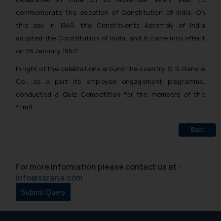
commemorate the adoption of Constitution of India. On
this day in 1949, the Constituents Assembly of India
adopted the Constitution of India, and it came into effect
on 26 January 1950”.
In light of the celebrations around the country, S. S. Rana &
Co., as a part its employee engagement programme,
conducted a Quiz Competition for the members of the
firm!!
Back
For more information please contact us at :
info@ssrana.com