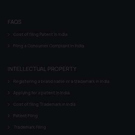
FAQS
Cost of filing Patent in India
Filing a Consumer Complaint in India
INTELLECTUAL PROPERTY
Registering a brand name or a trademark in India
Applying for a patent in India
Cost of filing Trademark in India
Patent Filing
Trademark Filing