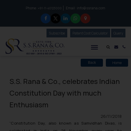
Phone :
Email :
info@ssrana.com
to connect with us call at:
+91-11-40123000
Subscribe
Our Newsletter
Patent Cost Calculator
Our
Query
S.S.Rana & Co.
Mail i
Co
Home
Back
S.S. Rana & Co., celebrates Indian
Constitution Day with much
Enthusiasm
26/11/2018
“Constitution Day, also known as Samvidhan Divas, is
celebrated in India on 26 November every year to