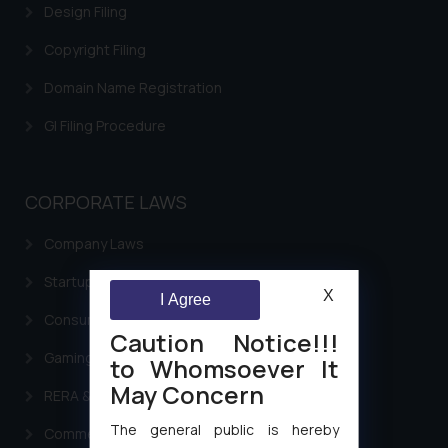
Design Filing
Copyright Filing
Domain Name Registration
GI Filing Procedure
CORPORATE LAWS
Company Laws
Startup Registration & Legal Framework in India
X
I Agree
Consumer Law Advisory Services in India
Caution Notice!!!
Gaming & Sports Laws
to Whomsoever It
May Concern
RERA & Real Estate Laws
The general public is hereby
Commercial Contracts