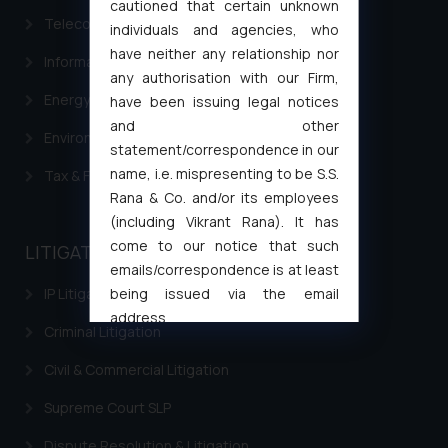
cautioned that certain unknown
Telecommunication and Media Laws
individuals and agencies, who
have neither any relationship nor
Information Technology
any authorisation with our Firm,
Energy & Infrastructure
have been issuing legal notices
and other
Environment Laws
statement/correspondence in our
name, i.e. mispresenting to be S.S.
Tax & Finance
Rana & Co. and/or its employees
(including Vikrant Rana). It has
come to our notice that such
LITIGATION
emails/correspondence is at least
being issued via the email
IP Litigation
address
Criminal Litigation
muhtandya944@gmail.com
and
oxlajcarlos285@gmail.com
Civil & Commercial Litigation
Thus, the general public is hereby
Supreme Court SLP
formally cautioned to refrain from
replying to such fraudulent emails
Dispute Resolution & Litigation