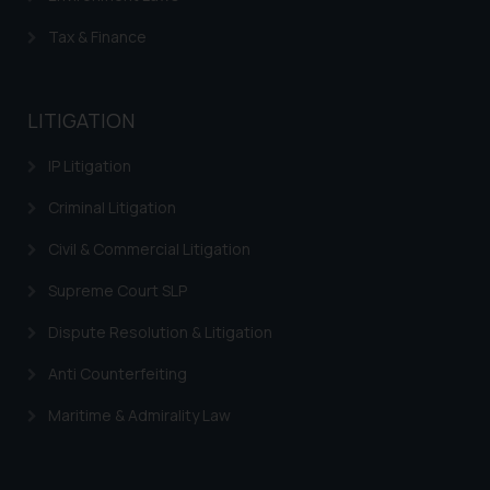
whatsoever for any loss that the
Tax & Finance
general public may incur owing to
engaging with or responding to
such emails.
LITIGATION
In case you come across any such
fraudulent activity/ emails/
IP Litigation
correspondence, you may kindly
direct the same to the below, so
Criminal Litigation
that we can investigate the same
Civil & Commercial Litigation
and take appropriate action:
Name: Mrs. Sonu Rathore
Supreme Court SLP
Designation: Chief Information
Security Officer
Dispute Resolution & Litigation
Email ID:
Anti Counterfeiting
sonu.rathore@ssrana.in
Maritime & Admirality Law
Disclaimer and
Confirmation