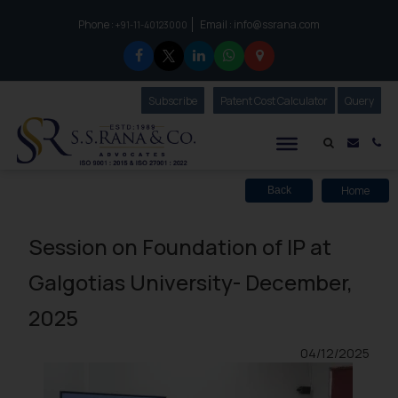
Phone :
Email :
info@ssrana.com
to connect with us call at:
+91-11-40123000
Subscribe
Our Newsletter
Patent Cost Calculator
Our
Query
S.S.Rana & Co.
Mail i
Co
Home
Back
Session on Foundation of IP at
Galgotias University- December,
2025
04/12/2025