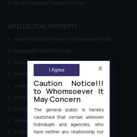
Filing a Consumer Complaint in India
INTELLECTUAL PROPERTY
Registering a brand name or a trademark in India
Applying for a patent in India
Cost of filing Trademark in India
X
I Agree
Patent Filing
Caution Notice!!!
Trademark Filing
to Whomsoever It
May Concern
Design Filing
Copyright Filing
The general public is hereby
cautioned that certain unknown
Domain Name Registration
individuals and agencies, who
have neither any relationship nor
GI Filing Procedure