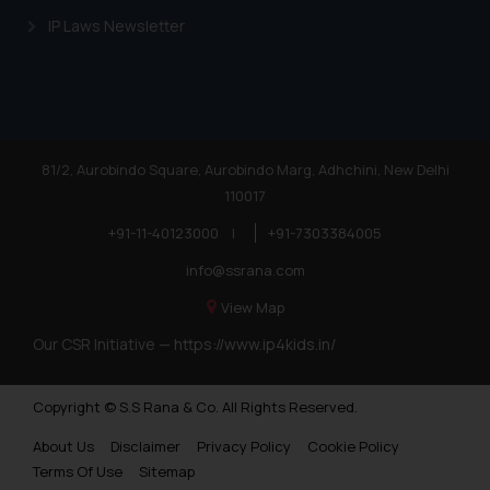
reader takes any decision/ action
IP Laws Newsletter
based on the information
provided on the website.
By clicking on ‘I Agree’, the reader
acknowledges that the
information provided on the
81/2, Aurobindo Square, Aurobindo Marg, Adhchini, New Delhi
website (a) does not amount to
110017
advertising or solicitation and (b)
is meant only for reader’s
+91-11-40123000
|
+91-7303384005
knowledge and information the
info@ssrana.com
practices of the Firm and
View Map
information provided therein.
Continuing to use the website
Our CSR Initiative —
https://www.ip4kids.in/
you consent to the use of cookies
on your device as described in our
Copyright © S.S Rana & Co. All Rights Reserved.
Cookie Policy
.
About Us
Disclaimer
Privacy Policy
Cookie Policy
Terms Of Use
Sitemap