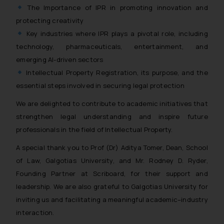
The Importance of IPR in promoting innovation and
protecting creativity
Key industries where IPR plays a pivotal role, including
technology, pharmaceuticals, entertainment, and
emerging AI-driven sectors
Intellectual Property Registration, its purpose, and the
essential steps involved in securing legal protection
We are delighted to contribute to academic initiatives that
strengthen legal understanding and inspire future
professionals in the field of Intellectual Property.
A special thank you to Prof (Dr) Aditya Tomer, Dean, School
of Law, Galgotias University, and Mr. Rodney D. Ryder,
Founding Partner at Scriboard, for their support and
leadership. We are also grateful to Galgotias University for
inviting us and facilitating a meaningful academic–industry
interaction.