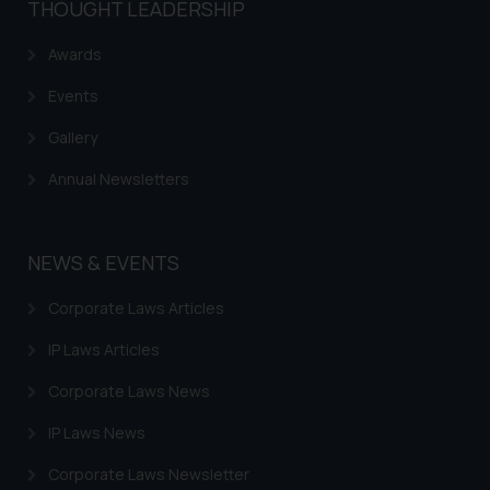
THOUGHT LEADERSHIP
The Rules of the Bar Council of
India prohibit law firms from
Awards
advertising and soliciting work
through the public domain. The
Events
sole objective of SSRANA website
Gallery
is to provide information and not
advertise/ solicit their work
Annual Newsletters
through website. The content
herein or on such links should not
be construed as a legal reference
NEWS & EVENTS
or legal advice. Readers are
advised not to act on any
Corporate Laws Articles
information contained herein or
IP Laws Articles
on the links and should refer to
legal counsels and experts in their
Corporate Laws News
respective jurisdictions for
IP Laws News
further information and to
determine its impact. The Firm
Corporate Laws Newsletter
shall not be responsible if a