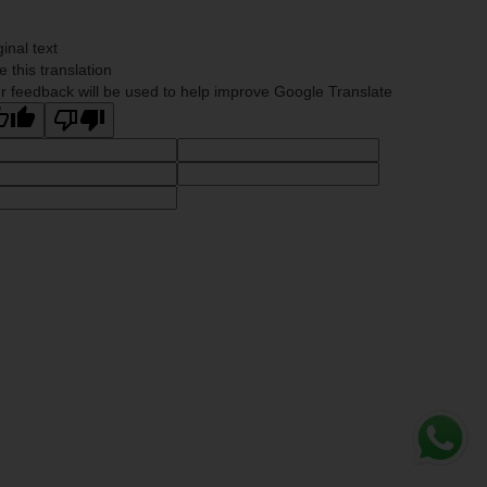
ginal text
e this translation
r feedback will be used to help improve Google Translate
Whats