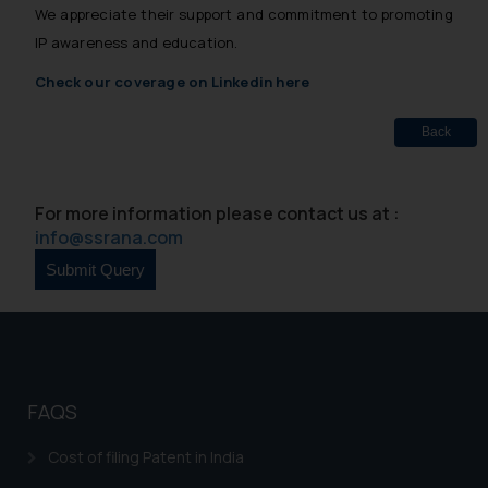
We appreciate their support and commitment to promoting
IP awareness and education.
Check our coverage on Linkedin here
Back
For more information please contact us at :
info@ssrana.com
FAQS
Cost of filing Patent in India