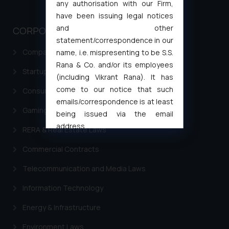
any authorisation with our Firm,
have been issuing legal notices
and other
CORPORATE LAWS
statement/correspondence in our
Company Laws
name, i.e. mispresenting to be S.S.
Rana & Co. and/or its employees
Startup Registration & Legal Framework in India
(including Vikrant Rana). It has
come to our notice that such
Consumer Law Advisory Services in India
emails/correspondence is at least
Gaming & Sports Laws
being issued via the email
address
RERA & Real Estate Laws
muhtandya944@gmail.com
and
Commercial Contracts
oxlajcarlos285@gmail.com
Thus, the general public is hereby
Telecommunication and Media Laws
formally cautioned to refrain from
replying to such fraudulent emails
Information Technology
and to not engage with such
Energy & Infrastructure
fraudsters. Please note that we
will not be liable for any liability
Environment Laws