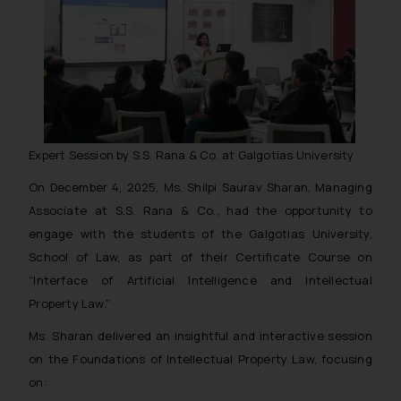
Expert Session by S.S. Rana & Co. at Galgotias University
On December 4, 2025, Ms. Shilpi Saurav Sharan, Managing
Associate at S.S. Rana & Co., had the opportunity to
engage with the students of the Galgotias University,
School of Law, as part of their Certificate Course on
“Interface of Artificial Intelligence and Intellectual
Property Law.”
Ms. Sharan delivered an insightful and interactive session
on the Foundations of Intellectual Property Law, focusing
on: