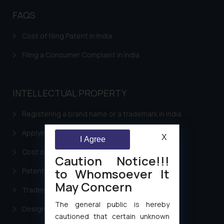
FAQS
Cost of filing Patent in India
Filing a Consumer Complaint in India
INTELLECTUAL PROPERTY
Registering a brand name or a trademark in India
Applying for a patent in India
X
I Agree
Cost of filing Trademark in India
Caution Notice!!!
to Whomsoever It
Patent Filing
May Concern
Trademark Filing
The general public is hereby
Design Filing
cautioned that certain unknown