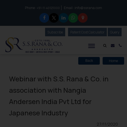
Phone :
Email :
info@ssrana.com
to connect with us call at:
+91-11-40123000
Subscribe
Our Newsletter
Patent Cost Calculator
Our
Query
S.S.Rana & Co.
Mail i
Co
Home
Back
Webinar with S.S. Rana & Co. in
association with Nangia
Andersen India Pvt Ltd for
Japanese Industry
27/11/2020