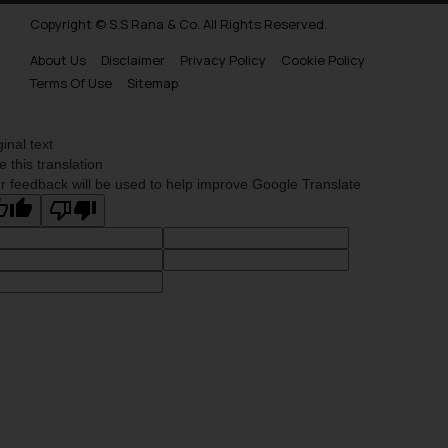
Copyright © S.S Rana & Co. All Rights Reserved.
About Us
Disclaimer
Privacy Policy
Cookie Policy
Terms Of Use
Sitemap
ginal text
e this translation
r feedback will be used to help improve Google Translate