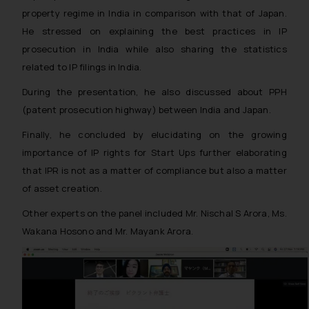
property regime in India in comparison with that of Japan.
He stressed on explaining the best practices in IP
prosecution in India while also sharing the statistics
related to IP filings in India.
During the presentation, he also discussed about PPH
(patent prosecution highway) between India and Japan.
Finally, he concluded by elucidating on the growing
importance of IP rights for Start Ups further elaborating
that IPR is not as a matter of compliance but also a matter
of asset creation.
Other experts on the panel included Mr. Nischal S Arora, Ms.
Wakana Hosono and Mr. Mayank Arora.