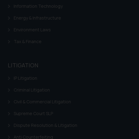
fraudsters. Please note that we
Information Technology
will not be liable for any liability
Energy & Infrastructure
whatsoever for any loss that the
general public may incur owing to
Environment Laws
engaging with or responding to
Tax & Finance
such emails.
In case you come across any such
fraudulent activity/ emails/
LITIGATION
correspondence, you may kindly
direct the same to the below, so
IP Litigation
that we can investigate the same
and take appropriate action:
Criminal Litigation
Name: Mrs. Sonu Rathore
Civil & Commercial Litigation
Designation: Chief Information
Security Officer
Supreme Court SLP
Email ID:
sonu.rathore@ssrana.in
Dispute Resolution & Litigation
Anti Counterfeiting