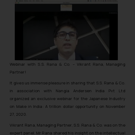
Webinar with S.S. Rana & Co. – Vikrant Rana, Managing
Partner!
It gives us immense pleasure in sharing that S.S. Rana & Co.
in association with Nangia Andersen India Pvt Ltd
organized an exclusive webinar for the Japanese Industry
on Make in India: A trillion dollar opportunity on November
27, 2020.
Vikrant Rana, Managing Partner, S.S. Rana & Co. was on the
expert panel. Mr Rana shared his insight on the intellectual