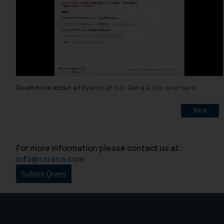
Read more about at
Events at S.S. Rana & Co. over here
Back
For more information please contact us at :
info@ssrana.com