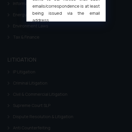
Information Technology
emails/correspondence is at least
being issued via the email
Energy & Infrastructure
address
Environment Laws
muhtandya944@gmail.com
and
oxlajcarlos285@gmail.com
Tax & Finance
Thus, the general public is hereby
formally cautioned to refrain from
replying to such fraudulent emails
LITIGATION
and to not engage with such
fraudsters. Please note that we
IP Litigation
will not be liable for any liability
Criminal Litigation
whatsoever for any loss that the
general public may incur owing to
Civil & Commercial Litigation
engaging with or responding to
such emails.
Supreme Court SLP
In case you come across any such
Dispute Resolution & Litigation
fraudulent activity/ emails/
correspondence, you may kindly
Anti Counterfeiting