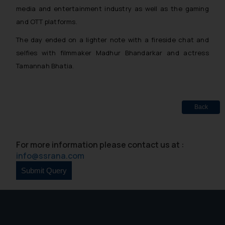
media and entertainment industry as well as the gaming
and OTT platforms.
The day ended on a lighter note with a fireside chat and
selfies with filmmaker Madhur Bhandarkar and actress
Tamannah Bhatia.
Back
For more information please contact us at :
info@ssrana.com