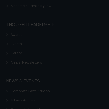
direct the same to the below, so
Maritime & Admirality Law
that we can investigate the same
and take appropriate action:
Name: Mrs. Sonu Rathore
THOUGHT LEADERSHIP
Designation: Chief Information
Security Officer
Awards
Email ID:
sonu.rathore@ssrana.in
Events
Disclaimer and
Gallery
Confirmation
Annual Newsletters
The Rules of the Bar Council of
India prohibit law firms from
NEWS & EVENTS
advertising and soliciting work
through the public domain. The
Corporate Laws Articles
sole objective of SSRANA website
is to provide information and not
IP Laws Articles
advertise/ solicit their work