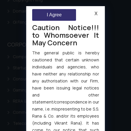
Domain Name Registration
X
I Agree
GI Filing Procedure
Caution Notice!!!
to Whomsoever It
May Concern
CORPORATE LAWS
The general public is hereby
Company Laws
cautioned that certain unknown
individuals and agencies, who
Startup Registration & Legal Framework in India
have neither any relationship nor
Consumer Law Advisory Services in India
any authorisation with our Firm,
have been issuing legal notices
Gaming & Sports Laws
and other
RERA & Real Estate Laws
statement/correspondence in our
name, i.e. mispresenting to be S.S.
Commercial Contracts
Rana & Co. and/or its employees
(including Vikrant Rana). It has
Telecommunication and Media Laws
come to our notice that such