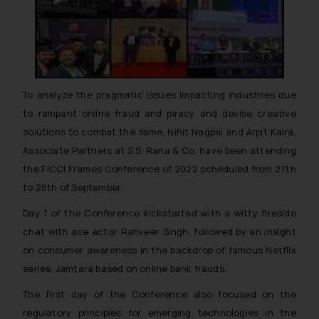
To analyze the pragmatic issues impacting industries due
to rampant online fraud and piracy and devise creative
solutions to combat the same, Nihit Nagpal and Arpit Kalra,
Associate Partners at S.S. Rana & Co. have been attending
the FICCI Frames Conference of 2022 scheduled from 27th
to 28th of September.
Day 1 of the Conference kickstarted with a witty fireside
chat with ace actor Ranveer Singh, followed by an insight
on consumer awareness in the backdrop of famous Netflix
series, Jamtara based on online bank frauds.
The first day of the Conference also focused on the
regulatory principles for emerging technologies in the