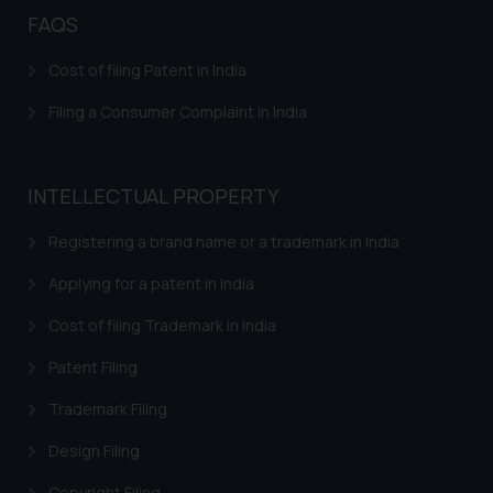
FAQS
Cost of filing Patent in India
Filing a Consumer Complaint in India
INTELLECTUAL PROPERTY
Registering a brand name or a trademark in India
Applying for a patent in India
Cost of filing Trademark in India
Patent Filing
Trademark Filing
Design Filing
Copyright Filing