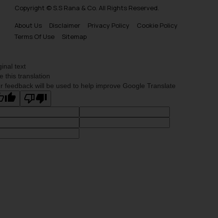
advertising or solicitation and (b)
Copyright © S.S Rana & Co. All Rights Reserved.
is meant only for reader’s
About Us
Disclaimer
Privacy Policy
Cookie Policy
knowledge and information the
Terms Of Use
Sitemap
practices of the Firm and
information provided therein.
Continuing to use the website
ginal text
you consent to the use of cookies
e this translation
r feedback will be used to help improve Google Translate
on your device as described in our
Cookie Policy
.