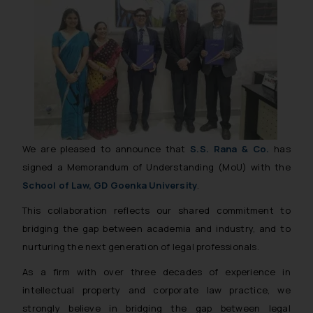
We are pleased to announce that
S.S. Rana & Co.
has
signed a Memorandum of Understanding (MoU) with the
School of Law, GD Goenka University
.
This collaboration reflects our shared commitment to
bridging the gap between academia and industry, and to
nurturing the next generation of legal professionals.
As a firm with over three decades of experience in
intellectual property and corporate law practice, we
strongly believe in bridging the gap between legal