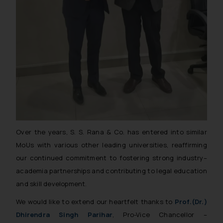
Over the years, S. S. Rana & Co. has entered into similar
MoUs with various other leading universities, reaffirming
our continued commitment to fostering strong industry–
academia partnerships and contributing to legal education
and skill development.
We would like to extend our heartfelt thanks to
Prof.(Dr.)
Dhirendra Singh Parihar
, Pro-Vice Chancellor –