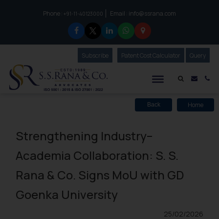
Phone :
Email :
info@ssrana.com
to connect with us call at:
+91-11-40123000
Subscribe
Our Newsletter
Patent Cost Calculator
Our
Query
S.S.Rana & Co.
Mail i
Co
Home
Back
Strengthening Industry–
Academia Collaboration: S. S.
Rana & Co. Signs MoU with GD
Goenka University
25/02/2026