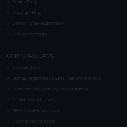
correspondence, you may kindly
Design Filing
direct the same to the below, so
Copyright Filing
that we can investigate the same
and take appropriate action:
Domain Name Registration
Name: Mrs. Sonu Rathore
GI Filing Procedure
Designation: Chief Information
Security Officer
Email ID:
sonu.rathore@ssrana.in
CORPORATE LAWS
Disclaimer and
Company Laws
Confirmation
Startup Registration & Legal Framework in India
The Rules of the Bar Council of
Consumer Law Advisory Services in India
India prohibit law firms from
Gaming & Sports Laws
advertising and soliciting work
through the public domain. The
RERA & Real Estate Laws
sole objective of SSRANA website
is to provide information and not
Commercial Contracts