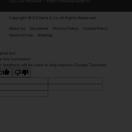
Our CSR Initiative —
https://www.ip4kids.in/
Copyright © S.S Rana & Co. All Rights Reserved.
About Us
Disclaimer
Privacy Policy
Cookie Policy
Terms Of Use
Sitemap
ginal text
e this translation
r feedback will be used to help improve Google Translate