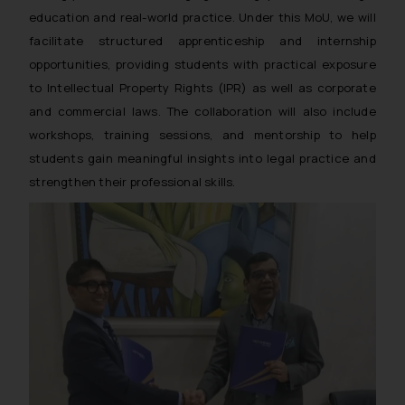
education and real-world practice. Under this MoU, we will
facilitate structured apprenticeship and internship
opportunities, providing students with practical exposure
to Intellectual Property Rights (IPR) as well as corporate
and commercial laws. The collaboration will also include
workshops, training sessions, and mentorship to help
students gain meaningful insights into legal practice and
strengthen their professional skills.