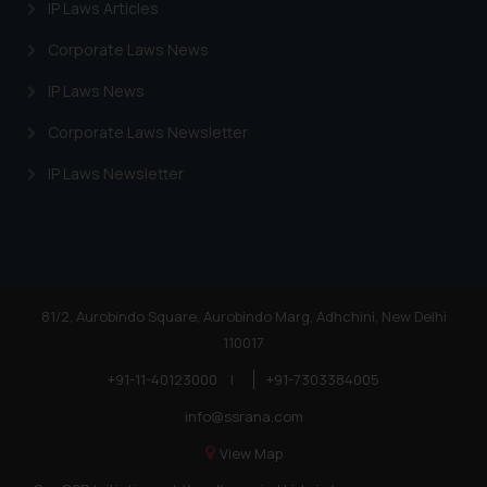
IP Laws Articles
Corporate Laws News
IP Laws News
Corporate Laws Newsletter
IP Laws Newsletter
81/2, Aurobindo Square, Aurobindo Marg, Adhchini, New Delhi
110017
+91-11-40123000
|
+91-7303384005
info@ssrana.com
View Map