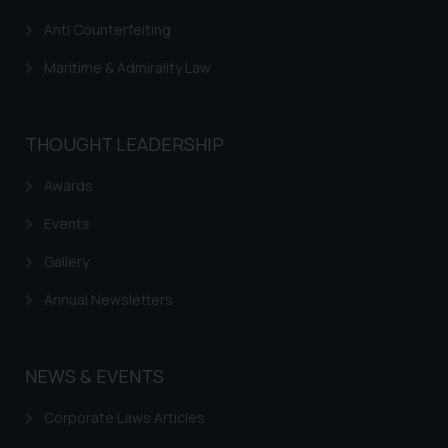
website (a) does not amount to
Anti Counterfeiting
advertising or solicitation and (b)
is meant only for reader’s
Maritime & Admirality Law
knowledge and information the
practices of the Firm and
information provided therein.
THOUGHT LEADERSHIP
Continuing to use the website
you consent to the use of cookies
Awards
on your device as described in our
Cookie Policy
Events
.
Gallery
Annual Newsletters
NEWS & EVENTS
Corporate Laws Articles