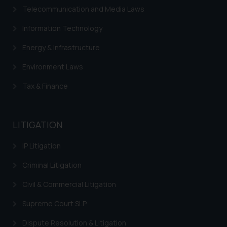
advertise/ solicit their work
Telecommunication and Media Laws
through website. The content
herein or on such links should not
Information Technology
be construed as a legal reference
Energy & Infrastructure
or legal advice. Readers are
advised not to act on any
Environment Laws
information contained herein or
on the links and should refer to
Tax & Finance
legal counsels and experts in their
respective jurisdictions for
further information and to
LITIGATION
determine its impact. The Firm
IP Litigation
shall not be responsible if a
reader takes any decision/ action
Criminal Litigation
based on the information
provided on the website.
Civil & Commercial Litigation
By clicking on ‘I Agree’, the reader
Supreme Court SLP
acknowledges that the
information provided on the
Dispute Resolution & Litigation