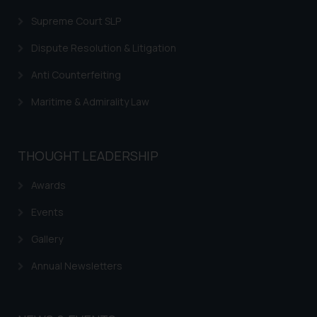
fraudulent activity/ emails/
Supreme Court SLP
correspondence, you may kindly
direct the same to the below, so
Dispute Resolution & Litigation
that we can investigate the same
Anti Counterfeiting
and take appropriate action:
Name: Mrs. Sonu Rathore
Maritime & Admirality Law
Designation: Chief Information
Security Officer
Email ID:
THOUGHT LEADERSHIP
sonu.rathore@ssrana.in
Awards
Disclaimer and
Events
Confirmation
Gallery
The Rules of the Bar Council of
India prohibit law firms from
Annual Newsletters
advertising and soliciting work
through the public domain. The
sole objective of SSRANA website