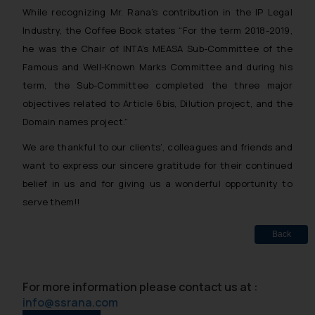
While recognizing Mr. Rana’s contribution in the IP Legal
Industry, the Coffee Book states
“For the term 2018-2019,
he was the Chair of INTA’s MEASA Sub-Committee of the
Famous and
Well-Known Marks Committee and during his
term, the Sub-Committee completed the three major
objectives related to Article 6bis, Dilution project, and the
Domain names project.”
We are thankful to our clients’, colleagues and friends and
want to express our sincere gratitude for their continued
belief in us and for giving us a wonderful opportunity to
serve them!!
Back
For more information please contact us at :
info@ssrana.com