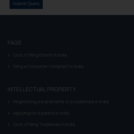
FAQS
Cost of filing Patent in India
Filing a Consumer Complaint in India
INTELLECTUAL PROPERTY
Registering a brand name or a trademark in India
Applying for a patent in India
Cost of filing Trademark in India