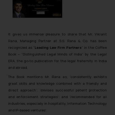
It gives us immense pleasure to share that Mr. Vikrant
Rana, Managing Partner at S.S. Rana & Co. has been
recognized as
“
Leading Law Firm Partners
”
in the
Coffee
Book – “Distinguished Legal Minds of India”
by the Legal
ERA, the go-to publication for the legal fraternity in India
and abroad.
The Book mentions Mr. Rana as, ‘consistently exhibits
great skills and knowledge combined with a friendly and
direct approach’; ‘devises successful patent protection
and enforcement strategies’; and ‘recommended for all
industries, especially in hospitality, Information Technology
and IP-based ventures’.