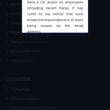
Rana & Co. and/or its employees
RERA & Real Estate Laws
(including Vikrant Rana). It has
Commercial Contracts
come to our notice that such
emails/correspondence is at least
Telecommunication and Media Laws
being issued via the email
address
Information Technology
muhtandya944@gmail.com
and
Energy & Infrastructure
oxlajcarlos285@gmail.com
Thus, the general public is hereby
Environment Laws
formally cautioned to refrain from
Tax & Finance
replying to such fraudulent emails
and to not engage with such
fraudsters. Please note that we
LITIGATION
will not be liable for any liability
whatsoever for any loss that the
IP Litigation
general public may incur owing to
engaging with or responding to
Criminal Litigation
such emails.
Civil & Commercial Litigation
In case you come across any such