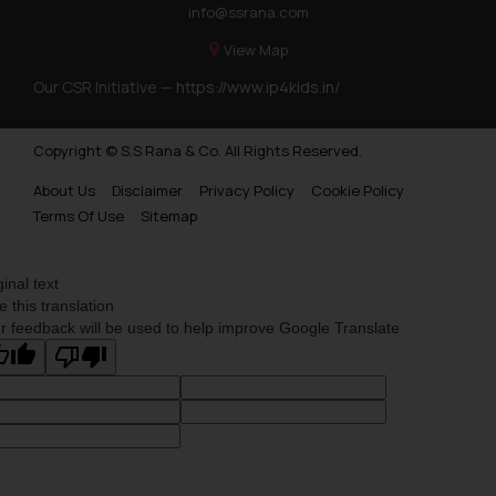
info@ssrana.com
information provided on the
View Map
website (a) does not amount to
advertising or solicitation and (b)
Our CSR Initiative —
https://www.ip4kids.in/
is meant only for reader’s
knowledge and information the
Copyright © S.S Rana & Co. All Rights Reserved.
practices of the Firm and
information provided therein.
About Us
Disclaimer
Privacy Policy
Cookie Policy
Continuing to use the website
Terms Of Use
Sitemap
you consent to the use of cookies
on your device as described in our
ginal text
Cookie Policy
.
e this translation
r feedback will be used to help improve Google Translate