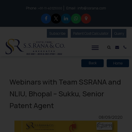
Phone :
Email :
info@ssrana.com
to connect with us call at:
+91-11-40123000
Subscribe
Our Newsletter
Patent Cost Calculator
Our
Query
S.S.Rana & Co.
Mail i
Co
Home
Back
Webinars with Team SSRANA and
NLIU, Bhopal – Sukku, Senior
Patent Agent
08/09/2020