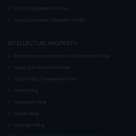
Cost of filing Patent in India
Filing a Consumer Complaint in India
INTELLECTUAL PROPERTY
Registering a brand name or a trademark in India
Applying for a patent in India
Cost of filing Trademark in India
Patent Filing
Trademark Filing
Design Filing
Copyright Filing