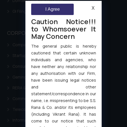
Domain Name Registration
X
I Agree
GI Filing Procedure
Caution Notice!!!
to Whomsoever It
CORPORATE LAWS
May Concern
Company Laws
The general public is hereby
cautioned that certain unknown
Startup Registration & Legal Framework in India
individuals and agencies, who
Consumer Law Advisory Services in India
have neither any relationship nor
any authorisation with our Firm,
Gaming & Sports Laws
have been issuing legal notices
and other
RERA & Real Estate Laws
statement/correspondence in our
Commercial Contracts
name, i.e. mispresenting to be S.S.
Rana & Co. and/or its employees
Telecommunication and Media Laws
(including Vikrant Rana). It has
Information Technology
come to our notice that such