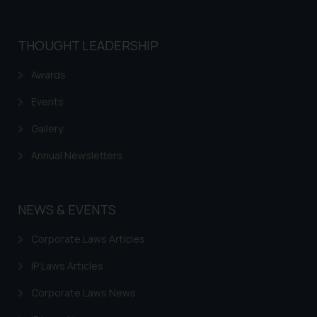
that we can investigate the same
and take appropriate action:
Name: Mrs. Sonu Rathore
THOUGHT LEADERSHIP
Designation: Chief Information
Awards
Security Officer
Email ID:
Events
sonu.rathore@ssrana.in
Gallery
Disclaimer and
Annual Newsletters
Confirmation
The Rules of the Bar Council of
India prohibit law firms from
NEWS & EVENTS
advertising and soliciting work
through the public domain. The
Corporate Laws Articles
sole objective of SSRANA website
IP Laws Articles
is to provide information and not
advertise/ solicit their work
Corporate Laws News
through website. The content