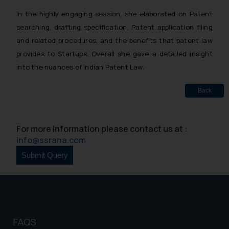
In the highly engaging session, she elaborated on Patent
searching, drafting specification, Patent application filing
and related procedures, and the benefits that patent law
provides to Startups. Overall she gave a detailed insight
into the nuances of Indian Patent Law.
Back
For more information please contact us at :
info@ssrana.com
FAQS