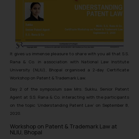
It gives us immense pleasure to share with you all that S.S.
Rana & Co. in association with National Law Institute
University (NLIU), Bhopal organised a 2-day Certificate
Workshop on Patent & Trademark Law.
Day 2 of the symposium saw Mrs. Sukku, Senior Patent
Agent at S.S. Rana & Co. interacting with the participants
on the topic ‘Understanding Patent Law’ on September 8,
2020.
Workshop on Patent & Trademark Law at
NLIU, Bhopal