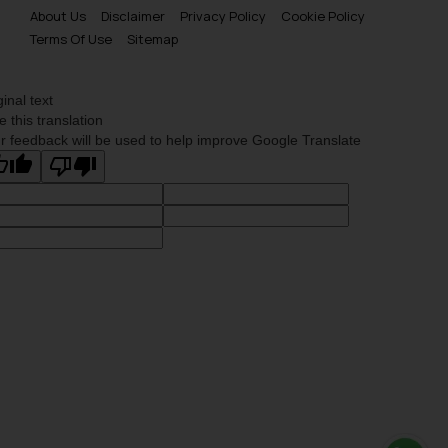
is meant only for reader’s
About Us
Disclaimer
Privacy Policy
Cookie Policy
Terms Of Use
Sitemap
knowledge and information the
practices of the Firm and
information provided therein.
ginal text
Continuing to use the website
e this translation
you consent to the use of cookies
r feedback will be used to help improve Google Translate
on your device as described in our
Cookie Policy
.