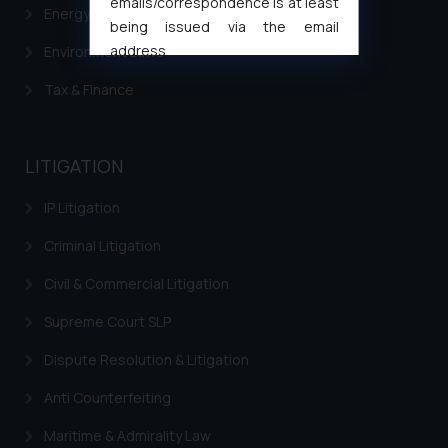
emails/correspondence is at least
Energy & Infrastructure
being issued via the email
address
Environment Laws
muhtandya944@gmail.com
and
Tax & Finance
oxlajcarlos285@gmail.com
Thus, the general public is hereby
formally cautioned to refrain from
LITIGATION
replying to such fraudulent emails
and to not engage with such
IP Litigation
fraudsters. Please note that we
will not be liable for any liability
Criminal Litigation
whatsoever for any loss that the
Civil & Commercial Litigation
general public may incur owing to
engaging with or responding to
Supreme Court SLP
such emails.
Dispute Resolution & Litigation
In case you come across any such
fraudulent activity/ emails/
Anti Counterfeiting
correspondence, you may kindly
direct the same to the below, so
Maritime & Admirality Law