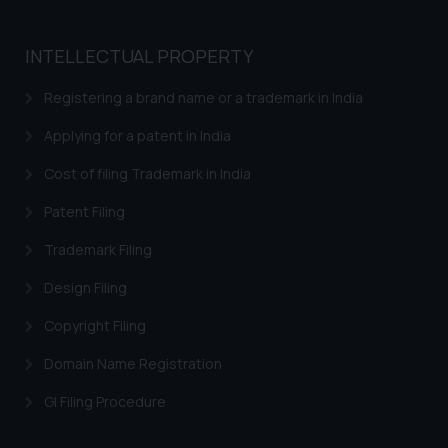
INTELLECTUAL PROPERTY
Registering a brand name or a trademark in India
Applying for a patent in India
Cost of filing Trademark in India
Patent Filing
Trademark Filing
Design Filing
Copyright Filing
Domain Name Registration
GI Filing Procedure