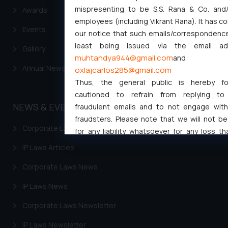
mispresenting to be S.S. Rana & Co. and/
Awards
employees (including Vikrant Rana). It has c
Events
our notice that such emails/correspondence
least being issued via the email ad
Gallery
muhtandya944@gmail.com
and
Annual Newsletters
oxlajcarlos285@gmail.com
Thus, the general public is hereby for
cautioned to refrain from replying to
NEWS & EVENTS
fraudulent emails and to not engage wit
fraudsters. Please note that we will not be 
Corporate Laws Articles
for any liability whatsoever for any loss th
general public may incur owing to engaging w
IP Laws Articles
responding to such emails.
Corporate Laws News
In case you come across any such fraud
activity/ emails/ correspondence, you may 
IP Laws News
direct the same to the below, so that 
investigate the same and take appropriate ac
Corporate Laws Newsletter
Name: Mrs. Sonu Rathore
IP Laws Newsletter