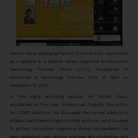
Vikrant Rana, Managing Partner, S.S.Rana & Co. was invited
as a speaker in a webinar series organised by Innovation
Technology Transfer Office (i-TTO), Foundation of
Innovation & Technology Transfer (FIIT), IIT Delhi on
September 15, 2020.
In this highly enriching session, Mr. Vikrant Rana,
elucidated on the topic ‘Intellectual Property Protection
for COVID Solutions’. He discussed the myraid aspects of
Intellectual Property Rights in India and how can it be used
to protect innovation happening during the pandemic. He
also explained how various startups are innovating and