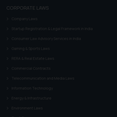
CORPORATE LAWS
Company Laws
Startup Registration & Legal Framework in India
Consumer Law Advisory Services in India
Gaming & Sports Laws
RERA & Real Estate Laws
Commercial Contracts
Telecommunication and Media Laws
Information Technology
Energy & Infrastructure
Environment Laws