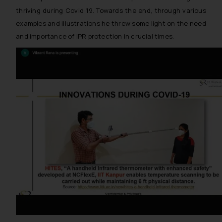
thriving during Covid 19. Towards the end, through various
examples and illustrations he threw some light on the need
and importance of IPR protection in crucial times.