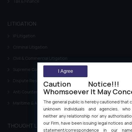
Tax & Finance
LITIGATION
IP Litigation
Criminal Litigation
Civil & Commercial Litigation
Supreme Court SLP
I Agree
Dispute Resolution & Litigation
Caution Notice!!!
Whomsoever It May Conc
Anti Counterfeiting
The general public is hereby cautioned that c
Maritime & Admirality Law
unknown individuals and agencies, who
neither any relationship nor any authorisatio
our Firm, have been issuing legal notices and
THOUGHT LEADERSHIP
statement/correspondence in our name,