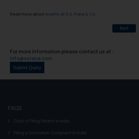
Read more about
events at S.S. Rana & Co.
Back
For more information please contact us at :
info@ssrana.com
FAQS
Cost of filing Patent in India
Filing a Consumer Complaint in India