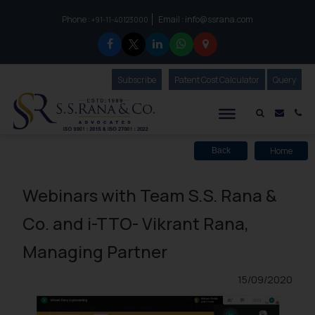
Phone :
Email :
info@ssrana.com
to connect with us call at:
+91-11-40123000
Subscribe
Our Newsletter
Patent Cost Calculator
Our
Query
S.S.Rana & Co.
Mail i
Co
Home
Back
Webinars with Team S.S. Rana &
Co. and i-TTO- Vikrant Rana,
Managing Partner
15/09/2020