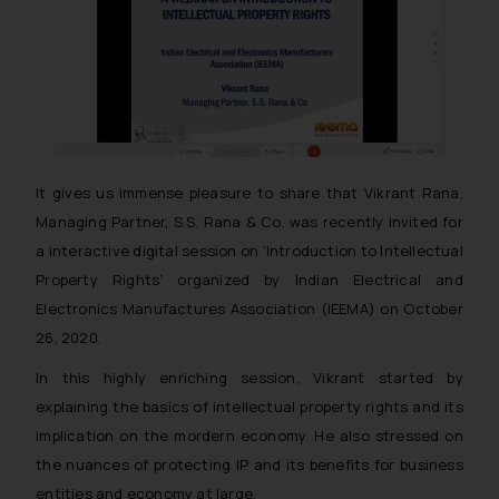
It gives us immense pleasure to share that Vikrant Rana,
Managing Partner, S.S. Rana & Co. was recently invited for
a interactive digital session on ‘Introduction to Intellectual
Property Rights’ organized by Indian Electrical and
Electronics Manufactures Association (IEEMA) on October
26, 2020.
In this highly enriching session, Vikrant started by
explaining the basics of intellectual property rights and its
implication on the mordern economy. He also stressed on
the nuances of protecting IP and its benefits for business
entities and economy at large.