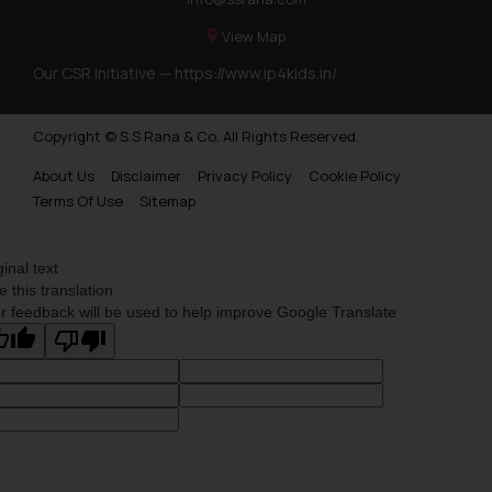
information provided on the
View Map
website (a) does not amount to
advertising or solicitation and (b)
Our CSR Initiative —
https://www.ip4kids.in/
is meant only for reader’s
knowledge and information the
Copyright © S.S Rana & Co. All Rights Reserved.
practices of the Firm and
information provided therein.
About Us
Disclaimer
Privacy Policy
Cookie Policy
Terms Of Use
Sitemap
Continuing to use the website
you consent to the use of cookies
on your device as described in our
ginal text
Cookie Policy
.
e this translation
r feedback will be used to help improve Google Translate