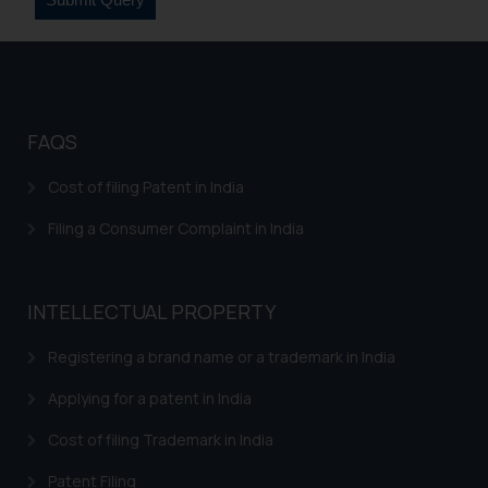
FAQS
Cost of filing Patent in India
Filing a Consumer Complaint in India
INTELLECTUAL PROPERTY
Registering a brand name or a trademark in India
Applying for a patent in India
Cost of filing Trademark in India
Patent Filing