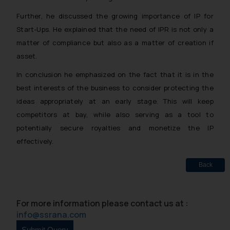
Further, he discussed the growing importance of IP for
Start-Ups. He explained that the need of IPR is not only a
matter of compliance but also as a matter of creation if
asset.
In conclusion he emphasized on the fact that it is in the
best interests of the business to consider protecting the
ideas appropriately at an early stage. This will keep
competitors at bay, while also serving as a tool to
potentially secure royalties and monetize the IP
effectively.
Back
For more information please contact us at :
info@ssrana.com