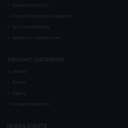
fraudulent activity/ emails/
Supreme Court SLP
correspondence, you may kindly
Dispute Resolution & Litigation
direct the same to the below, so
that we can investigate the same
Anti Counterfeiting
and take appropriate action:
Name: Mrs. Sonu Rathore
Maritime & Admirality Law
Designation: Chief Information
Security Officer
Email ID:
THOUGHT LEADERSHIP
sonu.rathore@ssrana.in
Awards
Disclaimer and
Events
Confirmation
Gallery
The Rules of the Bar Council of
India prohibit law firms from
Annual Newsletters
advertising and soliciting work
through the public domain. The
sole objective of SSRANA website
NEWS & EVENTS