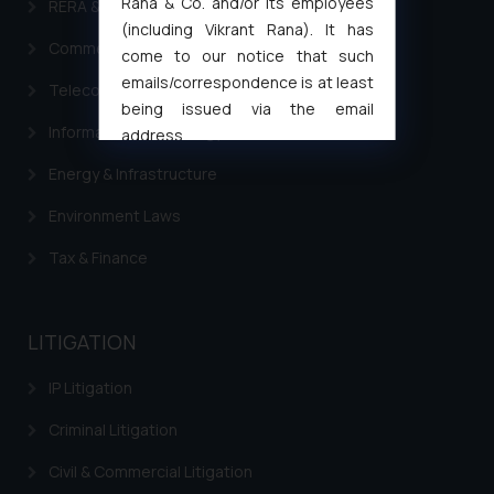
Rana & Co. and/or its employees
RERA & Real Estate Laws
(including Vikrant Rana). It has
Commercial Contracts
come to our notice that such
emails/correspondence is at least
Telecommunication and Media Laws
being issued via the email
Information Technology
address
muhtandya944@gmail.com
and
Energy & Infrastructure
oxlajcarlos285@gmail.com
Thus, the general public is hereby
Environment Laws
formally cautioned to refrain from
Tax & Finance
replying to such fraudulent emails
and to not engage with such
fraudsters. Please note that we
LITIGATION
will not be liable for any liability
whatsoever for any loss that the
IP Litigation
general public may incur owing to
engaging with or responding to
Criminal Litigation
such emails.
Civil & Commercial Litigation
In case you come across any such