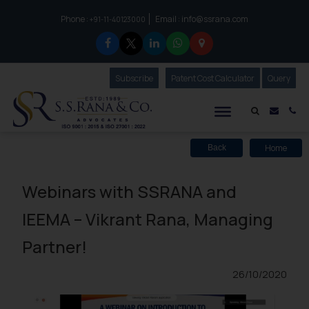
Phone :
Email :
info@ssrana.com
to connect with us call at:
+91-11-40123000
Subscribe
Our Newsletter
Patent Cost Calculator
Our
Query
S.S.Rana & Co.
Mail i
Co
Home
Back
Webinars with SSRANA and
IEEMA – Vikrant Rana, Managing
Partner!
26/10/2020