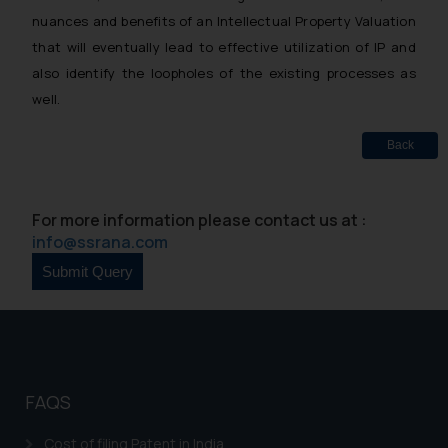
nuances and benefits of an Intellectual Property Valuation
that will eventually lead to effective utilization of IP and
also identify the loopholes of the existing processes as
well.
Back
For more information please contact us at :
info@ssrana.com
FAQS
Cost of filing Patent in India