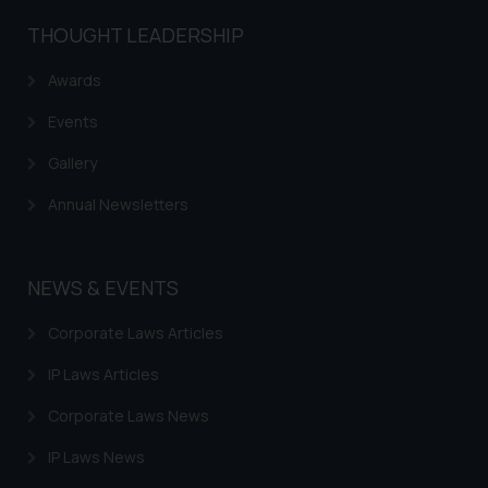
and take appropriate action:
THOUGHT LEADERSHIP
Name: Mrs. Sonu Rathore
Designation: Chief Information
Awards
Security Officer
Events
Email ID:
sonu.rathore@ssrana.in
Gallery
Disclaimer and
Annual Newsletters
Confirmation
The Rules of the Bar Council of
NEWS & EVENTS
India prohibit law firms from
advertising and soliciting work
Corporate Laws Articles
through the public domain. The
IP Laws Articles
sole objective of SSRANA website
is to provide information and not
Corporate Laws News
advertise/ solicit their work
through website. The content
IP Laws News
herein or on such links should not