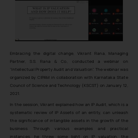
Embracing the digital change, Vikrant Rana, Managing
Partner, S.S. Rana & Co., conducted a webinar on
“Intellectual Property Audit and Valuation”. The webinar was
organized by CIPAM in collaboration with Karnataka State
Council of Science and Technology (KSCST) on January 12,
2021.
In the session, Vikrant explained how an IP Audit, which is a
systematic review of IP Assets of an entity, can unleash
the significance of intangible assets in the growth of the
business. Through various examples and practical
instances, he threw some light on IP valuation, the