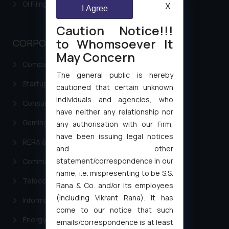
GI Filing Procedure
X
I Agree
Caution Notice!!!
to Whomsoever It
CORPORATE LAWS
May Concern
Company Laws
The general public is hereby
Startup Registration & Legal Framework in India
cautioned that certain unknown
individuals and agencies, who
Consumer Law Advisory Services in India
have neither any relationship nor
Gaming & Sports Laws
any authorisation with our Firm,
have been issuing legal notices
RERA & Real Estate Laws
and other
statement/correspondence in our
Commercial Contracts
name, i.e. mispresenting to be S.S.
Telecommunication and Media Laws
Rana & Co. and/or its employees
(including Vikrant Rana). It has
Information Technology
come to our notice that such
Energy & Infrastructure
emails/correspondence is at least