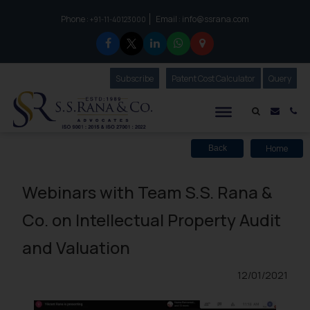
Phone :
Email :
info@ssrana.com
to connect with us call at:
+91-11-40123000
Subscribe
Our Newsletter
Patent Cost Calculator
Our
Query
S.S.Rana & Co.
Mail i
Co
Home
Back
Webinars with Team S.S. Rana &
Co. on Intellectual Property Audit
and Valuation
12/01/2021