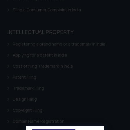
Filing a Consumer Complaint in India
INTELLECTUAL PROPERTY
Registering a brand name or a trademark in India
Applying for a patent in India
Cost of filing Trademark in India
Patent Filing
Trademark Filing
Design Filing
Copyright Filing
Domain Name Registration