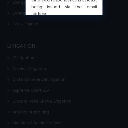
Energy & Infrastructure
being issued via the email
Environment Laws
address
muhtandya944@gmail.com
and
Tax & Finance
oxlajcarlos285@gmail.com
Thus, the general public is hereby
formally cautioned to refrain from
LITIGATION
replying to such fraudulent emails
and to not engage with such
IP Litigation
fraudsters. Please note that we
will not be liable for any liability
Criminal Litigation
whatsoever for any loss that the
Civil & Commercial Litigation
general public may incur owing to
engaging with or responding to
Supreme Court SLP
such emails.
Dispute Resolution & Litigation
In case you come across any such
fraudulent activity/ emails/
Anti Counterfeiting
correspondence, you may kindly
Maritime & Admirality Law
direct the same to the below, so