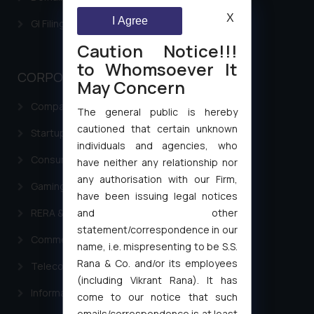
X
I Agree
GI Filing Procedure
Caution Notice!!!
to Whomsoever It
CORPORATE LAWS
May Concern
Company Laws
The general public is hereby
cautioned that certain unknown
Startup Registration & Legal Framework in India
individuals and agencies, who
Consumer Law Advisory Services in India
have neither any relationship nor
any authorisation with our Firm,
Gaming & Sports Laws
have been issuing legal notices
and other
RERA & Real Estate Laws
statement/correspondence in our
Commercial Contracts
name, i.e. mispresenting to be S.S.
Rana & Co. and/or its employees
Telecommunication and Media Laws
(including Vikrant Rana). It has
Information Technology
come to our notice that such
emails/correspondence is at least