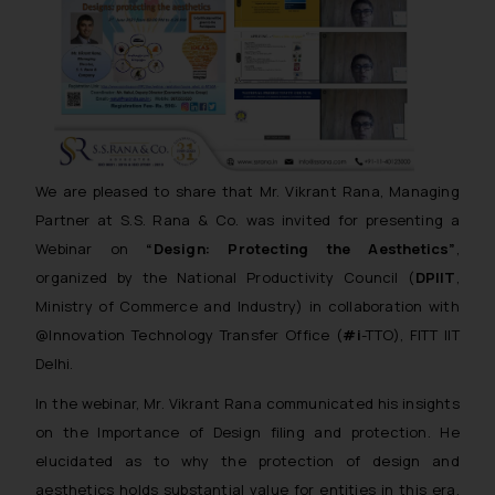
We are pleased to share that Mr. Vikrant Rana, Managing
Partner at S.S. Rana & Co. was invited for presenting a
Webinar on
“Design: Protecting the Aesthetics”
,
organized by the National Productivity Council (
DPIIT
,
Ministry of Commerce and Industry) in collaboration with
@Innovation Technology Transfer Office (
#i
-TTO), FITT IIT
Delhi.
In the webinar, Mr. Vikrant Rana communicated his insights
on the Importance of Design filing and protection. He
elucidated as to why the protection of design and
aesthetics holds substantial value for entities in this era.