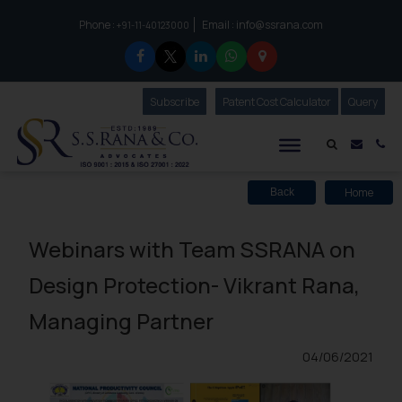
Phone :
Email :
info@ssrana.com
to connect with us call at:
+91-11-40123000
Subscribe
Our Newsletter
Patent Cost Calculator
Our
Query
S.S.Rana & Co.
Mail i
Co
Home
Back
Webinars with Team SSRANA on
Design Protection- Vikrant Rana,
Managing Partner
04/06/2021