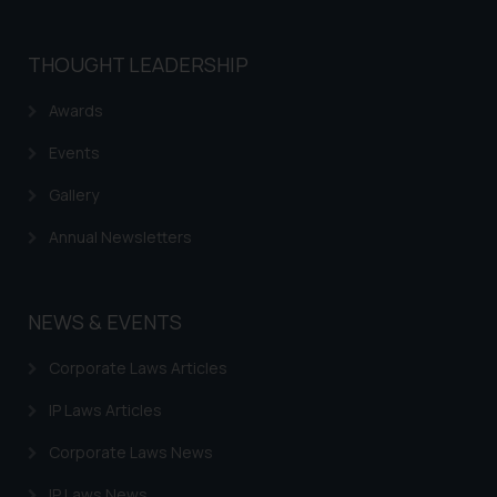
that we can investigate the same
and take appropriate action:
Name: Mrs. Sonu Rathore
THOUGHT LEADERSHIP
Designation: Chief Information
Awards
Security Officer
Email ID:
Events
sonu.rathore@ssrana.in
Gallery
Disclaimer and
Annual Newsletters
Confirmation
The Rules of the Bar Council of
India prohibit law firms from
NEWS & EVENTS
advertising and soliciting work
Corporate Laws Articles
through the public domain. The
sole objective of SSRANA website
IP Laws Articles
is to provide information and not
advertise/ solicit their work
Corporate Laws News
through website. The content
IP Laws News