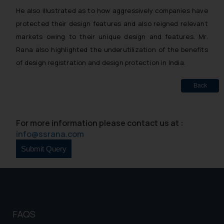
He also illustrated as to how aggressively companies have
protected their design features and also reigned relevant
markets owing to their unique design and features. Mr.
Rana also highlighted the underutilization of the benefits
of design registration and design protection in India.
Back
For more information please contact us at :
info@ssrana.com
FAQS