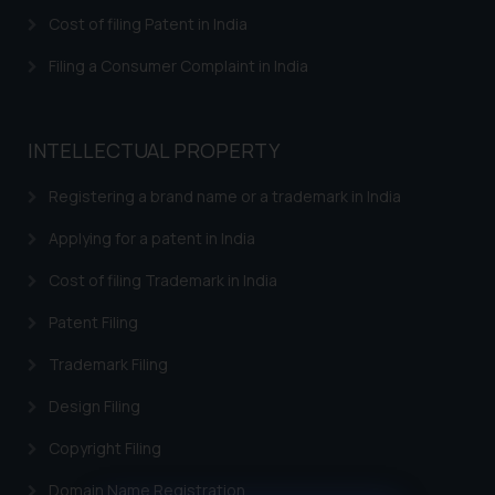
Cost of filing Patent in India
Filing a Consumer Complaint in India
INTELLECTUAL PROPERTY
Registering a brand name or a trademark in India
Applying for a patent in India
Cost of filing Trademark in India
Patent Filing
Trademark Filing
Design Filing
Copyright Filing
Domain Name Registration