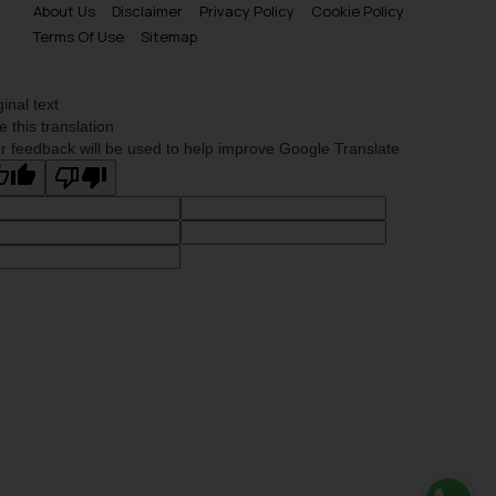
About Us
Disclaimer
Privacy Policy
Cookie Policy
is meant only for reader’s
Terms Of Use
Sitemap
knowledge and information the
practices of the Firm and
information provided therein.
ginal text
Continuing to use the website
e this translation
you consent to the use of cookies
r feedback will be used to help improve Google Translate
on your device as described in our
Cookie Policy
.