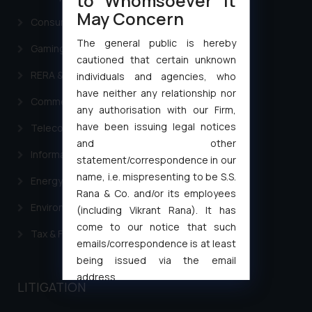
to Whomsoever It
May Concern
Consumer Law Advisory Services in India
The general public is hereby
Gaming & Sports Laws
cautioned that certain unknown
RERA & Real Estate Laws
individuals and agencies, who
have neither any relationship nor
Commercial Contracts
any authorisation with our Firm,
have been issuing legal notices
Telecommunication and Media Laws
and other
Information Technology
statement/correspondence in our
name, i.e. mispresenting to be S.S.
Energy & Infrastructure
Rana & Co. and/or its employees
Environment Laws
(including Vikrant Rana). It has
come to our notice that such
Tax & Finance
emails/correspondence is at least
being issued via the email
address
LITIGATION
muhtandya944@gmail.com
and
oxlajcarlos285@gmail.com