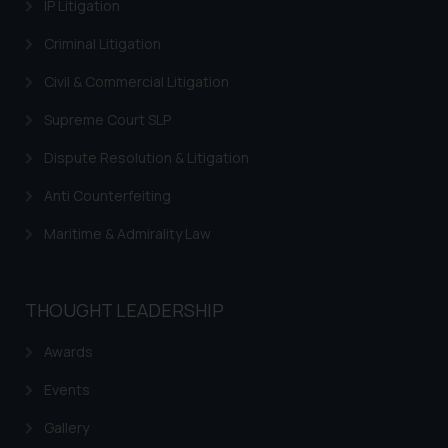
IP Litigation
Thus, the general public is hereby
Criminal Litigation
formally cautioned to refrain from
replying to such fraudulent emails
Civil & Commercial Litigation
and to not engage with such
fraudsters. Please note that we
Supreme Court SLP
will not be liable for any liability
Dispute Resolution & Litigation
whatsoever for any loss that the
general public may incur owing to
Anti Counterfeiting
engaging with or responding to
Maritime & Admirality Law
such emails.
In case you come across any such
fraudulent activity/ emails/
THOUGHT LEADERSHIP
correspondence, you may kindly
direct the same to the below, so
Awards
that we can investigate the same
and take appropriate action:
Events
Name: Mrs. Sonu Rathore
Gallery
Designation: Chief Information