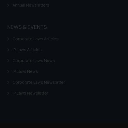
Security Officer
Annual Newsletters
Email ID:
sonu.rathore@ssrana.in
NEWS & EVENTS
Disclaimer and
Confirmation
Corporate Laws Articles
The Rules of the Bar Council of
IP Laws Articles
India prohibit law firms from
advertising and soliciting work
Corporate Laws News
through the public domain. The
IP Laws News
sole objective of SSRANA website
is to provide information and not
Corporate Laws Newsletter
advertise/ solicit their work
IP Laws Newsletter
through website. The content
herein or on such links should not
be construed as a legal reference
or legal advice. Readers are
advised not to act on any