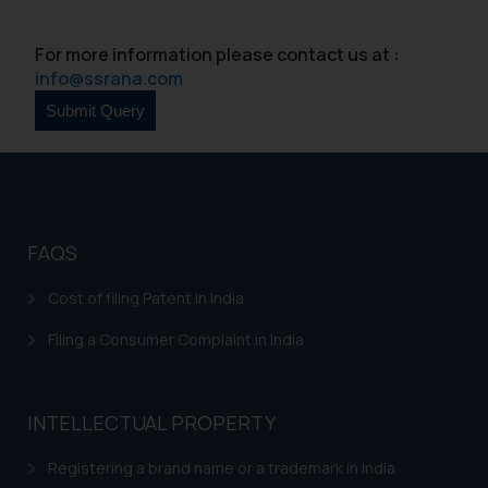
For more information please contact us at :
info@ssrana.com
FAQS
Cost of filing Patent in India
Filing a Consumer Complaint in India
INTELLECTUAL PROPERTY
Registering a brand name or a trademark in India