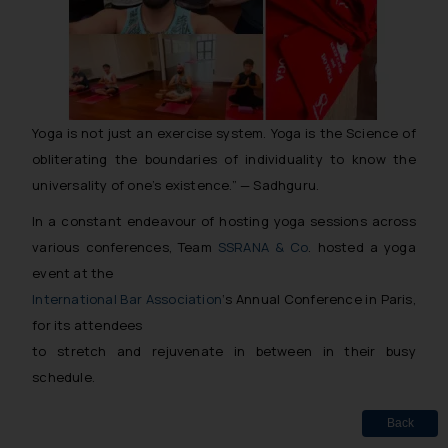
Yoga is not just an exercise system. Yoga is the Science of
obliterating the boundaries of individuality to know the
universality of one’s existence.” — Sadhguru.
In a constant endeavour of hosting yoga sessions across
various conferences, Team
SSRANA & Co
. hosted a yoga
event at the
International Bar Association
‘s Annual Conference in Paris,
for its attendees
to stretch and rejuvenate in between in their busy
schedule.
Back