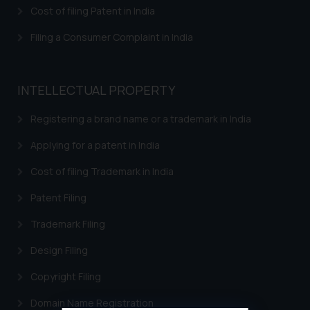
Cost of filing Patent in India
Filing a Consumer Complaint in India
INTELLECTUAL PROPERTY
Registering a brand name or a trademark in India
Applying for a patent in India
Cost of filing Trademark in India
Patent Filing
Trademark Filing
Design Filing
Copyright Filing
Domain Name Registration