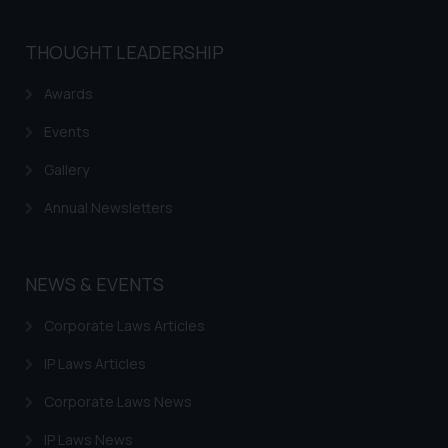
that we can investigate the same
and take appropriate action:
THOUGHT LEADERSHIP
Name: Mrs. Sonu Rathore
Designation: Chief Information
Awards
Security Officer
Email ID:
Events
sonu.rathore@ssrana.in
Gallery
Disclaimer and
Annual Newsletters
Confirmation
The Rules of the Bar Council of
NEWS & EVENTS
India prohibit law firms from
advertising and soliciting work
Corporate Laws Articles
through the public domain. The
sole objective of SSRANA website
IP Laws Articles
is to provide information and not
Corporate Laws News
advertise/ solicit their work
through website. The content
IP Laws News