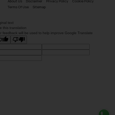
About Us
Disclaimer
Privacy Policy
Cookie Policy
is meant only for reader’s
Terms Of Use
Sitemap
knowledge and information the
practices of the Firm and
information provided therein.
ginal text
Continuing to use the website
e this translation
r feedback will be used to help improve Google Translate
you consent to the use of cookies
on your device as described in our
Cookie Policy
.