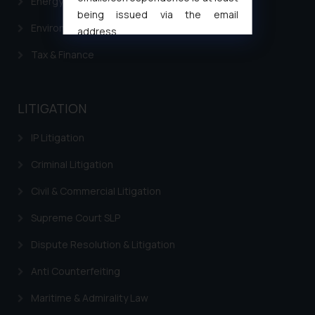
Energy & Infrastructure
being issued via the email
Environment Laws
address
muhtandya944@gmail.com
and
Tax & Finance
oxlajcarlos285@gmail.com
Thus, the general public is hereby
formally cautioned to refrain from
LITIGATION
replying to such fraudulent emails
and to not engage with such
IP Litigation
fraudsters. Please note that we
Criminal Litigation
will not be liable for any liability
whatsoever for any loss that the
Civil & Commercial Litigation
general public may incur owing to
engaging with or responding to
Supreme Court SLP
such emails.
Dispute Resolution & Litigation
In case you come across any such
fraudulent activity/ emails/
Anti Counterfeiting
correspondence, you may kindly
Maritime & Admirality Law
direct the same to the below, so