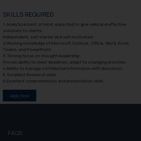
SKILLS REQUIRED
1. Analytical bent of mind, expected to give valid and effective
solutions to clients.
Independent, self-starter and self-motivated.
2.Working knowledge of Microsoft Outlook, Office, Word, Excel,
Teams, and PowerPoint.
3. Strong focus on thought leadership.
Proven ability to meet deadlines, adapt to changing priorities.
4.Ability to manage confidential information with discretion.
5. Excellent Research skills.
6.Excellent comprehension and presentation skills.
Apply Now
FAQS