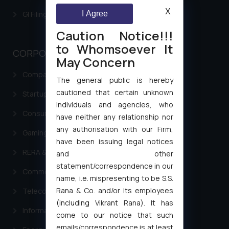
X
I Agree
GI Filing Procedure
Caution Notice!!!
to Whomsoever It
CORPORATE LAWS
May Concern
Company Laws
The general public is hereby
cautioned that certain unknown
Startup Registration & Legal Framework in India
individuals and agencies, who
Consumer Law Advisory Services in India
have neither any relationship nor
any authorisation with our Firm,
Gaming & Sports Laws
have been issuing legal notices
RERA & Real Estate Laws
and other
statement/correspondence in our
Commercial Contracts
name, i.e. mispresenting to be S.S.
Rana & Co. and/or its employees
Telecommunication and Media Laws
(including Vikrant Rana). It has
Information Technology
come to our notice that such
emails/correspondence is at least