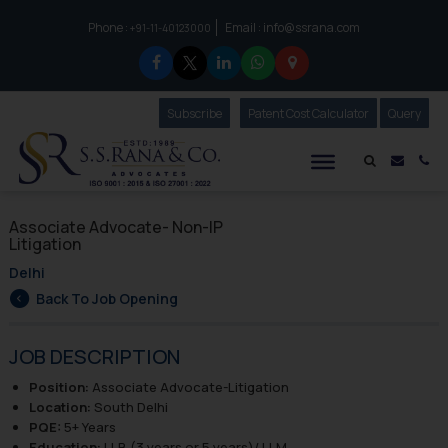
Phone :
Email :
info@ssrana.com
to connect with us call at:
+91-11-40123000
Subscribe
Our Newsletter
Patent Cost Calculator
Our
Query
S.S.Rana & Co.
Mail i
Co
Associate Advocate- Non-IP
Litigation
Delhi
Back To Job Opening
JOB DESCRIPTION
Position:
Associate Advocate-Litigation
Location:
South Delhi
PQE:
5+ Years
Education:
LLB (3 years or 5 years)/ LLM