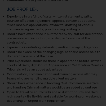
JOB PROFILE-:
Experience in drafting of suits, written statements, writs,
counter affidavits, rejoinders, appeals, contempt petitions,
miscellaneous applications, affidavits, drafting of various
commercial agreements, proofreading, editing, etc.
Should have experience in suit for recovery, suit for declaration,
possession and injunction, specific performance of the
contract etc.
Experience in initiating, defending and/or managing litigation.
Should be aware of the changing legal scenario and be able to
do careful analysis of the case.
Prior experience should be there in appearance before District
courts of Delhi, High Court. Appearance at Out Station Courts /
Tribunals will be an added advantage
Coordination, communication and planning across attorney
teams who are handling multiple client matters.
Should have experience in handling Civil, Commercial matters
and handling Criminal matters would be an added advantage
Open to travel to south Delhi and all district courts and Delhi
high courts – Be flexible and available for working on weekends
depending on urgent work requirement