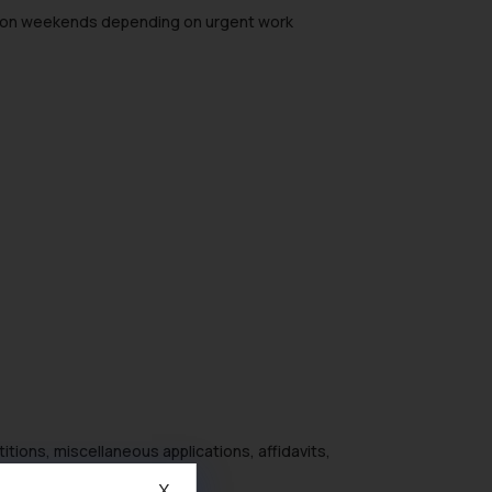
king on weekends depending on urgent work
itions, miscellaneous applications, affidavits,
X