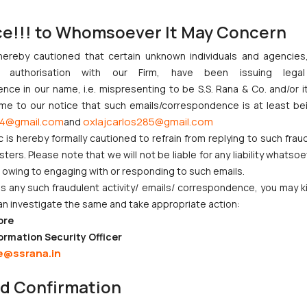
, suit for declaration, possession and injunction, specific performa
managing litigation.
ce!!! to Whomsoever It May Concern
ario and be able to do careful analysis of the case.
ance before District courts of Delhi, High Court. Appearance at Out 
hereby cautioned that certain unknown individuals and agencie
ny authorisation with our Firm, have been issuing lega
across attorney teams who are handling multiple client matters.
ce in our name, i.e. mispresenting to be S.S. Rana & Co. and/or i
 Commercial matters and handling Criminal matters would be an add
ome to our notice that such emails/correspondence is at least be
rict courts and Delhi high courts - Be flexible and available for wor
4@gmail.com
oxlajcarlos285@gmail.com
and
c is hereby formally cautioned to refrain from replying to such frau
ers. Please note that we will not be liable for any liability whatsoe
r owing to engaging with or responding to such emails.
 any such fraudulent activity/ emails/ correspondence, you may k
an investigate the same and take appropriate action:
ore
CORPORATE LAWS
LITIGATION
ormation Security Officer
e@ssrana.in
Company Laws
IP Litigation
nd Confirmation
Startup Registration &
Criminal Litigation
Legal Framework in India
Civil & Commercial