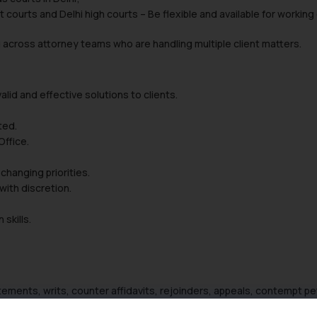
rict courts and Delhi high courts – Be flexible and available for wor
across attorney teams who are handling multiple client matters.
alid and effective solutions to clients.
ted.
ffice.
changing priorities.
with discretion.
skills.
atements, writs, counter affidavits, rejoinders, appeals, contempt pet
 proofreading, editing, etc.