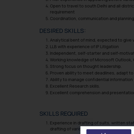
Open to travel to south Delhi and all dist
requirement
Coordination, communication and planning 
DESIRED SKILLS:
Analytical bent of mind, expected to give v
LLB with experience of IP Litigation
Independent, self-starter and self-motiva
Working knowledge of Microsoft Outlook, O
Strong focus on thought leadership.
Proven ability to meet deadlines, adapt to 
Ability to manage confidential information 
Excellent Research skills.
Excellent comprehension and presentation 
SKILLS REQUIRED
Experience in drafting of suits, written st
drafting of various commercial agreements,