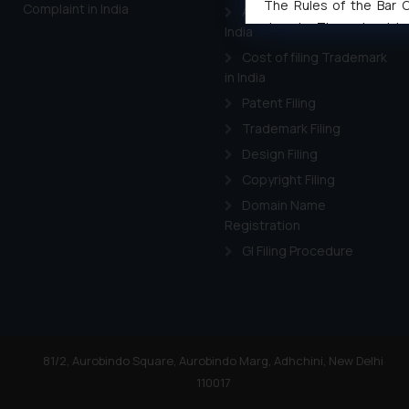
The Rules of the Bar Co
Complaint in India
Applying for a patent in
domain. The sole objec
India
through website. The co
Cost of filing Trademark
Readers are advised no
in India
counsels and experts in 
Patent Filing
shall not be responsible
Trademark Filing
By clicking on ‘I Agree
Design Filing
to advertising or solici
Copyright Filing
and information provide
Cook
as described in our
Domain Name
Registration
GI Filing Procedure
81/2, Aurobindo Square, Aurobindo Marg, Adhchini, New Delhi
110017