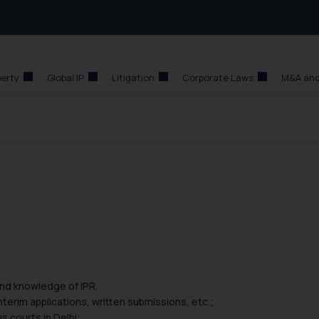
perty
Global IP
Litigation
Corporate Laws
M&A and
and knowledge of IPR.
interim applications, written submissions, etc.;
s courts in Delhi;