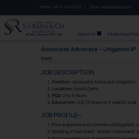
Phone :
to connect with us call at:
+91-11-40123000
Email :
info@ssrana.com
S.S.Rana & Co.
About Us
Intellectual Pro
Associate Advocate – Litigation IP
Delhi
JOB DESCRIPTION
Position:
Associate Advocate-Litigation
Location:
South Delhi
PQE:
2 to 8 Years
Education:
LLB (3 years or 5 years)/ LLM
JOB PROFILE-:
Prior experience in commercial litigation, 
Drafting of suit plaint, written statement, 
Prior experience in appearing before variou