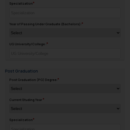
Specialization
Year of Passing Under Graduate (Bachelors):
UG University/College :
Post Graduation
Post Graduation (PG) Degree:
Current Studing Year
Specialization