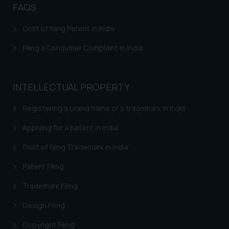
FAQS
Confirmation
The Rules of the Bar Council of
Cost of filing Patent in India
India prohibit law firms from
Filing a Consumer Complaint in India
advertising and soliciting work
through the public domain. The
sole objective of SSRANA website
INTELLECTUAL PROPERTY
is to provide information and not
advertise/ solicit their work
Registering a brand name or a trademark in India
through website. The content
herein or on such links should not
Applying for a patent in India
be construed as a legal reference
Cost of filing Trademark in India
or legal advice. Readers are
advised not to act on any
Patent Filing
information contained herein or
Trademark Filing
on the links and should refer to
legal counsels and experts in their
Design Filing
respective jurisdictions for
further information and to
Copyright Filing