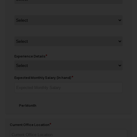
Experience Details
Expected Monthly Salary (In hand)
Per Month
Current Office Location