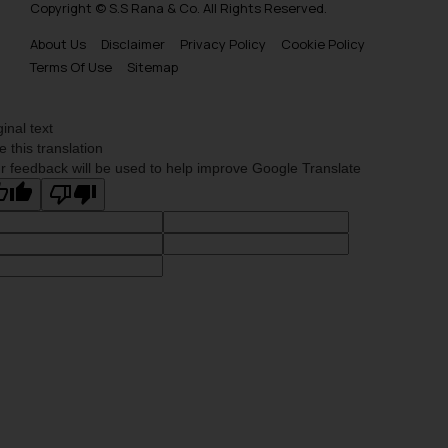
Copyright © S.S Rana & Co. All Rights Reserved.
About Us
Disclaimer
Privacy Policy
Cookie Policy
Terms Of Use
Sitemap
ginal text
e this translation
r feedback will be used to help improve Google Translate