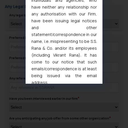
individuals and agencies, who
Any Legal Background
have neither any relationship nor
any authorisation with our Firm,
Any legal background in family
have been issuing legal notices
and other
statement/correspondence in our
Preferred Day to contact you
name, i.e. mispresenting to be S.S.
Rana & Co. and/or its employees
(including Vikrant Rana). It has
Preferred timing to Contact
come to our notice that such
emails/correspondence is at least
being issued via the email
Any reference in SSRANA
address
muhtandya944@gmail.com
and
oxlajcarlos285@gmail.com
Have you been interviewed earlier in our firm
Thus, the general public is hereby
formally cautioned to refrain from
replying to such fraudulent emails
Are you anticipating any job offer from some other organization
and to not engage with such