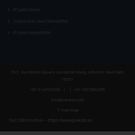
IP Laws News
Corporate Laws Newsletter
IP Laws Newsletter
81/2, Aurobindo Square, Aurobindo Marg, Adhchini, New Delhi
110017
+91-11-40123000
|
+91-7303384005
info@ssrana.com
View Map
Our CSR Initiative —
https://www.ip4kids.in/