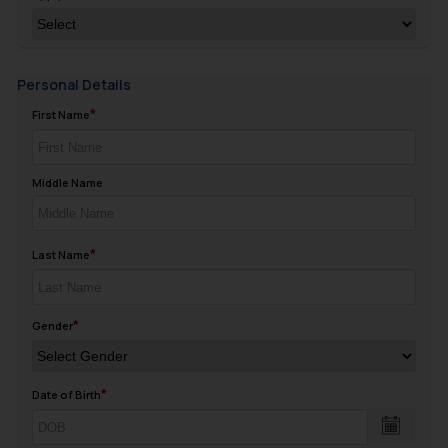
Personal Details
First Name
Middle Name
Last Name
Gender
Date of Birth