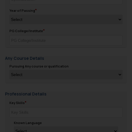
Year of Passing
PG College/Institute
Any Course Details
Pursuing Any course or qualification
Professional Details
Key Skills
Known Language