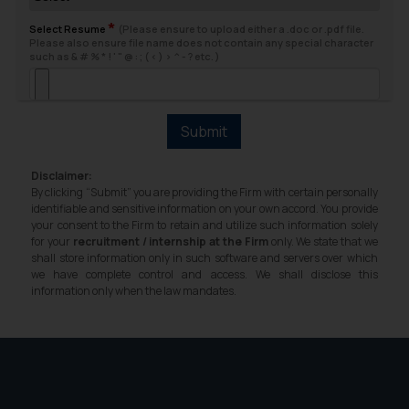
fraudsters. Please note that we
*
will not be liable for any liability
Select Resume
(Please ensure to upload either a .doc or .pdf file.
Please also ensure file name does not contain any special character
whatsoever for any loss that the
such as & # % * ! ' " @ : ; ( < ) > ^ - ? etc. )
general public may incur owing to
engaging with or responding to
such emails.
Submit
In case you come across any such
fraudulent activity/ emails/
Disclaimer:
correspondence, you may kindly
By clicking “Submit” you are providing the Firm with certain personally
direct the same to the below, so
identifiable and sensitive information on your own accord. You provide
your consent to the Firm to retain and utilize such information solely
that we can investigate the same
for your
recruitment / internship at the Firm
only. We state that we
and take appropriate action:
shall store information only in such software and servers over which
Name: Mrs. Sonu Rathore
we have complete control and access. We shall disclose this
information only when the law mandates.
Designation: Chief Information
Security Officer
Email ID:
sonu.rathore@ssrana.in
Disclaimer and