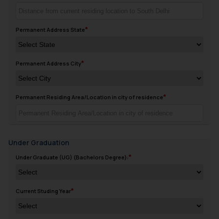
Permanent Address State
Permanent Address City
Permanent Residing Area/Location in city of residence
Under Graduation
Under Graduate (UG) (Bachelors Degree):
Current Studing Year