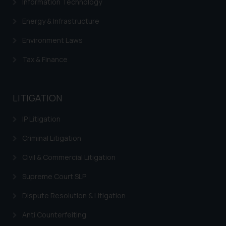
Information Technology
Energy & Infrastructure
Environment Laws
Tax & Finance
LITIGATION
IP Litigation
Criminal Litigation
Civil & Commercial Litigation
Supreme Court SLP
Dispute Resolution & Litigation
Anti Counterfeiting