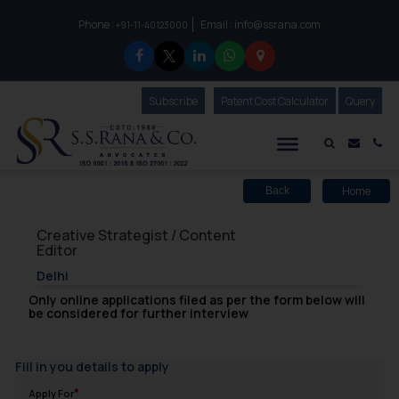
Phone :
Email :
info@ssrana.com
to connect with us call at:
+91-11-40123000
Subscribe
Our Newsletter
Patent Cost Calculator
Our
Query
S.S.Rana & Co.
Mail i
Co
Home
Back
Creative Strategist / Content
Editor
Delhi
Only online applications filed as per the form below will
be considered for further interview
Fill in you details to apply
Apply For