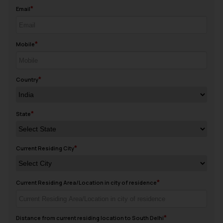
Email
Mobile
Country
State
Current Residing City
Current Residing Area/Location in city of residence
Distance from current residing location to South Delhi