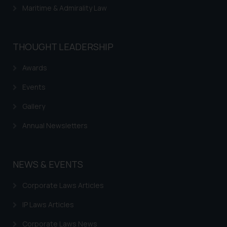
Maritime & Admirality Law
THOUGHT LEADERSHIP
Awards
Events
Gallery
Annual Newsletters
NEWS & EVENTS
Corporate Laws Articles
IP Laws Articles
Corporate Laws News