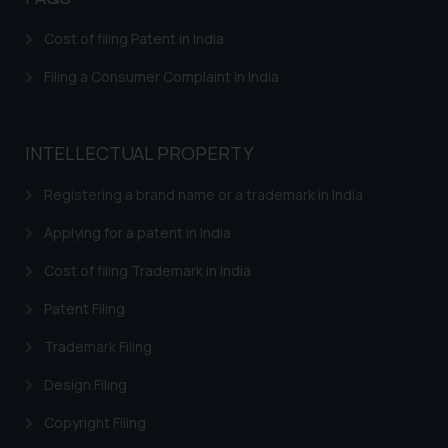
Confirmation
Cost of filing Patent in India
The Rules of the Bar Council of
India prohibit law firms from
Filing a Consumer Complaint in India
advertising and soliciting work
through the public domain. The
sole objective of SSRANA website
INTELLECTUAL PROPERTY
is to provide information and not
advertise/ solicit their work
Registering a brand name or a trademark in India
through website. The content
Applying for a patent in India
herein or on such links should not
be construed as a legal reference
Cost of filing Trademark in India
or legal advice. Readers are
Patent Filing
advised not to act on any
information contained herein or
Trademark Filing
on the links and should refer to
legal counsels and experts in their
Design Filing
respective jurisdictions for
Copyright Filing
further information and to