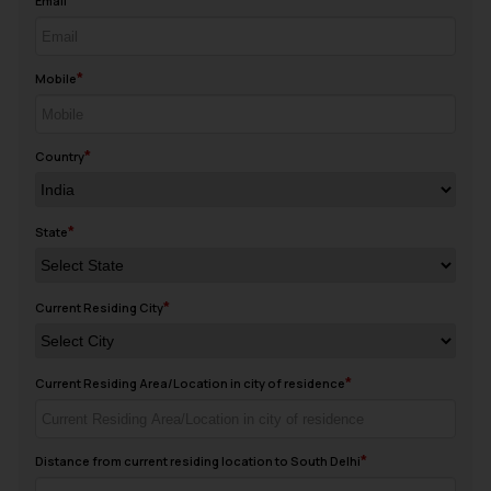
Email
Mobile
Country
State
Current Residing City
Current Residing Area/Location in city of residence
Distance from current residing location to South Delhi