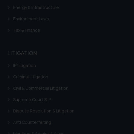
Energy & Infrastructure
Environment Laws
Tax & Finance
LITIGATION
IP Litigation
Criminal Litigation
Civil & Commercial Litigation
Supreme Court SLP
Dispute Resolution & Litigation
Anti Counterfeiting
Maritime & Admirality Law