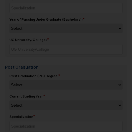
Year of Passing Under Graduate (Bachelors):
UG University/College :
Post Graduation
Post Graduation (PG) Degree:
Current Studing Year
Specialization