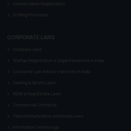
determine its impact. The Firm
Domain Name Registration
shall not be responsible if a
GI Filing Procedure
reader takes any decision/ action
based on the information
provided on the website.
CORPORATE LAWS
By clicking on ‘I Agree’, the reader
acknowledges that the
Company Laws
information provided on the
website (a) does not amount to
Startup Registration & Legal Framework in India
advertising or solicitation and (b)
Consumer Law Advisory Services in India
is meant only for reader’s
knowledge and information the
Gaming & Sports Laws
practices of the Firm and
information provided therein.
RERA & Real Estate Laws
Continuing to use the website
Commercial Contracts
you consent to the use of cookies
on your device as described in our
Telecommunication and Media Laws
Cookie Policy
.
Information Technology