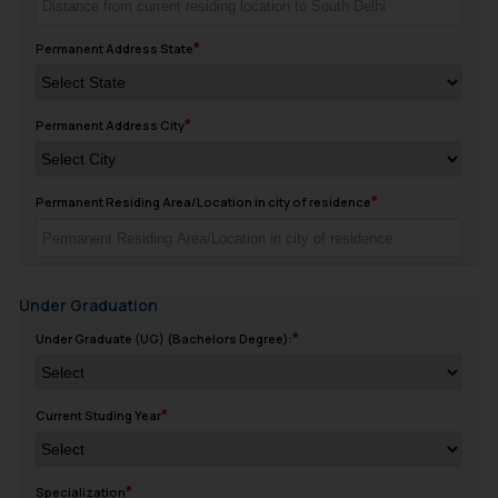
Permanent Address State
Permanent Address City
Permanent Residing Area/Location in city of residence
Under Graduation
Under Graduate (UG) (Bachelors Degree):
Current Studing Year
Specialization