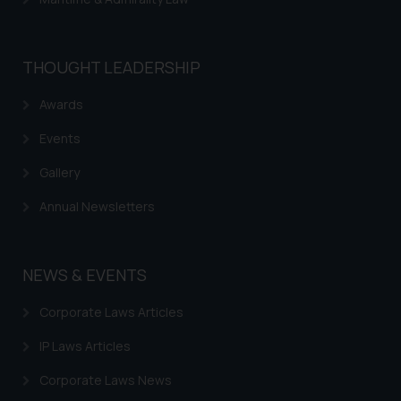
THOUGHT LEADERSHIP
Awards
Events
Gallery
Annual Newsletters
NEWS & EVENTS
Corporate Laws Articles
IP Laws Articles
Corporate Laws News