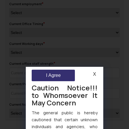
Current employment
Current Office Timing
Current Working days
Current office staff strength
X
I Agree
Current/Previous Salary (CTC Annual)
Caution Notice!!!
to Whomsoever It
May Concern
Current Notice Period
The general public is hereby
cautioned that certain unknown
individuals and agencies, who