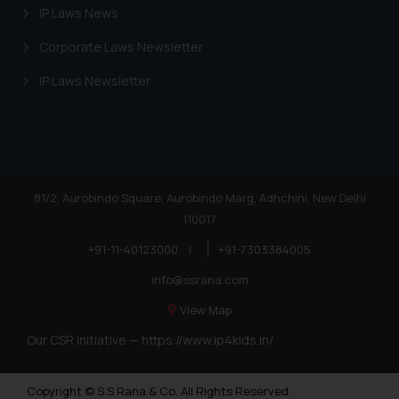
IP Laws News
Corporate Laws Newsletter
IP Laws Newsletter
81/2, Aurobindo Square, Aurobindo Marg, Adhchini, New Delhi
110017
+91-11-40123000
|
+91-7303384005
info@ssrana.com
View Map
Our CSR Initiative —
https://www.ip4kids.in/
Copyright © S.S Rana & Co. All Rights Reserved.