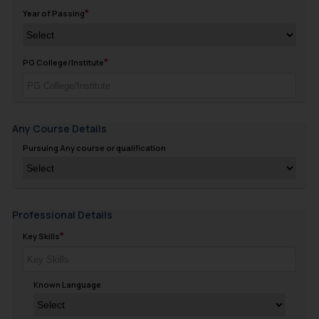
Year of Passing
PG College/Institute
Any Course Details
Pursuing Any course or qualification
Professional Details
Key Skills
Known Language