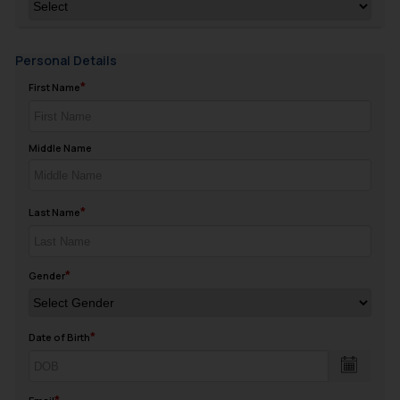
Personal Details
First Name
Middle Name
Last Name
Gender
Date of Birth