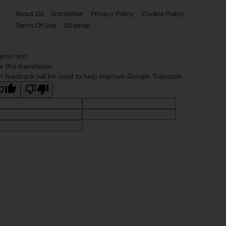
About Us
Disclaimer
Privacy Policy
Cookie Policy
Terms Of Use
Sitemap
ginal text
e this translation
r feedback will be used to help improve Google Translate