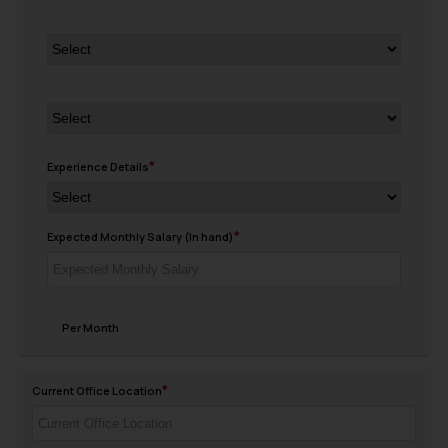
Experience Details
Expected Monthly Salary (In hand)
Per Month
Current Office Location