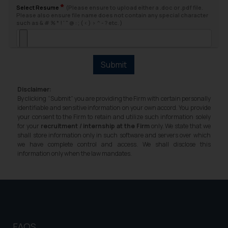
*
Select Resume
(Please ensure to upload either a .doc or .pdf file.
will not be liable for any liability
Please also ensure file name does not contain any special character
such as & # % * ! ' " @ : ; ( < ) > ^ - ? etc. )
whatsoever for any loss that the
general public may incur owing to
engaging with or responding to
such emails.
Submit
In case you come across any such
fraudulent activity/ emails/
Disclaimer:
correspondence, you may kindly
By clicking “Submit” you are providing the Firm with certain personally
identifiable and sensitive information on your own accord. You provide
direct the same to the below, so
your consent to the Firm to retain and utilize such information solely
that we can investigate the same
for your
recruitment / internship at the Firm
only. We state that we
and take appropriate action:
shall store information only in such software and servers over which
we have complete control and access. We shall disclose this
Name: Mrs. Sonu Rathore
information only when the law mandates.
Designation: Chief Information
Security Officer
Email ID:
sonu.rathore@ssrana.in
Disclaimer and
FAQS