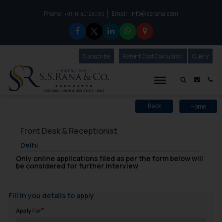
Phone :
Email :
info@ssrana.com
to connect with us call at:
+91-11-40123000
Subscribe
Our Newsletter
Patent Cost Calculator
Our
Query
S.S.Rana & Co.
Mail i
Co
Home
Back
Front Desk & Receptionist
Delhi
Only online applications filed as per the form below will
be considered for further interview
Fill in you details to apply
Apply For