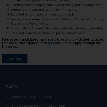
Planning and managing employee training and development.
Independent, self-starter and self-motivated.
Excellent written and communication skills.
Working knowledge of Microsoft Outlook, Office, Word, Excel,
Teams, and PowerPoint.
Proven ability to meet deadlines, adapt to changing priorities.
Excellent comprehension and presentation skills.
Interested candidates may revert to us along with their updated
resume & Photographs on
hr@ssrana.com
or apply through the
link below.
Apply Now
FAQS
Cost of filing Patent in India
Filing a Consumer Complaint in India