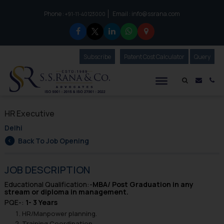
Phone :
Email :
info@ssrana.com
to connect with us call at:
+91-11-40123000
Subscribe
Our Newsletter
Patent Cost Calculator
Our
Query
S.S.Rana & Co.
Mail i
Co
HR Executive
Delhi
Back To Job Opening
JOB DESCRIPTION
Educational Qualification:-
MBA/ Post Graduation in any
stream or diploma in management.
PQE-:
1- 3 Years
HR/Manpower planning.
Training Coordination..