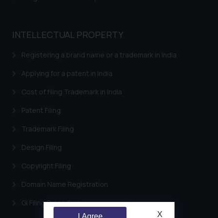
INTELLECTUAL PROPERTY
Registering a brand name or a trademark in India
Applying for a patent in India
Cost of filing Trademark in India
Patent Filing
Trademark Filing
Design Filing
Copyright Filing
Domain Name Registration
GI Filing Procedure
X
I Agree