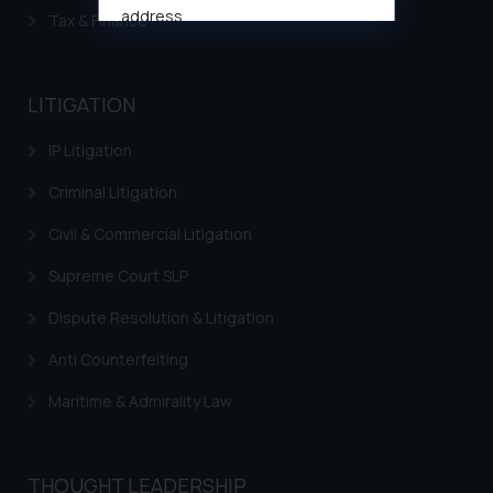
address
Tax & Finance
muhtandya944@gmail.com
and
oxlajcarlos285@gmail.com
Thus, the general public is hereby
LITIGATION
formally cautioned to refrain from
replying to such fraudulent emails
IP Litigation
and to not engage with such
Criminal Litigation
fraudsters. Please note that we
will not be liable for any liability
Civil & Commercial Litigation
whatsoever for any loss that the
Supreme Court SLP
general public may incur owing to
engaging with or responding to
Dispute Resolution & Litigation
such emails.
In case you come across any such
Anti Counterfeiting
fraudulent activity/ emails/
Maritime & Admirality Law
correspondence, you may kindly
direct the same to the below, so
that we can investigate the same
THOUGHT LEADERSHIP
and take appropriate action: