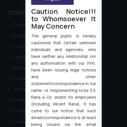
Caution Notice!!!
CORPORATE LAWS
to Whomsoever It
May Concern
Company Laws
Startup Registration & Legal Framework in India
The general public is hereby
cautioned that certain unknown
Consumer Law Advisory Services in India
individuals and agencies, who
have neither any relationship nor
Gaming & Sports Laws
any authorisation with our Firm,
RERA & Real Estate Laws
have been issuing legal notices
and other
Commercial Contracts
statement/correspondence in our
Telecommunication and Media Laws
name, i.e. mispresenting to be S.S.
Rana & Co. and/or its employees
Information Technology
(including Vikrant Rana). It has
come to our notice that such
Energy & Infrastructure
emails/correspondence is at least
Environment Laws
being issued via the email