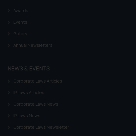
Name: Mrs. Sonu Rathore
Awards
Designation: Chief Information
Security Officer
Events
Email ID:
Gallery
sonu.rathore@ssrana.in
Annual Newsletters
Disclaimer and
Confirmation
NEWS & EVENTS
The Rules of the Bar Council of
India prohibit law firms from
Corporate Laws Articles
advertising and soliciting work
through the public domain. The
IP Laws Articles
sole objective of SSRANA website
Corporate Laws News
is to provide information and not
advertise/ solicit their work
IP Laws News
through website. The content
Corporate Laws Newsletter
herein or on such links should not
be construed as a legal reference