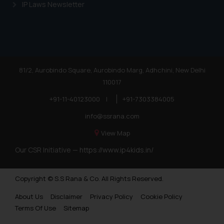
IP Laws Newsletter
or legal advice. Readers are
advised not to act on any
information contained herein or
on the links and should refer to
legal counsels and experts in their
respective jurisdictions for
81/2, Aurobindo Square, Aurobindo Marg, Adhchini, New Delhi
further information and to
110017
determine its impact. The Firm
+91-11-40123000
|
+91-7303384005
shall not be responsible if a
info@ssrana.com
reader takes any decision/ action
based on the information
View Map
provided on the website.
Our CSR Initiative —
https://www.ip4kids.in/
By clicking on ‘I Agree’, the reader
acknowledges that the
information provided on the
Copyright © S.S Rana & Co. All Rights Reserved.
website (a) does not amount to
About Us
Disclaimer
Privacy Policy
Cookie Policy
advertising or solicitation and (b)
Terms Of Use
Sitemap
is meant only for reader’s