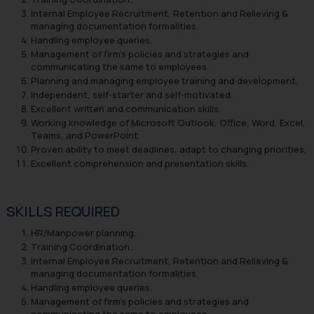
Internal Employee Recruitment, Retention and Relieving &
managing documentation formalities.
Handling employee queries.
Management of firm’s policies and strategies and
communicating the same to employees.
Planning and managing employee training and development.
Independent, self-starter and self-motivated.
Excellent written and communication skills.
Working knowledge of Microsoft Outlook, Office, Word, Excel,
Teams, and PowerPoint.
Proven ability to meet deadlines, adapt to changing priorities.
Excellent comprehension and presentation skills.
SKILLS REQUIRED
HR/Manpower planning.
Training Coordination..
Internal Employee Recruitment, Retention and Relieving &
managing documentation formalities.
Handling employee queries.
Management of firm’s policies and strategies and
communicating the same to employees.