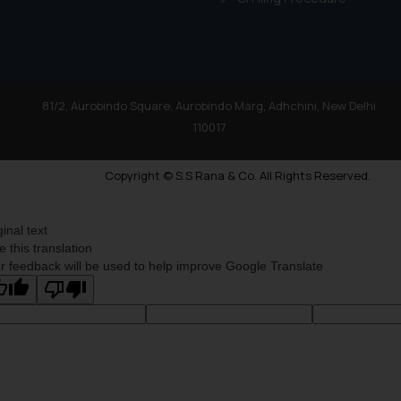
By clicking on ‘I Agree
to advertising or solici
and information provide
Cook
as described in our
81/2, Aurobindo Square, Aurobindo Marg, Adhchini, New Delhi
110017
Copyright © S.S Rana & Co. All Rights Reserved.
ginal text
e this translation
r feedback will be used to help improve Google Translate