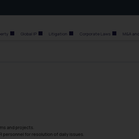
perty
Global IP
Litigation
Corporate Laws
M&A and
ams and projects.
personnel for resolution of daily issues.