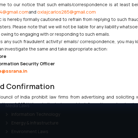
ome to our notice that such emails/correspondence is at least be
4@gmail.com
oxlajcarlos285@gmail.com
and
c is hereby formally cautioned to refrain from replying to such frau
CORPORATE LAWS
LITIGATION
ers. Please note that we will not be liable for any liability whatsoe
Company Laws
IP Litigation
r owing to engaging with or responding to such emails.
 any such fraudulent activity/ emails/ correspondence, you may k
Startup Registration &
Criminal Litigation
an investigate the same and take appropriate action:
Legal Framework in India
Civil & Commercial
ore
Consumer Law Advisory
Litigation
ormation Security Officer
Services in India
Supreme Court SLP
e@ssrana.in
Gaming & Sports Laws
Dispute Resolution &
RERA & Real Estate Laws
Litigation
nd Confirmation
Commercial Contracts
Anti Counterfeiting
uncil of India prohibit law firms from advertising and soliciting
Telecommunication and
Maritime & Admirality Law
tive of SSRANA website is to provide information and not advert
Media Laws
ntent herein or on such links should not be construed as a legal re
Information Technology
t to act on any information contained herein or on the links an
Energy & Infrastructure
their respective jurisdictions for further information and to deter
Environment Laws
 if a reader takes any decision/ action based on the information pr