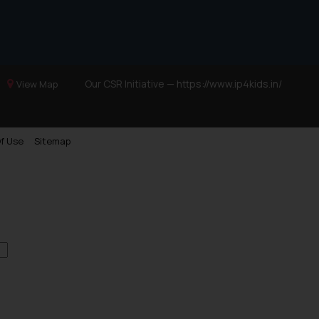
site (a) does not amount
the practices of the Firm
f cookies on your device
Our CSR Initiative —
https://www.ip4kids.in/
View Map
f Use
Sitemap