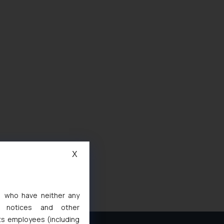
X
s, who have neither any
l notices and other
ts employees (including