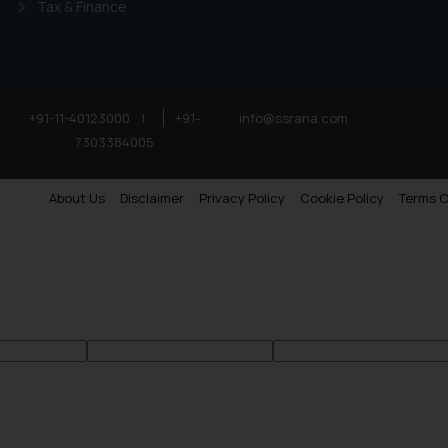
Tax & Finance
’, the reader acknowledges that the information provided on the web
tation and (b) is meant only for reader’s knowledge and information 
d therein. Continuing to use the website you consent to the use o
ie Policy
.
+91-11-40123000
|
+91-
info@ssrana.com
7303384005
About Us
Disclaimer
Privacy Policy
Cookie Policy
Terms O