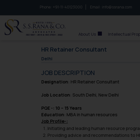
Phone :
to connect with us call at:
+91-11-40123000
Email :
info@ssrana.com
S.S.Rana & Co.
About Us
Intellectual Pro
HR Retainer Consultant
Delhi
JOB DESCRIPTION
Designation
: HR Retainer Consultant
Job Location
: South Delhi, New Delhi
PQE -: 10 – 15 Years
Education
: MBA in human resources
Job Profile-:
Initiating and leading human resource progr
Providing advice and recommendations to HR 