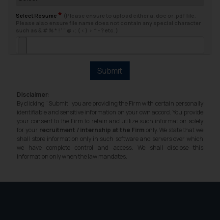
fraudsters. Please note that we
*
will not be liable for any liability
Select Resume
(Please ensure to upload either a .doc or .pdf file.
Please also ensure file name does not contain any special character
whatsoever for any loss that the
such as & # % * ! ' " @ : ; ( < ) > ^ - ? etc. )
general public may incur owing to
engaging with or responding to
such emails.
Submit
In case you come across any such
fraudulent activity/ emails/
Disclaimer:
correspondence, you may kindly
By clicking “Submit” you are providing the Firm with certain personally
direct the same to the below, so
identifiable and sensitive information on your own accord. You provide
your consent to the Firm to retain and utilize such information solely
that we can investigate the same
for your
recruitment / internship at the Firm
only. We state that we
and take appropriate action:
shall store information only in such software and servers over which
Name: Mrs. Sonu Rathore
we have complete control and access. We shall disclose this
information only when the law mandates.
Designation: Chief Information
Security Officer
Email ID:
sonu.rathore@ssrana.in
Disclaimer and