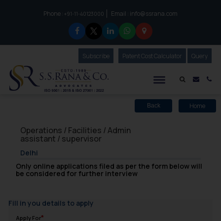
Phone :
Email :
info@ssrana.com
to connect with us call at:
+91-11-40123000
Subscribe
Our Newsletter
Patent Cost Calculator
Our
Query
S.S.Rana & Co.
Mail i
Co
Home
Back
Operations / Facilities / Admin
assistant / supervisor
Delhi
Only online applications filed as per the form below will
be considered for further interview
Fill in you details to apply
Apply For