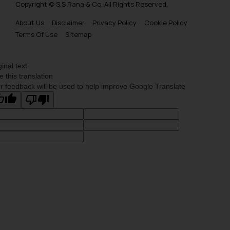
Copyright © S.S Rana & Co. All Rights Reserved.
About Us
Disclaimer
Privacy Policy
Cookie Policy
Terms Of Use
Sitemap
ginal text
e this translation
r feedback will be used to help improve Google Translate