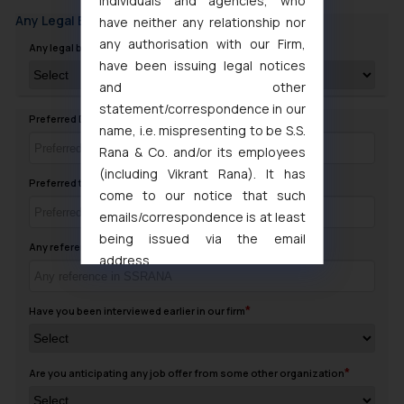
individuals and agencies, who
Any Legal Background
have neither any relationship nor
any authorisation with our Firm,
Any legal background in family
have been issuing legal notices
and other
statement/correspondence in our
Preferred Day to contact you
name, i.e. mispresenting to be S.S.
Rana & Co. and/or its employees
(including Vikrant Rana). It has
Preferred timing to Contact
come to our notice that such
emails/correspondence is at least
being issued via the email
Any reference in SSRANA
address
muhtandya944@gmail.com
and
oxlajcarlos285@gmail.com
Have you been interviewed earlier in our firm
Thus, the general public is hereby
formally cautioned to refrain from
replying to such fraudulent emails
Are you anticipating any job offer from some other organization
and to not engage with such