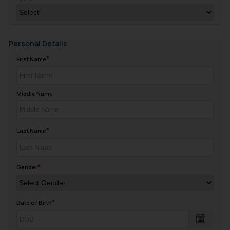
Personal Details
First Name
Middle Name
Last Name
Gender
Date of Birth