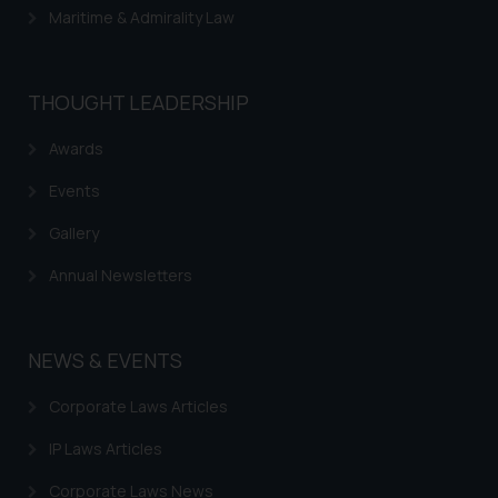
Maritime & Admirality Law
THOUGHT LEADERSHIP
Awards
Events
Gallery
Annual Newsletters
NEWS & EVENTS
Corporate Laws Articles
IP Laws Articles
Corporate Laws News