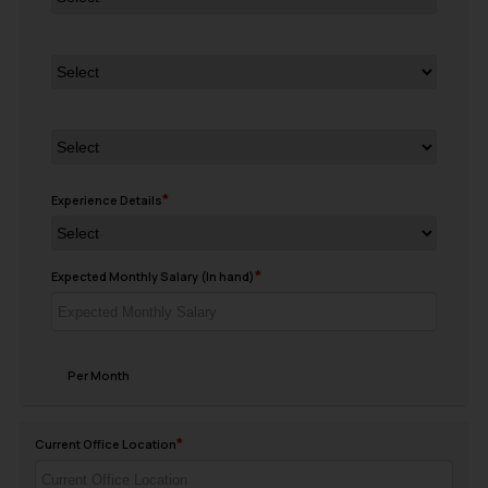
Experience Details
Expected Monthly Salary (In hand)
Per Month
Current Office Location