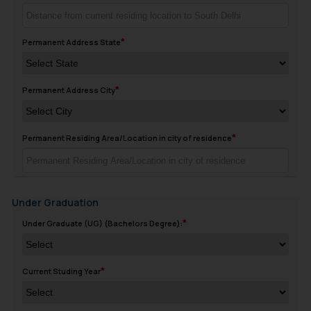
Permanent Address State
Permanent Address City
Permanent Residing Area/Location in city of residence
Under Graduation
Under Graduate (UG) (Bachelors Degree):
Current Studing Year