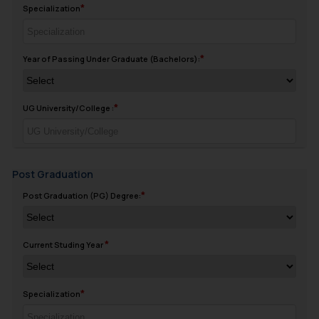
Specialization
Year of Passing Under Graduate (Bachelors):
UG University/College :
Post Graduation
Post Graduation (PG) Degree:
Current Studing Year
Specialization