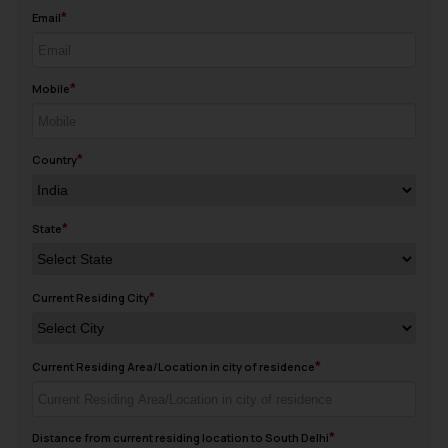
Email
Mobile
Country
State
Current Residing City
Current Residing Area/Location in city of residence
Distance from current residing location to South Delhi