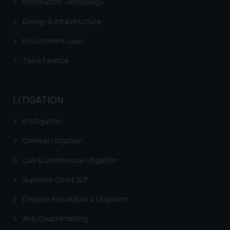
Information Technology
Energy & Infrastructure
Environment Laws
Tax & Finance
LITIGATION
IP Litigation
Criminal Litigation
Civil & Commercial Litigation
Supreme Court SLP
Dispute Resolution & Litigation
Anti Counterfeiting