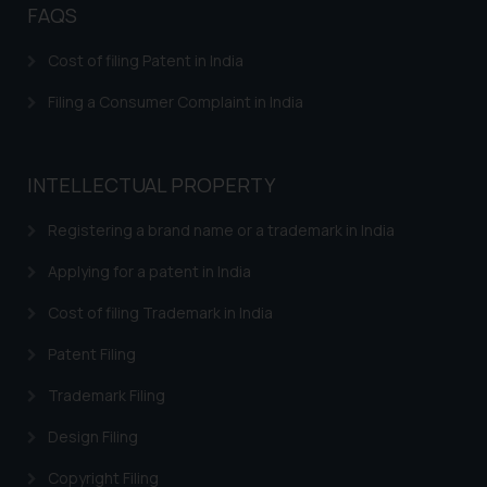
FAQS
Confirmation
The Rules of the Bar Council of
Cost of filing Patent in India
India prohibit law firms from
Filing a Consumer Complaint in India
advertising and soliciting work
through the public domain. The
sole objective of SSRANA website
INTELLECTUAL PROPERTY
is to provide information and not
advertise/ solicit their work
Registering a brand name or a trademark in India
through website. The content
herein or on such links should not
Applying for a patent in India
be construed as a legal reference
Cost of filing Trademark in India
or legal advice. Readers are
advised not to act on any
Patent Filing
information contained herein or
Trademark Filing
on the links and should refer to
legal counsels and experts in their
Design Filing
respective jurisdictions for
further information and to
Copyright Filing