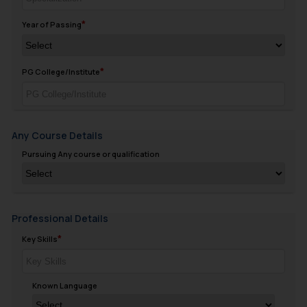
Year of Passing
PG College/Institute
Any Course Details
Pursuing Any course or qualification
Professional Details
Key Skills
Known Language