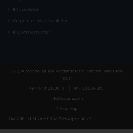
IP Laws News
Corporate Laws Newsletter
IP Laws Newsletter
81/2, Aurobindo Square, Aurobindo Marg, Adhchini, New Delhi
110017
+91-11-40123000
|
+91-7303384005
info@ssrana.com
View Map
Our CSR Initiative —
https://www.ip4kids.in/