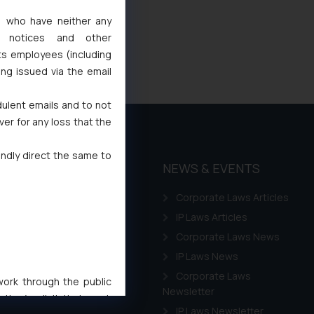
s, who have neither any
l notices and other
ts employees (including
ing issued via the email
dulent emails and to not
ver for any loss that the
indly direct the same to
THOUGHT
NEWS & EVENTS
LEADERSHIP
Corporate Laws Articles
Awards
IP Laws Articles
Events
Corporate Laws News
Gallery
IP Laws News
Annual Newsletters
Corporate Laws
 work through the public
Newsletter
ise/ solicit their work
IP Laws Newsletter