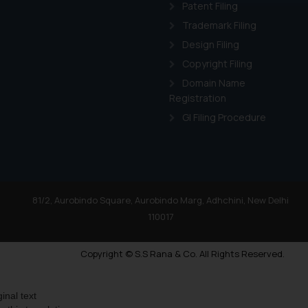
through website. The co
Patent Filing
Readers are advised no
Trademark Filing
counsels and experts in 
Design Filing
shall not be responsible
Copyright Filing
By clicking on ‘I Agree
Domain Name
to advertising or solici
Registration
and information provide
Cook
as described in our
GI Filing Procedure
81/2, Aurobindo Square, Aurobindo Marg, Adhchini, New Delhi
110017
Copyright © S.S Rana & Co. All Rights Reserved.
ginal text