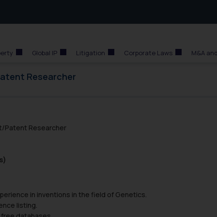
perty
Global IP
Litigation
Corporate Laws
M&A and
Patent Researcher
nt/Patent Researcher
s)
erience in inventions in the field of Genetics.
nce listing.
 free databases.