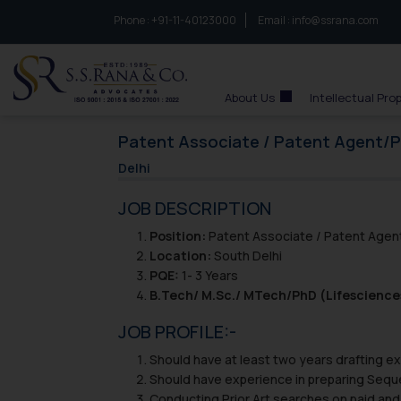
Phone :
to connect with us call at:
+91-11-40123000
Email :
info@ssrana.com
S.S.Rana & Co.
About Us
Intellectual Pro
Patent Associate / Patent Agent/
Delhi
JOB DESCRIPTION
Position:
Patent Associate / Patent Age
Location:
South Delhi
PQE:
1- 3 Years
B.Tech/ M.Sc./ MTech/PhD (Lifescience
JOB PROFILE:-
Should have at least two years drafting exp
Should have experience in preparing Seque
Conducting Prior Art searches on paid and