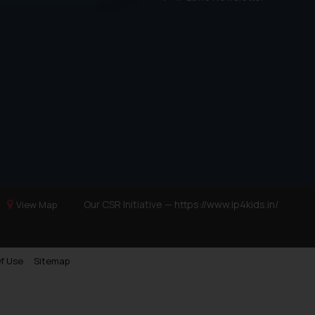
ference or legal advice.
d should refer to legal
mine its impact. The Firm
ovided on the website.
site (a) does not amount
the practices of the Firm
f cookies on your device
Our CSR Initiative —
https://www.ip4kids.in/
View Map
f Use
Sitemap