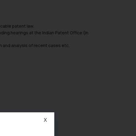
icable patent law.
ding hearings at the Indian Patent Office (in
h and analysis of recent cases etc.
X