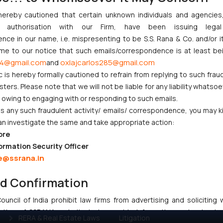
n.
hereby cautioned that certain unknown individuals and agencie
 adapt to changing priorities.
ny authorisation with our Firm, have been issuing lega
 EPO Patents laws.
ce in our name, i.e. mispresenting to be S.S. Rana & Co. and/or i
ome to our notice that such emails/correspondence is at least be
4@gmail.com
oxlajcarlos285@gmail.com
and
c is hereby formally cautioned to refrain from replying to such frau
ers. Please note that we will not be liable for any liability whatsoe
r owing to engaging with or responding to such emails.
 any such fraudulent activity/ emails/ correspondence, you may k
CORPORATE LAWS
LITIGATION
an investigate the same and take appropriate action:
ore
Company Laws
IP Litigation
ormation Security Officer
Startup Registration &
Criminal Litigation
e@ssrana.in
Legal Framework in India
Civil & Commercial
nd Confirmation
Consumer Law Advisory
Litigation
Services in India
Supreme Court SLP
uncil of India prohibit law firms from advertising and soliciting
Gaming & Sports Laws
Dispute Resolution &
tive of SSRANA website is to provide information and not advert
RERA & Real Estate Laws
Litigation