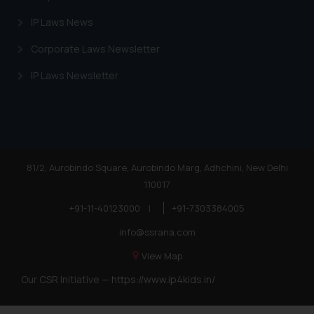
IP Laws News
Corporate Laws Newsletter
IP Laws Newsletter
81/2, Aurobindo Square, Aurobindo Marg, Adhchini, New Delhi
110017
+91-11-40123000
|
+91-7303384005
info@ssrana.com
View Map
Our CSR Initiative —
https://www.ip4kids.in/