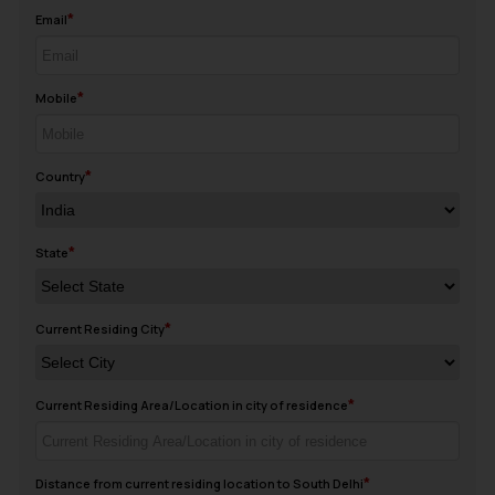
Email
Mobile
Country
State
Current Residing City
Current Residing Area/Location in city of residence
Distance from current residing location to South Delhi