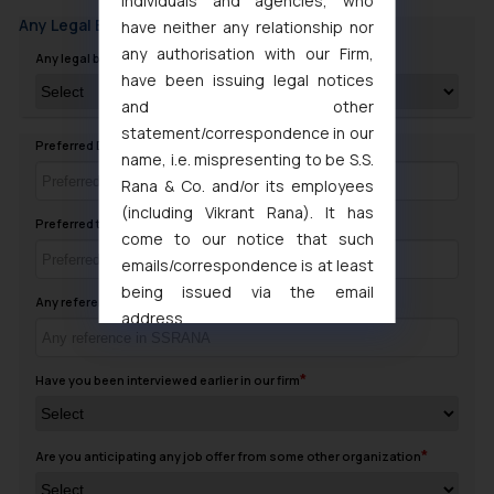
individuals and agencies, who
Any Legal Background
have neither any relationship nor
any authorisation with our Firm,
Any legal background in family
have been issuing legal notices
and other
statement/correspondence in our
Preferred Day to contact you
name, i.e. mispresenting to be S.S.
Rana & Co. and/or its employees
(including Vikrant Rana). It has
Preferred timing to Contact
come to our notice that such
emails/correspondence is at least
being issued via the email
Any reference in SSRANA
address
muhtandya944@gmail.com
and
oxlajcarlos285@gmail.com
Have you been interviewed earlier in our firm
Thus, the general public is hereby
formally cautioned to refrain from
replying to such fraudulent emails
Are you anticipating any job offer from some other organization
and to not engage with such