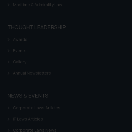
Maritime & Admirality Law
THOUGHT LEADERSHIP
Awards
Events
Gallery
Annual Newsletters
NEWS & EVENTS
Corporate Laws Articles
IP Laws Articles
Corporate Laws News