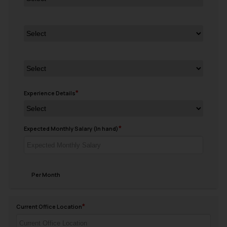
Experience Details
Expected Monthly Salary (In hand)
Per Month
Current Office Location