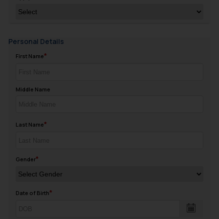
Personal Details
First Name
Middle Name
Last Name
Gender
Date of Birth