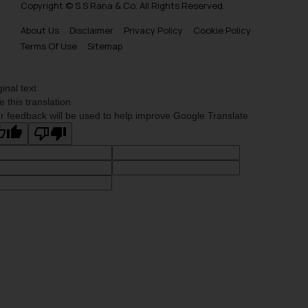
Copyright © S.S Rana & Co. All Rights Reserved.
About Us
Disclaimer
Privacy Policy
Cookie Policy
Terms Of Use
Sitemap
ginal text
e this translation
r feedback will be used to help improve Google Translate