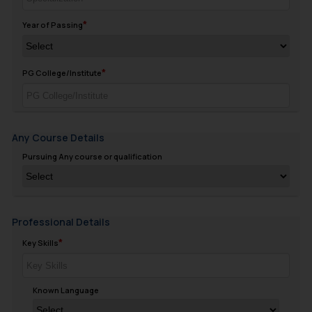
Year of Passing
PG College/Institute
Any Course Details
Pursuing Any course or qualification
Professional Details
Key Skills
Known Language