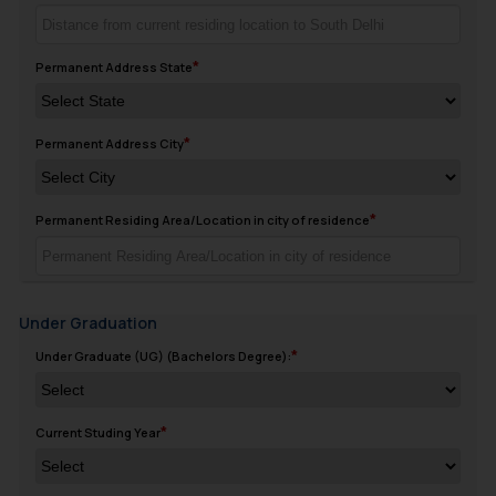
Permanent Address State
Permanent Address City
Permanent Residing Area/Location in city of residence
Under Graduation
Under Graduate (UG) (Bachelors Degree):
Current Studing Year