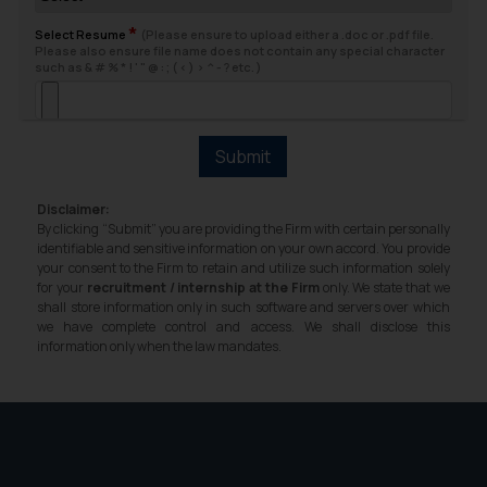
fraudsters. Please note that we
*
will not be liable for any liability
Select Resume
(Please ensure to upload either a .doc or .pdf file.
Please also ensure file name does not contain any special character
whatsoever for any loss that the
such as & # % * ! ' " @ : ; ( < ) > ^ - ? etc. )
general public may incur owing to
engaging with or responding to
such emails.
Submit
In case you come across any such
fraudulent activity/ emails/
Disclaimer:
correspondence, you may kindly
By clicking “Submit” you are providing the Firm with certain personally
direct the same to the below, so
identifiable and sensitive information on your own accord. You provide
your consent to the Firm to retain and utilize such information solely
that we can investigate the same
for your
recruitment / internship at the Firm
only. We state that we
and take appropriate action:
shall store information only in such software and servers over which
Name: Mrs. Sonu Rathore
we have complete control and access. We shall disclose this
information only when the law mandates.
Designation: Chief Information
Security Officer
Email ID:
sonu.rathore@ssrana.in
Disclaimer and