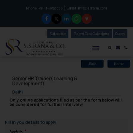
Phone :
Email :
info@ssrana.com
to connect with us call at:
+91-11-40123000
Subscribe
Our Newsletter
Patent Cost Calculator
Our
Query
S.S.Rana & Co.
Mail i
Co
Home
Back
Senior HR Trainer( Learning &
Development)
Delhi
Only online applications filed as per the form below will
be considered for further interview
Fill in you details to apply
Apply For