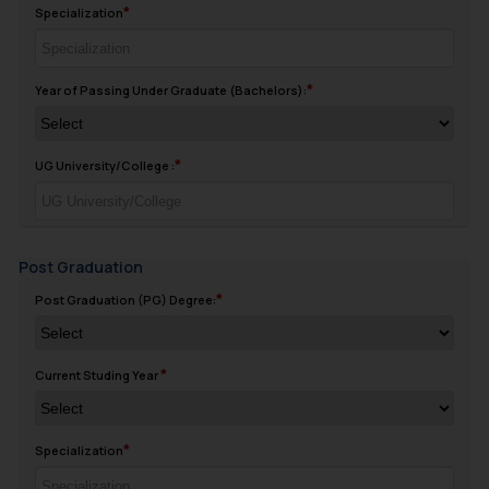
Specialization
Year of Passing Under Graduate (Bachelors):
UG University/College :
Post Graduation
Post Graduation (PG) Degree:
Current Studing Year
Specialization