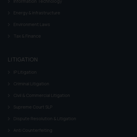
Information Technology
Energy & Infrastructure
Environment Laws
Tax & Finance
LITIGATION
IP Litigation
Criminal Litigation
Civil & Commercial Litigation
Supreme Court SLP
Dispute Resolution & Litigation
Anti Counterfeiting