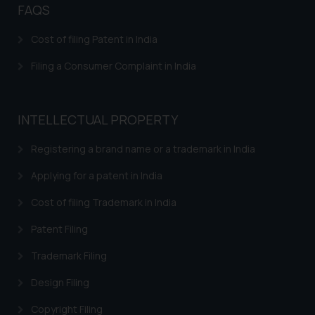
FAQS
Confirmation
The Rules of the Bar Council of
Cost of filing Patent in India
India prohibit law firms from
Filing a Consumer Complaint in India
advertising and soliciting work
through the public domain. The
sole objective of SSRANA website
INTELLECTUAL PROPERTY
is to provide information and not
advertise/ solicit their work
Registering a brand name or a trademark in India
through website. The content
herein or on such links should not
Applying for a patent in India
be construed as a legal reference
Cost of filing Trademark in India
or legal advice. Readers are
advised not to act on any
Patent Filing
information contained herein or
Trademark Filing
on the links and should refer to
legal counsels and experts in their
Design Filing
respective jurisdictions for
further information and to
Copyright Filing