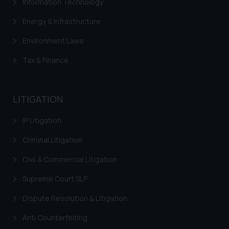
Information Technology
Energy & Infrastructure
Environment Laws
Tax & Finance
LITIGATION
IP Litigation
Criminal Litigation
Civil & Commercial Litigation
Supreme Court SLP
Dispute Resolution & Litigation
Anti Counterfeiting