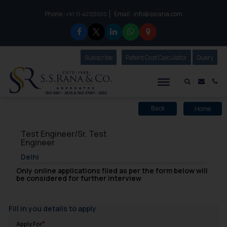
Phone :
Email :
info@ssrana.com
to connect with us call at:
+91-11-40123000
Subscribe
Our Newsletter
Patent Cost Calculator
Our
Query
S.S.Rana & Co.
Mail i
Co
Home
Back
Test Engineer/Sr. Test
Engineer
Delhi
Only online applications filed as per the form below will
be considered for further interview
Fill in you details to apply
Apply For