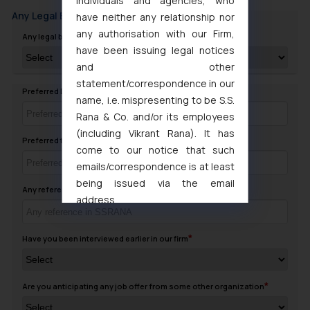
individuals and agencies, who
Any Legal Background
have neither any relationship nor
any authorisation with our Firm,
Any legal background in family
have been issuing legal notices
and other
statement/correspondence in our
Preferred Day to contact you
name, i.e. mispresenting to be S.S.
Rana & Co. and/or its employees
(including Vikrant Rana). It has
Preferred timing to Contact
come to our notice that such
emails/correspondence is at least
being issued via the email
Any reference in SSRANA
address
muhtandya944@gmail.com
and
oxlajcarlos285@gmail.com
Have you been interviewed earlier in our firm
Thus, the general public is hereby
formally cautioned to refrain from
replying to such fraudulent emails
Are you anticipating any job offer from some other organization
and to not engage with such