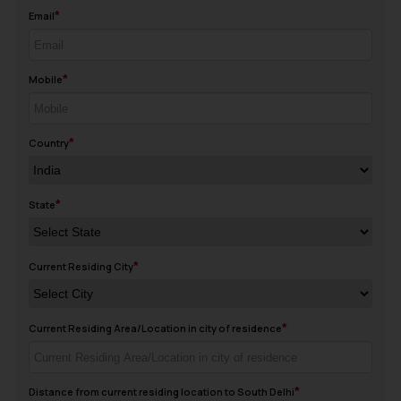
Email
Mobile
Country
State
Current Residing City
Current Residing Area/Location in city of residence
Distance from current residing location to South Delhi