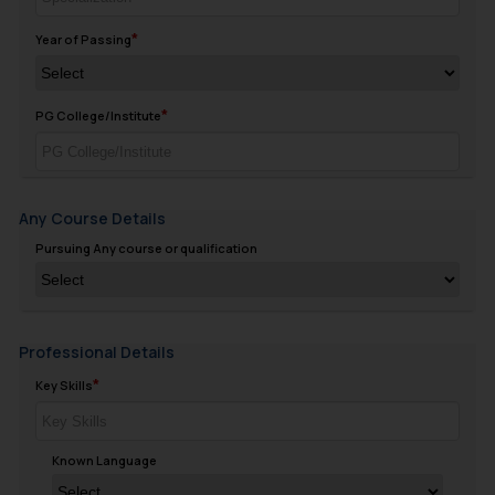
Year of Passing
PG College/Institute
Any Course Details
Pursuing Any course or qualification
Professional Details
Key Skills
Known Language