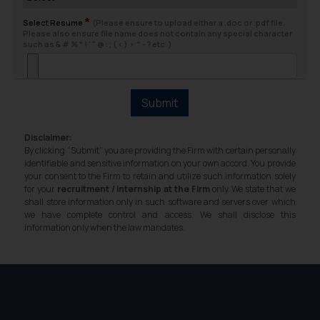
fraudsters. Please note that we
*
will not be liable for any liability
Select Resume
(Please ensure to upload either a .doc or .pdf file.
Please also ensure file name does not contain any special character
whatsoever for any loss that the
such as & # % * ! ' " @ : ; ( < ) > ^ - ? etc. )
general public may incur owing to
engaging with or responding to
such emails.
Submit
In case you come across any such
fraudulent activity/ emails/
Disclaimer:
correspondence, you may kindly
By clicking “Submit” you are providing the Firm with certain personally
direct the same to the below, so
identifiable and sensitive information on your own accord. You provide
your consent to the Firm to retain and utilize such information solely
that we can investigate the same
for your
recruitment / internship at the Firm
only. We state that we
and take appropriate action:
shall store information only in such software and servers over which
Name: Mrs. Sonu Rathore
we have complete control and access. We shall disclose this
information only when the law mandates.
Designation: Chief Information
Security Officer
Email ID:
sonu.rathore@ssrana.in
Disclaimer and