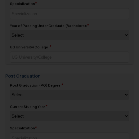
Specialization
Year of Passing Under Graduate (Bachelors):
UG University/College :
Post Graduation
Post Graduation (PG) Degree:
Current Studing Year
Specialization