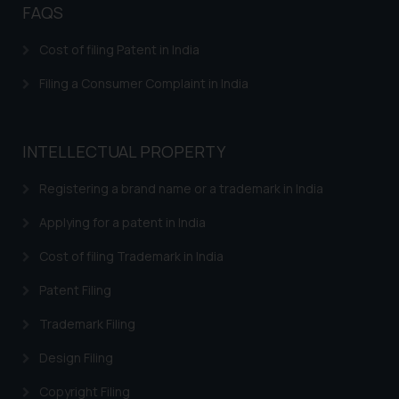
FAQS
Confirmation
The Rules of the Bar Council of
Cost of filing Patent in India
India prohibit law firms from
Filing a Consumer Complaint in India
advertising and soliciting work
through the public domain. The
sole objective of SSRANA website
INTELLECTUAL PROPERTY
is to provide information and not
advertise/ solicit their work
Registering a brand name or a trademark in India
through website. The content
herein or on such links should not
Applying for a patent in India
be construed as a legal reference
Cost of filing Trademark in India
or legal advice. Readers are
advised not to act on any
Patent Filing
information contained herein or
Trademark Filing
on the links and should refer to
legal counsels and experts in their
Design Filing
respective jurisdictions for
further information and to
Copyright Filing