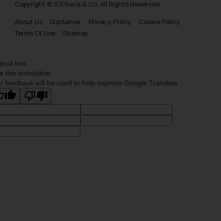
Copyright © S.S Rana & Co. All Rights Reserved.
About Us
Disclaimer
Privacy Policy
Cookie Policy
Terms Of Use
Sitemap
ginal text
e this translation
r feedback will be used to help improve Google Translate