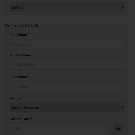
Personal Details
First Name
Middle Name
Last Name
Gender
Date of Birth