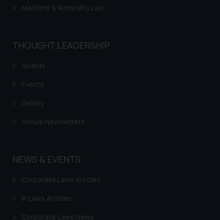
Maritime & Admirality Law
THOUGHT LEADERSHIP
Awards
Events
Gallery
Annual Newsletters
NEWS & EVENTS
Corporate Laws Articles
IP Laws Articles
Corporate Laws News