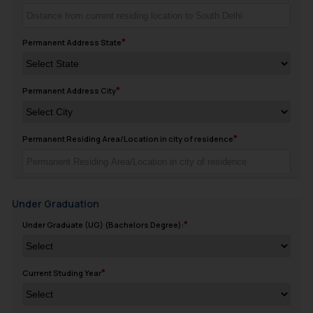
Permanent Address State
Permanent Address City
Permanent Residing Area/Location in city of residence
Under Graduation
Under Graduate (UG) (Bachelors Degree):
Current Studing Year