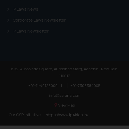
IP Laws News
Corporate Laws Newsletter
IP Laws Newsletter
81/2, Aurobindo Square, Aurobindo Marg, Adhchini, New Delhi
110017
+91-11-40123000
|
+91-7303384005
info@ssrana.com
View Map
Our CSR Initiative —
https://www.ip4kids.in/