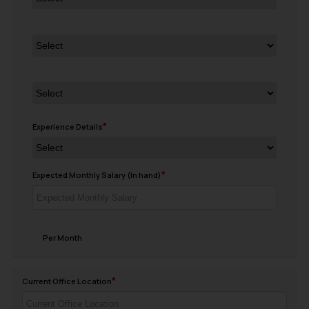
Experience Details
Expected Monthly Salary (In hand)
Per Month
Current Office Location