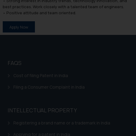
• Strong interest in industry trends, technology innovation, and
best practices. Work closely with a talented team of engineers.
• Positive attitude and team oriented.
Apply Now
FAQS
Cost of filing Patent in India
Filing a Consumer Complaint in India
INTELLECTUAL PROPERTY
Registering a brand name or a trademark in India
Applying for a patent in India