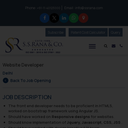
Phone :
Email :
info@ssrana.com
to connect with us call at:
+91-11-40123000
Subscribe
Our Newsletter
Patent Cost Calculator
Our
Query
S.S.Rana & Co.
Mail i
Co
Website Developer
Delhi
Back To Job Opening
JOB DESCRIPTION
The front end developer needs to be proficient in HTML5,
worked on bootstrap framework using Angular JS.
Should have worked on
Responsive designs
for websites.
Should know implementation of
Jquery, Javascript, CSS, JSS
.
Should have worked with design/creative/UX team.