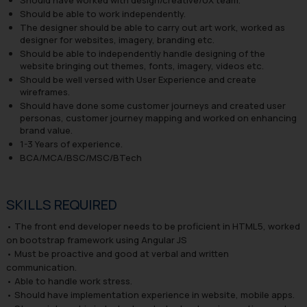
Should be able to work independently.
The designer should be able to carry out art work, worked as
designer for websites, imagery, branding etc.
Should be able to independently handle designing of the
website bringing out themes, fonts, imagery, videos etc.
Should be well versed with User Experience and create
wireframes.
Should have done some customer journeys and created user
personas, customer journey mapping and worked on enhancing
brand value.
1-3 Years of experience.
BCA/MCA/BSC/MSC/BTech
SKILLS REQUIRED
• The front end developer needs to be proficient in HTML5, worked
on bootstrap framework using Angular JS
• Must be proactive and good at verbal and written
communication.
• Able to handle work stress.
• Should have implementation experience in website, mobile apps.