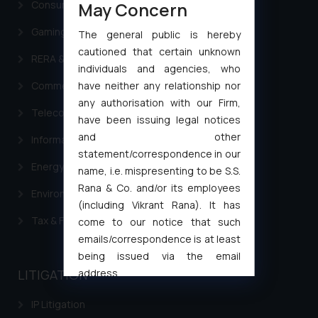
May Concern
Consumer Law Advisory Services in India
Gaming & Sports Laws
The general public is hereby
cautioned that certain unknown
RERA & Real Estate Laws
individuals and agencies, who
have neither any relationship nor
Commercial Contracts
any authorisation with our Firm,
Telecommunication and Media Laws
have been issuing legal notices
and other
Information Technology
statement/correspondence in our
Energy & Infrastructure
name, i.e. mispresenting to be S.S.
Rana & Co. and/or its employees
Environment Laws
(including Vikrant Rana). It has
Tax & Finance
come to our notice that such
emails/correspondence is at least
being issued via the email
address
LITIGATION
muhtandya944@gmail.com
and
IP Litigation
oxlajcarlos285@gmail.com