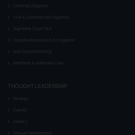
Thus, the general public is hereby
Criminal Litigation
formally cautioned to refrain from
replying to such fraudulent emails
Civil & Commercial Litigation
and to not engage with such
Supreme Court SLP
fraudsters. Please note that we
will not be liable for any liability
Dispute Resolution & Litigation
whatsoever for any loss that the
Anti Counterfeiting
general public may incur owing to
engaging with or responding to
Maritime & Admirality Law
such emails.
In case you come across any such
fraudulent activity/ emails/
THOUGHT LEADERSHIP
correspondence, you may kindly
direct the same to the below, so
Awards
that we can investigate the same
Events
and take appropriate action:
Name: Mrs. Sonu Rathore
Gallery
Designation: Chief Information
Security Officer
Annual Newsletters