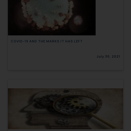
COVID-19 AND THE MARKS IT HAS LEFT
July 30, 2021