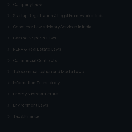
Company Laws
Startup Registration & Legal Framework in India
Consumer Law Advisory Services in India
Gaming & Sports Laws
RERA & Real Estate Laws
Commercial Contracts
Telecommunication and Media Laws
Information Technology
Energy & Infrastructure
Environment Laws
Tax & Finance