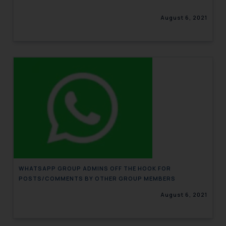
August 6, 2021
WHATSAPP GROUP ADMINS OFF THE HOOK FOR
POSTS/COMMENTS BY OTHER GROUP MEMBERS
August 6, 2021