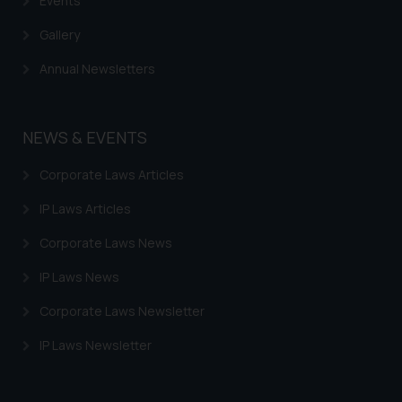
Events
Gallery
Annual Newsletters
NEWS & EVENTS
Corporate Laws Articles
IP Laws Articles
Corporate Laws News
IP Laws News
Corporate Laws Newsletter
IP Laws Newsletter