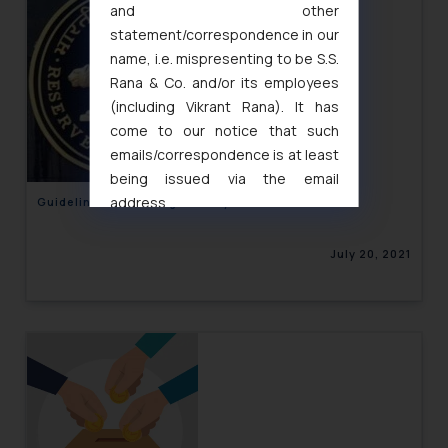
and other
statement/correspondence in our
name, i.e. mispresenting to be S.S.
Rana & Co. and/or its employees
(including Vikrant Rana). It has
come to our notice that such
emails/correspondence is at least
being issued via the email
address
Guidelines for Storage of Payment Data
muhtandya944@gmail.com
and
oxlajcarlos285@gmail.com
July 20, 2021
Thus, the general public is hereby
formally cautioned to refrain from
replying to such fraudulent emails
and to not engage with such
fraudsters. Please note that we
will not be liable for any liability
whatsoever for any loss that the
general public may incur owing to