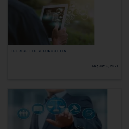
THE RIGHT TO BE FORGOTTEN
August 6, 2021