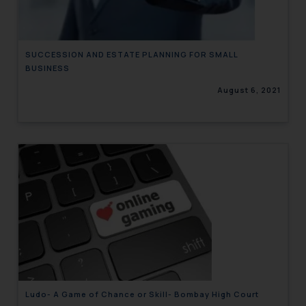
SUCCESSION AND ESTATE PLANNING FOR SMALL
BUSINESS
August 6, 2021
Ludo- A Game of Chance or Skill- Bombay High Court