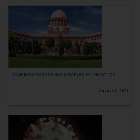
COMPENSATION FOR HOME-MAKERS OF THE NATION
August 4, 2021