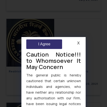
X
I Agree
Caution Notice!!!
to Whomsoever It
May Concern
Restrictions on MasterCard for Violating Data Laws
The general public is hereby
cautioned that certain unknown
July 20, 2021
individuals and agencies, who
have neither any relationship nor
any authorisation with our Firm,
have been issuing legal notices