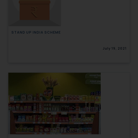
engaging with or responding to
such emails.
In case you come across any such
fraudulent activity/ emails/
STAND UP INDIA SCHEME
correspondence, you may kindly
direct the same to the below, so
July 19, 2021
that we can investigate the same
and take appropriate action:
Name: Mrs. Sonu Rathore
Designation: Chief Information
Security Officer
Email ID:
sonu.rathore@ssrana.in
Disclaimer and
Confirmation
The Rules of the Bar Council of
India prohibit law firms from