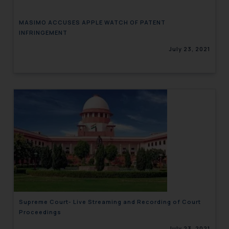
MASIMO ACCUSES APPLE WATCH OF PATENT
INFRINGEMENT
July 23, 2021
Supreme Court- Live Streaming and Recording of Court
Proceedings
July 23, 2021