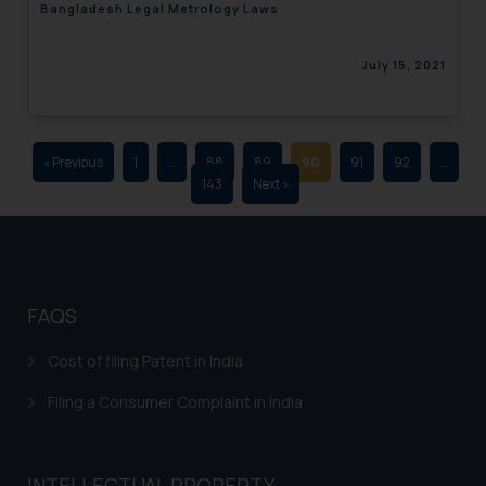
Bangladesh Legal Metrology Laws
advertising and soliciting work
through the public domain. The
July 15, 2021
sole objective of SSRANA website
is to provide information and not
advertise/ solicit their work
through website. The content
« Previous
1
…
88
89
90
91
92
…
herein or on such links should not
143
Next »
be construed as a legal reference
or legal advice. Readers are
advised not to act on any
information contained herein or
on the links and should refer to
FAQS
legal counsels and experts in their
respective jurisdictions for
Cost of filing Patent in India
further information and to
Filing a Consumer Complaint in India
determine its impact. The Firm
shall not be responsible if a
reader takes any decision/ action
INTELLECTUAL PROPERTY