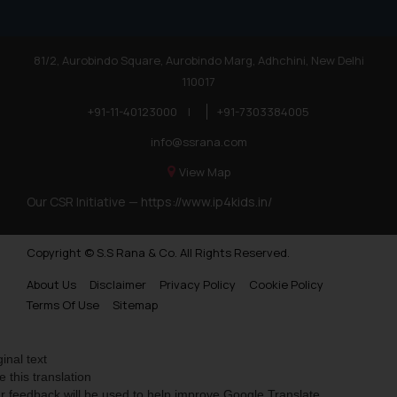
81/2, Aurobindo Square, Aurobindo Marg, Adhchini, New Delhi
110017
+91-11-40123000
|
+91-7303384005
info@ssrana.com
View Map
Our CSR Initiative —
https://www.ip4kids.in/
Copyright © S.S Rana & Co. All Rights Reserved.
About Us
Disclaimer
Privacy Policy
Cookie Policy
Terms Of Use
Sitemap
ginal text
e this translation
r feedback will be used to help improve Google Translate