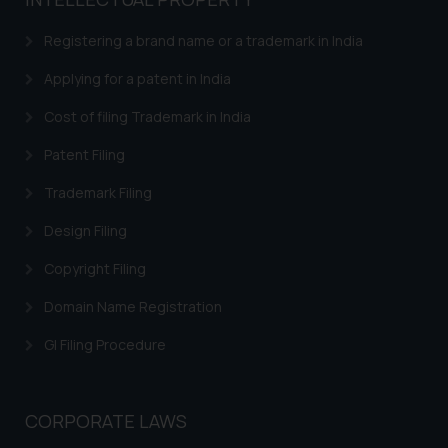
based on the information
provided on the website.
Registering a brand name or a trademark in India
By clicking on ‘I Agree’, the reader
acknowledges that the
Applying for a patent in India
information provided on the
Cost of filing Trademark in India
website (a) does not amount to
advertising or solicitation and (b)
Patent Filing
is meant only for reader’s
Trademark Filing
knowledge and information the
practices of the Firm and
Design Filing
information provided therein.
Continuing to use the website
Copyright Filing
you consent to the use of cookies
Domain Name Registration
on your device as described in our
Cookie Policy
.
GI Filing Procedure
CORPORATE LAWS