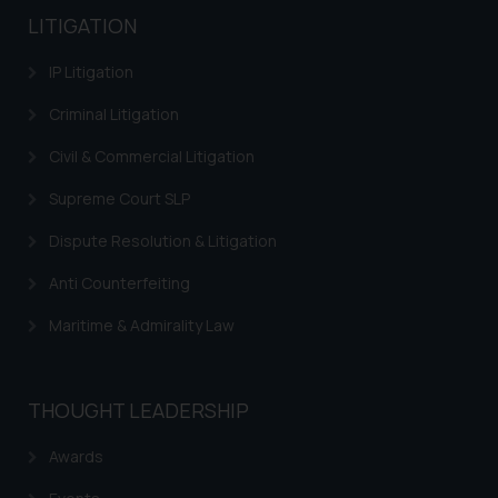
LITIGATION
IP Litigation
Criminal Litigation
Civil & Commercial Litigation
Supreme Court SLP
Dispute Resolution & Litigation
Anti Counterfeiting
Maritime & Admirality Law
THOUGHT LEADERSHIP
Awards