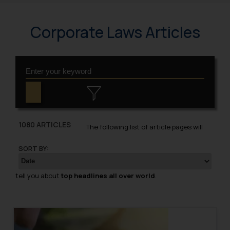
Corporate Laws Articles
1080 ARTICLES
The following list of article pages will
SORT BY:
tell you about
top headlines all over world
.