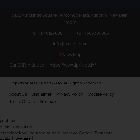
81/2, Aurobindo Square, Aurobindo Marg, Adhchini, New Delhi
110017
+91-11-40123000
|
+91-7303384005
info@ssrana.com
View Map
Our CSR Initiative —
https://www.ip4kids.in/
Copyright © S.S Rana & Co. All Rights Reserved.
About Us
Disclaimer
Privacy Policy
Cookie Policy
Terms Of Use
Sitemap
ginal text
e this translation
r feedback will be used to help improve Google Translate