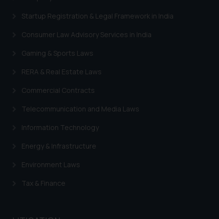
Startup Registration & Legal Framework in India
Consumer Law Advisory Services in India
Gaming & Sports Laws
RERA & Real Estate Laws
Commercial Contracts
Telecommunication and Media Laws
Information Technology
Energy & Infrastructure
Environment Laws
Tax & Finance