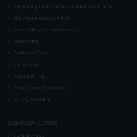
provided on the website.
Registering a brand name or a trademark in India
By clicking on ‘I Agree’, the reader
Applying for a patent in India
acknowledges that the
information provided on the
Cost of filing Trademark in India
website (a) does not amount to
Patent Filing
advertising or solicitation and (b)
is meant only for reader’s
Trademark Filing
knowledge and information the
practices of the Firm and
Design Filing
information provided therein.
Copyright Filing
Continuing to use the website
you consent to the use of cookies
Domain Name Registration
on your device as described in our
GI Filing Procedure
Cookie Policy
.
CORPORATE LAWS
Company Laws