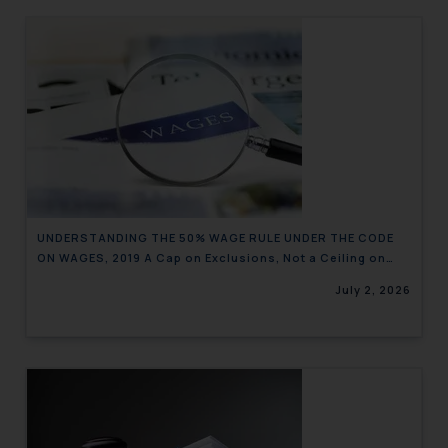
UNDERSTANDING THE 50% WAGE RULE UNDER THE CODE
ON WAGES, 2019 A Cap on Exclusions, Not a Ceiling on
Wages
July 2, 2026