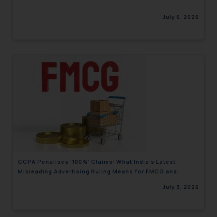
July 6, 2026
CCPA Penalises ‘100%’ Claims: What India’s Latest
Misleading Advertising Ruling Means for FMCG and
Consumer Brands
July 3, 2026