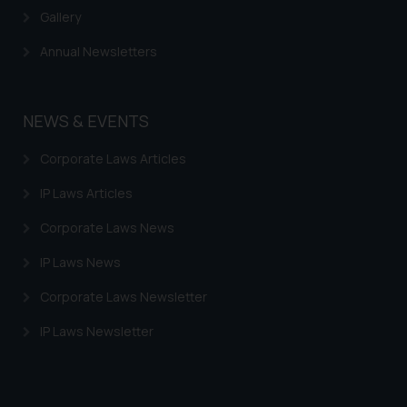
Gallery
Annual Newsletters
NEWS & EVENTS
Corporate Laws Articles
IP Laws Articles
Corporate Laws News
IP Laws News
Corporate Laws Newsletter
IP Laws Newsletter