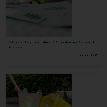
Sri Lanka IP by the Numbers: A Three-Decade Trademark
Analysis
July 9, 2026