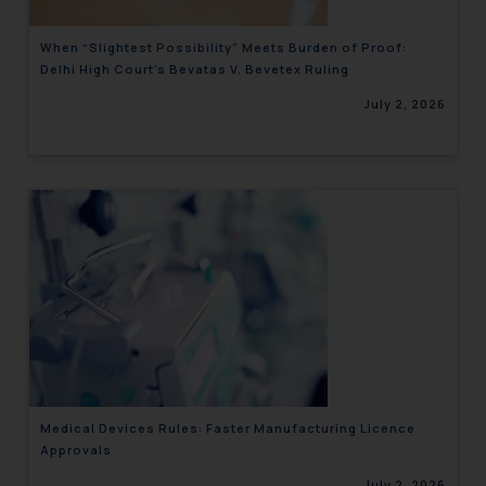
When “Slightest Possibility” Meets Burden of Proof:
Delhi High Court’s Bevatas V. Bevetex Ruling
July 2, 2026
Medical Devices Rules: Faster Manufacturing Licence
Approvals
July 2, 2026