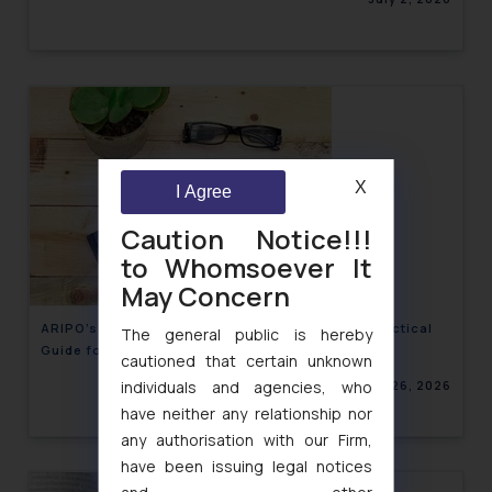
X
I Agree
Caution Notice!!!
to Whomsoever It
May Concern
ARIPO’s 2026 Banjul Protocol Amendments: A Practical
The general public is hereby
Guide for Brand Owners Expanding into Africa
cautioned that certain unknown
June 26, 2026
individuals and agencies, who
have neither any relationship nor
any authorisation with our Firm,
have been issuing legal notices