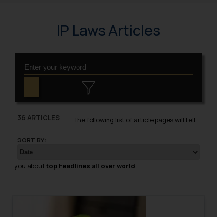
IP Laws Articles
36 ARTICLES
The following list of article pages will tell
SORT BY:
you about
top headlines all over world
.