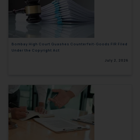
Bombay High Court Quashes Counterfeit-Goods FIR Filed
Under the Copyright Act
July 2, 2026