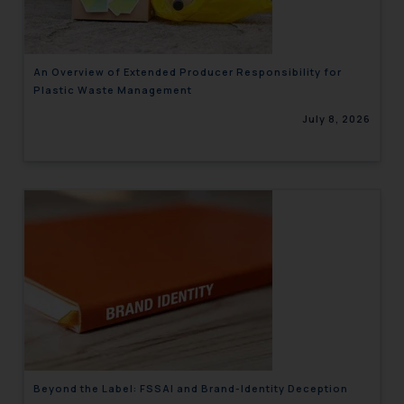
An Overview of Extended Producer Responsibility for
Plastic Waste Management
July 8, 2026
Beyond the Label: FSSAI and Brand-Identity Deception