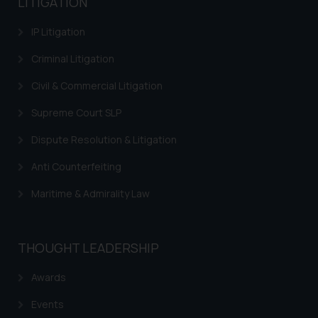
LITIGATION
IP Litigation
Criminal Litigation
Civil & Commercial Litigation
Supreme Court SLP
Dispute Resolution & Litigation
Anti Counterfeiting
Maritime & Admirality Law
THOUGHT LEADERSHIP
Awards
Events