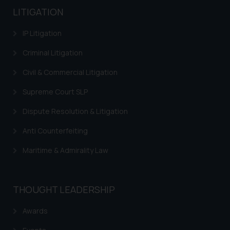
LITIGATION
IP Litigation
Criminal Litigation
Civil & Commercial Litigation
Supreme Court SLP
Dispute Resolution & Litigation
Anti Counterfeiting
Maritime & Admirality Law
THOUGHT LEADERSHIP
Awards