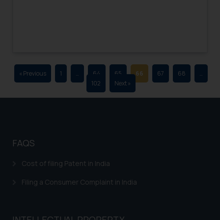
advertising and soliciting work
through the public domain. The
sole objective of SSRANA website
is to provide information and not
advertise/ solicit their work
through website. The content
« Previous
1
…
64
65
66
67
68
…
herein or on such links should not
102
Next »
be construed as a legal reference
or legal advice. Readers are
advised not to act on any
information contained herein or
on the links and should refer to
FAQS
legal counsels and experts in their
respective jurisdictions for
Cost of filing Patent in India
further information and to
Filing a Consumer Complaint in India
determine its impact. The Firm
shall not be responsible if a
reader takes any decision/ action
INTELLECTUAL PROPERTY