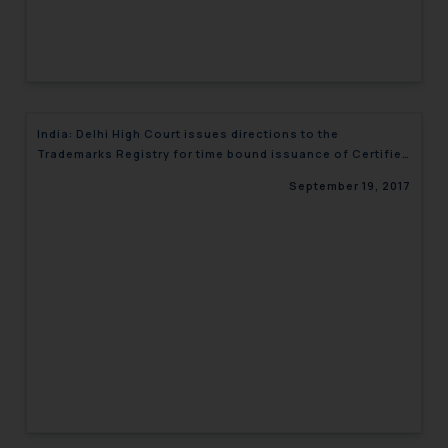
India: Delhi High Court issues directions to the
Trademarks Registry for time bound issuance of Certified
copies
September 19, 2017