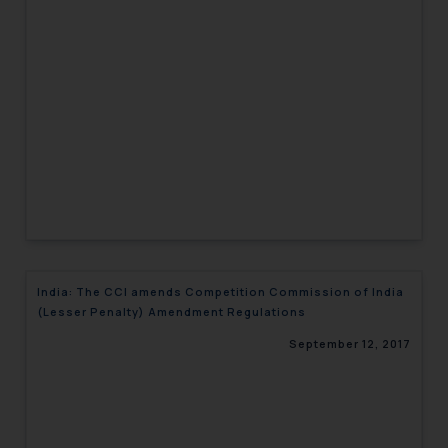
India: The CCI amends Competition Commission of India
(Lesser Penalty) Amendment Regulations
September 12, 2017