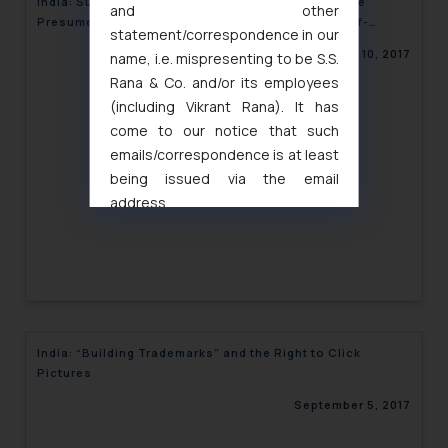
India: Supreme Court Rules that HUF Properties are
and other
Presumed Joint Property, Unless Proved to be Self-
statement/correspondence in our
Acquired
September 10, 2017
name, i.e. mispresenting to be S.S.
Rana & Co. and/or its employees
(including Vikrant Rana). It has
come to our notice that such
emails/correspondence is at least
being issued via the email
address
muhtandya944@gmail.com
and
oxlajcarlos285@gmail.com
Thus, the general public is hereby
formally cautioned to refrain from
replying to such fraudulent emails
and to not engage with such
India: “Building Trademarks” and the Right to Click
fraudsters. Please note that we
Pictures
will not be liable for any liability
September 5, 2017
whatsoever for any loss that the
general public may incur owing to