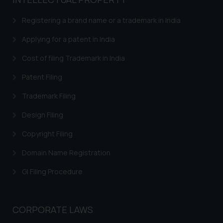
based on the information
provided on the website.
Registering a brand name or a trademark in India
By clicking on ‘I Agree’, the reader
acknowledges that the
Applying for a patent in India
information provided on the
Cost of filing Trademark in India
website (a) does not amount to
advertising or solicitation and (b)
Patent Filing
is meant only for reader’s
Trademark Filing
knowledge and information the
practices of the Firm and
Design Filing
information provided therein.
Continuing to use the website
Copyright Filing
you consent to the use of cookies
Domain Name Registration
on your device as described in our
Cookie Policy
.
GI Filing Procedure
CORPORATE LAWS