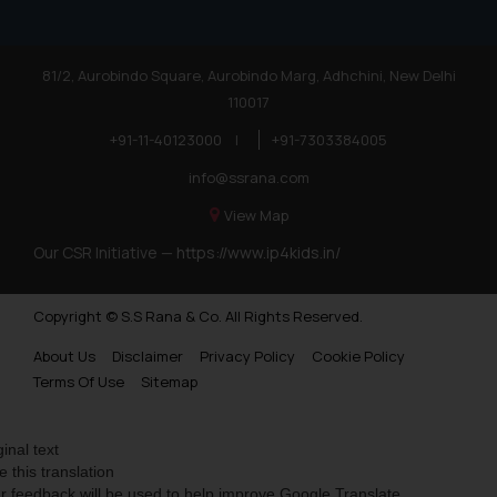
81/2, Aurobindo Square, Aurobindo Marg, Adhchini, New Delhi
110017
+91-11-40123000
|
+91-7303384005
info@ssrana.com
View Map
Our CSR Initiative —
https://www.ip4kids.in/
Copyright © S.S Rana & Co. All Rights Reserved.
About Us
Disclaimer
Privacy Policy
Cookie Policy
Terms Of Use
Sitemap
ginal text
e this translation
r feedback will be used to help improve Google Translate