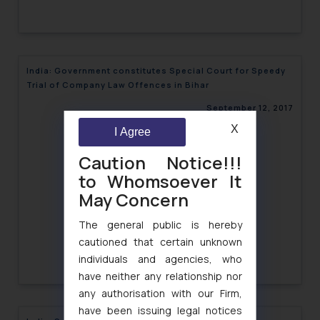
India: Government constitutes Special Court for Speedy
Trial of Company Law Offences in Bihar
September 12, 2017
X
I Agree
Caution Notice!!!
to Whomsoever It
May Concern
The general public is hereby
cautioned that certain unknown
individuals and agencies, who
have neither any relationship nor
any authorisation with our Firm,
have been issuing legal notices