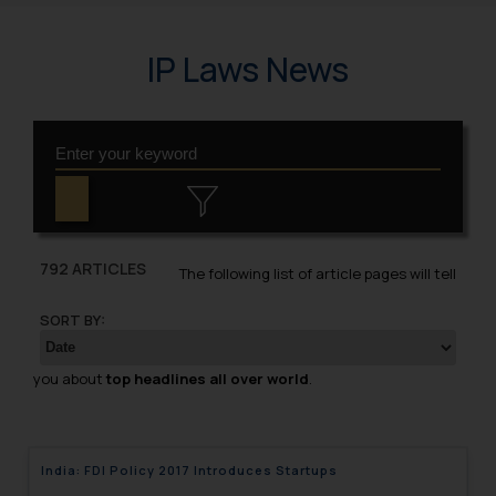
IP Laws News
792 ARTICLES
The following list of article pages will tell
SORT BY:
you about
top headlines all over world
.
India: FDI Policy 2017 Introduces Startups