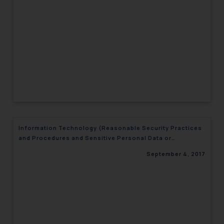
engaging with or responding to
such emails.
In case you come across any such
fraudulent activity/ emails/
correspondence, you may kindly
direct the same to the below, so
that we can investigate the same
and take appropriate action:
Name: Mrs. Sonu Rathore
Designation: Chief Information
Information Technology (Reasonable Security Practices
Security Officer
and Procedures and Sensitive Personal Data or
Email ID:
Information)
sonu.rathore@ssrana.in
September 4, 2017
Disclaimer and
Confirmation
The Rules of the Bar Council of
India prohibit law firms from