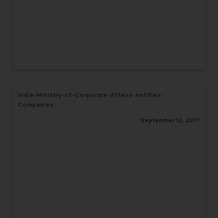
India-Ministry-of-Corporate-Affairs-notifies-
Companies
September 12, 2017