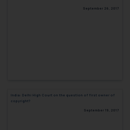
September 26, 2017
India: Delhi High Court on the question of first owner of
copyright?
September 19, 2017