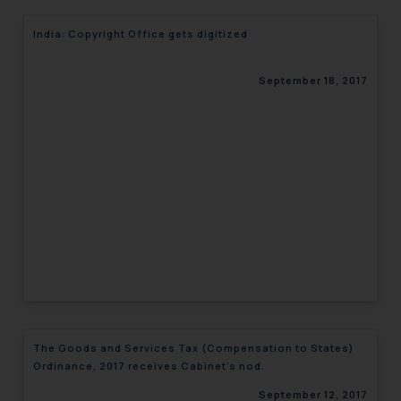
India: Copyright Office gets digitized
September 18, 2017
The Goods and Services Tax (Compensation to States)
Ordinance, 2017 receives Cabinet’s nod.
September 12, 2017