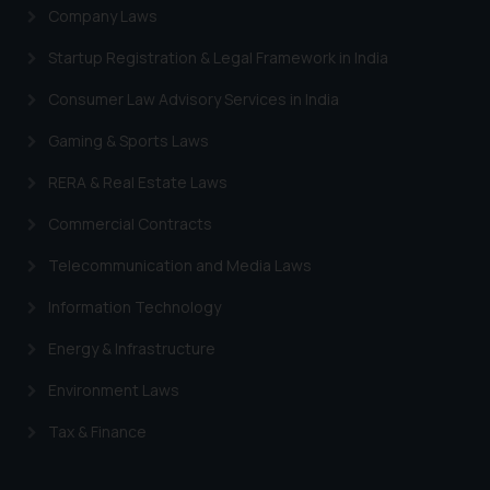
Company Laws
Startup Registration & Legal Framework in India
Consumer Law Advisory Services in India
Gaming & Sports Laws
RERA & Real Estate Laws
Commercial Contracts
Telecommunication and Media Laws
Information Technology
Energy & Infrastructure
Environment Laws
Tax & Finance