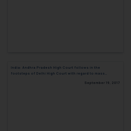
India: Andhra Pradesh High Court follows in the
footsteps of Delhi High Court with regard to mass
abandonment of trademarks
September 19, 2017