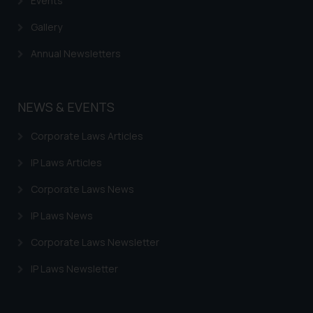
Events
Gallery
Annual Newsletters
NEWS & EVENTS
Corporate Laws Articles
IP Laws Articles
Corporate Laws News
IP Laws News
Corporate Laws Newsletter
IP Laws Newsletter