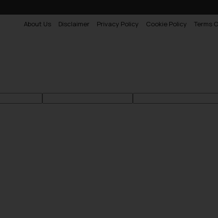
About Us
Disclaimer
Privacy Policy
Cookie Policy
Terms O