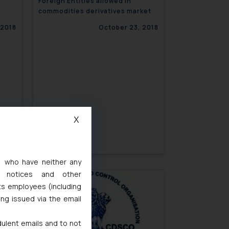
Foreign Entities allowed in
commodities derivatives market
 2018
October 23, 2018
X
s, who have neither any
l notices and other
ts employees (including
ing issued via the email
 2018
dulent emails and to not