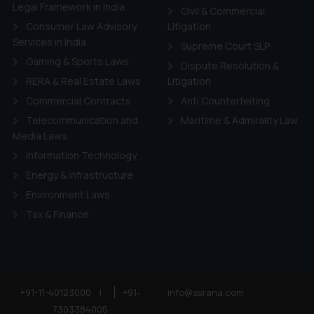
ie Policy
.
Legal Framework in India
Civil & Commercial
Consumer Law Advisory
Litigation
Services in India
Supreme Court SLP
Gaming & Sports Laws
Dispute Resolution &
RERA & Real Estate Laws
Litigation
Commercial Contracts
Anti Counterfeiting
Telecommunication and
Maritime & Admirality Law
Media Laws
Information Technology
Energy & Infrastructure
Environment Laws
Tax & Finance
+91-11-40123000
|
+91-
info@ssrana.com
7303384005