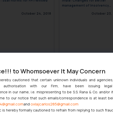
a: SEBI norms for FPI revised
India: Changes for better
management of Insolvency
resolution process
October 24, 2018
October 23,
ce!!! to Whomsoever It May Concern
hereby cautioned that certain unknown individuals and agencie
ny authorisation with our Firm, have been issuing lega
a: Mandating Sports in
India: Air Pollution Warning
ce in our name, i.e. mispresenting to be S.S. Rana & Co. and/or i
ation Curriculum
System for Delhi introduced
ome to our notice that such emails/correspondence is at least be
October 23, 2018
October 23,
4@gmail.com
oxlajcarlos285@gmail.com
and
c is hereby formally cautioned to refrain from replying to such frau