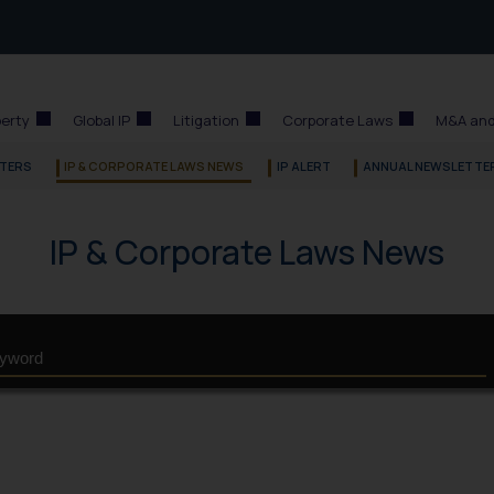
perty
Global IP
Litigation
Corporate Laws
M&A and
TERS
IP & CORPORATE LAWS NEWS
IP ALERT
ANNUAL NEWSLETTE
IP & Corporate Laws News