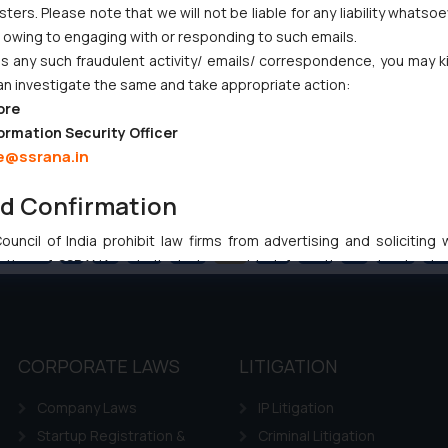
ers. Please note that we will not be liable for any liability whatsoe
r owing to engaging with or responding to such emails.
 any such fraudulent activity/ emails/ correspondence, you may k
an investigate the same and take appropriate action:
ore
ormation Security Officer
e@ssrana.in
nd Confirmation
uncil of India prohibit law firms from advertising and soliciting
Previous
1
…
39
40
41
42
43
…
102
Ne
tive of SSRANA website is to provide information and not advert
ntent herein or on such links should not be construed as a legal re
t to act on any information contained herein or on the links an
their respective jurisdictions for further information and to deter
 if a reader takes any decision/ action based on the information pr
CORPORATE LAWS
LITIGATION
’, the reader acknowledges that the information provided on the web
Company Laws
IP Litigation
tation and (b) is meant only for reader’s knowledge and information 
d therein. Continuing to use the website you consent to the use o
Startup Registration &
Criminal Litigation