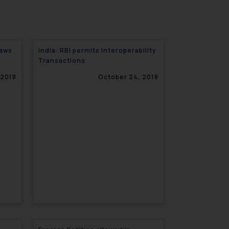
laws
India: RBI permits Interoperability
Transactions
 2018
October 24, 2018