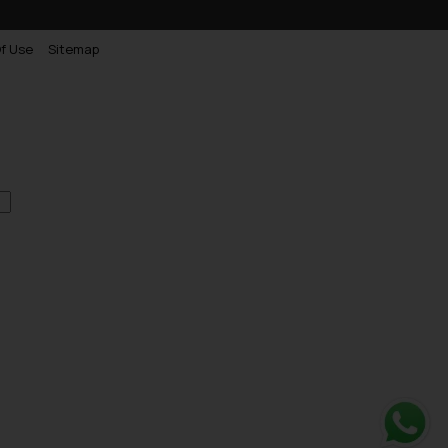
f Use
Sitemap