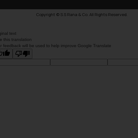
Copyright © S.S Rana & Co. All Rights Reserved.
ginal text
e this translation
r feedback will be used to help improve Google Translate