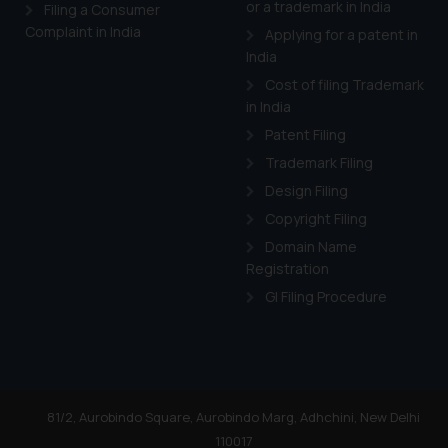
or a trademark in India
Cook
as described in our
Filing a Consumer
Complaint in India
Applying for a patent in
India
Cost of filing Trademark
in India
Patent Filing
Trademark Filing
Design Filing
Copyright Filing
Domain Name
Registration
GI Filing Procedure
81/2, Aurobindo Square, Aurobindo Marg, Adhchini, New Delhi
110017