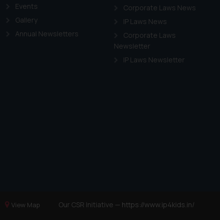
Events
Corporate Laws News
Gallery
IP Laws News
Annual Newsletters
Corporate Laws
Newsletter
IP Laws Newsletter
Our CSR Initiative —
https://www.ip4kids.in/
View Map