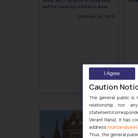
India: NCLT directs PF to be paid
Indi
before clearing creditors dues
October 24, 2018
I Agree
Caution Noti
The general public is 
relationship nor a
Indi
statement/corresponden
Educ
Vikrant Rana). It has c
muhtandya94
address
Thus, the general publi