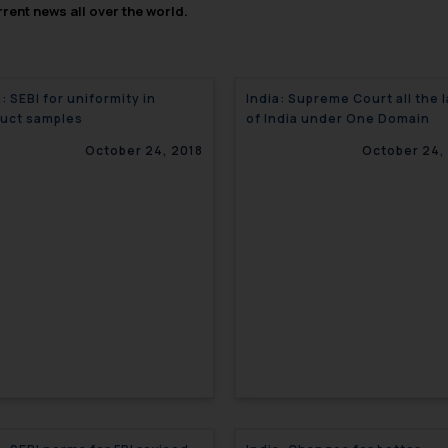
rent news all over the world.
a: SEBI for uniformity in
India: Supreme Court all the 
uct samples
of India under One Domain
October 24, 2018
October 24,