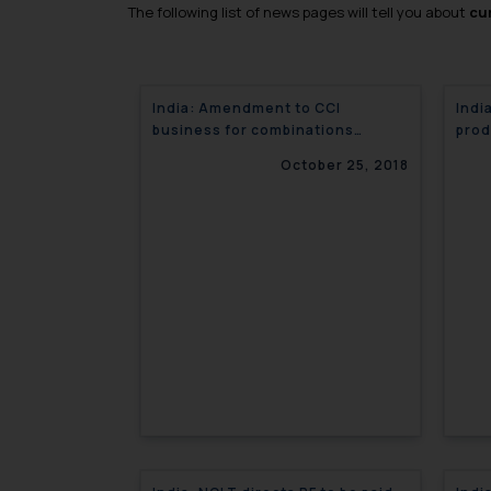
The following list of news pages will tell you about
cur
India: Amendment to CCI
Indi
business for combinations
prod
regulations
October 25, 2018