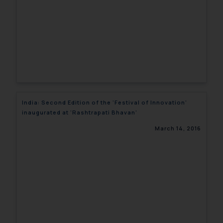
India: Second Edition of the ‘Festival of Innovation’
inaugurated at ‘Rashtrapati Bhavan’
March 14, 2016