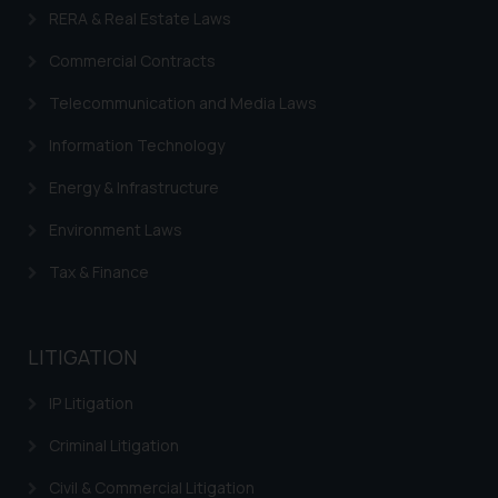
RERA & Real Estate Laws
Commercial Contracts
Telecommunication and Media Laws
Information Technology
Energy & Infrastructure
Environment Laws
Tax & Finance
LITIGATION
IP Litigation
Criminal Litigation
Civil & Commercial Litigation