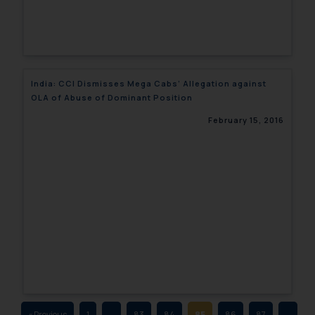
fraudulent activity/ emails/
correspondence, you may kindly
direct the same to the below, so
that we can investigate the same
and take appropriate action:
India: CCI Dismisses Mega Cabs’ Allegation against
Name: Mrs. Sonu Rathore
OLA of Abuse of Dominant Position
Designation: Chief Information
February 15, 2016
Security Officer
Email ID:
sonu.rathore@ssrana.in
Disclaimer and
Confirmation
The Rules of the Bar Council of
India prohibit law firms from
advertising and soliciting work
through the public domain. The
sole objective of SSRANA website
« Previous
1
…
83
84
85
86
87
…