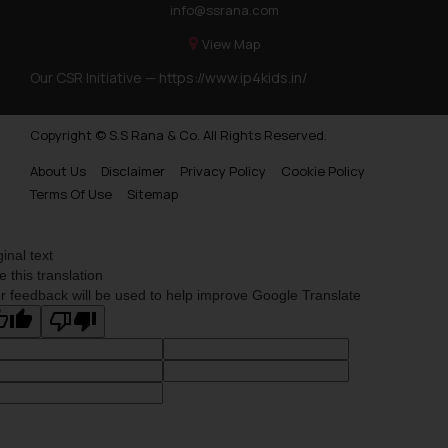
info@ssrana.com
View Map
Our CSR Initiative —
https://www.ip4kids.in/
Copyright © S.S Rana & Co. All Rights Reserved.
About Us
Disclaimer
Privacy Policy
Cookie Policy
Terms Of Use
Sitemap
ginal text
e this translation
r feedback will be used to help improve Google Translate