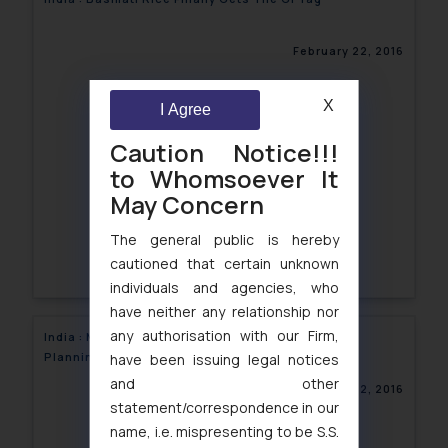
February 22, 2016
X
I Agree
Caution Notice!!!
to Whomsoever It
May Concern
The general public is hereby
cautioned that certain unknown
individuals and agencies, who
have neither any relationship nor
any authorisation with our Firm,
India : Mr. Vikrant Rana speaks at the School of
Planning and Architecture, New Delhi
have been issuing legal notices
and other
February 22, 2016
statement/correspondence in our
name, i.e. mispresenting to be S.S.