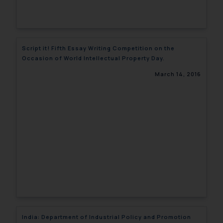
Script it! Fifth Essay Writing Competition on the
Occasion of World Intellectual Property Day.
March 14, 2016
India: Department of Industrial Policy and Promotion