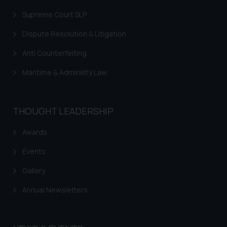
Supreme Court SLP
Dispute Resolution & Litigation
Anti Counterfeiting
Maritime & Admirality Law
THOUGHT LEADERSHIP
Awards
Events
Gallery
Annual Newsletters