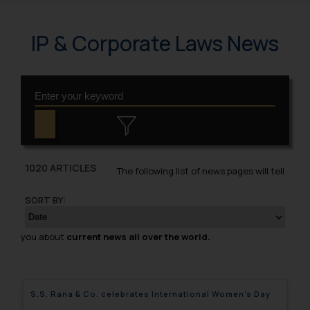
IP & Corporate Laws News
1020 ARTICLES
The following list of news pages will tell
SORT BY:
you about
current news all over the world.
S.S. Rana & Co. celebrates International Women’s Day