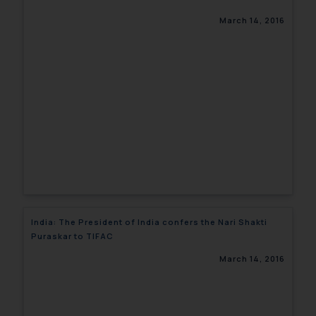
March 14, 2016
India: The President of India confers the Nari Shakti
Puraskar to TIFAC
March 14, 2016