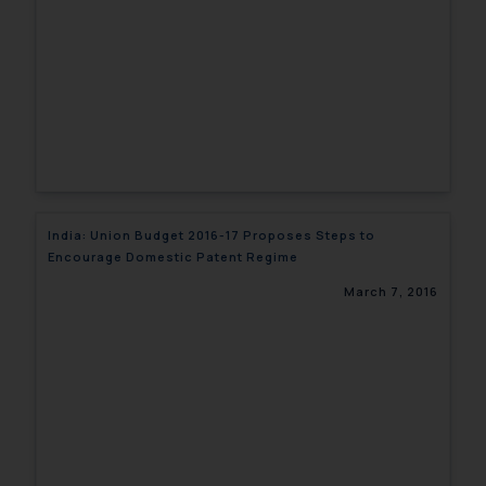
India: Union Budget 2016-17 Proposes Steps to
Encourage Domestic Patent Regime
March 7, 2016