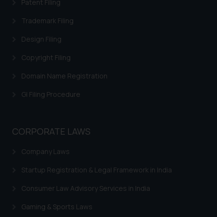
Patent Filing
information provided on the
Trademark Filing
website (a) does not amount to
advertising or solicitation and (b)
Design Filing
is meant only for reader’s
knowledge and information the
Copyright Filing
practices of the Firm and
Domain Name Registration
information provided therein.
Continuing to use the website
GI Filing Procedure
you consent to the use of cookies
on your device as described in our
Cookie Policy
.
CORPORATE LAWS
Company Laws
Startup Registration & Legal Framework in India
Consumer Law Advisory Services in India
Gaming & Sports Laws