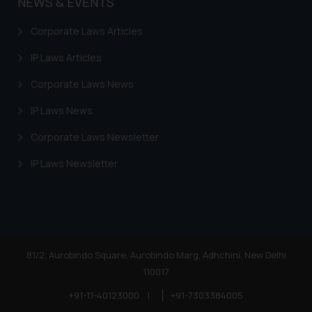
NEWS & EVENTS
Corporate Laws Articles
IP Laws Articles
Corporate Laws News
IP Laws News
Corporate Laws Newsletter
IP Laws Newsletter
81/2, Aurobindo Square, Aurobindo Marg, Adhchini, New Delhi
110017
+91-11-40123000
|
+91-7303384005