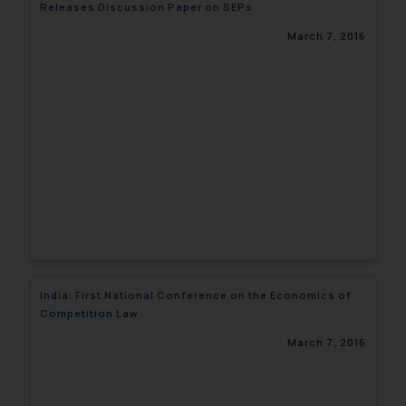
Releases Discussion Paper on SEPs
March 7, 2016
India: First National Conference on the Economics of
Competition Law
March 7, 2016