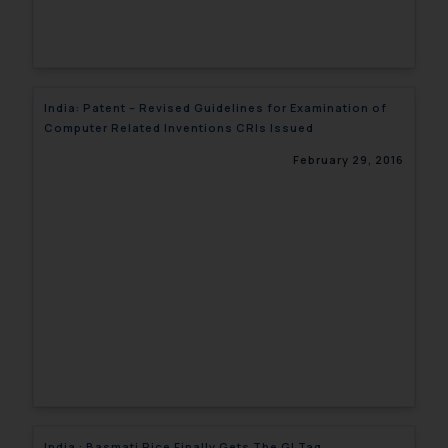
India: Patent – Revised Guidelines for Examination of
Computer Related Inventions CRIs Issued
February 29, 2016
India : Basmati Rice Finally Gets The GI Tag