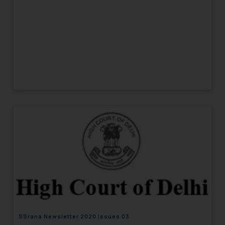
SSrana Newsletter 2020 Issues 03