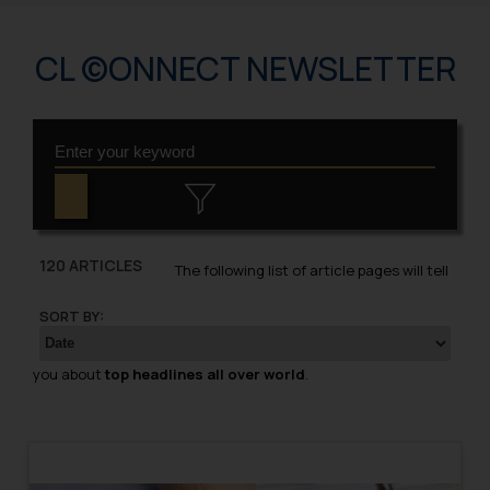
CL ©ONNECT NEWSLETTER
120 ARTICLES
The following list of article pages will tell
SORT BY:
you about
top headlines all over world
.