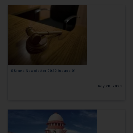
SSrana Newsletter 2020 Issues 01
July 20, 2020