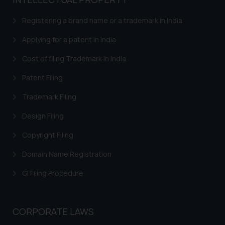
based on the information
provided on the website.
Registering a brand name or a trademark in India
By clicking on ‘I Agree’, the reader
acknowledges that the
Applying for a patent in India
information provided on the
Cost of filing Trademark in India
website (a) does not amount to
advertising or solicitation and (b)
Patent Filing
is meant only for reader’s
Trademark Filing
knowledge and information the
practices of the Firm and
Design Filing
information provided therein.
Continuing to use the website
Copyright Filing
you consent to the use of cookies
Domain Name Registration
on your device as described in our
Cookie Policy
.
GI Filing Procedure
CORPORATE LAWS