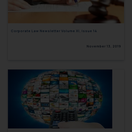
engaging with or responding to
such emails.
In case you come across any such
fraudulent activity/ emails/
Corporate Law Newsletter Volume XI, Issue 14
correspondence, you may kindly
direct the same to the below, so
November 13, 2019
that we can investigate the same
and take appropriate action:
Name: Mrs. Sonu Rathore
Designation: Chief Information
Security Officer
Email ID:
sonu.rathore@ssrana.in
Disclaimer and
Confirmation
The Rules of the Bar Council of
India prohibit law firms from