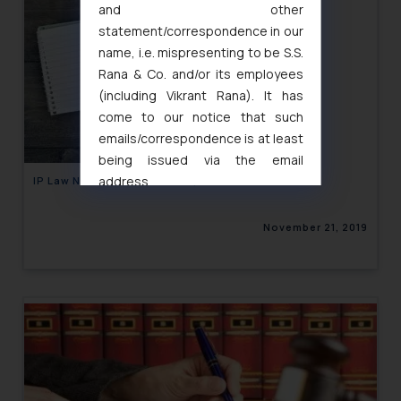
and other
statement/correspondence in our
name, i.e. mispresenting to be S.S.
Rana & Co. and/or its employees
(including Vikrant Rana). It has
come to our notice that such
emails/correspondence is at least
being issued via the email
address
IP Law Newsletter Volume XI, Issue 27
muhtandya944@gmail.com
and
oxlajcarlos285@gmail.com
November 21, 2019
Thus, the general public is hereby
formally cautioned to refrain from
replying to such fraudulent emails
and to not engage with such
fraudsters. Please note that we
will not be liable for any liability
whatsoever for any loss that the
general public may incur owing to