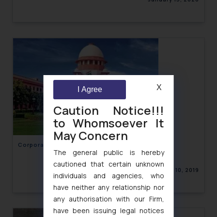
X
I Agree
Caution Notice!!!
to Whomsoever It
May Concern
Corporate Law Newsletter Volume XI, Issue 15
The general public is hereby
cautioned that certain unknown
December 10, 2019
individuals and agencies, who
have neither any relationship nor
any authorisation with our Firm,
have been issuing legal notices