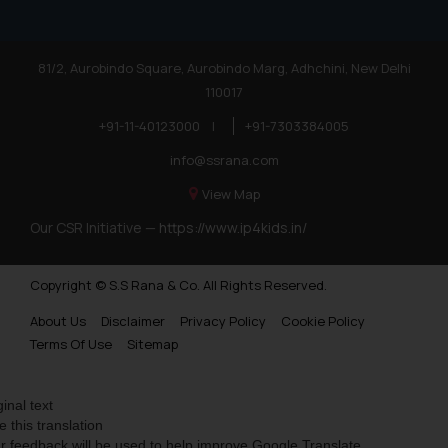
81/2, Aurobindo Square, Aurobindo Marg, Adhchini, New Delhi
110017
+91-11-40123000
|
+91-7303384005
info@ssrana.com
View Map
Our CSR Initiative —
https://www.ip4kids.in/
Copyright © S.S Rana & Co. All Rights Reserved.
About Us
Disclaimer
Privacy Policy
Cookie Policy
Terms Of Use
Sitemap
ginal text
e this translation
r feedback will be used to help improve Google Translate