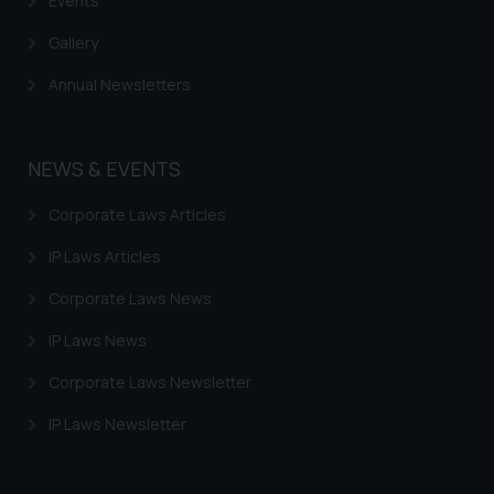
Events
Gallery
Annual Newsletters
NEWS & EVENTS
Corporate Laws Articles
IP Laws Articles
Corporate Laws News
IP Laws News
Corporate Laws Newsletter
IP Laws Newsletter