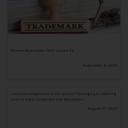
SSrana Newsletter 2020 Issues 04
September 8, 2020
Latest Developments in the area of Packaging & Labelling
Laws in India-Corporate Law Newsletter
August 27, 2020