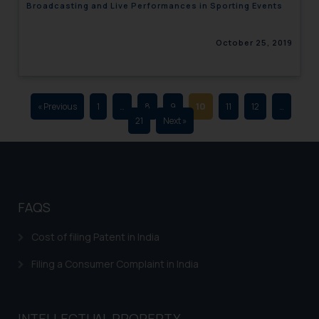
Broadcasting and Live Performances in Sporting Events
advertising and soliciting work
through the public domain. The
October 25, 2019
sole objective of SSRANA website
is to provide information and not
advertise/ solicit their work
through website. The content
« Previous
1
…
8
9
10
11
12
…
herein or on such links should not
21
Next »
be construed as a legal reference
or legal advice. Readers are
advised not to act on any
information contained herein or
on the links and should refer to
FAQS
legal counsels and experts in their
respective jurisdictions for
Cost of filing Patent in India
further information and to
Filing a Consumer Complaint in India
determine its impact. The Firm
shall not be responsible if a
reader takes any decision/ action
INTELLECTUAL PROPERTY