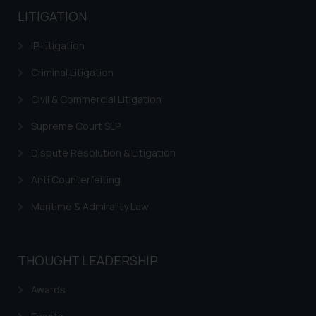
LITIGATION
IP Litigation
Criminal Litigation
Civil & Commercial Litigation
Supreme Court SLP
Dispute Resolution & Litigation
Anti Counterfeiting
Maritime & Admirality Law
THOUGHT LEADERSHIP
Awards