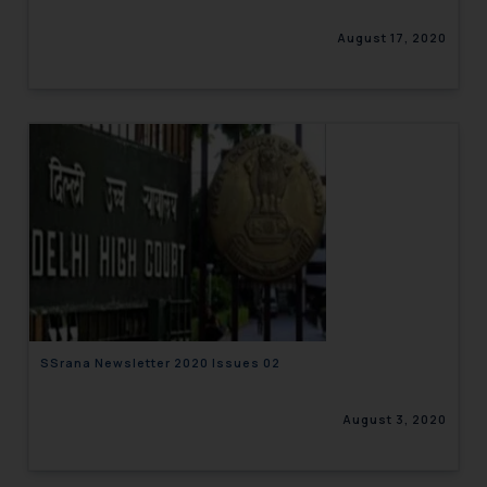
August 17, 2020
SSrana Newsletter 2020 Issues 02
August 3, 2020