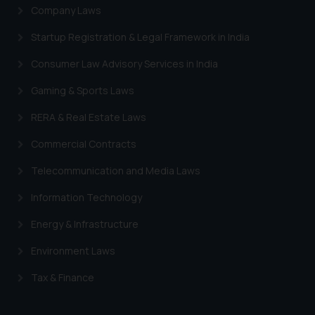
Company Laws
Startup Registration & Legal Framework in India
Consumer Law Advisory Services in India
Gaming & Sports Laws
RERA & Real Estate Laws
Commercial Contracts
Telecommunication and Media Laws
Information Technology
Energy & Infrastructure
Environment Laws
Tax & Finance