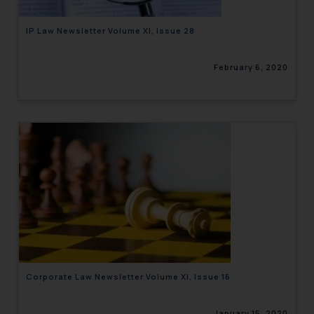
IP Law Newsletter Volume XI, Issue 28
February 6, 2020
Corporate Law Newsletter Volume XI, Issue 16
January 15, 2020