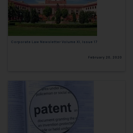
Corporate Law Newsletter Volume XI, Issue 17
February 20, 2020