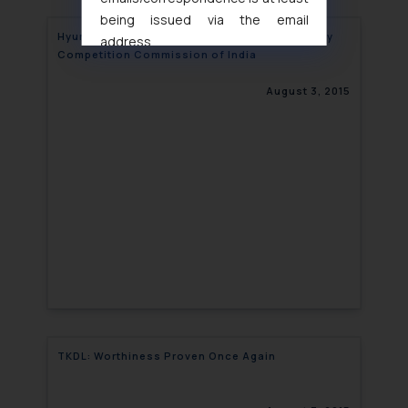
being issued via the email
Hyundai slapped with a fine of Rs. 420 crore by
address
Competition Commission of India
muhtandya944@gmail.com
and
oxlajcarlos285@gmail.com
August 3, 2015
Thus, the general public is hereby
formally cautioned to refrain from
replying to such fraudulent emails
and to not engage with such
fraudsters. Please note that we
will not be liable for any liability
whatsoever for any loss that the
general public may incur owing to
engaging with or responding to
such emails.
In case you come across any such
fraudulent activity/ emails/
TKDL: Worthiness Proven Once Again
correspondence, you may kindly
direct the same to the below, so