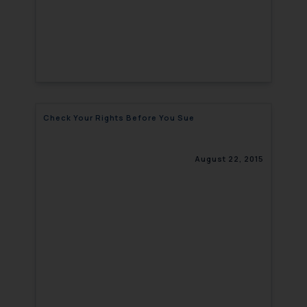
Check Your Rights Before You Sue
August 22, 2015