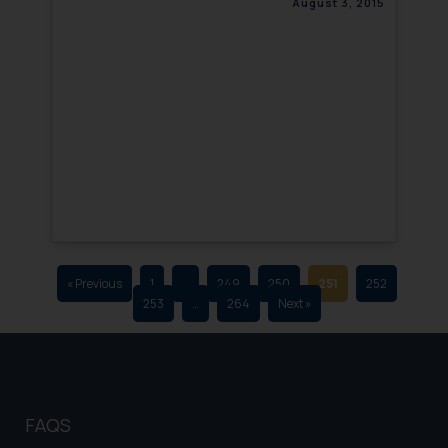
August 3, 2015
that we can investigate the same
and take appropriate action:
Name: Mrs. Sonu Rathore
Designation: Chief Information
Security Officer
Email ID:
sonu.rathore@ssrana.in
Disclaimer and
Confirmation
The Rules of the Bar Council of
India prohibit law firms from
« Previous
1
…
249
250
251
252
253
…
264
Next »
advertising and soliciting work
through the public domain. The
sole objective of SSRANA website
is to provide information and not
advertise/ solicit their work
FAQS
through website. The content