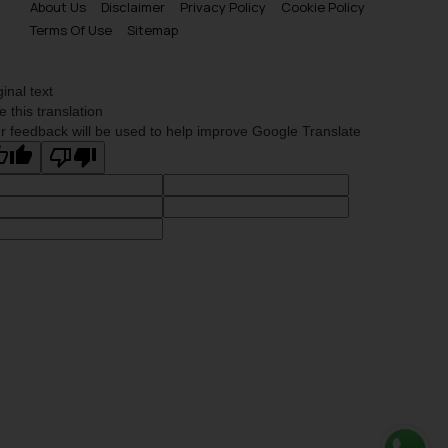
About Us
Disclaimer
Privacy Policy
Cookie Policy
Terms Of Use
Sitemap
ginal text
e this translation
r feedback will be used to help improve Google Translate