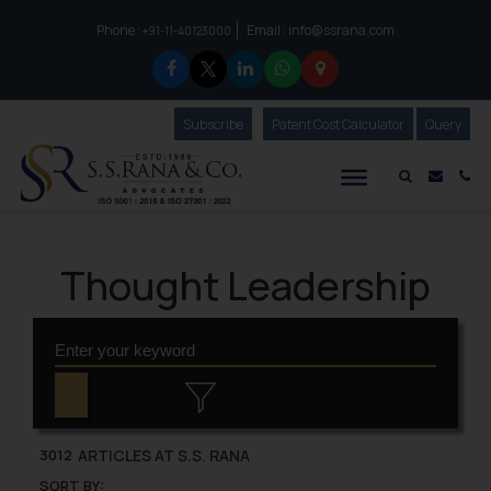
Phone :
Email :
info@ssrana.com
to connect with us call at:
+91-11-40123000
Subscribe
Our Newsletter
Patent Cost Calculator
Our
Query
S.S.Rana & Co.
Mail i
Co
Thought Leadership
ARTICLES AT S.S. RANA
3012
SORT BY: