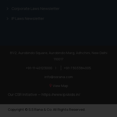
Corporate Laws Newsletter
IP Laws Newsletter
81/2, Aurobindo Square, Aurobindo Marg, Adhchini, New Delhi
110017
+91-11-40123000
|
+91-7303384005
info@ssrana.com
View Map
Our CSR Initiative —
https://www.ip4kids.in/
Copyright © S.S Rana & Co. All Rights Reserved.