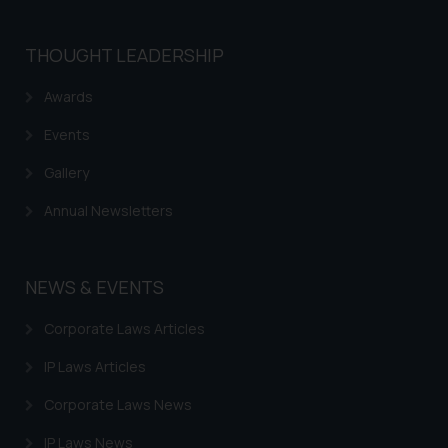
THOUGHT LEADERSHIP
Awards
Events
Gallery
Annual Newsletters
NEWS & EVENTS
Corporate Laws Articles
IP Laws Articles
Corporate Laws News
IP Laws News