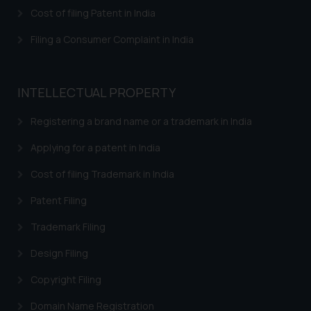
herein or on such links should not
Cost of filing Patent in India
be construed as a legal reference
or legal advice. Readers are
Filing a Consumer Complaint in India
advised not to act on any
information contained herein or
on the links and should refer to
INTELLECTUAL PROPERTY
legal counsels and experts in their
respective jurisdictions for
Registering a brand name or a trademark in India
further information and to
Applying for a patent in India
determine its impact. The Firm
shall not be responsible if a
Cost of filing Trademark in India
reader takes any decision/ action
Patent Filing
based on the information
provided on the website.
Trademark Filing
By clicking on ‘I Agree’, the reader
acknowledges that the
Design Filing
information provided on the
Copyright Filing
website (a) does not amount to
advertising or solicitation and (b)
Domain Name Registration