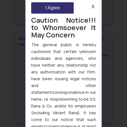
X
I Agree
Caution Notice!!!
to Whomsoever It
May Concern
Valganciclovir Patent revoked after Post-Grant
The general public is hereby
Opposition
cautioned that certain unknown
August 10, 2015
individuals and agencies, who
have neither any relationship nor
any authorisation with our Firm,
have been issuing legal notices
and other
statement/correspondence in our
name, i.e. mispresenting to be S.S.
Rana & Co. and/or its employees
(including Vikrant Rana). It has
come to our notice that such
emails/correspondence is at least