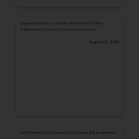
Supreme Court of India: Section 85 of the
Trademarks Act held Unconstitutional
August 17, 2015
Lee Pharma’s Compulsory License plea rejected