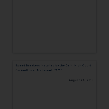
Speed Breakers Installed by the Delhi High Court
for Audi over Trademark “T.T.”
August 24, 2015