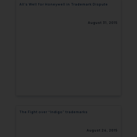
All’s Well for Honeywell in Trademark Dispute
August 31, 2015
The Fight over “Indigo” trademarks
August 24, 2015