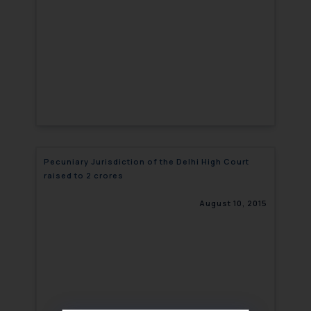
Pecuniary Jurisdiction of the Delhi High Court
raised to 2 crores
August 10, 2015