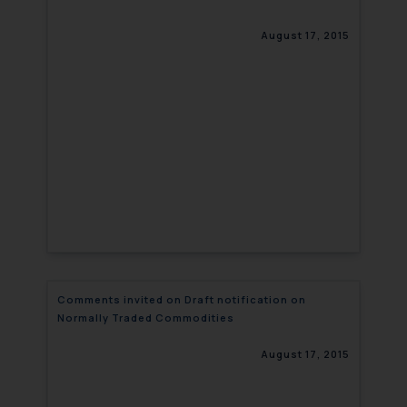
August 17, 2015
Comments invited on Draft notification on
Normally Traded Commodities
August 17, 2015