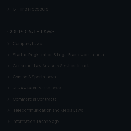
is meant only for reader’s
GI Filing Procedure
knowledge and information the
practices of the Firm and
information provided therein.
CORPORATE LAWS
Continuing to use the website
you consent to the use of cookies
Company Laws
on your device as described in our
Cookie Policy
.
Startup Registration & Legal Framework in India
Consumer Law Advisory Services in India
Gaming & Sports Laws
RERA & Real Estate Laws
Commercial Contracts
Telecommunication and Media Laws
Information Technology