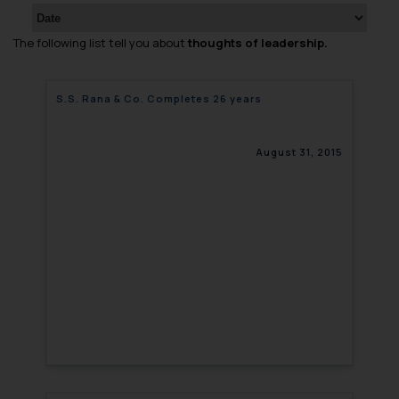
The following list tell you about
thoughts of leadership.
S.S. Rana & Co. Completes 26 years
August 31, 2015