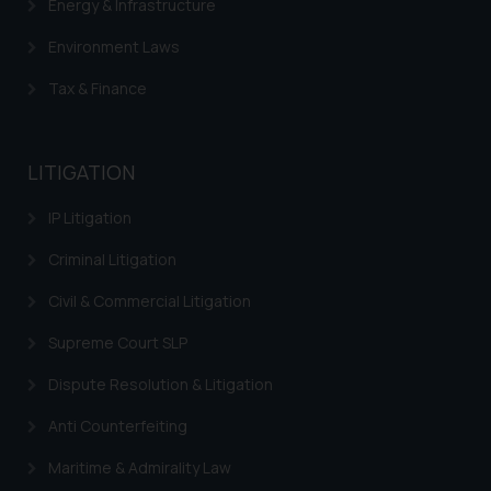
Energy & Infrastructure
Environment Laws
Tax & Finance
LITIGATION
IP Litigation
Criminal Litigation
Civil & Commercial Litigation
Supreme Court SLP
Dispute Resolution & Litigation
Anti Counterfeiting
Maritime & Admirality Law