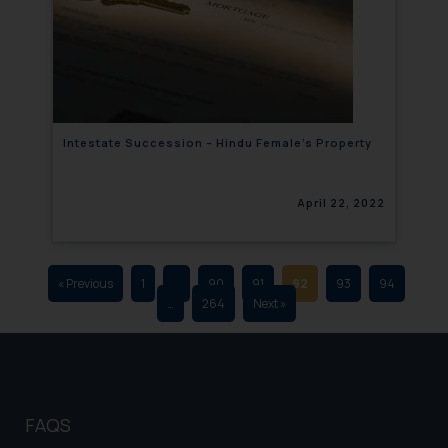
that we can investigate the same
and take appropriate action:
Name: Mrs. Sonu Rathore
Designation: Chief Information
Security Officer
Email ID:
Intestate Succession – Hindu Female’s Property
sonu.rathore@ssrana.in
Disclaimer and
April 22, 2022
Confirmation
The Rules of the Bar Council of
India prohibit law firms from
« Previous
1
…
90
91
92
93
94
…
264
Next »
advertising and soliciting work
through the public domain. The
sole objective of SSRANA website
is to provide information and not
advertise/ solicit their work
FAQS
through website. The content