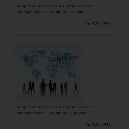
Registration process for Outdoor Media
Management (LED Display) – Mumbai
April 25, 2022
Registration process for Outdoor Media
management (LED Display) – Haryana
April 25, 2022