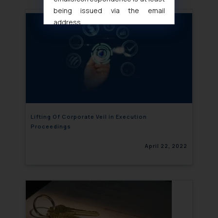
being issued via the email
address
muhtandya944@gmail.com
and
oxlajcarlos285@gmail.com
Thus, the general public is hereby
formally cautioned to refrain from
replying to such fraudulent emails
and to not engage with such
fraudsters. Please note that we
will not be liable for any liability
Lifting Of Corporate Veil in Execution
Proceedings
whatsoever for any loss that the
general public may incur owing to
April 22, 2022
engaging with or responding to
such emails.
In case you come across any such
fraudulent activity/ emails/
correspondence, you may kindly
direct the same to the below, so