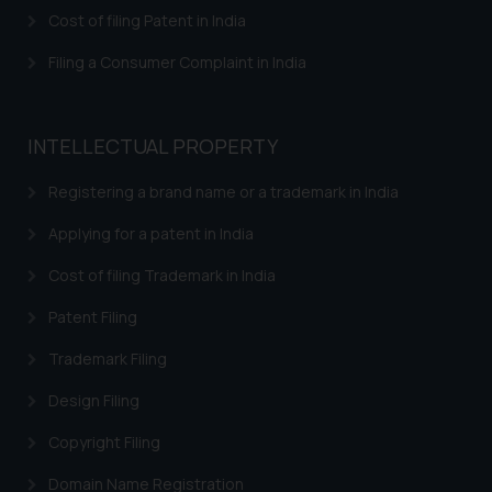
herein or on such links should not
Cost of filing Patent in India
be construed as a legal reference
or legal advice. Readers are
Filing a Consumer Complaint in India
advised not to act on any
information contained herein or
on the links and should refer to
INTELLECTUAL PROPERTY
legal counsels and experts in their
respective jurisdictions for
Registering a brand name or a trademark in India
further information and to
Applying for a patent in India
determine its impact. The Firm
shall not be responsible if a
Cost of filing Trademark in India
reader takes any decision/ action
Patent Filing
based on the information
provided on the website.
Trademark Filing
By clicking on ‘I Agree’, the reader
acknowledges that the
Design Filing
information provided on the
Copyright Filing
website (a) does not amount to
advertising or solicitation and (b)
Domain Name Registration