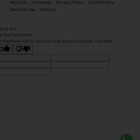
About Us
Disclaimer
Privacy Policy
Cookie Policy
Terms Of Use
Sitemap
ginal text
e this translation
r feedback will be used to help improve Google Translate