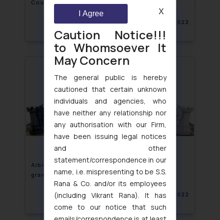
Counter Claim
X
I Agree
April 22, 2022
Caution Notice!!!
to Whomsoever It
May Concern
The general public is hereby
cautioned that certain unknown
individuals and agencies, who
have neither any relationship nor
any authorisation with our Firm,
have been issuing legal notices
and other
statement/correspondence in our
Arbitral Tribunal have same Power as Court to
name, i.e. mispresenting to be S.S.
grant Interim Relief
Rana & Co. and/or its employees
(including Vikrant Rana). It has
April 22, 2022
come to our notice that such
emails/correspondence is at least