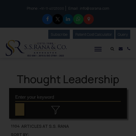
Phone :
Email :
info@ssrana.com
to connect with us call at:
+91-11-40123000
Subscribe
Our Newsletter
Patent Cost Calculator
Our
Query
S.S.Rana & Co.
Mail i
Co
Thought Leadership
ARTICLES AT S.S. RANA
1104
SORT BY: