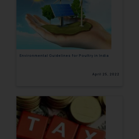
Environmental Guidelines for Poultry in India
April 25, 2022