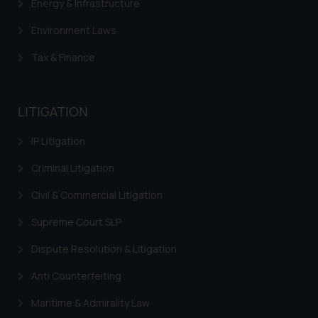
Energy & Infrastructure
Environment Laws
Tax & Finance
LITIGATION
IP Litigation
Criminal Litigation
Civil & Commercial Litigation
Supreme Court SLP
Dispute Resolution & Litigation
Anti Counterfeiting
Maritime & Admirality Law