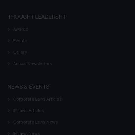
THOUGHT LEADERSHIP
Awards
Events
Gallery
Annual Newsletters
NEWS & EVENTS
Corporate Laws Articles
IP Laws Articles
Corporate Laws News
IP Laws News