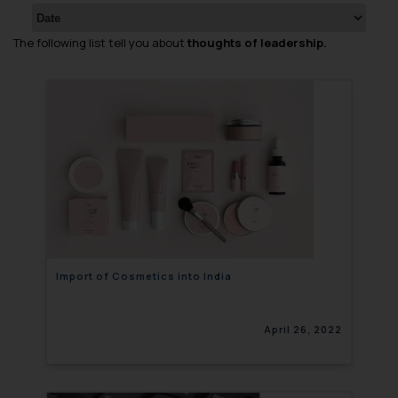
The following list tell you about
thoughts of leadership.
Import of Cosmetics into India
April 26, 2022