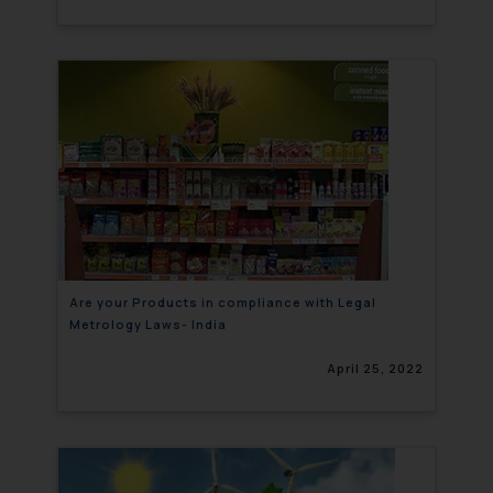
Are your Products in compliance with Legal
Metrology Laws- India
April 25, 2022