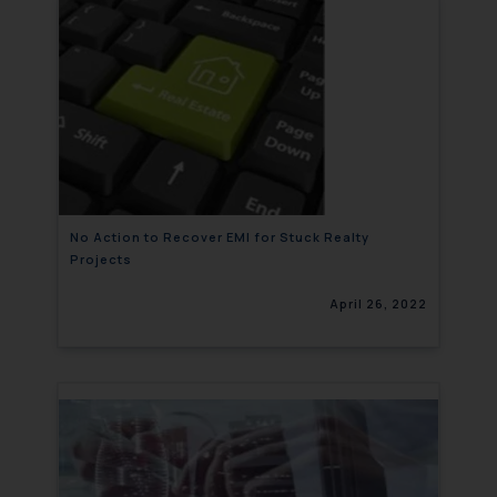
No Action to Recover EMI for Stuck Realty
Projects
April 26, 2022