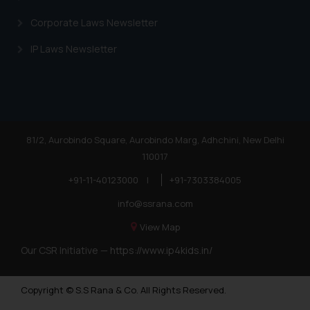
Corporate Laws Newsletter
IP Laws Newsletter
81/2, Aurobindo Square, Aurobindo Marg, Adhchini, New Delhi
110017
+91-11-40123000
|
+91-7303384005
info@ssrana.com
View Map
Our CSR Initiative —
https://www.ip4kids.in/
Copyright © S.S Rana & Co. All Rights Reserved.