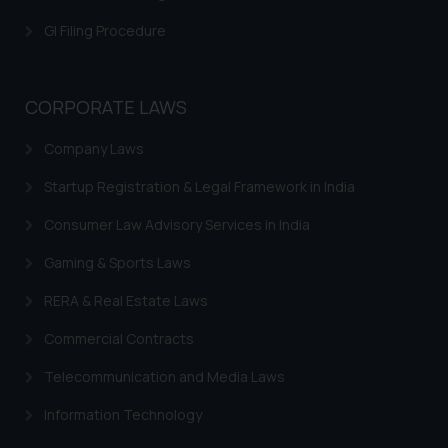
is meant only for reader’s
GI Filing Procedure
knowledge and information the
practices of the Firm and
information provided therein.
CORPORATE LAWS
Continuing to use the website
you consent to the use of cookies
Company Laws
on your device as described in our
Cookie Policy
.
Startup Registration & Legal Framework in India
Consumer Law Advisory Services in India
Gaming & Sports Laws
RERA & Real Estate Laws
Commercial Contracts
Telecommunication and Media Laws
Information Technology