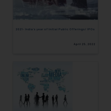
2021- India’s year of Initial Public Offerings/ IPOs
April 25, 2022