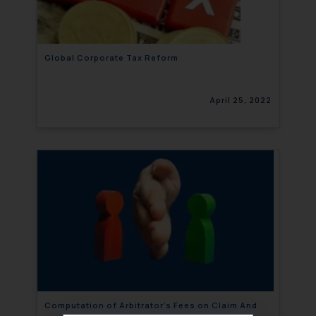
Global Corporate Tax Reform
April 25, 2022
Computation of Arbitrator’s Fees on Claim And