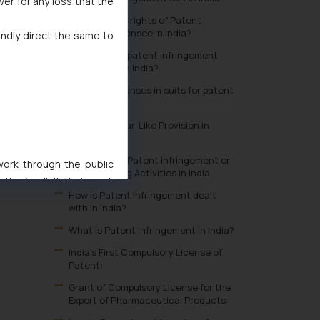
ver for any loss that the
What are the rights of Patent
Exclusive Licensee in India?
indly direct the same to
Where can a patent infringement
suit be filed in India?
Available defenses in suits for patent
infringement
What are Bolar-Like Provision in
India?
Exception to Patent Infringement or
 work through the public
Non-Infringing Activities in India
ise/ solicit their work
How is Patent Infringement dealt
ference or legal advice.
with in India?
d should refer to legal
What is Patent Infringement in India?
mine its impact. The Firm
ovided on the website.
India's First Compulsory License of
Patent:
site (a) does not amount
the practices of the Firm
Grant of Compulsory License for the
Export of Pharmaceutical Products:
f cookies on your device