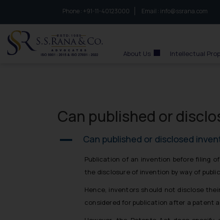
Phone :
to connect with us call at:
+91-11-40123000
Email :
info@ssrana.com
S.S.Rana & Co.
About Us
Intellectual Pro
Can published or disclo
Can published or disclosed inven
A
Publication of an invention before filing 
the disclosure of invention by way of public
Hence, inventors should not disclose their
considered for publication after a patent a