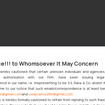
ce!!! to Whomsoever It May Concern
hereby cautioned that certain unknown individuals and agencie
ny authorisation with our Firm, have been issuing lega
ce in our name, i.e. mispresenting to be S.S. Rana & Co. and/or i
ome to our notice that such emails/correspondence is at least be
4@gmail.com
oxlajcarlos285@gmail.com
and
c is hereby formally cautioned to refrain from replying to such frau