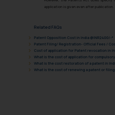
However, the Patents Act does specify c
application is given even after publication.
Related FAQs
Patent Opposition Cost in India @INR2400/-*
Patent Filing/ Registration- Official Fees / Cos
Cost of application for Patent revocation in I
What is the cost of application for compulsory 
What is the cost restoration of a patent in Ind
What is the cost of renewing a patent or filing