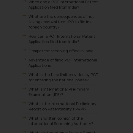
When can a PCT International Patent
Application filed from India?
What are the consequences of not
taking approval from IPO to file in a
foreign country?
How can a PCT International Patent
Application filed from India?
Competent receiving office in India
Advantage of filing PCT International
Applications
What is the time limit provided by PCT
for entering the national phase?
What is International Preliminary
Examination (IPE)?
What is the International Preliminary
Report on Patentability (IPRP)?
What is written opinion of the
International Searching Authority?
What is International Search Report