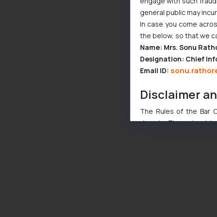
engage with such fraudst
general public may incu
In case you come across
the below, so that we c
Name: Mrs. Sonu Rath
Designation: Chief Inf
sonu.rathor
Email ID:
Disclaimer a
The Rules of the Bar Co
domain. The sole objec
through website. The co
Readers are advised no
counsels and experts in 
shall not be responsible
By clicking on ‘I Agree
to advertising or solici
and information provide
Cook
as described in our