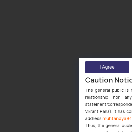
I Agree
Caution Noti
The general public is 
relationship nor a
statement/corresponden
Vikrant Rana). It has c
muhtandya94
address
Thus, the general publi