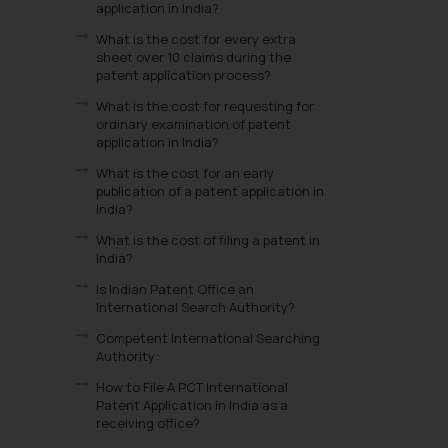
application in India?
What is the cost for every extra
sheet over 10 claims during the
patent application process?
What is the cost for requesting for
ordinary examination of patent
application in India?
What is the cost for an early
publication of a patent application in
India?
What is the cost of filing a patent in
India?
Is Indian Patent Office an
International Search Authority?
Competent International Searching
Authority:
How to File A PCT International
Patent Application in India as a
receiving office?