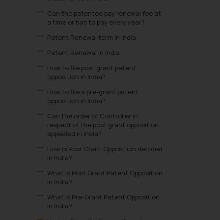
Can the patentee pay renewal fee at
a time or has to pay every year?
Patent Renewal term in India
Patent Renewal in India
How to file post grant patent
opposition in India?
How to file a pre-grant patent
opposition in India?
Can the order of Controller in
respect of the post grant opposition
appealed in India?
How is Post Grant Opposition decided
in India?
What is Post Grant Patent Opposition
in India?
What is Pre-Grant Patent Opposition
in India?