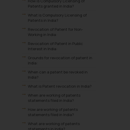
How is Compulsory Licensing of
Patents granted in India?
What is Compulsory Licensing of
Patents in India?
Revocation of Patent for Non-
Working in India:
Revocation of Patent in Public
Interest in India:
Grounds for revocation of patent in
India:
When can a patent be revoked in
India?
What is Patent revocation in India?
When are working of patents
statements filed in India?
How are working of patents
statements filed in India?
What are working of patents
statements in India?