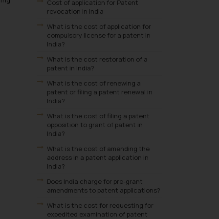
ling
Cost of application for Patent
revocation in India
What is the cost of application for
compulsory license for a patent in
India?
What is the cost restoration of a
patent in India?
What is the cost of renewing a
patent or filing a patent renewal in
India?
What is the cost of filing a patent
opposition to grant of patent in
India?
What is the cost of amending the
address in a patent application in
India?
Does India charge for pre-grant
amendments to patent applications?
What is the cost for requesting for
expedited examination of patent