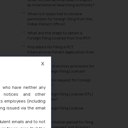
by International Searching Authority?
When is it expected to receive
permission for foreign filing from the
Indian Patent Office?
What are the steps to obtain a
Foreign Filing License from the IPO?
Procedure for Filing a PCT
International Patent Application from
India:
X
What are the statutory provisions for
obtaining Foreign Filing License?
Why should one request for Foreign
Filing License?
s, who have neither any
l notices and other
What are Foreign Filing License (FFL)
benefits in India?
ts employees (including
ing issued via the email
What is a Foreign Filing License
(FFL)?
dulent emails and to not
What is the limitation period for filing
a patent infringement suit in India?