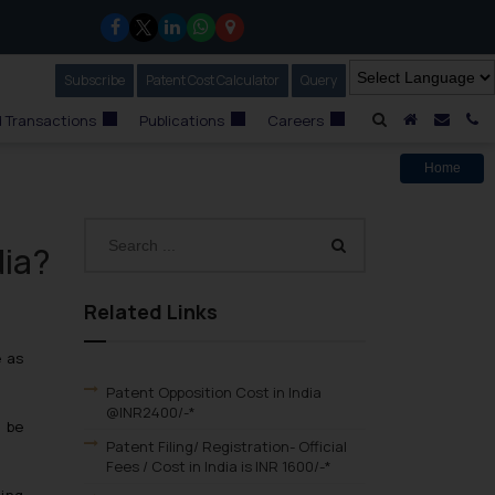
Subscribe
Our Newsletter
Patent Cost Calculator
Our
Query
A Home
Mail i
C
 Transactions
Publications
Careers
Home
dia?
Related Links
e as
Patent Opposition Cost in India
@INR2400/-*
d be
Patent Filing/ Registration- Official
Fees / Cost in India is INR 1600/-*