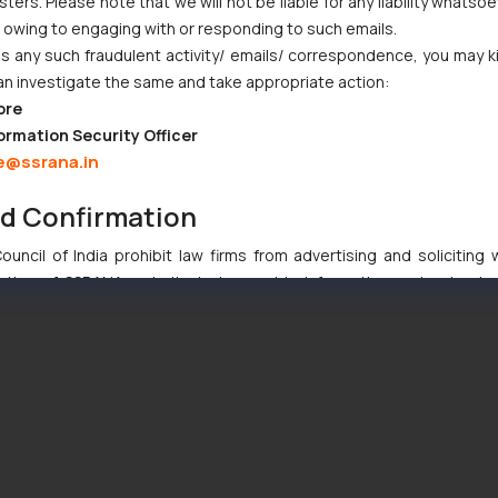
ers. Please note that we will not be liable for any liability whatsoe
r owing to engaging with or responding to such emails.
 any such fraudulent activity/ emails/ correspondence, you may k
an investigate the same and take appropriate action:
ore
ormation Security Officer
e@ssrana.in
nd Confirmation
uncil of India prohibit law firms from advertising and soliciting
tive of SSRANA website is to provide information and not advert
ntent herein or on such links should not be construed as a legal re
t to act on any information contained herein or on the links an
their respective jurisdictions for further information and to deter
 if a reader takes any decision/ action based on the information pr
’, the reader acknowledges that the information provided on the web
tation and (b) is meant only for reader’s knowledge and information 
d therein. Continuing to use the website you consent to the use o
ie Policy
.