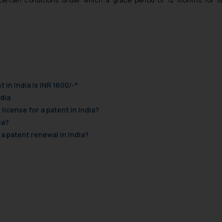
ertain conditions under which a grace period of 12 months for fi
t in India is INR 1600/-*
ndia
license for a patent in India?
ia?
 a patent renewal in India?