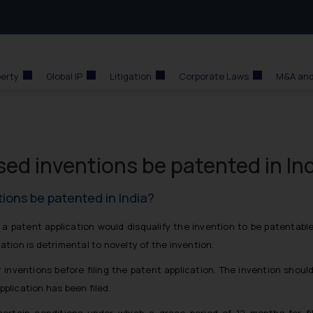
perty
Global IP
Litigation
Corporate Laws
M&A and
sed inventions be patented in In
tions be patented in India?
of a patent application would disqualify the invention to be patentabl
ation is detrimental to novelty of the invention.
 inventions before filing the patent application. The invention shoul
pplication has been filed.