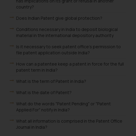
that we can investigate the same
has implications on its grant or refusal in another
country?
and take appropriate action:
Name: Mrs. Sonu Rathore
Does Indian Patent give global protection?
Designation: Chief Information
Conditions necessary in India to deposit biological
Security Officer
material in the international depository authority
Email ID:
sonu.rathore@ssrana.in
Is it necessary to seek patent office's permission to
file patent application outside India?
Disclaimer and
How can a patentee keep a patent in force for the full
Confirmation
patent term in India?
The Rules of the Bar Council of
What is the term of Patent in India?
India prohibit law firms from
advertising and soliciting work
What is the date of Patent?
through the public domain. The
What do the words "Patent Pending" or "Patent
sole objective of SSRANA website
Applied For" notify in India?
is to provide information and not
What all information is comprised in the Patent Office
advertise/ solicit their work
Journal in India?
through website. The content
herein or on such links should not