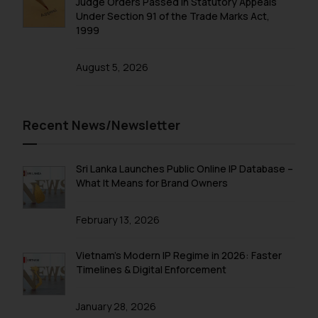
Judge Orders Passed in Statutory Appeals
Under Section 91 of the Trade Marks Act,
1999
August 5, 2026
Recent News/Newsletter
Sri Lanka Launches Public Online IP Database –
What It Means for Brand Owners
February 13, 2026
Vietnam’s Modern IP Regime in 2026: Faster
Timelines & Digital Enforcement
January 28, 2026