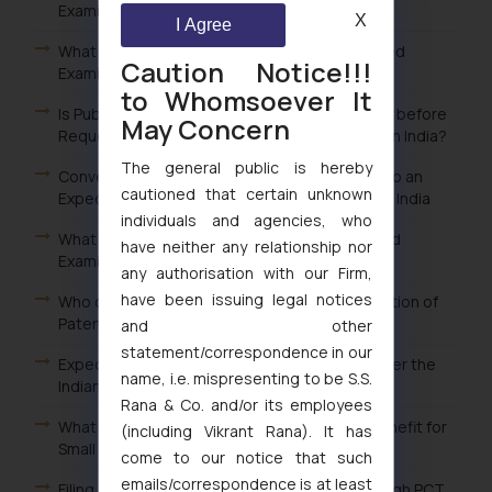
Examination of Patent in India?
X
I Agree
What is the Fee for Filing Request for Expedited
Caution Notice!!!
Examination of Patent in India?
to Whomsoever It
Is Publication of Patent Application Mandatory before
May Concern
Requesting Expedited Examination of Patent in India?
The general public is hereby
Conversion of Ordinary Examination Request to an
cautioned that certain unknown
Expedited Examination Request for Patents in India
individuals and agencies, who
What are the Advantages of filing an Expedited
have neither any relationship nor
Examination Request of Patent in India?
any authorisation with our Firm,
have been issuing legal notices
Who can file a Request for Expedited Examination of
Patents in India?
and other
statement/correspondence in our
Expedited or Early Examination of Patents under the
name, i.e. mispresenting to be S.S.
Indian Patent Law
Rana & Co. and/or its employees
What is the procedure for claiming the fee benefit for
(including Vikrant Rana). It has
Small entity in India?
come to our notice that such
emails/correspondence is at least
Filing an International Patent Application through PCT