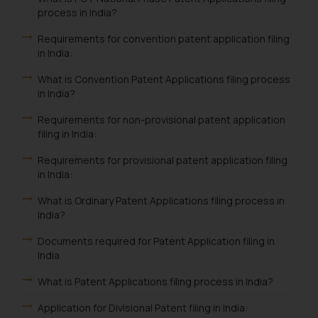
process in India?
Requirements for convention patent application filing
in India:
What is Convention Patent Applications filing process
in India?
Requirements for non-provisional patent application
filing in India:
Requirements for provisional patent application filing
in India:
What is Ordinary Patent Applications filing process in
India?
Documents required for Patent Application filing in
India
What is Patent Applications filing process in India?
Application for Divisional Patent filing in India: