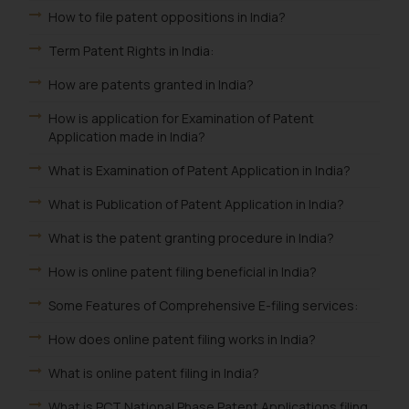
How to file patent oppositions in India?
Term Patent Rights in India:
How are patents granted in India?
How is application for Examination of Patent
Application made in India?
What is Examination of Patent Application in India?
What is Publication of Patent Application in India?
What is the patent granting procedure in India?
How is online patent filing beneficial in India?
Some Features of Comprehensive E-filing services:
How does online patent filing works in India?
What is online patent filing in India?
What is PCT National Phase Patent Applications filing