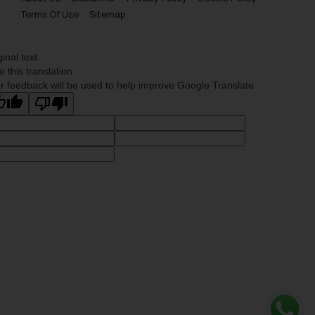
Terms Of Use
Sitemap
ginal text
e this translation
r feedback will be used to help improve Google Translate