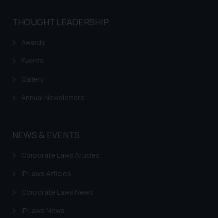
THOUGHT LEADERSHIP
Awards
Events
Gallery
Annual Newsletters
NEWS & EVENTS
Corporate Laws Articles
IP Laws Articles
Corporate Laws News
IP Laws News