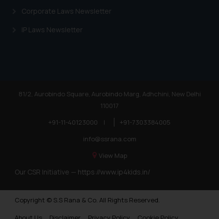
Corporate Laws Newsletter
IP Laws Newsletter
81/2, Aurobindo Square, Aurobindo Marg, Adhchini, New Delhi
110017
+91-11-40123000
|
+91-7303384005
info@ssrana.com
View Map
Our CSR Initiative —
https://www.ip4kids.in/
Copyright © S.S Rana & Co. All Rights Reserved.
About Us
Disclaimer
Privacy Policy
Cookie Policy