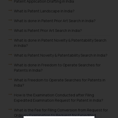
Patent Application Drafting in India
What is Patent Landscape in India?
What is done in Patent Prior Art Search in India?
What is Patent Prior Art Search in India?
What is done in Patent Novelty & Patentability Search
in India?
What is Patent Novelty & Patentability Search in India?
What is done in Freedom to Operate Searches for
Patents in India?
What is Freedom to Operate Searches for Patents in
India?
How is the Examination Conducted after Filing
Expedited Examination Request for Patent in India?
What is the Fee for Filing Conversion from Request for
Ordinary Examination to Request for Expedited