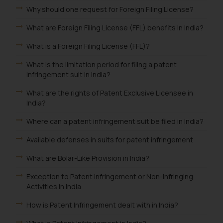
Why should one request for Foreign Filing License?
What are Foreign Filing License (FFL) benefits in India?
What is a Foreign Filing License (FFL)?
What is the limitation period for filing a patent
infringement suit in India?
What are the rights of Patent Exclusive Licensee in
India?
Where can a patent infringement suit be filed in India?
Available defenses in suits for patent infringement
What are Bolar-Like Provision in India?
Exception to Patent Infringement or Non-Infringing
Activities in India
How is Patent Infringement dealt with in India?