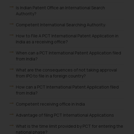
Is Indian Patent Office an International Search
Authority?
Competent International Searching Authority:
How to File A PCT International Patent Application in
India as a receiving office?
When can a PCT International Patent Application filed
from India?
What are the consequences of not taking approval
from IPO to file in a foreign country?
How can a PCT International Patent Application filed
from India?
Competent receiving office in India
Advantage of filing PCT International Applications
What is the time limit provided by PCT for entering the
national phase?