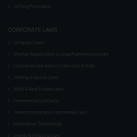
GI Filing Procedure
CORPORATE LAWS
Company Laws
Startup Registration & Legal Framework in India
Consumer Law Advisory Services in India
Gaming & Sports Laws
RERA & Real Estate Laws
Commercial Contracts
Telecommunication and Media Laws
Information Technology
Energy & Infrastructure