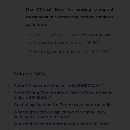
The Official Fees for making pre-grant
amendment in a patent application in India is
as follows:
For Natural Person/Startup/Small
entity/educational institute – INR 800
For Large or any other entity – INR 4,000.
Related FAQs
Patent Opposition Cost in India @INR2400/-*
Patent Filing/ Registration- Official Fees / Cost in
India is INR 1600/-*
Cost of application for Patent revocation in India
What is the cost of application for compulsory
license for a patent in India?
What is the cost restoration of a patent in India?