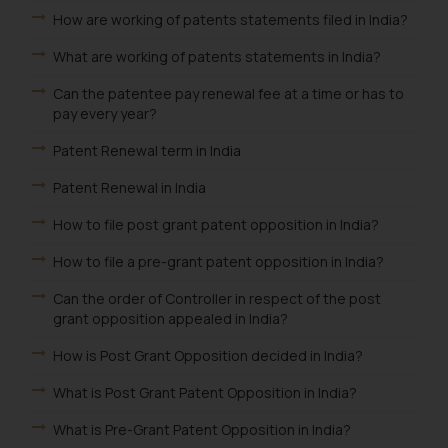
How are working of patents statements filed in India?
What are working of patents statements in India?
Can the patentee pay renewal fee at a time or has to
pay every year?
Patent Renewal term in India
Patent Renewal in India
How to file post grant patent opposition in India?
How to file a pre-grant patent opposition in India?
Can the order of Controller in respect of the post
grant opposition appealed in India?
How is Post Grant Opposition decided in India?
What is Post Grant Patent Opposition in India?
What is Pre-Grant Patent Opposition in India?