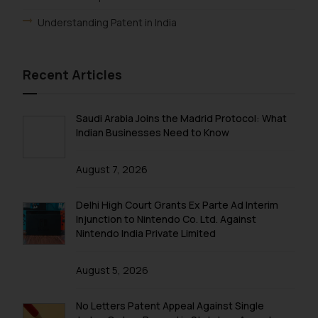
Understanding Patent in India
Recent Articles
Saudi Arabia Joins the Madrid Protocol: What
Indian Businesses Need to Know
August 7, 2026
Delhi High Court Grants Ex Parte Ad Interim
Injunction to Nintendo Co. Ltd. Against
Nintendo India Private Limited
August 5, 2026
No Letters Patent Appeal Against Single