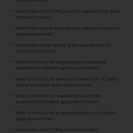
renewal in India?
What is the cost of filing a patent opposition to grant
of patent in India?
What is the cost of amending the address in a patent
application in India?
Does India charge for pre-grant amendments to
patent applications?
What is the cost for requesting for expedited
examination of patent application in India?
What is the cost for every extra sheet over 10 claims
during the patent application process?
What is the cost for requesting for ordinary
examination of patent application in India?
What is the cost for an early publication of a patent
application in India?
What is the cost of filing a patent in India?