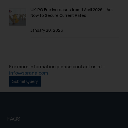
UK IPO Fee Increases from 1 April 2026 – Act
Now to Secure Current Rates
January 20, 2026
For more information please contact us at :
info@ssrana.com
FAQS