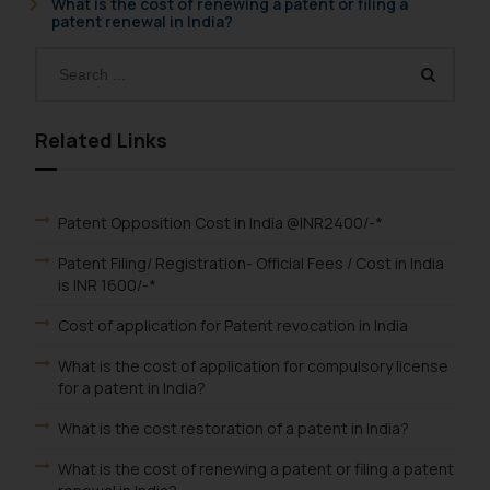
What is the cost of renewing a patent or filing a
patent renewal in India?
Related Links
Patent Opposition Cost in India @INR2400/-*
Patent Filing/ Registration- Official Fees / Cost in India
is INR 1600/-*
Cost of application for Patent revocation in India
What is the cost of application for compulsory license
for a patent in India?
What is the cost restoration of a patent in India?
What is the cost of renewing a patent or filing a patent