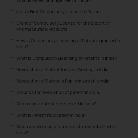
What is Patent Infringement in India?
India's First Compulsory License of Patent:
Grant of Compulsory License for the Export of
Pharmaceutical Products:
How is Compulsory Licensing of Patents granted in
India?
What is Compulsory Licensing of Patents in India?
Revocation of Patent for Non-Working in India:
Revocation of Patent in Public Interest in India:
Grounds for revocation of patent in India:
When can a patent be revoked in India?
What is Patent revocation in India?
When are working of patents statements filed in
India?