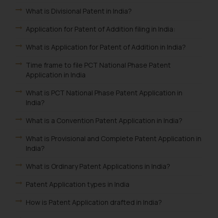
What is Divisional Patent in India?
Application for Patent of Addition filing in India:
What is Application for Patent of Addition in India?
Time frame to file PCT National Phase Patent
Application in India
What is PCT National Phase Patent Application in
India?
What is a Convention Patent Application in India?
What is Provisional and Complete Patent Application in
India?
What is Ordinary Patent Applications in India?
Patent Application types in India
How is Patent Application drafted in India?