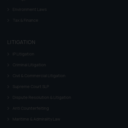
Environment Laws
Tax & Finance
LITIGATION
IP Litigation
Criminal Litigation
Civil & Commercial Litigation
Supreme Court SLP
Dispute Resolution & Litigation
Anti Counterfeiting
Maritime & Admirality Law