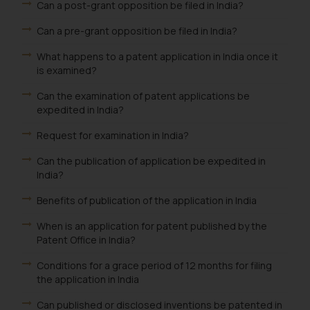
Can a post-grant opposition be filed in India?
be construed as a legal reference
Can a pre-grant opposition be filed in India?
or legal advice. Readers are
advised not to act on any
What happens to a patent application in India once it
information contained herein or
is examined?
on the links and should refer to
Can the examination of patent applications be
legal counsels and experts in their
expedited in India?
respective jurisdictions for
further information and to
Request for examination in India?
determine its impact. The Firm
Can the publication of application be expedited in
shall not be responsible if a
India?
reader takes any decision/ action
based on the information
Benefits of publication of the application in India
provided on the website.
When is an application for patent published by the
By clicking on ‘I Agree’, the reader
Patent Office in India?
acknowledges that the
information provided on the
Conditions for a grace period of 12 months for filing
the application in India
website (a) does not amount to
advertising or solicitation and (b)
Can published or disclosed inventions be patented in