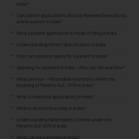
is meant only for reader’s
India?
knowledge and information the
Can patent applications also be filed electronically by
practices of the Firm and
online system in India?
information provided therein.
Continuing to use the website
Filing a patent application & mode of filing in India
you consent to the use of cookies
Understanding Patent Specification in India
on your device as described in our
Cookie Policy
.
How can a person apply for a patent in India?
Applying for a patent in India – Who can file and How?
What are Non – Patentable inventions within the
meaning of Patents Act, 1970 in India?
What is industrial applicability in India?
What is an inventive step in India?
Understanding Patentability Criteria under the
Patents Act 1970 in India
What can be patented in India?