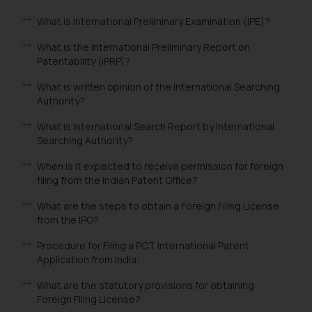
What is International Preliminary Examination (IPE)?
What is the International Preliminary Report on
Patentability (IPRP)?
What is written opinion of the International Searching
Authority?
What is International Search Report by International
Searching Authority?
When is it expected to receive permission for foreign
filing from the Indian Patent Office?
What are the steps to obtain a Foreign Filing License
from the IPO?
Procedure for Filing a PCT International Patent
Application from India:
What are the statutory provisions for obtaining
Foreign Filing License?