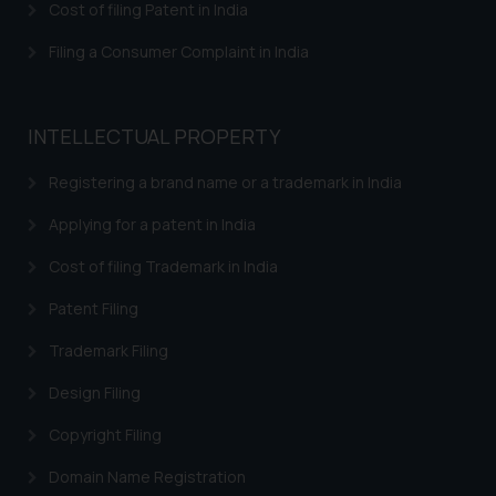
Cost of filing Patent in India
Filing a Consumer Complaint in India
INTELLECTUAL PROPERTY
Registering a brand name or a trademark in India
Applying for a patent in India
Cost of filing Trademark in India
Patent Filing
Trademark Filing
Design Filing
Copyright Filing
Domain Name Registration