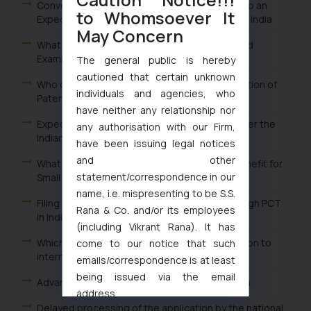
Conversion of Ordinary Examination Request to an
to Whomsoever It
Expedited Examination Request for Patents in India
May Concern
What are the Advantages of filing an Expedited
Examination Request of Patent in India?
The general public is hereby
cautioned that certain unknown
Who can file a Request for Expedited Examination of
individuals and agencies, who
Patents in India?
have neither any relationship nor
Expedited or Early Examination of Patents under the
any authorisation with our Firm,
Indian Patent Law
have been issuing legal notices
and other
What is the procedure for claiming the fee benefit for
statement/correspondence in our
Small entity in India?
name, i.e. mispresenting to be S.S.
Filing an International Patent Application through PCT
Rana & Co. and/or its employees
in India
(including Vikrant Rana). It has
Which is the appropriate office in India in relation to
come to our notice that such
international applications?
emails/correspondence is at least
being issued via the email
Advantages of the delayed processing in India
address
Delayed processing of the application by the national
muhtandya944@gmail.com
and