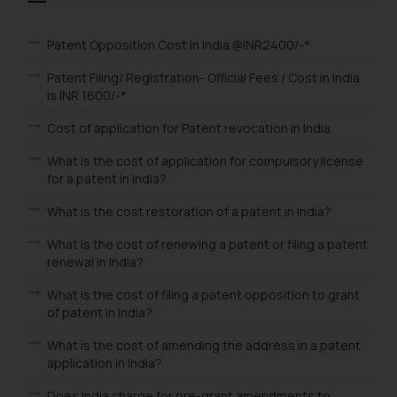
Patent Opposition Cost in India @INR2400/-*
Patent Filing/ Registration- Official Fees / Cost in India
is INR 1600/-*
Cost of application for Patent revocation in India
What is the cost of application for compulsory license
for a patent in India?
What is the cost restoration of a patent in India?
What is the cost of renewing a patent or filing a patent
renewal in India?
What is the cost of filing a patent opposition to grant
of patent in India?
What is the cost of amending the address in a patent
application in India?
Does India charge for pre-grant amendments to