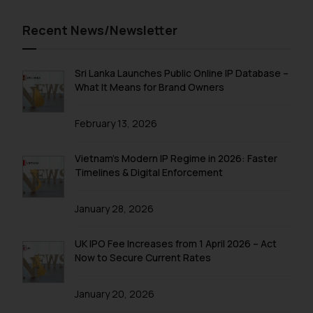
Recent News/Newsletter
Sri Lanka Launches Public Online IP Database –
What It Means for Brand Owners
February 13, 2026
Vietnam’s Modern IP Regime in 2026: Faster
Timelines & Digital Enforcement
January 28, 2026
UK IPO Fee Increases from 1 April 2026 – Act
Now to Secure Current Rates
January 20, 2026