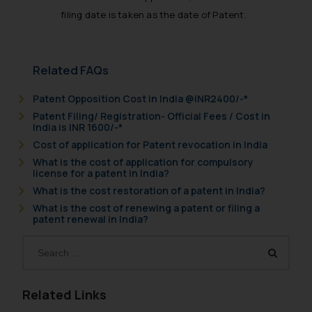
filing date is taken as the date of Patent.
Related FAQs
Patent Opposition Cost in India @INR2400/-*
Patent Filing/ Registration- Official Fees / Cost in
India is INR 1600/-*
Cost of application for Patent revocation in India
What is the cost of application for compulsory
license for a patent in India?
What is the cost restoration of a patent in India?
What is the cost of renewing a patent or filing a
patent renewal in India?
Related Links