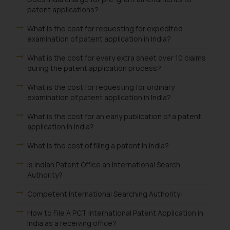
patent applications?
What is the cost for requesting for expedited
examination of patent application in India?
What is the cost for every extra sheet over 10 claims
during the patent application process?
What is the cost for requesting for ordinary
examination of patent application in India?
What is the cost for an early publication of a patent
application in India?
What is the cost of filing a patent in India?
Is Indian Patent Office an International Search
Authority?
Competent International Searching Authority:
How to File A PCT International Patent Application in
India as a receiving office?