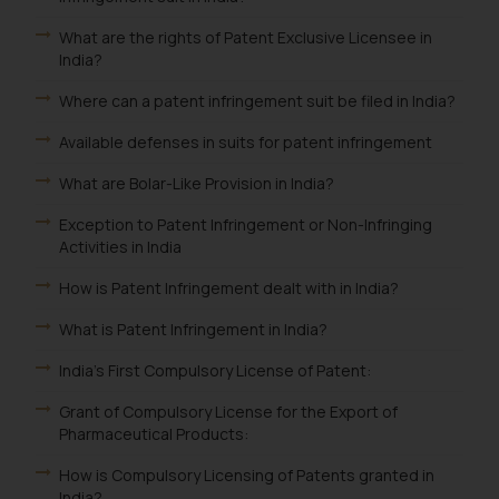
What are the rights of Patent Exclusive Licensee in
India?
Where can a patent infringement suit be filed in India?
Available defenses in suits for patent infringement
What are Bolar-Like Provision in India?
Exception to Patent Infringement or Non-Infringing
Activities in India
How is Patent Infringement dealt with in India?
What is Patent Infringement in India?
India's First Compulsory License of Patent:
Grant of Compulsory License for the Export of
Pharmaceutical Products:
How is Compulsory Licensing of Patents granted in
India?