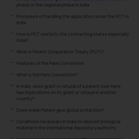
phase or the regional phase in India
oxlajcarlos285@gmail.com
Thus, the general public is hereby
Procedure of handling the application under the PCT in
formally cautioned to refrain from
India
replying to such fraudulent emails
How is PCT useful to the contracting states especially
and to not engage with such
India?
fraudsters. Please note that we
will not be liable for any liability
What is Patent Cooperation Treaty (PCT)?
whatsoever for any loss that the
Features of the Paris Convention
general public may incur owing to
engaging with or responding to
What is the Paris Convention?
such emails.
In India, does grant or refusal of a patent over here
In case you come across any such
has implications on its grant or refusal in another
fraudulent activity/ emails/
country?
correspondence, you may kindly
Does Indian Patent give global protection?
direct the same to the below, so
that we can investigate the same
Conditions necessary in India to deposit biological
and take appropriate action:
material in the international depository authority
Name: Mrs. Sonu Rathore