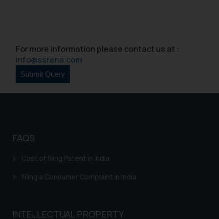
For more information please contact us at :
info@ssrana.com
FAQS
Cost of filing Patent in India
Filing a Consumer Complaint in India
INTELLECTUAL PROPERTY