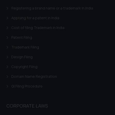
Registering a brand name or a trademark in India
Applying for a patent in India
Cost of filing Trademark in India
Patent Filing
Trademark Filing
Design Filing
Copyright Filing
Domain Name Registration
GI Filing Procedure
CORPORATE LAWS