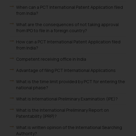
When can a PCT International Patent Application filed
from India?
What are the consequences of not taking approval
from IPO to file in a foreign country?
How can a PCT International Patent Application filed
from India?
Competent receiving office in India
Advantage of filing PCT International Applications
What is the time limit provided by PCT for entering the
national phase?
What is International Preliminary Examination (IPE)?
What is the International Preliminary Report on
Patentability (IPRP)?
What is written opinion of the International Searching
Authority?