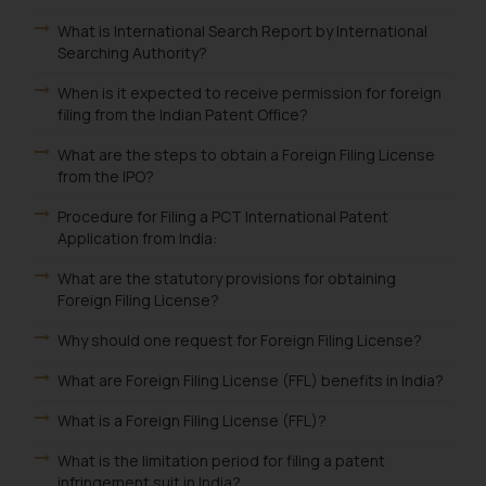
What is International Search Report by International
Searching Authority?
When is it expected to receive permission for foreign
filing from the Indian Patent Office?
What are the steps to obtain a Foreign Filing License
from the IPO?
Procedure for Filing a PCT International Patent
Application from India:
What are the statutory provisions for obtaining
Foreign Filing License?
Why should one request for Foreign Filing License?
What are Foreign Filing License (FFL) benefits in India?
What is a Foreign Filing License (FFL)?
What is the limitation period for filing a patent
infringement suit in India?