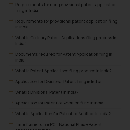
Requirements for non-provisional patent application
filing in India:
Requirements for provisional patent application filing
in India:
What is Ordinary Patent Applications filing process in
India?
Documents required for Patent Application filing in
India
What is Patent Applications filing process in India?
Application for Divisional Patent filing in India:
What is Divisional Patent in India?
Application for Patent of Addition filing in India:
What is Application for Patent of Addition in India?
Time frame to file PCT National Phase Patent