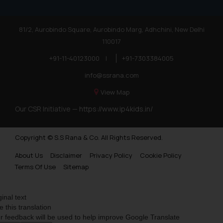
81/2, Aurobindo Square, Aurobindo Marg, Adhchini, New Delhi
110017
+91-11-40123000
|
+91-7303384005
info@ssrana.com
View Map
Our CSR Initiative —
https://www.ip4kids.in/
Copyright © S.S Rana & Co. All Rights Reserved.
About Us
Disclaimer
Privacy Policy
Cookie Policy
Terms Of Use
Sitemap
ginal text
e this translation
r feedback will be used to help improve Google Translate