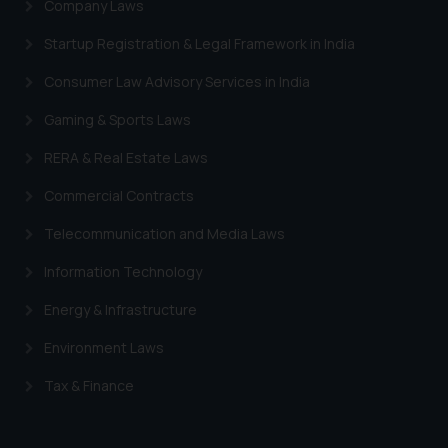
Company Laws
Startup Registration & Legal Framework in India
Consumer Law Advisory Services in India
Gaming & Sports Laws
RERA & Real Estate Laws
Commercial Contracts
Telecommunication and Media Laws
Information Technology
Energy & Infrastructure
Environment Laws
Tax & Finance