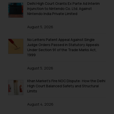
Delhi High Court Grants Ex Parte Ad Interim
Injunction to Nintendo Co. Ltd. Against
Nintendo India Private Limited
August 5, 2026
No Letters Patent Appeal Against Single
Judge Orders Passed in Statutory Appeals
Under Section 91 of the Trade Marks Act,
1999
August 5, 2026
Khan Market’s Fire NOC Dispute: How the Delhi
High Court Balanced Safety and Structural
Limits
August 4, 2026