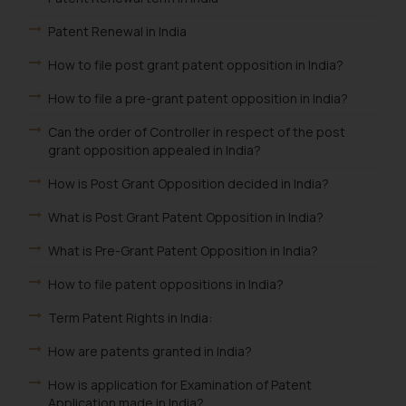
Patent Renewal in India
How to file post grant patent opposition in India?
How to file a pre-grant patent opposition in India?
Can the order of Controller in respect of the post
grant opposition appealed in India?
How is Post Grant Opposition decided in India?
What is Post Grant Patent Opposition in India?
What is Pre-Grant Patent Opposition in India?
How to file patent oppositions in India?
Term Patent Rights in India:
How are patents granted in India?
How is application for Examination of Patent
Application made in India?