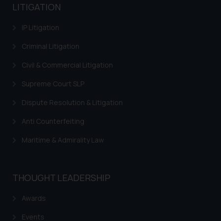
LITIGATION
IP Litigation
Criminal Litigation
Civil & Commercial Litigation
Supreme Court SLP
Dispute Resolution & Litigation
Anti Counterfeiting
Maritime & Admirality Law
THOUGHT LEADERSHIP
Awards
Events