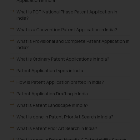
Application in India
What is PCT National Phase Patent Application in
India?
What is a Convention Patent Application in India?
What is Provisional and Complete Patent Application in
India?
What is Ordinary Patent Applications in India?
Patent Application types in India
How is Patent Application drafted in India?
Patent Application Drafting in India
What is Patent Landscape in India?
What is done in Patent Prior Art Search in India?
What is Patent Prior Art Search in India?
What is done in Patent Novelty & Patentability Search