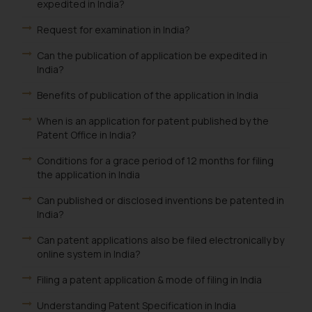
advised not to act on any
expedited in India?
information contained herein or
Request for examination in India?
on the links and should refer to
legal counsels and experts in their
Can the publication of application be expedited in
India?
respective jurisdictions for
further information and to
Benefits of publication of the application in India
determine its impact. The Firm
shall not be responsible if a
When is an application for patent published by the
Patent Office in India?
reader takes any decision/ action
based on the information
Conditions for a grace period of 12 months for filing
provided on the website.
the application in India
By clicking on ‘I Agree’, the reader
Can published or disclosed inventions be patented in
acknowledges that the
India?
information provided on the
website (a) does not amount to
Can patent applications also be filed electronically by
advertising or solicitation and (b)
online system in India?
is meant only for reader’s
Filing a patent application & mode of filing in India
knowledge and information the
practices of the Firm and
Understanding Patent Specification in India