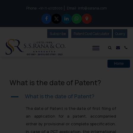
Phone :
Email :
info@ssrana.com
to connect with us call at:
+91-11-40123000
Subscribe
Our Newsletter
Patent Cost Calculator
Our
Query
S.S.Rana & Co.
Mail i
Co
Home
What is the date of Patent?
What is the date of Patent?
A
The date of Patent is the date of first filing of
an application for a patent, accompanied
either by provisional or complete specification.
In case of a PCT application, the international