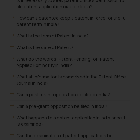
Is it necessary to seek patent office's permission to
Designation: Chief Information
file patent application outside India?
Security Officer
Email ID:
How can a patentee keep a patent in force for the full
sonu.rathore@ssrana.in
patent term in India?
What is the term of Patent in India?
Disclaimer and
Confirmation
What is the date of Patent?
The Rules of the Bar Council of
What do the words "Patent Pending" or "Patent
Applied For" notify in India?
India prohibit law firms from
advertising and soliciting work
What all information is comprised in the Patent Office
through the public domain. The
Journal in India?
sole objective of SSRANA website
Can a post-grant opposition be filed in India?
is to provide information and not
advertise/ solicit their work
Can a pre-grant opposition be filed in India?
through website. The content
What happens to a patent application in India once it
herein or on such links should not
is examined?
be construed as a legal reference
or legal advice. Readers are
Can the examination of patent applications be