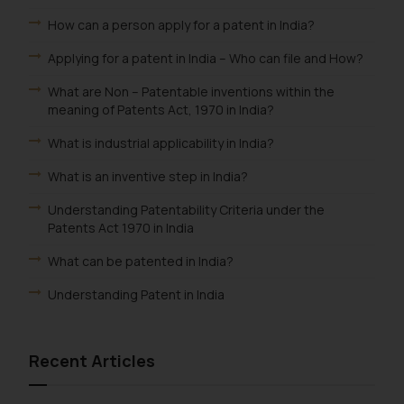
information provided therein.
How can a person apply for a patent in India?
Continuing to use the website
you consent to the use of cookies
Applying for a patent in India – Who can file and How?
on your device as described in our
What are Non – Patentable inventions within the
Cookie Policy
.
meaning of Patents Act, 1970 in India?
What is industrial applicability in India?
What is an inventive step in India?
Understanding Patentability Criteria under the
Patents Act 1970 in India
What can be patented in India?
Understanding Patent in India
Recent Articles