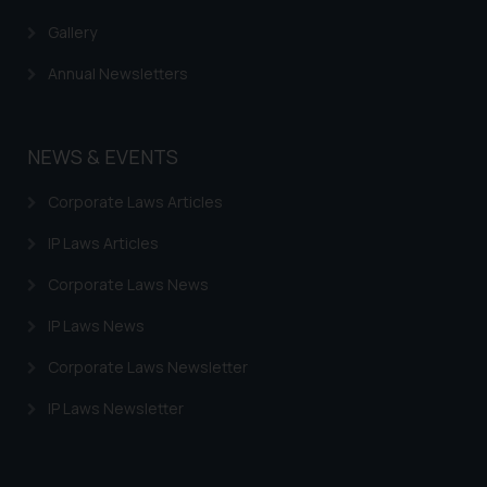
Gallery
Annual Newsletters
NEWS & EVENTS
Corporate Laws Articles
IP Laws Articles
Corporate Laws News
IP Laws News
Corporate Laws Newsletter
IP Laws Newsletter