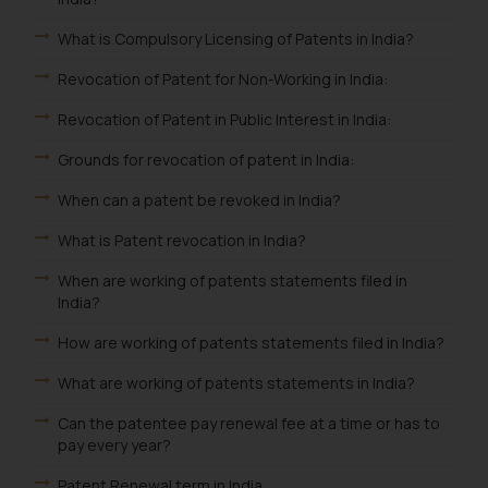
What is Compulsory Licensing of Patents in India?
Revocation of Patent for Non-Working in India:
Revocation of Patent in Public Interest in India:
Grounds for revocation of patent in India:
When can a patent be revoked in India?
What is Patent revocation in India?
When are working of patents statements filed in
India?
How are working of patents statements filed in India?
What are working of patents statements in India?
Can the patentee pay renewal fee at a time or has to
pay every year?
Patent Renewal term in India