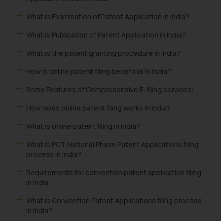
What is Examination of Patent Application in India?
What is Publication of Patent Application in India?
What is the patent granting procedure in India?
How is online patent filing beneficial in India?
Some Features of Comprehensive E-filing services:
How does online patent filing works in India?
What is online patent filing in India?
What is PCT National Phase Patent Applications filing
process in India?
Requirements for convention patent application filing
in India:
What is Convention Patent Applications filing process
in India?