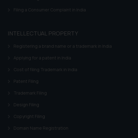
Filing a Consumer Complaint in India
INTELLECTUAL PROPERTY
Registering a brand name or a trademark in India
Applying for a patent in India
Cost of filing Trademark in India
Patent Filing
Trademark Filing
Design Filing
Copyright Filing
Domain Name Registration