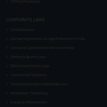
GI Filing Procedure
CORPORATE LAWS
Company Laws
Startup Registration & Legal Framework in India
Consumer Law Advisory Services in India
Gaming & Sports Laws
RERA & Real Estate Laws
Commercial Contracts
Telecommunication and Media Laws
Information Technology
Energy & Infrastructure