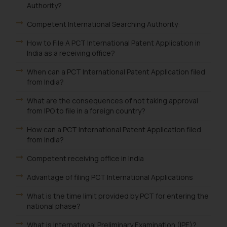
Authority?
Competent International Searching Authority:
How to File A PCT International Patent Application in
India as a receiving office?
When can a PCT International Patent Application filed
from India?
What are the consequences of not taking approval
from IPO to file in a foreign country?
How can a PCT International Patent Application filed
from India?
Competent receiving office in India
Advantage of filing PCT International Applications
What is the time limit provided by PCT for entering the
national phase?
What is International Preliminary Examination (IPE)?