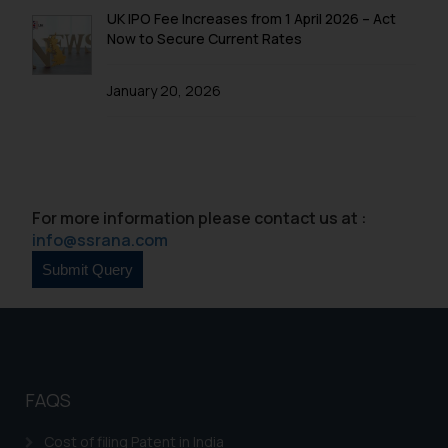
UK IPO Fee Increases from 1 April 2026 – Act
Now to Secure Current Rates
January 20, 2026
For more information please contact us at :
info@ssrana.com
FAQS
Cost of filing Patent in India