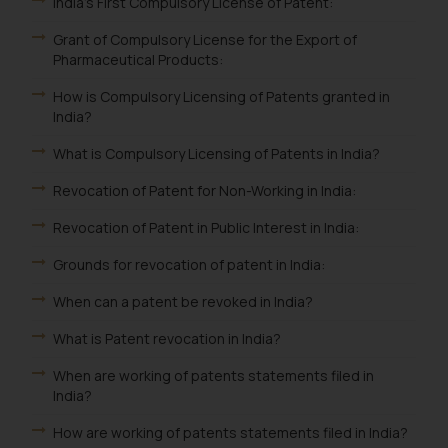
India's First Compulsory License of Patent:
Grant of Compulsory License for the Export of
Pharmaceutical Products:
How is Compulsory Licensing of Patents granted in
India?
What is Compulsory Licensing of Patents in India?
Revocation of Patent for Non-Working in India:
Revocation of Patent in Public Interest in India:
Grounds for revocation of patent in India:
When can a patent be revoked in India?
What is Patent revocation in India?
When are working of patents statements filed in
India?
How are working of patents statements filed in India?