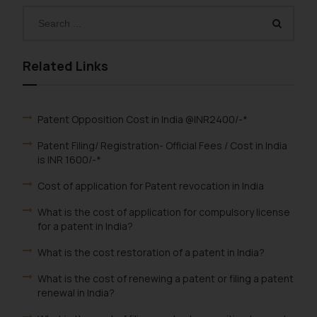
Related Links
Patent Opposition Cost in India @INR2400/-*
Patent Filing/ Registration- Official Fees / Cost in India
is INR 1600/-*
Cost of application for Patent revocation in India
What is the cost of application for compulsory license
for a patent in India?
What is the cost restoration of a patent in India?
What is the cost of renewing a patent or filing a patent
renewal in India?