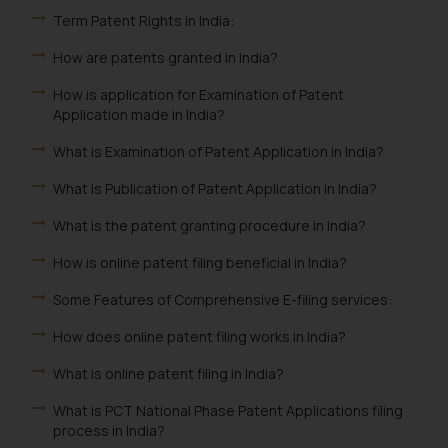
Term Patent Rights in India:
How are patents granted in India?
How is application for Examination of Patent
Application made in India?
What is Examination of Patent Application in India?
What is Publication of Patent Application in India?
What is the patent granting procedure in India?
How is online patent filing beneficial in India?
Some Features of Comprehensive E-filing services:
How does online patent filing works in India?
What is online patent filing in India?
What is PCT National Phase Patent Applications filing
process in India?