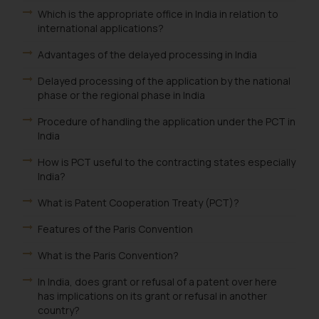
and take appropriate action:
Which is the appropriate office in India in relation to
international applications?
Name: Mrs. Sonu Rathore
Designation: Chief Information
Advantages of the delayed processing in India
Security Officer
Email ID:
Delayed processing of the application by the national
phase or the regional phase in India
sonu.rathore@ssrana.in
Procedure of handling the application under the PCT in
Disclaimer and
India
Confirmation
How is PCT useful to the contracting states especially
The Rules of the Bar Council of
India?
India prohibit law firms from
What is Patent Cooperation Treaty (PCT)?
advertising and soliciting work
through the public domain. The
Features of the Paris Convention
sole objective of SSRANA website
What is the Paris Convention?
is to provide information and not
advertise/ solicit their work
In India, does grant or refusal of a patent over here
through website. The content
has implications on its grant or refusal in another
country?
herein or on such links should not