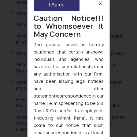
What is Patent Landscape in India?
X
I Agree
What is done in Patent Prior Art Search in India?
Caution Notice!!!
to Whomsoever It
What is Patent Prior Art Search in India?
May Concern
What is done in Patent Novelty & Patentability Search
in India?
The general public is hereby
cautioned that certain unknown
What is Patent Novelty & Patentability Search in India?
individuals and agencies, who
What is done in Freedom to Operate Searches for
have neither any relationship nor
Patents in India?
any authorisation with our Firm,
have been issuing legal notices
What is Freedom to Operate Searches for Patents in
India?
and other
statement/correspondence in our
How is the Examination Conducted after Filing
name, i.e. mispresenting to be S.S.
Expedited Examination Request for Patent in India?
Rana & Co. and/or its employees
What is the Fee for Filing Conversion from Request for
(including Vikrant Rana). It has
Ordinary Examination to Request for Expedited
come to our notice that such
Examination of Patent in India?
emails/correspondence is at least