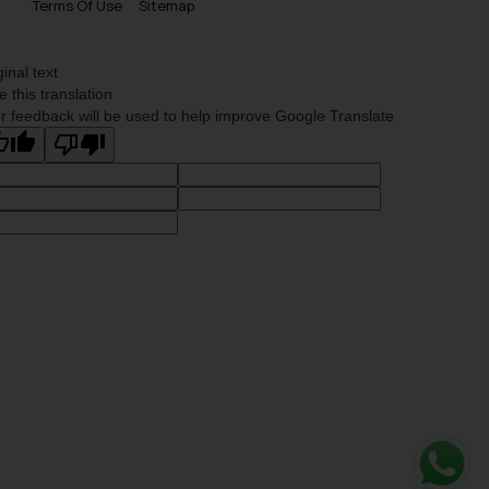
Terms Of Use
Sitemap
ginal text
e this translation
r feedback will be used to help improve Google Translate