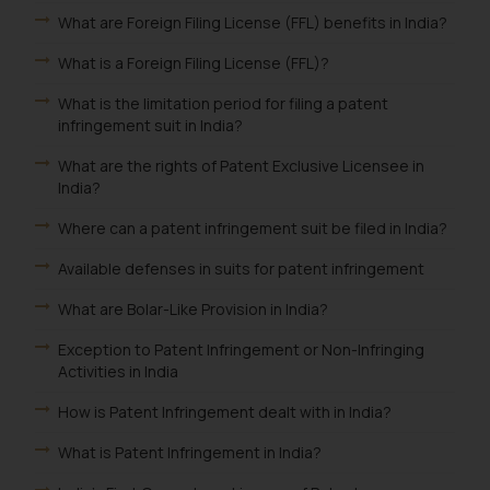
What are Foreign Filing License (FFL) benefits in India?
What is a Foreign Filing License (FFL)?
What is the limitation period for filing a patent
infringement suit in India?
What are the rights of Patent Exclusive Licensee in
India?
Where can a patent infringement suit be filed in India?
Available defenses in suits for patent infringement
What are Bolar-Like Provision in India?
Exception to Patent Infringement or Non-Infringing
Activities in India
How is Patent Infringement dealt with in India?
What is Patent Infringement in India?