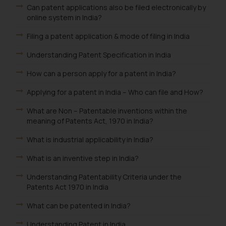
Can patent applications also be filed electronically by
online system in India?
Filing a patent application & mode of filing in India
Understanding Patent Specification in India
How can a person apply for a patent in India?
Applying for a patent in India – Who can file and How?
What are Non – Patentable inventions within the
meaning of Patents Act, 1970 in India?
What is industrial applicability in India?
What is an inventive step in India?
Understanding Patentability Criteria under the
Patents Act 1970 in India
What can be patented in India?
Understanding Patent in India