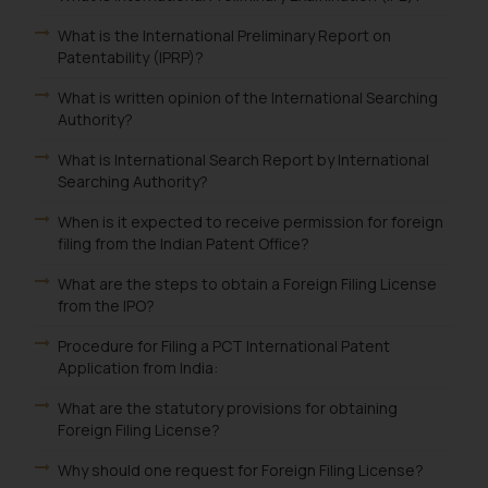
What is the International Preliminary Report on
Patentability (IPRP)?
What is written opinion of the International Searching
Authority?
What is International Search Report by International
Searching Authority?
When is it expected to receive permission for foreign
filing from the Indian Patent Office?
What are the steps to obtain a Foreign Filing License
from the IPO?
Procedure for Filing a PCT International Patent
Application from India:
What are the statutory provisions for obtaining
Foreign Filing License?
Why should one request for Foreign Filing License?