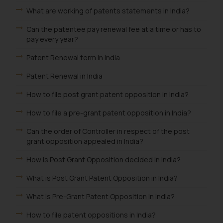
What are working of patents statements in India?
Can the patentee pay renewal fee at a time or has to
pay every year?
Patent Renewal term in India
Patent Renewal in India
How to file post grant patent opposition in India?
How to file a pre-grant patent opposition in India?
Can the order of Controller in respect of the post
grant opposition appealed in India?
How is Post Grant Opposition decided in India?
What is Post Grant Patent Opposition in India?
What is Pre-Grant Patent Opposition in India?
How to file patent oppositions in India?