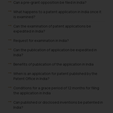
Can a pre-grant opposition be filed in India?
knowledge and information the
What happens to a patent application in India once it
practices of the Firm and
is examined?
information provided therein.
Continuing to use the website
Can the examination of patent applications be
you consent to the use of cookies
expedited in India?
on your device as described in our
Request for examination in India?
Cookie Policy
.
Can the publication of application be expedited in
India?
Benefits of publication of the application in India
When is an application for patent published by the
Patent Office in India?
Conditions for a grace period of 12 months for filing
the application in India
Can published or disclosed inventions be patented in
India?