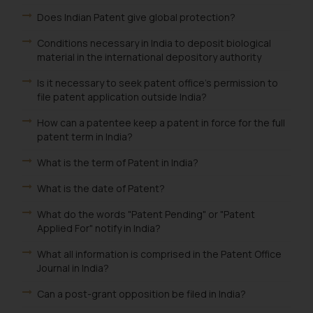
be construed as a legal reference
Does Indian Patent give global protection?
or legal advice. Readers are
Conditions necessary in India to deposit biological
advised not to act on any
material in the international depository authority
information contained herein or
on the links and should refer to
Is it necessary to seek patent office's permission to
legal counsels and experts in their
file patent application outside India?
respective jurisdictions for
How can a patentee keep a patent in force for the full
further information and to
patent term in India?
determine its impact. The Firm
shall not be responsible if a
What is the term of Patent in India?
reader takes any decision/ action
What is the date of Patent?
based on the information
provided on the website.
What do the words "Patent Pending" or "Patent
Applied For" notify in India?
By clicking on ‘I Agree’, the reader
acknowledges that the
What all information is comprised in the Patent Office
information provided on the
Journal in India?
website (a) does not amount to
Can a post-grant opposition be filed in India?
advertising or solicitation and (b)
is meant only for reader’s