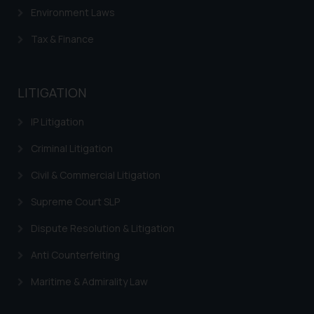
Environment Laws
Tax & Finance
LITIGATION
IP Litigation
Criminal Litigation
Civil & Commercial Litigation
Supreme Court SLP
Dispute Resolution & Litigation
Anti Counterfeiting
Maritime & Admirality Law