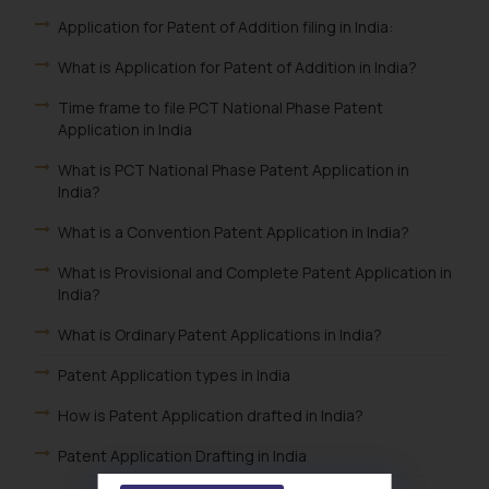
Application for Patent of Addition filing in India:
What is Application for Patent of Addition in India?
Time frame to file PCT National Phase Patent
Application in India
What is PCT National Phase Patent Application in
India?
What is a Convention Patent Application in India?
What is Provisional and Complete Patent Application in
India?
What is Ordinary Patent Applications in India?
Patent Application types in India
How is Patent Application drafted in India?
Patent Application Drafting in India