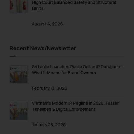
High Court Balanced Safety and Structural
Limits
August 4, 2026
Recent News/Newsletter
Sri Lanka Launches Public Online IP Database –
What It Means for Brand Owners
February 13, 2026
Vietnam’s Modern IP Regime in 2026: Faster
Timelines & Digital Enforcement
January 28, 2026