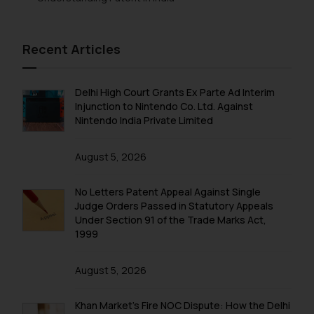
Recent Articles
Delhi High Court Grants Ex Parte Ad Interim
Injunction to Nintendo Co. Ltd. Against
Nintendo India Private Limited
August 5, 2026
No Letters Patent Appeal Against Single
Judge Orders Passed in Statutory Appeals
Under Section 91 of the Trade Marks Act,
1999
August 5, 2026
Khan Market’s Fire NOC Dispute: How the Delhi