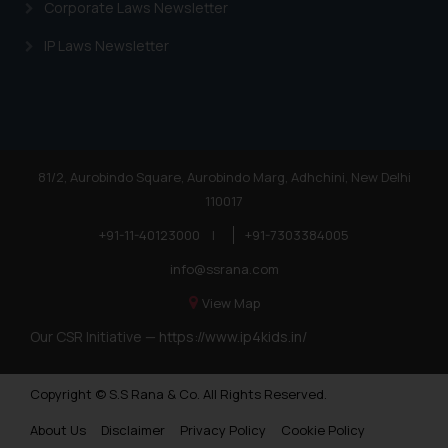
Corporate Laws Newsletter
IP Laws Newsletter
81/2, Aurobindo Square, Aurobindo Marg, Adhchini, New Delhi
110017
+91-11-40123000
|
+91-7303384005
info@ssrana.com
View Map
Our CSR Initiative —
https://www.ip4kids.in/
Copyright © S.S Rana & Co. All Rights Reserved.
About Us
Disclaimer
Privacy Policy
Cookie Policy