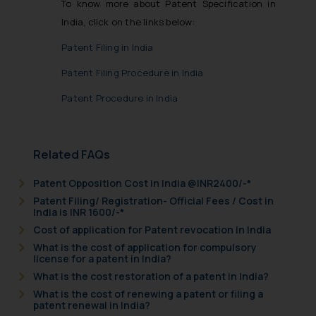
To know more about Patent Specification in
India, click on the links below:
Patent Filing in India
Patent Filing Procedure in India
Patent Procedure in India
Related FAQs
Patent Opposition Cost in India @INR2400/-*
Patent Filing/ Registration- Official Fees / Cost in
India is INR 1600/-*
Cost of application for Patent revocation in India
What is the cost of application for compulsory
license for a patent in India?
What is the cost restoration of a patent in India?
What is the cost of renewing a patent or filing a
patent renewal in India?