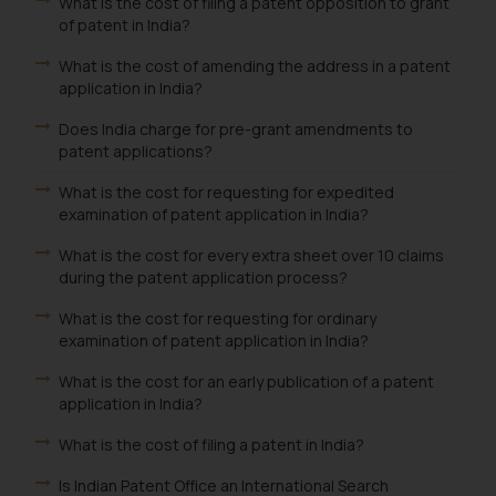
What is the cost of filing a patent opposition to grant
of patent in India?
What is the cost of amending the address in a patent
application in India?
Does India charge for pre-grant amendments to
patent applications?
What is the cost for requesting for expedited
examination of patent application in India?
What is the cost for every extra sheet over 10 claims
during the patent application process?
What is the cost for requesting for ordinary
examination of patent application in India?
What is the cost for an early publication of a patent
application in India?
What is the cost of filing a patent in India?
Is Indian Patent Office an International Search