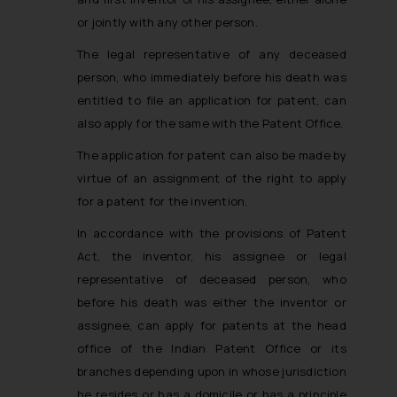
or jointly with any other person.
The legal representative of any deceased
person, who immediately before his death was
entitled to file an application for patent, can
also apply for the same with the Patent Office.
The application for patent can also be made by
virtue of an assignment of the right to apply
for a patent for the invention.
In accordance with the provisions of Patent
Act, the inventor, his assignee or legal
representative of deceased person, who
before his death was either the inventor or
assignee, can apply for patents at the head
office of the Indian Patent Office or its
branches depending upon in whose jurisdiction
he resides or has a domicile or has a principle