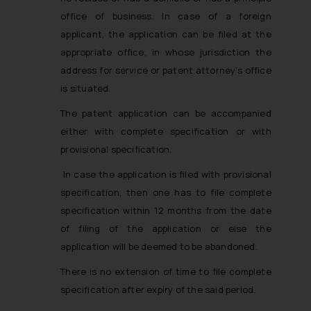
office of business. In case of a foreign
applicant, the application can be filed at the
appropriate office, in whose jurisdiction the
address for service or patent attorney’s office
is situated.
The patent application can be accompanied
either with complete specification or with
provisional specification.
In case the application is filed with provisional
specification, then one has to file complete
specification within 12 months from the date
of filing of the application or else the
application will be deemed to be abandoned.
There is no extension of time to file complete
specification after expiry of the said period.