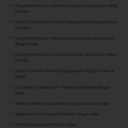
Requirements for convention patent application filing
in India:
What is Convention Patent Applications filing process
in India?
Requirements for non-provisional patent application
filing in India:
Requirements for provisional patent application filing
in India:
What is Ordinary Patent Applications filing process in
India?
Documents required for Patent Application filing in
India
What is Patent Applications filing process in India?
Application for Divisional Patent filing in India:
What is Divisional Patent in India?