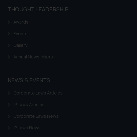
THOUGHT LEADERSHIP
Awards
Events
Gallery
Annual Newsletters
NEWS & EVENTS
Corporate Laws Articles
IP Laws Articles
Corporate Laws News
IP Laws News