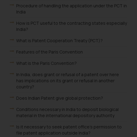
Procedure of handling the application under the PCT in
such emails.
India
In case you come across any such
fraudulent activity/ emails/
How is PCT useful to the contracting states especially
correspondence, you may kindly
India?
direct the same to the below, so
What is Patent Cooperation Treaty (PCT)?
that we can investigate the same
and take appropriate action:
Features of the Paris Convention
Name: Mrs. Sonu Rathore
What is the Paris Convention?
Designation: Chief Information
Security Officer
In India, does grant or refusal of a patent over here
Email ID:
has implications on its grant or refusal in another
country?
sonu.rathore@ssrana.in
Does Indian Patent give global protection?
Disclaimer and
Confirmation
Conditions necessary in India to deposit biological
material in the international depository authority
The Rules of the Bar Council of
Is it necessary to seek patent office's permission to
India prohibit law firms from
file patent application outside India?
advertising and soliciting work