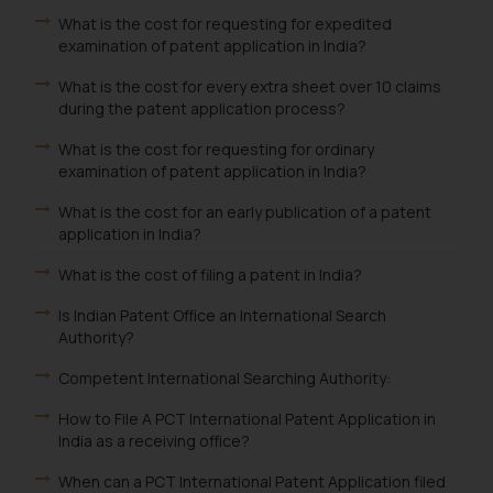
What is the cost for requesting for expedited
examination of patent application in India?
What is the cost for every extra sheet over 10 claims
during the patent application process?
What is the cost for requesting for ordinary
examination of patent application in India?
What is the cost for an early publication of a patent
application in India?
What is the cost of filing a patent in India?
Is Indian Patent Office an International Search
Authority?
Competent International Searching Authority:
How to File A PCT International Patent Application in
India as a receiving office?
When can a PCT International Patent Application filed