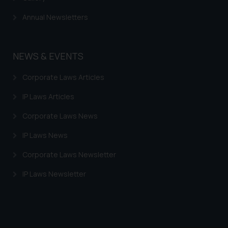
Annual Newsletters
NEWS & EVENTS
Corporate Laws Articles
IP Laws Articles
Corporate Laws News
IP Laws News
Corporate Laws Newsletter
IP Laws Newsletter