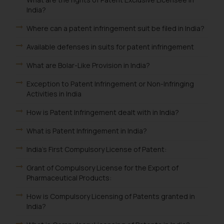
India?
Where can a patent infringement suit be filed in India?
Available defenses in suits for patent infringement
What are Bolar-Like Provision in India?
Exception to Patent Infringement or Non-Infringing
Activities in India
How is Patent Infringement dealt with in India?
What is Patent Infringement in India?
India's First Compulsory License of Patent:
Grant of Compulsory License for the Export of
Pharmaceutical Products:
How is Compulsory Licensing of Patents granted in
India?