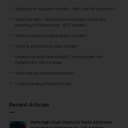
Applying for a patent in India – Who can file and How?
What are Non – Patentable inventions within the
meaning of Patents Act, 1970 in India?
What is industrial applicability in India?
What is an inventive step in India?
Understanding Patentability Criteria under the
Patents Act 1970 in India
What can be patented in India?
Understanding Patent in India
Recent Articles
Delhi High Court Grants Ex Parte Ad Interim
Injunction to Nintendo Co. Ltd. Against