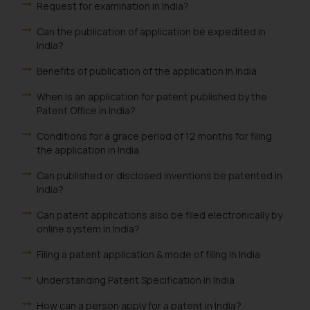
provided on the website.
Request for examination in India?
By clicking on ‘I Agree’, the reader
Can the publication of application be expedited in
acknowledges that the
India?
information provided on the
website (a) does not amount to
Benefits of publication of the application in India
advertising or solicitation and (b)
When is an application for patent published by the
is meant only for reader’s
Patent Office in India?
knowledge and information the
practices of the Firm and
Conditions for a grace period of 12 months for filing
the application in India
information provided therein.
Continuing to use the website
Can published or disclosed inventions be patented in
you consent to the use of cookies
India?
on your device as described in our
Can patent applications also be filed electronically by
Cookie Policy
.
online system in India?
Filing a patent application & mode of filing in India
Understanding Patent Specification in India
How can a person apply for a patent in India?