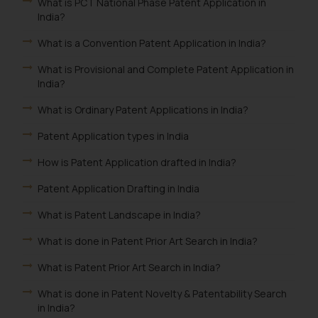
What is PCT National Phase Patent Application in
India?
What is a Convention Patent Application in India?
What is Provisional and Complete Patent Application in
India?
What is Ordinary Patent Applications in India?
Patent Application types in India
How is Patent Application drafted in India?
Patent Application Drafting in India
What is Patent Landscape in India?
What is done in Patent Prior Art Search in India?
What is Patent Prior Art Search in India?
What is done in Patent Novelty & Patentability Search
in India?