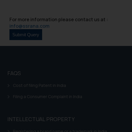
For more information please contact us at :
info@ssrana.com
FAQS
Cost of filing Patent in India
Filing a Consumer Complaint in India
INTELLECTUAL PROPERTY
Registering a brand name or a trademark in India