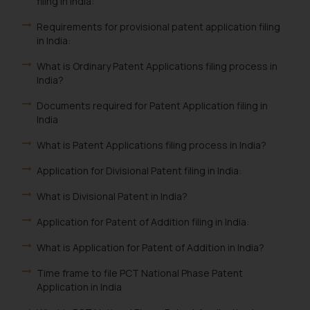
filing in India:
Requirements for provisional patent application filing
in India:
What is Ordinary Patent Applications filing process in
India?
Documents required for Patent Application filing in
India
What is Patent Applications filing process in India?
Application for Divisional Patent filing in India:
What is Divisional Patent in India?
Application for Patent of Addition filing in India:
What is Application for Patent of Addition in India?
Time frame to file PCT National Phase Patent
Application in India