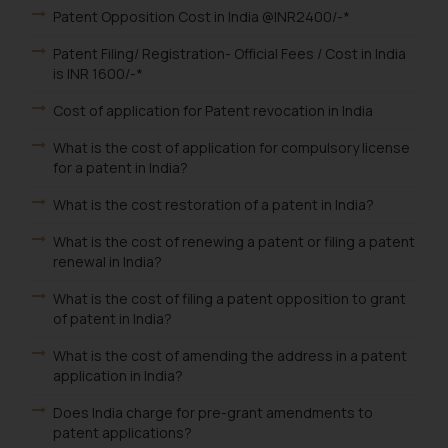
Patent Opposition Cost in India @INR2400/-*
Patent Filing/ Registration- Official Fees / Cost in India
is INR 1600/-*
Cost of application for Patent revocation in India
What is the cost of application for compulsory license
for a patent in India?
What is the cost restoration of a patent in India?
What is the cost of renewing a patent or filing a patent
renewal in India?
What is the cost of filing a patent opposition to grant
of patent in India?
What is the cost of amending the address in a patent
application in India?
Does India charge for pre-grant amendments to
patent applications?