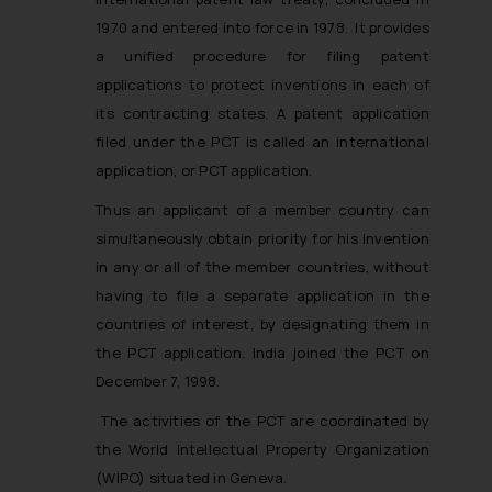
1970 and entered into force in 1978. It provides
a unified procedure for filing patent
applications to protect inventions in each of
its contracting states. A patent application
filed under the PCT is called an international
application, or PCT application.
Thus an applicant of a member country can
simultaneously obtain priority for his Invention
in any or all of the member countries, without
having to file a separate application in the
countries of interest, by designating them in
the PCT application. India joined the PCT on
December 7, 1998.
The activities of the PCT are coordinated by
the World Intellectual Property Organization
(WIPO) situated in Geneva.