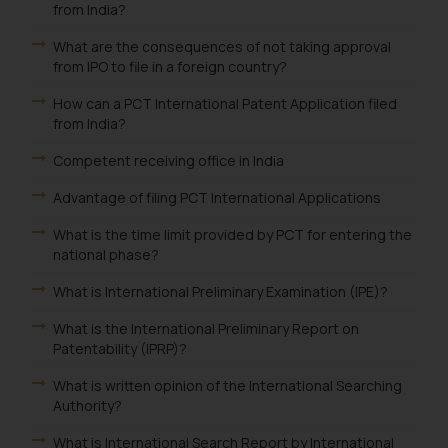
from India?
What are the consequences of not taking approval
from IPO to file in a foreign country?
How can a PCT International Patent Application filed
from India?
Competent receiving office in India
Advantage of filing PCT International Applications
What is the time limit provided by PCT for entering the
national phase?
What is International Preliminary Examination (IPE)?
What is the International Preliminary Report on
Patentability (IPRP)?
What is written opinion of the International Searching
Authority?
What is International Search Report by International