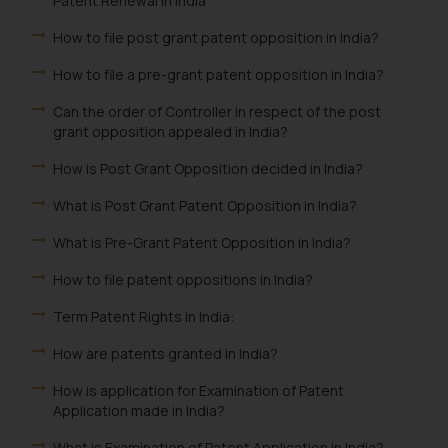
Patent Renewal in India
How to file post grant patent opposition in India?
How to file a pre-grant patent opposition in India?
Can the order of Controller in respect of the post
grant opposition appealed in India?
How is Post Grant Opposition decided in India?
What is Post Grant Patent Opposition in India?
What is Pre-Grant Patent Opposition in India?
How to file patent oppositions in India?
Term Patent Rights in India:
How are patents granted in India?
How is application for Examination of Patent
Application made in India?
What is Examination of Patent Application in India?