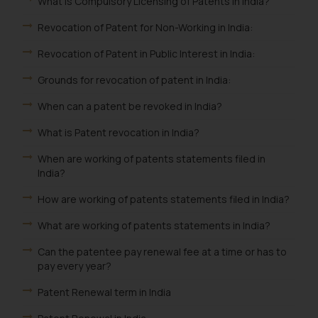
What is Compulsory Licensing of Patents in India?
Revocation of Patent for Non-Working in India:
Revocation of Patent in Public Interest in India:
Grounds for revocation of patent in India:
When can a patent be revoked in India?
What is Patent revocation in India?
When are working of patents statements filed in
India?
How are working of patents statements filed in India?
What are working of patents statements in India?
Can the patentee pay renewal fee at a time or has to
pay every year?
Patent Renewal term in India