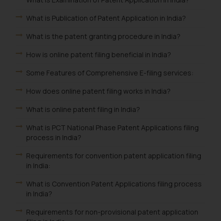
What is Publication of Patent Application in India?
What is the patent granting procedure in India?
How is online patent filing beneficial in India?
Some Features of Comprehensive E-filing services:
How does online patent filing works in India?
What is online patent filing in India?
What is PCT National Phase Patent Applications filing
process in India?
Requirements for convention patent application filing
in India:
What is Convention Patent Applications filing process
in India?
Requirements for non-provisional patent application