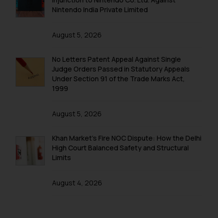
Nintendo India Private Limited
August 5, 2026
No Letters Patent Appeal Against Single
Judge Orders Passed in Statutory Appeals
Under Section 91 of the Trade Marks Act,
1999
August 5, 2026
Khan Market’s Fire NOC Dispute: How the Delhi
High Court Balanced Safety and Structural
Limits
August 4, 2026