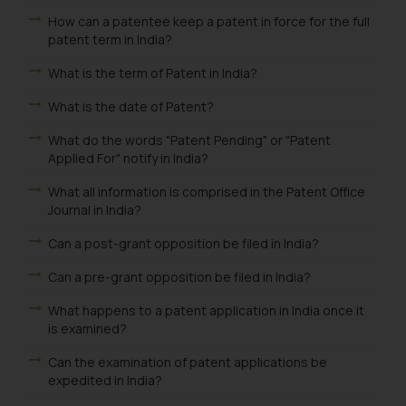
through the public domain. The
How can a patentee keep a patent in force for the full
sole objective of SSRANA website
patent term in India?
is to provide information and not
What is the term of Patent in India?
advertise/ solicit their work
through website. The content
What is the date of Patent?
herein or on such links should not
What do the words "Patent Pending" or "Patent
be construed as a legal reference
Applied For" notify in India?
or legal advice. Readers are
advised not to act on any
What all information is comprised in the Patent Office
Journal in India?
information contained herein or
on the links and should refer to
Can a post-grant opposition be filed in India?
legal counsels and experts in their
Can a pre-grant opposition be filed in India?
respective jurisdictions for
further information and to
What happens to a patent application in India once it
determine its impact. The Firm
is examined?
shall not be responsible if a
Can the examination of patent applications be
reader takes any decision/ action
expedited in India?
based on the information