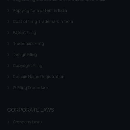
Applying for a patent in India
Cost of filing Trademark in India
Patent Filing
Trademark Filing
Design Filing
Copyright Filing
Domain Name Registration
GI Filing Procedure
CORPORATE LAWS
Company Laws