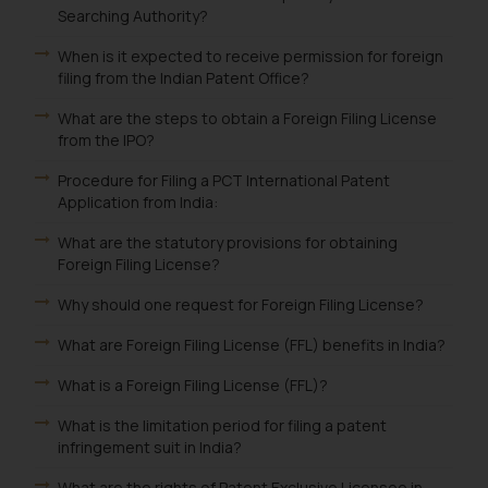
Searching Authority?
When is it expected to receive permission for foreign
filing from the Indian Patent Office?
What are the steps to obtain a Foreign Filing License
from the IPO?
Procedure for Filing a PCT International Patent
Application from India:
What are the statutory provisions for obtaining
Foreign Filing License?
Why should one request for Foreign Filing License?
What are Foreign Filing License (FFL) benefits in India?
What is a Foreign Filing License (FFL)?
What is the limitation period for filing a patent
infringement suit in India?
What are the rights of Patent Exclusive Licensee in