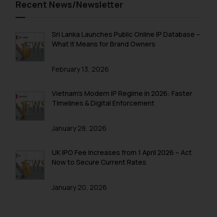
Recent News/Newsletter
Sri Lanka Launches Public Online IP Database –
What It Means for Brand Owners
February 13, 2026
Vietnam’s Modern IP Regime in 2026: Faster
Timelines & Digital Enforcement
January 28, 2026
UK IPO Fee Increases from 1 April 2026 – Act
Now to Secure Current Rates
January 20, 2026