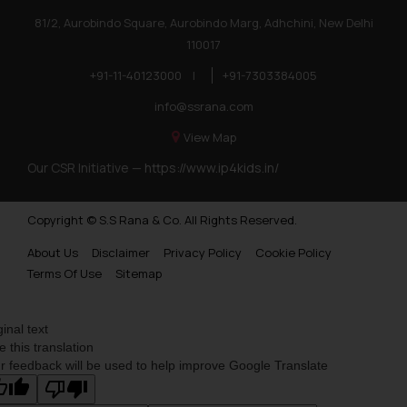
81/2, Aurobindo Square, Aurobindo Marg, Adhchini, New Delhi
110017
+91-11-40123000
|
+91-7303384005
info@ssrana.com
View Map
Our CSR Initiative —
https://www.ip4kids.in/
Copyright © S.S Rana & Co. All Rights Reserved.
About Us
Disclaimer
Privacy Policy
Cookie Policy
Terms Of Use
Sitemap
ginal text
e this translation
r feedback will be used to help improve Google Translate