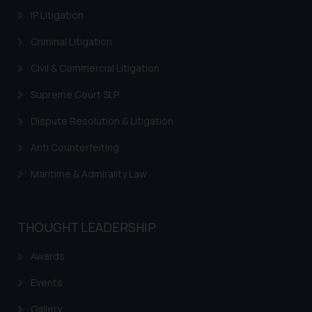
IP Litigation
Criminal Litigation
Civil & Commercial Litigation
Supreme Court SLP
Dispute Resolution & Litigation
Anti Counterfeiting
Maritime & Admirality Law
THOUGHT LEADERSHIP
Awards
Events
Gallery