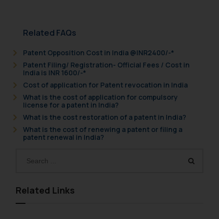
Related FAQs
Patent Opposition Cost in India @INR2400/-*
Patent Filing/ Registration- Official Fees / Cost in
India is INR 1600/-*
Cost of application for Patent revocation in India
What is the cost of application for compulsory
license for a patent in India?
What is the cost restoration of a patent in India?
What is the cost of renewing a patent or filing a
patent renewal in India?
Related Links