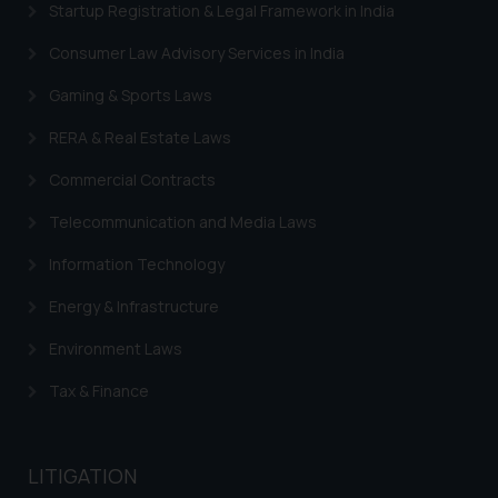
Startup Registration & Legal Framework in India
Consumer Law Advisory Services in India
Gaming & Sports Laws
RERA & Real Estate Laws
Commercial Contracts
Telecommunication and Media Laws
Information Technology
Energy & Infrastructure
Environment Laws
Tax & Finance
LITIGATION