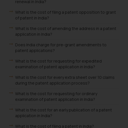
renewal in India?
What is the cost of filing a patent opposition to grant
of patent in India?
What is the cost of amending the address in a patent
application in India?
Does India charge for pre-grant amendments to
patent applications?
What is the cost for requesting for expedited
examination of patent application in India?
What is the cost for every extra sheet over 10 claims
during the patent application process?
What is the cost for requesting for ordinary
examination of patent application in India?
What is the cost for an early publication of a patent
application in India?
What is the cost of filing a patent in India?