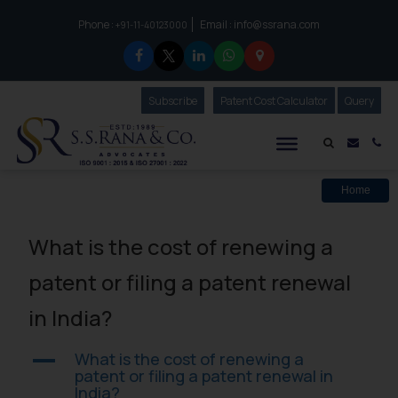
Phone :
Email :
info@ssrana.com
to connect with us call at:
+91-11-40123000
Subscribe
Our Newsletter
Patent Cost Calculator
Our
Query
S.S.Rana & Co.
Mail i
Co
Home
What is the cost of renewing a
patent or filing a patent renewal
in India?
What is the cost of renewing a
A
patent or filing a patent renewal in
India?