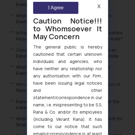
Examination of Patent in India?
X
I Agree
What is the Fee for Filing Request for Expedited
Caution Notice!!!
Examination of Patent in India?
to Whomsoever It
Is Publication of Patent Application Mandatory before
May Concern
Requesting Expedited Examination of Patent in India?
The general public is hereby
Conversion of Ordinary Examination Request to an
cautioned that certain unknown
Expedited Examination Request for Patents in India
individuals and agencies, who
What are the Advantages of filing an Expedited
have neither any relationship nor
Examination Request of Patent in India?
any authorisation with our Firm,
have been issuing legal notices
Who can file a Request for Expedited Examination of
and other
Patents in India?
statement/correspondence in our
Expedited or Early Examination of Patents under the
name, i.e. mispresenting to be S.S.
Indian Patent Law
Rana & Co. and/or its employees
What is the procedure for claiming the fee benefit for
(including Vikrant Rana). It has
Small entity in India?
come to our notice that such
emails/correspondence is at least