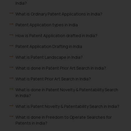
India?
What is Ordinary Patent Applications in India?
Patent Application types in India
How is Patent Application drafted in India?
Patent Application Drafting in India
What is Patent Landscape in India?
What is done in Patent Prior Art Search in India?
What is Patent Prior Art Search in India?
What is done in Patent Novelty & Patentability Search
in India?
What is Patent Novelty & Patentability Search in India?
What is done in Freedom to Operate Searches for
Patents in India?