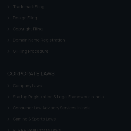
Trademark Filing
Design Filing
Copyright Filing
Domain Name Registration
GI Filing Procedure
CORPORATE LAWS
Company Laws
Startup Registration & Legal Framework in India
Consumer Law Advisory Services in India
Gaming & Sports Laws
RERA & Real Estate Laws