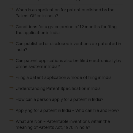
information provided on the
When is an application for patent published by the
website (a) does not amount to
Patent Office in India?
advertising or solicitation and (b)
is meant only for reader’s
Conditions for a grace period of 12 months for filing
knowledge and information the
the application in India
practices of the Firm and
Can published or disclosed inventions be patented in
information provided therein.
India?
Continuing to use the website
you consent to the use of cookies
Can patent applications also be filed electronically by
online system in India?
on your device as described in our
Cookie Policy
.
Filing a patent application & mode of filing in India
Understanding Patent Specification in India
How can a person apply for a patent in India?
Applying for a patent in India – Who can file and How?
What are Non – Patentable inventions within the
meaning of Patents Act, 1970 in India?