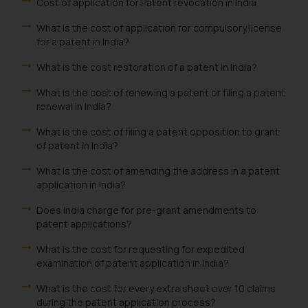
Cost of application for Patent revocation in India
What is the cost of application for compulsory license
for a patent in India?
What is the cost restoration of a patent in India?
What is the cost of renewing a patent or filing a patent
renewal in India?
What is the cost of filing a patent opposition to grant
of patent in India?
What is the cost of amending the address in a patent
application in India?
Does India charge for pre-grant amendments to
patent applications?
What is the cost for requesting for expedited
examination of patent application in India?
What is the cost for every extra sheet over 10 claims
during the patent application process?