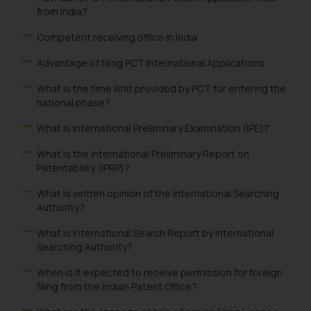
from India?
Competent receiving office in India
Advantage of filing PCT International Applications
What is the time limit provided by PCT for entering the
national phase?
What is International Preliminary Examination (IPE)?
What is the International Preliminary Report on
Patentability (IPRP)?
What is written opinion of the International Searching
Authority?
What is International Search Report by International
Searching Authority?
When is it expected to receive permission for foreign
filing from the Indian Patent Office?