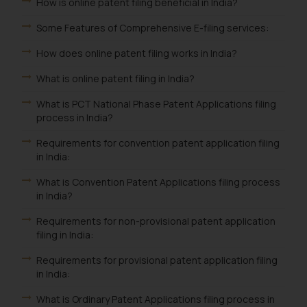
How is online patent filing beneficial in India?
Some Features of Comprehensive E-filing services:
How does online patent filing works in India?
What is online patent filing in India?
What is PCT National Phase Patent Applications filing
process in India?
Requirements for convention patent application filing
in India:
What is Convention Patent Applications filing process
in India?
Requirements for non-provisional patent application
filing in India:
Requirements for provisional patent application filing
in India:
What is Ordinary Patent Applications filing process in