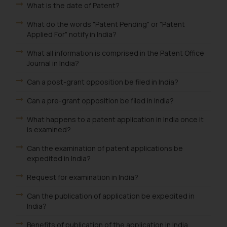
is to provide information and not
What is the date of Patent?
advertise/ solicit their work
What do the words "Patent Pending" or "Patent
through website. The content
Applied For" notify in India?
herein or on such links should not
be construed as a legal reference
What all information is comprised in the Patent Office
or legal advice. Readers are
Journal in India?
advised not to act on any
Can a post-grant opposition be filed in India?
information contained herein or
on the links and should refer to
Can a pre-grant opposition be filed in India?
legal counsels and experts in their
What happens to a patent application in India once it
respective jurisdictions for
is examined?
further information and to
determine its impact. The Firm
Can the examination of patent applications be
expedited in India?
shall not be responsible if a
reader takes any decision/ action
Request for examination in India?
based on the information
Can the publication of application be expedited in
provided on the website.
India?
By clicking on ‘I Agree’, the reader
acknowledges that the
Benefits of publication of the application in India