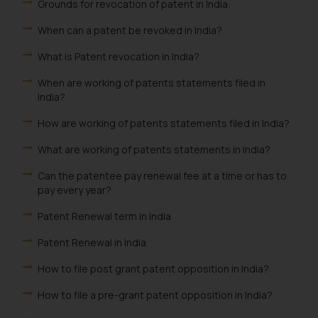
Grounds for revocation of patent in India:
When can a patent be revoked in India?
What is Patent revocation in India?
When are working of patents statements filed in
India?
How are working of patents statements filed in India?
What are working of patents statements in India?
Can the patentee pay renewal fee at a time or has to
pay every year?
Patent Renewal term in India
Patent Renewal in India
How to file post grant patent opposition in India?
How to file a pre-grant patent opposition in India?