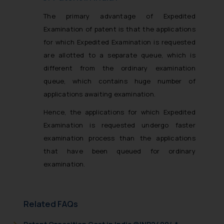
The primary advantage of Expedited
Examination of patent is that the applications
for which Expedited Examination is requested
are
allotted to a separate queue
, which is
different from the ordinary examination
queue, which contains huge number of
applications awaiting examination.
Hence, the applications for which Expedited
Examination is requested
undergo faster
examination process
than the applications
that have been queued for ordinary
examination.
Related FAQs