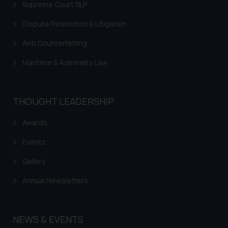
Supreme Court SLP
Dispute Resolution & Litigation
Anti Counterfeiting
Maritime & Admirality Law
THOUGHT LEADERSHIP
Awards
Events
Gallery
Annual Newsletters
NEWS & EVENTS