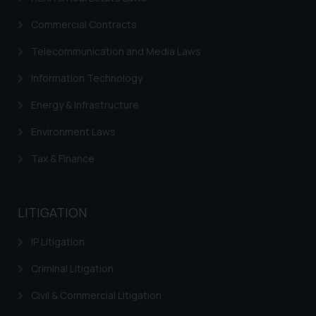
Commercial Contracts
Telecommunication and Media Laws
Information Technology
Energy & Infrastructure
Environment Laws
Tax & Finance
LITIGATION
IP Litigation
Criminal Litigation
Civil & Commercial Litigation