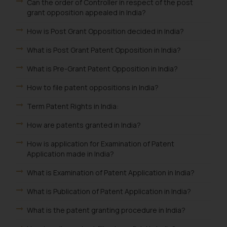
Can the order of Controller in respect of the post
grant opposition appealed in India?
How is Post Grant Opposition decided in India?
What is Post Grant Patent Opposition in India?
What is Pre-Grant Patent Opposition in India?
How to file patent oppositions in India?
Term Patent Rights in India:
How are patents granted in India?
How is application for Examination of Patent
Application made in India?
What is Examination of Patent Application in India?
What is Publication of Patent Application in India?
What is the patent granting procedure in India?