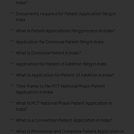
India?
Documents required for Patent Application filing in
India
What is Patent Applications filing process in India?
Application for Divisional Patent filing in India:
What is Divisional Patent in India?
Application for Patent of Addition filing in India:
What is Application for Patent of Addition in India?
Time frame to file PCT National Phase Patent
Application in India
What is PCT National Phase Patent Application in
India?
What is a Convention Patent Application in India?
What is Provisional and Complete Patent Application in