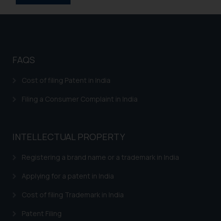
FAQS
Cost of filing Patent in India
Filing a Consumer Complaint in India
INTELLECTUAL PROPERTY
Registering a brand name or a trademark in India
Applying for a patent in India
Cost of filing Trademark in India
Patent Filing