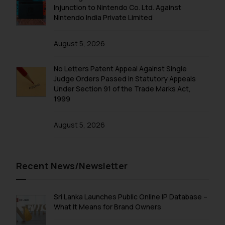
Injunction to Nintendo Co. Ltd. Against
Nintendo India Private Limited
August 5, 2026
No Letters Patent Appeal Against Single
Judge Orders Passed in Statutory Appeals
Under Section 91 of the Trade Marks Act,
1999
August 5, 2026
Recent News/Newsletter
Sri Lanka Launches Public Online IP Database –
What It Means for Brand Owners