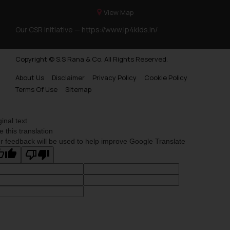
View Map
Our CSR Initiative —
https://www.ip4kids.in/
Copyright © S.S Rana & Co. All Rights Reserved.
About Us
Disclaimer
Privacy Policy
Cookie Policy
Terms Of Use
Sitemap
ginal text
e this translation
r feedback will be used to help improve Google Translate