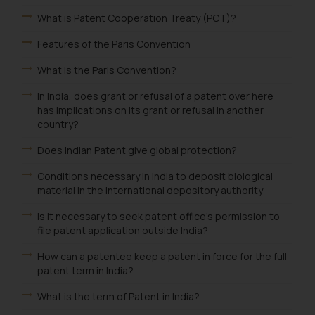
fraudulent activity/ emails/
What is Patent Cooperation Treaty (PCT)?
correspondence, you may kindly
direct the same to the below, so
Features of the Paris Convention
that we can investigate the same
What is the Paris Convention?
and take appropriate action:
Name: Mrs. Sonu Rathore
In India, does grant or refusal of a patent over here
Designation: Chief Information
has implications on its grant or refusal in another
Security Officer
country?
Email ID:
Does Indian Patent give global protection?
sonu.rathore@ssrana.in
Conditions necessary in India to deposit biological
Disclaimer and
material in the international depository authority
Confirmation
Is it necessary to seek patent office's permission to
file patent application outside India?
The Rules of the Bar Council of
India prohibit law firms from
How can a patentee keep a patent in force for the full
advertising and soliciting work
patent term in India?
through the public domain. The
What is the term of Patent in India?
sole objective of SSRANA website