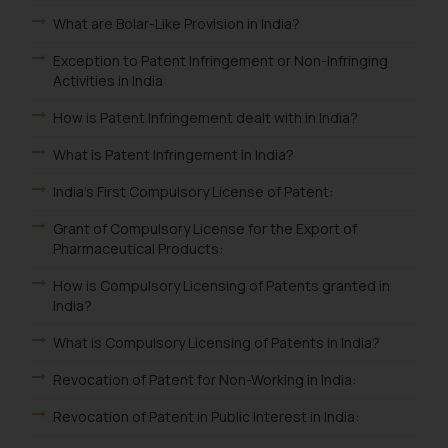
What are Bolar-Like Provision in India?
Exception to Patent Infringement or Non-Infringing
Activities in India
How is Patent Infringement dealt with in India?
What is Patent Infringement in India?
India's First Compulsory License of Patent:
Grant of Compulsory License for the Export of
Pharmaceutical Products:
How is Compulsory Licensing of Patents granted in
India?
What is Compulsory Licensing of Patents in India?
Revocation of Patent for Non-Working in India:
Revocation of Patent in Public Interest in India: