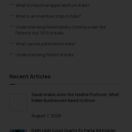
What is industrial applicability in India?
What is an inventive step in India?
Understanding Patentability Criteria under the
Patents Act 1970 in India
What can be patented in India?
Understanding Patent in India
Recent Articles
Saudi Arabia Joins the Madrid Protocol: What
Indian Businesses Need to Know
August 7, 2026
Delhi High Court Grants Ex Parte Ad Interim