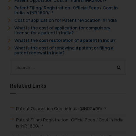
Patent Opposition Cost in India @INR2400/-*
Patent Filing/ Registration- Official Fees / Cost in
India is INR 1600/-*
Cost of application for Patent revocation in India
What is the cost of application for compulsory
license for a patent in India?
What is the cost restoration of a patent in India?
What is the cost of renewing a patent or filing a
patent renewal in India?
Related Links
Patent Opposition Cost in India @INR2400/-*
Patent Filing/ Registration- Official Fees / Cost in India
is INR 1600/-*