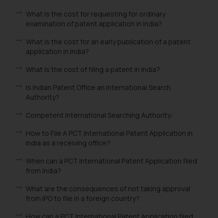
What is the cost for requesting for ordinary
examination of patent application in India?
What is the cost for an early publication of a patent
application in India?
What is the cost of filing a patent in India?
Is Indian Patent Office an International Search
Authority?
Competent International Searching Authority:
How to File A PCT International Patent Application in
India as a receiving office?
When can a PCT International Patent Application filed
from India?
What are the consequences of not taking approval
from IPO to file in a foreign country?
How can a PCT International Patent Application filed