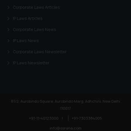
Corporate Laws Articles
IP Laws Articles
Corporate Laws News
IP Laws News
Corporate Laws Newsletter
IP Laws Newsletter
81/2, Aurobindo Square, Aurobindo Marg, Adhchini, New Delhi
110017
+91-11-40123000
|
+91-7303384005
info@ssrana.com