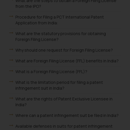
What are the steps to obtain a Foreign Filing License
from the IPO?
Procedure for Filing a PCT International Patent
Application from India:
What are the statutory provisions for obtaining
Foreign Filing License?
Why should one request for Foreign Filing License?
What are Foreign Filing License (FFL) benefits in India?
What is a Foreign Filing License (FFL)?
What is the limitation period for filing a patent
infringement suit in India?
What are the rights of Patent Exclusive Licensee in
India?
Where can a patent infringement suit be filed in India?
Available defenses in suits for patent infringement