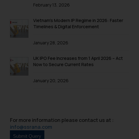
February 13, 2026
Vietnam’s Modern IP Regime in 2026: Faster
Timelines & Digital Enforcement
January 28, 2026
UK IPO Fee Increases from 1 April 2026 – Act
Now to Secure Current Rates
January 20, 2026
For more information please contact us at :
info@ssrana.com