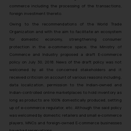
reader takes any decision/ action
commerce including the processing of the transactions,
based on the information
foreign investment thereto.
provided on the website.
Owing to the recommendations of the World Trade
By clicking on ‘I Agree’, the reader
Organization and with the aim to facilitate an ecosystem
acknowledges that the
for domestic economy, strengthening consumer
information provided on the
protection in the e-commerce space, the Ministry of
website (a) does not amount to
Commerce and Industry proposed a draft E-commerce
advertising or solicitation and (b)
is meant only for reader’s
policy on July 30, 2018. News of the draft policy was not
knowledge and information the
welcomed by all the concerned stakeholders and it
practices of the Firm and
received criticism on account of various reasons including,
information provided therein.
data localization, permission to the Indian-owned and
Continuing to use the website
Indian-controlled online marketplaces to hold inventory as
you consent to the use of cookies
long as products are 100% domestically produced, setting
on your device as described in our
up of e-commerce regulator, etc. Although the said policy
Cookie Policy
.
was welcomed by domestic retailers and small e-commerce
players, MNCs and foreign-owned E-commerce businesses
have had reservations.