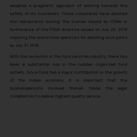
adopted a pragmatic approach of working towards the
safety of its customers. These corporates have delisted
the restaurants lacking the license issued by FSSAI in
furtherance of the FSSAI directive issued on July 20, 2018
requiring the online food operators for delisting such joints
by July 31, 2018.
With the revolution in the food services industry, there has
been a substantial rise in the number organized food
outlets. Since food has a major contribution in the growth
of the Indian economy, it is important that the
businesspersons involved therein follow the legal
compliances to deliver highest quality service.