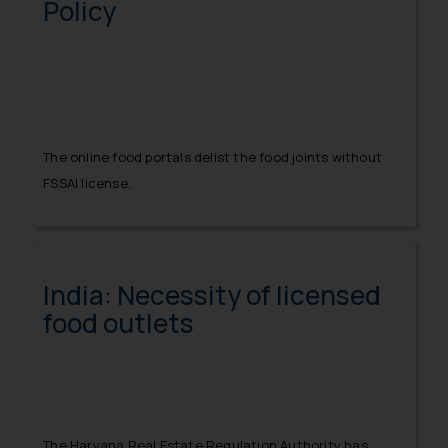
Policy
The online food portals delist the food joints without
FSSAI license.
India: Necessity of licensed
food outlets
The Haryana Real Estate Regulation Authority has