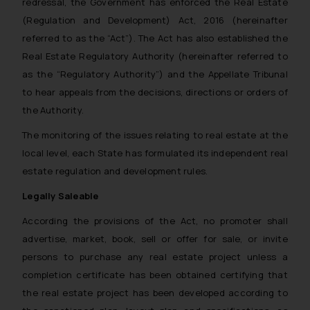
redressal, the Government has enforced the Real Estate
(Regulation and Development) Act, 2016 (hereinafter
referred to as the “Act”). The Act has also established the
Real Estate Regulatory Authority (hereinafter referred to
as the “Regulatory Authority”) and the Appellate Tribunal
to hear appeals from the decisions, directions or orders of
the Authority.
The monitoring of the issues relating to real estate at the
local level, each State has formulated its independent real
estate regulation and development rules.
Legally Saleable
According the provisions of the Act, no promoter shall
advertise, market, book, sell or offer for sale, or invite
persons to purchase any real estate project unless a
completion certificate has been obtained certifying that
the real estate project has been developed according to