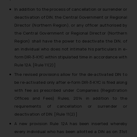
In addition to the process of cancellation or surrender or
deactivation of DIN, the Central Government or Regional
Director (Northern Region), or any officer authorised by
the Central Government or Regional Director (Northern
Region) shall have the power to deactivate the DIN, of
an individual who does not intimate his particulars in e-
form DIR-3-KYC within stipulated time in accordance with
Rule 12A. [Rule 11(2)]
The revised provisions allow for the de-activated DIN to
be re-activated only after e-form DIR-3-KYC is filed along
with fee as prescribed under Companies (Registration
Offices and Fees) Rules, 2014 in addition to the
requirements of cancellation or surrender or
deactivation of DIN. [Rule 11(2)]
A new provision Rule 12A has been inserted whereby
every individual who has been allotted a DIN as on 31st