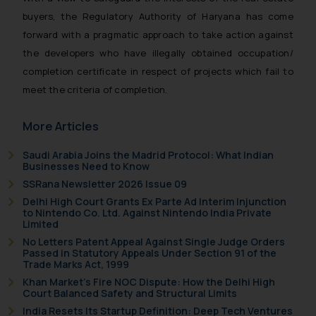
buyers, the Regulatory Authority of Haryana has come
forward with a pragmatic approach to take action against
the developers who have illegally obtained occupation/
completion certificate in respect of projects which fail to
meet the criteria of completion.
More Articles
Saudi Arabia Joins the Madrid Protocol: What Indian
Businesses Need to Know
SSRana Newsletter 2026 Issue 09
Delhi High Court Grants Ex Parte Ad Interim Injunction
to Nintendo Co. Ltd. Against Nintendo India Private
Limited
No Letters Patent Appeal Against Single Judge Orders
Passed in Statutory Appeals Under Section 91 of the
Trade Marks Act, 1999
Khan Market’s Fire NOC Dispute: How the Delhi High
Court Balanced Safety and Structural Limits
India Resets Its Startup Definition: Deep Tech Ventures