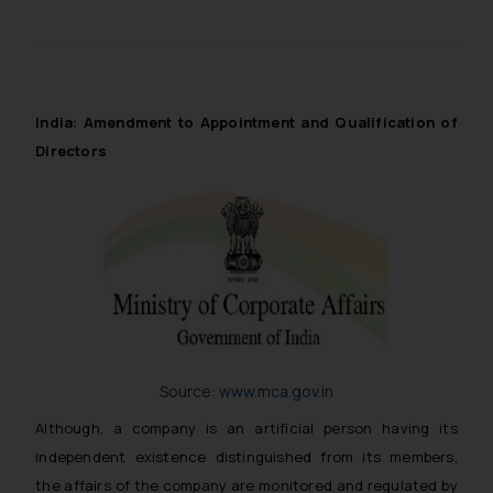
India: Amendment to Appointment and Qualification of
Directors
Source:
www.mca.gov.in
Although, a company is an artificial person having its
independent existence distinguished from its members,
the affairs of the company are monitored and regulated by