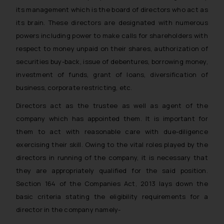
its management which is the board of directors who act as
its brain. These directors are designated with numerous
powers including power to make calls for shareholders with
respect to money unpaid on their shares, authorization of
securities buy-back, issue of debentures, borrowing money,
investment of funds, grant of loans, diversification of
business, corporate restricting, etc.
Directors act as the trustee as well as agent of the
company which has appointed them. It is important for
them to act with reasonable care with due-diligence
exercising their skill. Owing to the vital roles played by the
directors in running of the company, it is necessary that
they are appropriately qualified for the said position.
Section 164 of the Companies Act, 2013 lays down the
basic criteria stating the eligibility requirements for a
director in the company namely-