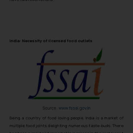
India: Necessity of licensed food outlets
Source:
www.fssai.gov.in
Being a country of food loving people, India is a market of
multiple food joints delighting numerous taste-buds. There