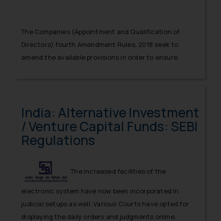
The Companies (Appointment and Qualification of
Directors) fourth Amendment Rules, 2018 seek to
amend the available provisions in order to ensure
systematic and regulated appointment of directors
possessing necessary qualifications.
India: Alternative Investment
/ Venture Capital Funds: SEBI
Regulations
The increased facilities of the
electronic system have now been incorporated in
judicial setups as well. Various Courts have opted for
displaying the daily orders and judgments online.