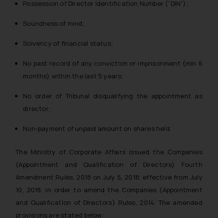
Possession of Director Identification Number (“DIN”);
Soundness of mind;
Solvency of financial status;
No past record of any conviction or imprisonment (min 6
months) within the last 5 years;
No order of Tribunal disqualifying the appointment as
director;
Non-payment of unpaid amount on shares held.
The Ministry of Corporate Affairs issued the Companies
(Appointment and Qualification of Directors) Fourth
Amendment Rules, 2018 on July 5, 2018, effective from July
10, 2018, in order to amend the Companies (Appointment
and Qualification of Directors) Rules, 2014. The amended
provisions are stated below: