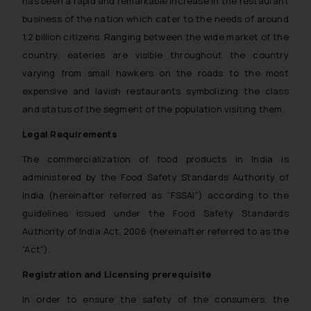
has been a rapid and remarkable increase in the restaurant
business of the nation which cater to the needs of around
1.2 billion citizens. Ranging between the wide market of the
country, eateries are visible throughout the country
varying from small hawkers on the roads to the most
expensive and lavish restaurants symbolizing the class
and status of the segment of the population visiting them.
Legal Requirements
The commercialization of food products in India is
administered by the Food Safety Standards Authority of
India (hereinafter referred as “FSSAI”) according to the
guidelines issued under the Food Safety Standards
Authority of India Act, 2006 (hereinafter referred to as the
“Act”).
Registration and Licensing prerequisite
In order to ensure the safety of the consumers, the