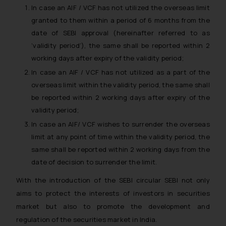
In case an AIF / VCF has not utilized the overseas limit
granted to them within a period of 6 months from the
date of SEBI approval (hereinafter referred to as
‘validity period’), the same shall be reported within 2
working days after expiry of the validity period;
In case an AIF / VCF has not utilized as a part of the
overseas limit within the validity period, the same shall
be reported within 2 working days after expiry of the
validity period;
In case an AIF/ VCF wishes to surrender the overseas
limit at any point of time within the validity period, the
same shall be reported within 2 working days from the
date of decision to surrender the limit.
With the introduction of the SEBI circular SEBI not only
aims to protect the interests of investors in securities
market but also to promote the development and
regulation of the securities market in India.