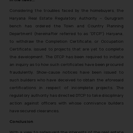
Considering the troubles faced by the homebuyers, the
Haryana Real Estate Regulatory Authority – Gurugram
bench has ordered the Town and Country Planning
Department (hereinafter referred to as “DTCP”) Haryana,
to withdraw the Completion Certificate, or Occupation
Certificate, issued to projects that are yet to complete
the development. The DTCP has been required to initiate
an inquiry as to how such certificates have been procured
fraudulently. Show-cause notices have been issued to
such builders who have deceived to obtain the aforesaid
certifications in respect of incomplete projects. The
regulatory authority has directed DTCP to take disciplinary
action against officers with whose connivance builders
have secured clearances.
Conclusion
With a view to safeguard the interests of the real estate