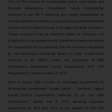
One of the means of investments done collectively are
through Alternative Investment Funds (hereinafter
referred to as “AIF”) meaning any funds established or
incorporated in India which is a privately pooled investment
vehicle which collects funds from sophisticated investors.
These investors may be whether Indian or foreigner, for
investing it in accordance with a defined investment policy
for the benefit of its investors. The AIF in India is regulated
by the Securities Exchange Board of India (hereinafter
referred to as “SEBI”), under the provisions of SEBI
(Alternative Investment Funds) Regulations, 2012 (“AIF
Regulations”) issued on May 21, 2012.
With a recent SEBI circular on Overseas Investment by
Alternative Investment Funds (AIFs) / Venture Capital
Funds (VCFs) (hereinafter referred to as “the SEBI
notification”) dated July 3, 2018, allowing overseas
investment by AIFs and VCFs to the extent of USD 750