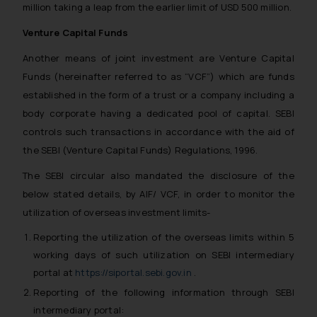
million taking a leap from the earlier limit of USD 500 million.
Venture Capital Funds
Another means of joint investment are Venture Capital
Funds (hereinafter referred to as “VCF”) which are funds
established in the form of a trust or a company including a
body corporate having a dedicated pool of capital. SEBI
controls such transactions in accordance with the aid of
the SEBI (Venture Capital Funds) Regulations, 1996.
The SEBI circular also mandated the disclosure of the
below stated details, by AIF/ VCF, in order to monitor the
utilization of overseas investment limits-
Reporting the utilization of the overseas limits within 5
working days of such utilization on SEBI intermediary
portal at
https://siportal.sebi.gov.in
.
Reporting of the following information through SEBI
intermediary portal: