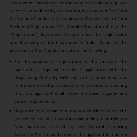
Government emphasizes on the need of obtaining requisite
licenses and adhere by the standards prescribed. The Food
Safety and Standards (Licensing and Registration of Food
Business) Regulations, 2011, (hereinafter referred to as the
“Regulations”) lays down the procedure for registration
and licensing of food business in India. Some of the
provisions of the Regulations state the following:
For the purpose of registration of the business, the
applicant is required to submit application with the
Registering Authority with payment of prescribed fees
and a self-attested declaration of adherence assuring
that the applicant shall follow the basic hygiene and
safety requirements;
No person shall commence any food business unless he
possesses a valid license for commencing or carrying on
food business granted by the Central Licensing
Authority. For the said purpose, the applicant is required