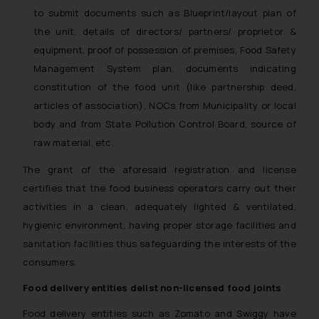
to submit documents such as Blueprint/layout plan of
the unit, details of directors/ partners/ proprietor &
equipment, proof of possession of premises, Food Safety
Management System plan, documents indicating
constitution of the food unit (like partnership deed,
articles of association), NOCs from Municipality or local
body and from State Pollution Control Board, source of
raw material, etc.
The grant of the aforesaid registration and license
certifies that the food business operators carry out their
activities in a clean, adequately lighted & ventilated,
hygienic environment, having proper storage facilities and
sanitation facilities thus safeguarding the interests of the
consumers.
Food delivery entities delist non-licensed food joints
Food delivery entities such as Zomato and Swiggy have