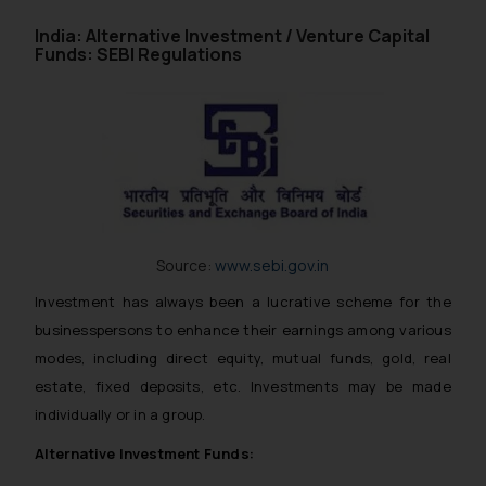
India: Alternative Investment / Venture Capital
Funds: SEBI Regulations
Source:
www.sebi.gov.in
Investment has always been a lucrative scheme for the
businesspersons to enhance their earnings among various
modes, including direct equity, mutual funds, gold, real
estate, fixed deposits, etc. Investments may be made
individually or in a group.
Alternative Investment Funds: