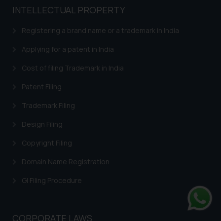
INTELLECTUAL PROPERTY
Registering a brand name or a trademark in India
Applying for a patent in India
Cost of filing Trademark in India
Patent Filing
Trademark Filing
Design Filing
Copyright Filing
Domain Name Registration
GI Filing Procedure
Whats
CORPORATE LAWS