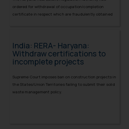
ordered for withdrawal of occupation/completion
certificate in respect which are fraudulently obtained
in respect of incomplete projects.
India: RERA- Haryana:
Withdraw certifications to
incomplete projects
Supreme Court imposes ban on construction projects in
the States/Union Territories failing to submit their solid
waste management policy.