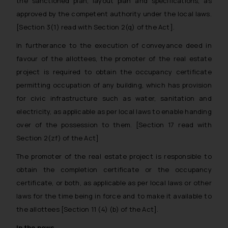
the sanctioned plan, layout plan and specifications, as
approved by the competent authority under the local laws.
[Section 3(1) read with Section 2(q) of the Act].
In furtherance to the execution of conveyance deed in
favour of the allottees, the promoter of the real estate
project is required to obtain the occupancy certificate
permitting occupation of any building, which has provision
for civic infrastructure such as water, sanitation and
electricity, as applicable as per local laws to enable handing
over of the possession to them. [Section 17 read with
Section 2(zf) of the Act]
The promoter of the real estate project is responsible to
obtain the completion certificate or the occupancy
certificate, or both, as applicable as per local laws or other
laws for the time being in force and to make it available to
the allottees [Section 11 (4) (b) of the Act].
In the news…