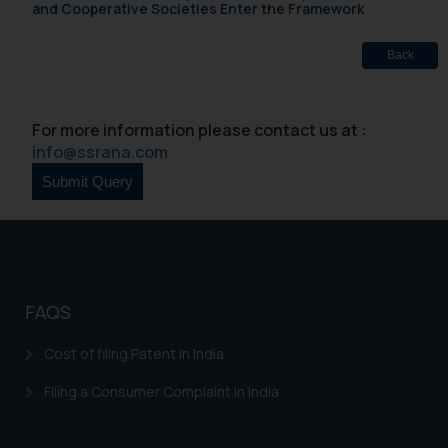
and Cooperative Societies Enter the Framework
Back
For more information please contact us at :
info@ssrana.com
FAQS
Cost of filing Patent in India
Filing a Consumer Complaint in India