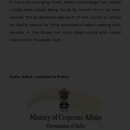
In the ever-changing times, where technology has solved
whatsoever for any loss that the
complicated issues being faced by human life in an easy
general public may incur owing to
manner, the progressive approach of the Courts in opting
engaging with or responding to
such emails.
for digital means for filing documents helps creating safe
In case you come across any such
records. In the longer run such steps would also cause
fraudulent activity/ emails/
reduction in the paper-work.
correspondence, you may kindly
direct the same to the below, so
that we can investigate the same
and take appropriate action:
Name: Mrs. Sonu Rathore
India: New E-commerce Policy
Designation: Chief Information
Security Officer
Email ID:
sonu.rathore@ssrana.in
Disclaimer and
Confirmation