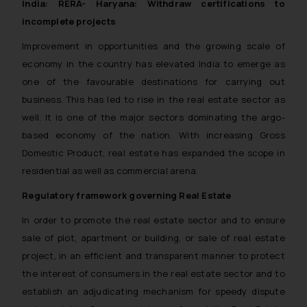
India: RERA- Haryana: Withdraw certifications to
incomplete projects
Improvement in opportunities and the growing scale of
economy in the country has elevated India to emerge as
one of the favourable destinations for carrying out
business. This has led to rise in the real estate sector as
well. It is one of the major sectors dominating the argo-
based economy of the nation. With increasing Gross
Domestic Product, real estate has expanded the scope in
residential as well as commercial arena.
Regulatory framework governing Real Estate
In order to promote the real estate sector and to ensure
sale of plot, apartment or building, or sale of real estate
project, in an efficient and transparent manner to protect
the interest of consumers in the real estate sector and to
establish an adjudicating mechanism for speedy dispute