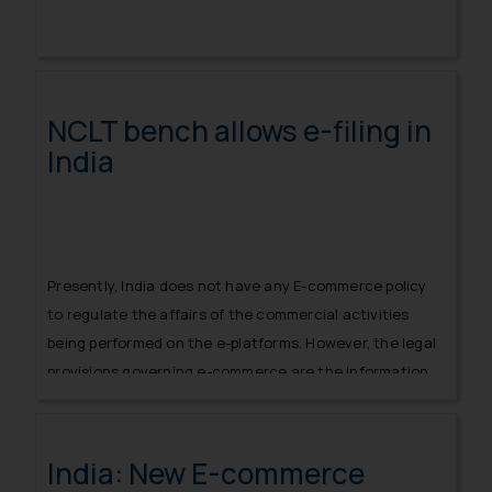
NCLT bench allows e-filing in
India
Presently, India does not have any E-commerce policy
to regulate the affairs of the commercial activities
being performed on the e-platforms. However, the legal
provisions governing e-commerce are the Information
Technology Act, 2000
India: New E-commerce