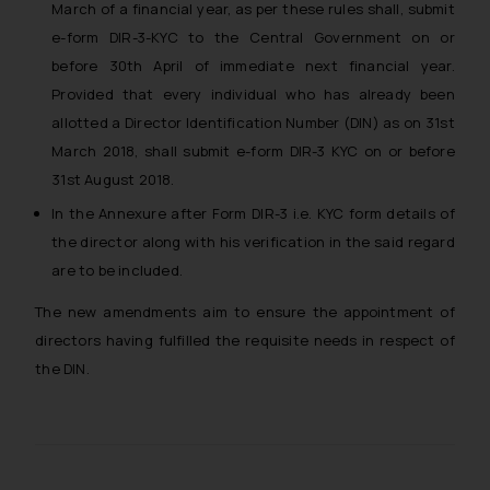
March of a financial year, as per these rules shall, submit
e-form DIR-3-KYC to the Central Government on or
before 30th April of immediate next financial year.
Provided that every individual who has already been
allotted a Director Identification Number (DIN) as on 31st
March 2018, shall submit e-form DIR-3 KYC on or before
31st August 2018.
In the Annexure after Form DIR-3 i.e. KYC form details of
the director along with his verification in the said regard
are to be included.
The new amendments aim to ensure the appointment of
directors having fulfilled the requisite needs in respect of
the DIN.