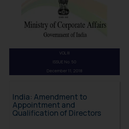
VOL III
ISSUE No. 50
December 11, 2018
India: Amendment to
Appointment and
Qualification of Directors