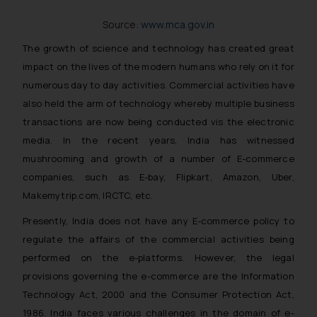
The Rules of the Bar Council of
Source:
www.mca.gov.in
India prohibit law firms from
advertising and soliciting work
The growth of science and technology has created great
through the public domain. The
impact on the lives of the modern humans who rely on it for
sole objective of SSRANA website
numerous day to day activities. Commercial activities have
is to provide information and not
also held the arm of technology whereby multiple business
advertise/ solicit their work
transactions are now being conducted vis the electronic
through website. The content
media. In the recent years, India has witnessed
herein or on such links should not
mushrooming and growth of a number of E-commerce
be construed as a legal reference
companies, such as E-bay, Flipkart, Amazon, Uber,
or legal advice. Readers are
advised not to act on any
Makemytrip.com, IRCTC, etc.
information contained herein or
Presently, India does not have any E-commerce policy to
on the links and should refer to
regulate the affairs of the commercial activities being
legal counsels and experts in their
performed on the e-platforms. However, the legal
respective jurisdictions for
provisions governing the e-commerce are the Information
further information and to
Technology Act, 2000 and the Consumer Protection Act,
determine its impact. The Firm
1986. India faces various challenges in the domain of e-
shall not be responsible if a