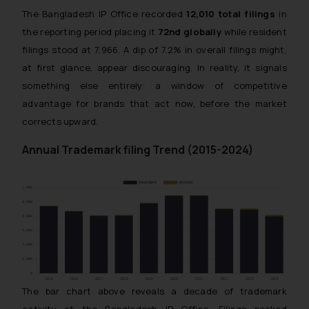
The Bangladesh IP Office recorded
12,010 total filings
in
the reporting period placing it
72nd globally
while resident
filings stood at 7,966. A dip of 7.2% in overall filings might,
at first glance, appear discouraging. In reality, it signals
something else entirely: a window of competitive
advantage for brands that act now, before the market
corrects upward.
Annual Trademark filing Trend (2015-2024)
The bar chart above reveals a decade of trademark