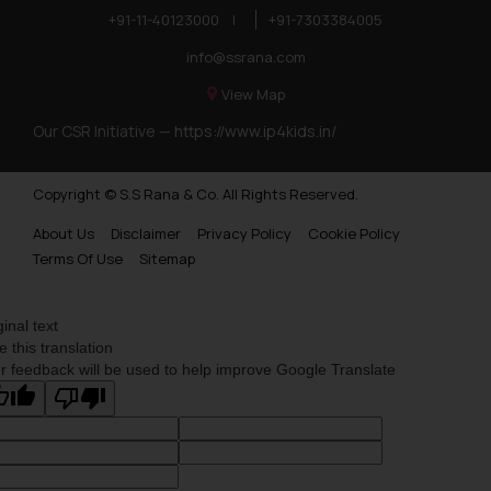
+91-11-40123000
|
+91-7303384005
info@ssrana.com
View Map
Our CSR Initiative —
https://www.ip4kids.in/
Copyright © S.S Rana & Co. All Rights Reserved.
About Us
Disclaimer
Privacy Policy
Cookie Policy
Terms Of Use
Sitemap
ginal text
e this translation
r feedback will be used to help improve Google Translate