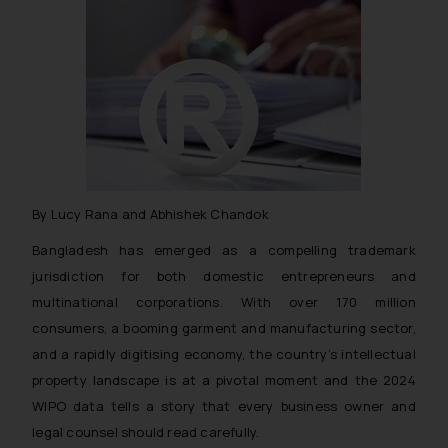
By Lucy Rana and Abhishek Chandok
Bangladesh has emerged as a compelling trademark
jurisdiction for both domestic entrepreneurs and
multinational corporations. With over 170 million
consumers, a booming garment and manufacturing sector,
and a rapidly digitising economy, the country’s intellectual
property landscape is at a pivotal moment and the 2024
WIPO data tells a story that every business owner and
legal counsel should read carefully.