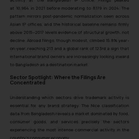
activity at the Bangladesh IP Office. Filings peaked
at 10,964 in 2021 before moderating to 8,179 in 2024. The
pattern mirrors post-pandemic normalization seen across
Asian IP offices, and the historical baseline remains firmly
above 2015–2017 levels evidence of structural growth, not
decline. Abroad filings, though modest, climbed 15.8% year-
on-year, reaching 213 and a global rank of 123rd a sign that
international brand owners are increasingly looking inward
to Bangladesh as a destination market.
Sector Spotlight: Where the Filings Are
Concentrated
Understanding which sectors drive trademark activity is
essential for any brand strategy. The Nice classification
data from Bangladesh reveals a market dominated by food,
consumer goods, and services precisely the sectors
experiencing the most intense commercial activity in the
country’s consumer economy.