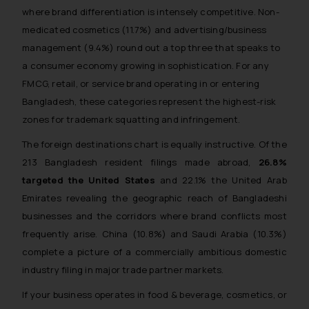
where brand differentiation is intensely competitive. Non-
medicated cosmetics (11.7%) and advertising/business
management (9.4%) round out a top three that speaks to
a consumer economy growing in sophistication. For any
FMCG, retail, or service brand operating in or entering
Bangladesh, these categories represent the highest-risk
zones for trademark squatting and infringement.
The foreign destinations chart is equally instructive. Of the
213 Bangladesh resident filings made abroad,
26.8%
targeted the United States
and 22.1% the United Arab
Emirates revealing the geographic reach of Bangladeshi
businesses and the corridors where brand conflicts most
frequently arise. China (10.8%) and Saudi Arabia (10.3%)
complete a picture of a commercially ambitious domestic
industry filing in major trade partner markets.
If your business operates in food & beverage, cosmetics, or