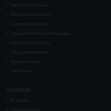
Gaming & Sports Laws
RERA & Real Estate Laws
Commercial Contracts
Telecommunication and Media Laws
Information Technology
Energy & Infrastructure
Environment Laws
Tax & Finance
LITIGATION
IP Litigation
Criminal Litigation