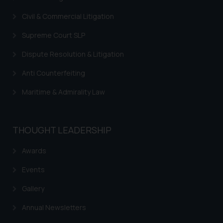
Civil & Commercial Litigation
Supreme Court SLP
Dispute Resolution & Litigation
Anti Counterfeiting
Maritime & Admirality Law
THOUGHT LEADERSHIP
Awards
Events
Gallery
Annual Newsletters