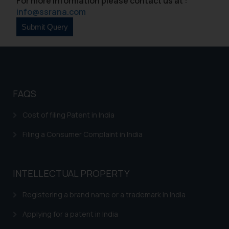
For more information please contact us at :
sole objective of SSRANA website
info@ssrana.com
is to provide information and not
advertise/ solicit their work
through website. The content
herein or on such links should not
be construed as a legal reference
or legal advice. Readers are
advised not to act on any
FAQS
information contained herein or
Cost of filing Patent in India
on the links and should refer to
legal counsels and experts in their
Filing a Consumer Complaint in India
respective jurisdictions for
further information and to
determine its impact. The Firm
INTELLECTUAL PROPERTY
shall not be responsible if a
reader takes any decision/ action
Registering a brand name or a trademark in India
based on the information
provided on the website.
Applying for a patent in India
By clicking on ‘I Agree’, the reader