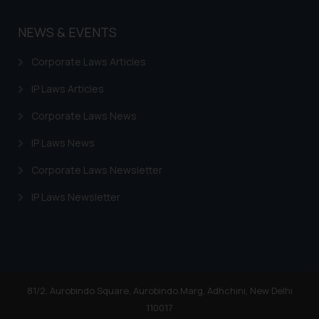
NEWS & EVENTS
Corporate Laws Articles
IP Laws Articles
Corporate Laws News
IP Laws News
Corporate Laws Newsletter
IP Laws Newsletter
81/2, Aurobindo Square, Aurobindo Marg, Adhchini, New Delhi
110017