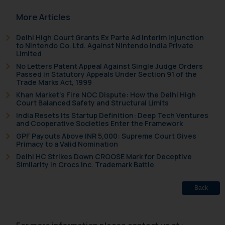
In case you come across any such
More Articles
fraudulent activity/ emails/
correspondence, you may kindly
Delhi High Court Grants Ex Parte Ad Interim Injunction
direct the same to the below, so
to Nintendo Co. Ltd. Against Nintendo India Private
Limited
that we can investigate the same
No Letters Patent Appeal Against Single Judge Orders
and take appropriate action:
Passed in Statutory Appeals Under Section 91 of the
Name: Mrs. Sonu Rathore
Trade Marks Act, 1999
Designation: Chief Information
Khan Market’s Fire NOC Dispute: How the Delhi High
Security Officer
Court Balanced Safety and Structural Limits
Email ID:
India Resets Its Startup Definition: Deep Tech Ventures
and Cooperative Societies Enter the Framework
sonu.rathore@ssrana.in
GPF Payouts Above INR 5,000: Supreme Court Gives
Primacy to a Valid Nomination
Disclaimer and
Delhi HC Strikes Down CROOSE Mark for Deceptive
Confirmation
Similarity in Crocs Inc. Trademark Battle
The Rules of the Bar Council of
Back
India prohibit law firms from
advertising and soliciting work
through the public domain. The