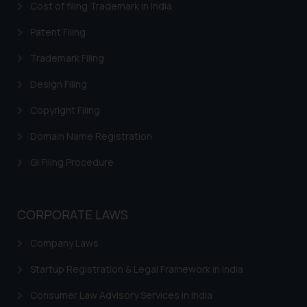
Cost of filing Trademark in India
acknowledges that the
information provided on the
Patent Filing
website (a) does not amount to
Trademark Filing
advertising or solicitation and (b)
is meant only for reader’s
Design Filing
knowledge and information the
Copyright Filing
practices of the Firm and
information provided therein.
Domain Name Registration
Continuing to use the website
you consent to the use of cookies
GI Filing Procedure
on your device as described in our
Cookie Policy
.
CORPORATE LAWS
Company Laws
Startup Registration & Legal Framework in India
Consumer Law Advisory Services in India