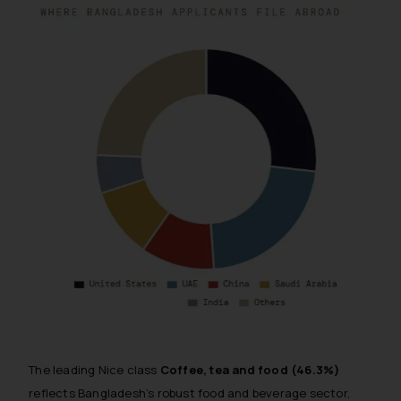
The leading Nice class
Coffee, tea and food (46.3%)
reflects Bangladesh’s robust food and beverage sector,