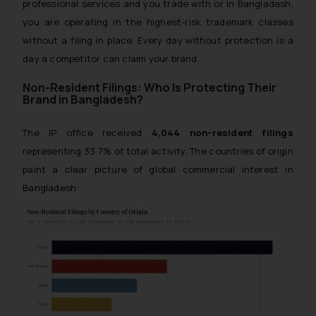
professional services and you trade with or in Bangladesh,
you are operating in the highest-risk trademark classes
without a filing in place. Every day without protection is a
day a competitor can claim your brand.
Non-Resident Filings: Who Is Protecting Their
Brand in Bangladesh?
The IP office received
4,044 non-resident filings
representing 33.7% of total activity. The countries of origin
paint a clear picture of global commercial interest in
Bangladesh: