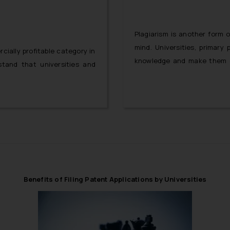
Plagiarism is another form o
mind. Universities, primar
ially profitable category in
knowledge and make them c
stand that universities and
and expressions. However, if
in universities, then the ne
limited to mere imagination 
Benefits of Filing Patent Applications by Universities