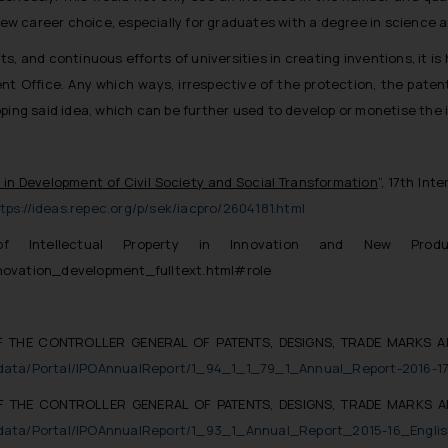
 new career choice, especially for graduates with a degree in science 
, and continuous efforts of universities in creating inventions, it is 
ent Office. Any which ways, irrespective of the protection, the patent 
ping said idea, which can be further used to develop or monetise the i
s in Development of Civil Society and Social Transformation
”, 17th In
tps://ideas.repec.org/p/sek/iacpro/2604181.html
f Intellectual Property in Innovation and New Produ
novation_development_fulltext.html#role
F THE CONTROLLER GENERAL OF PATENTS, DESIGNS, TRADE MARKS A
eaddata/Portal/IPOAnnualReport/1_94_1_1_79_1_Annual_Report-2016-17
F THE CONTROLLER GENERAL OF PATENTS, DESIGNS, TRADE MARKS A
eaddata/Portal/IPOAnnualReport/1_93_1_Annual_Report_2015-16_Englis