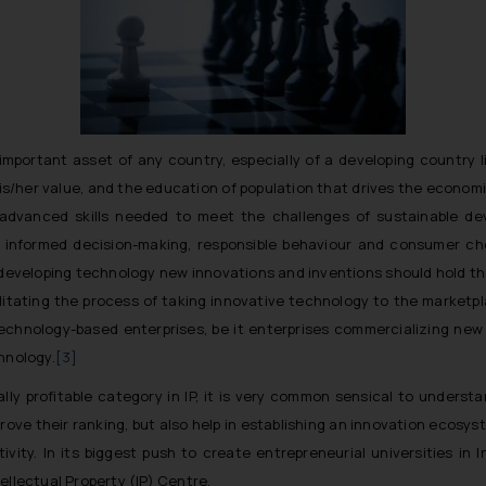
portant asset of any country, especially of a developing country lik
is/her value, and the education of population that drives the economi
advanced skills needed to meet the challenges of sustainable dev
r informed decision-making, responsible behaviour and consumer ch
developing technology new innovations and inventions should hold the
ilitating the process of taking innovative technology to the marketpl
chnology-based enterprises, be it enterprises commercializing new 
hnology.
[3]
y profitable category in IP, it is very common sensical to underst
mprove their ranking, but also help in establishing an innovation ecos
ity. In its biggest push to create entrepreneurial universities in
ntellectual Property (IP) Centre.