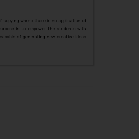
f copying where there is no application of
y purpose is to empower the students with
apable of generating new creative ideas
 plagiarism will govern the content market
w generation of new creative ideas will be
only