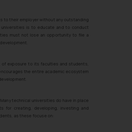
ons to their employer without any outstanding
f universities is to educate and to conduct
ties must not lose an opportunity to file a
ll development.
ot of exposure to its faculties and students,
is encourages the entire academic ecosystem
 development.
 Many technical universities do have in place
ts for creating, developing, investing and
udents, as these focuse on: