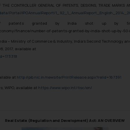
F THE CONTROLLER GENERAL OF PATENTS, DESIGNS, TRADE MARKS A
eaddata/Portal/IPOAnnualReport/1_92_1_AnnualReport_English_2014_2
of patents granted by India shot up by 5
economy/finance/number-of-patents-granted-by-india-shot-up-by-50
ndia – Ministry of Commerce & Industry,
India’s Second Technology an
 2017, available at
lid=173318
ailable at
http://pib.nic.in/newsite/PrintRelease.aspx?relid=167391
rs
, WIPO, available at
https://www.wipo.int/tisc/en/
Real Estate (Regulation and Development) Act: AN OVERVIEW