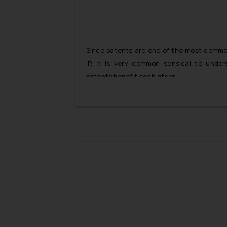
Since patents are one of the most commerc
IP, it is very common sensical to under
patents benefit each other.