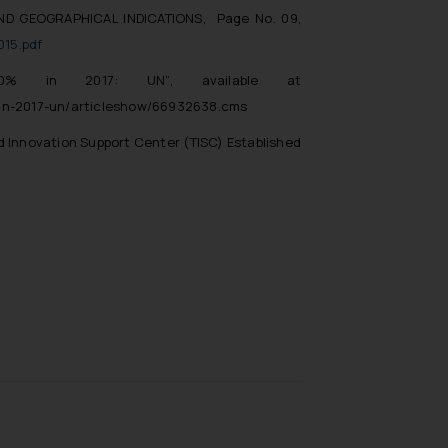
ND GEOGRAPHICAL INDICATIONS, Page No. 09,
015.pdf
0% in 2017: UN”
, available at
-in-2017-un/articleshow/66932638.cms
d Innovation Support Center (TISC) Established