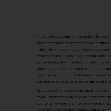
An educated population is probably the most im
knowledge that differentiates and identifies h
major role in providing such knowledge and 
awareness and in providing preconditions fo
providing education, conducting research for 
plays a very crucial role when it comes to fac
role in enhancing competitiveness between te
services on the basis of a new or improved tec
Since patents are one of the most commerciall
other. Patents not only help universities to i
additional revenue and measure research activ
required all universities in India to set up an I