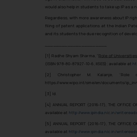
would also help in students to take up IP as a
Regardless, with more awareness about IP rights
filing of patent applications at the Indian Pat
and its students the due recognition of develo
______________________
[1]
Radhe Shyam Sharma, “
Role of Universitie
(ISBN 978-80-87927-10-6, IISES); available at
ht
[2]
Christopher M. Kalanje, “Role o
https://www.wipo.int/sme/en/documents/ip_in
[3]
Id.
[4]
ANNUAL REPORT (2016-17), THE OFFICE O
available at
http://www.ipindia.nic.in/writer
[5]
ANNUAL REPORT (2016-17), THE OFFICE O
available at
http://www.ipindia.nic.in/writer