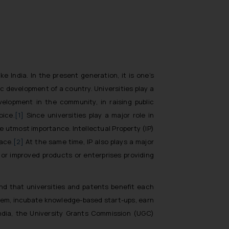
e India. In the present generation, it is one’s
c development of a country. Universities play a
elopment in the community, in raising public
oice.
[1]
Since universities play a major role in
 utmost importance. Intellectual Property (IP)
ace.
[2]
At the same time, IP also plays a major
or improved products or enterprises providing
and that universities and patents benefit each
ystem, incubate knowledge-based start-ups, earn
 India, the University Grants Commission (UGC)