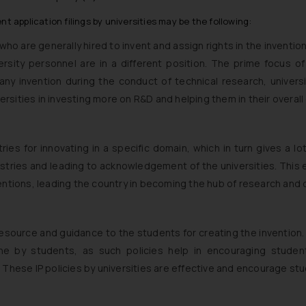
t application filings by universities may be the following:
 who are generally hired to invent and assign rights in the inventi
ersity personnel are in a different position. The prime focus o
any invention during the conduct of technical research, universi
iversities in investing more on R&D and helping them in their overa
ries for innovating in a specific domain, which in turn gives a l
dustries and leading to acknowledgement of the universities. Th
ventions, leading the country in becoming the hub of research and
 resource and guidance to the students for creating the invention.
done by students, as such policies help in encouraging studen
 These IP policies by universities are effective and encourage st