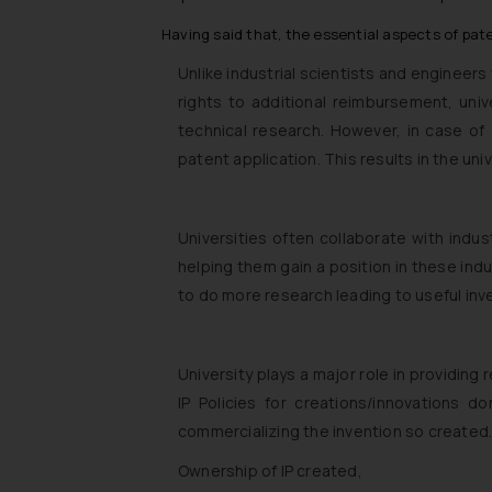
Having said that, the essential aspects of paten
Unlike industrial scientists and engineers
rights to additional reimbursement, univ
technical research. However, in case of 
patent application. This results in the un
Universities often collaborate with indust
helping them gain a position in these in
to do more research leading to useful in
University plays a major role in providing
IP Policies for creations/innovations 
commercializing the invention so created.
Ownership of IP created,