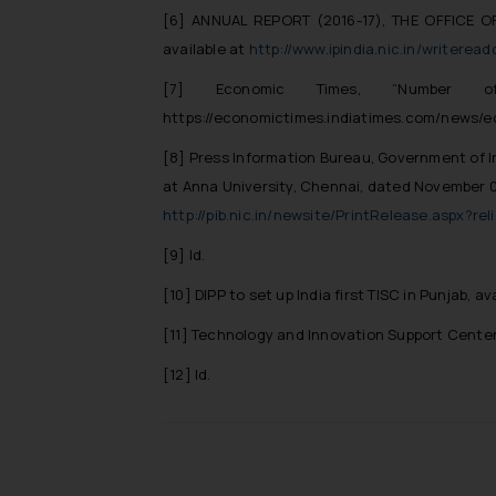
[6]
ANNUAL REPORT (2016-17), THE OFFICE O
available at
http://www.ipindia.nic.in/writer
[7]
Economic Times, “
Number 
https://economictimes.indiatimes.com/news/
[8]
Press Information Bureau, Government of I
at Anna University, Chennai,
dated November 08,
http://pib.nic.in/newsite/PrintRelease.aspx?re
[9]
Id.
[10]
DIPP to set up India first TISC in Punjab, av
[11]
Technology and Innovation Support Cente
[12]
Id.