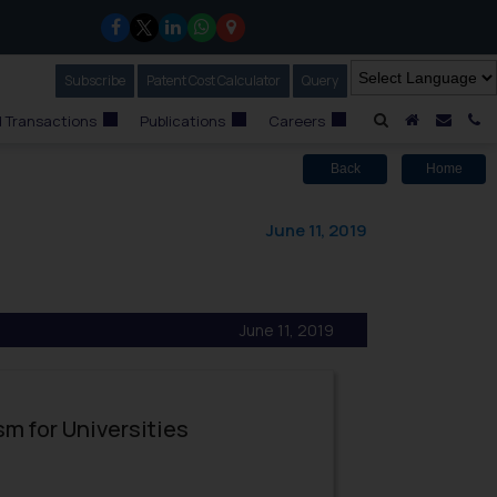
Subscribe
Our Newsletter
Patent Cost Calculator
Our
Query
A Home
Mail i
C
 Transactions
Publications
Careers
Back
Home
June 11, 2019
June 11, 2019
sm for Universities