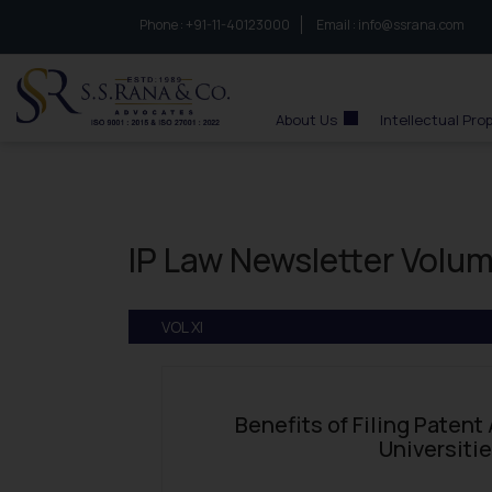
Phone :
to connect with us call at:
+91-11-40123000
Email :
info@ssrana.com
S.S.Rana & Co.
About Us
Intellectual Pro
IP Law Newsletter Volum
VOL XI
Benefits of Filing Patent
Universiti