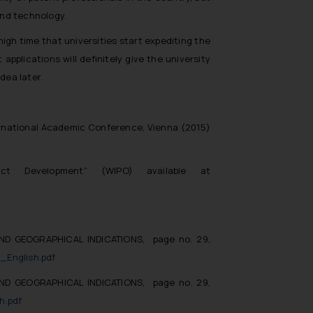
and technology.
high time that universities start expediting the
applications will definitely give the university
dea later.
ternational Academic Conference, Vienna (2015)
ct Development” (WIPO) available at
ND GEOGRAPHICAL INDICATIONS, page no. 29,
_English.pdf
ND GEOGRAPHICAL INDICATIONS, page no. 29,
h.pdf