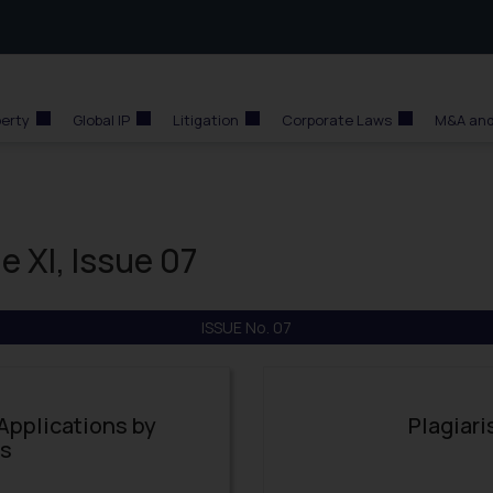
perty
Global IP
Litigation
Corporate Laws
M&A and
e XI, Issue 07
ISSUE No. 07
 Applications by
Plagiari
es