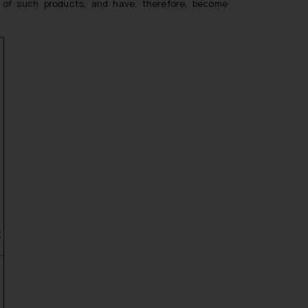
ay of such products, and have, therefore, become
t