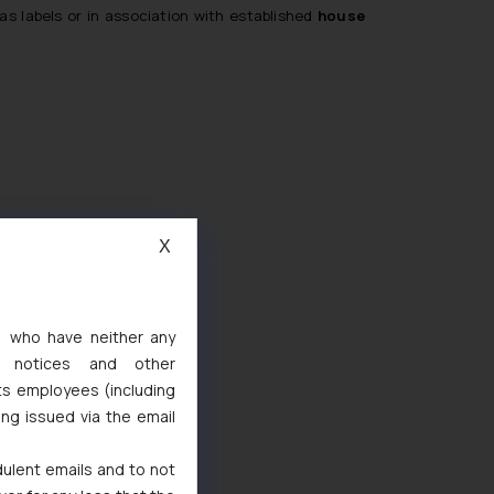
s labels or in association with established
house
X
s, who have neither any
l notices and other
ts employees (including
ing issued via the email
dulent emails and to not