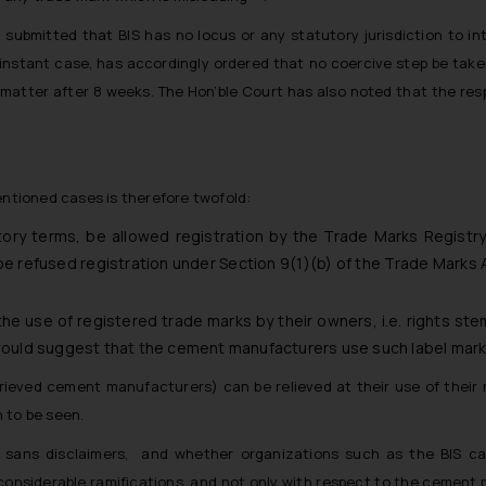
 submitted that BIS has no locus or any statutory jurisdiction to in
e instant case, has accordingly ordered that no coercive step be tak
e matter after 8 weeks. The Hon’ble Court has also noted that the res
entioned cases is therefore twofold:
tory terms, be allowed registration by the Trade Marks Registry
 refused registration under Section 9(1)(b) of the Trade Marks A
 the use of registered trade marks by their owners, i.e. rights s
would suggest that the cement manufacturers use such label mar
grieved cement manufacturers) can be relieved at their use of their
 to be seen.
sans disclaimers, and whether organizations such as the BIS can 
considerable ramifications, and not only with respect to the cement