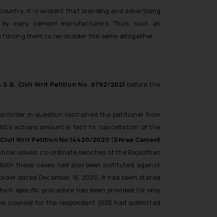
untry, it is evident that branding and advertising
ed by many cement manufacturers. Thus, such an
 forcing them to reconsider the same altogether.
de
S.B. Civil Writ Petition No. 6792/2021
before the
lar/order in question restrained the petitioner from
IS’s actions amount in fact to ‘cancellation’ of the
Civil Writ Petition No.14420/2020
(
Shree Cement
ntical issues, co-ordinate benches of the Rajasthan
. Both these cases had also been instituted against
m order dated December 18, 2020, it had been stated
which specific procedure has been provided for only
the counsel for the respondent (BIS) had submitted