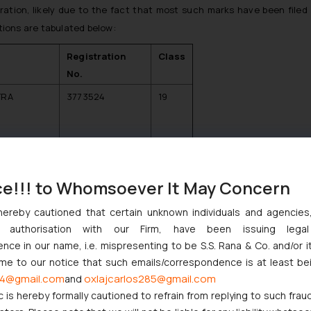
tion, likely due to the fact that most such marks have been filed a
tions are tabulated below:
Registration
Class
No.
TRA
3773524
19
ce!!! to Whomsoever It May Concern
ELD /
3773528
19
hereby cautioned that certain unknown individuals and agencie
ny authorisation with our Firm, have been issuing lega
ce in our name, i.e. mispresenting to be S.S. Rana & Co. and/or i
ome to our notice that such emails/correspondence is at least be
4@gmail.com
oxlajcarlos285@gmail.com
and
c is hereby formally cautioned to refrain from replying to such frau
LD
4323973
19