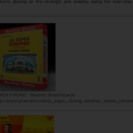
ducts, playing on the strength and stability, being the main-st
UPER STRONG
’; ’
Weather Shield
’Source:
tps://www.jkcement.com/jk_super_strong_weather_shield_cemen