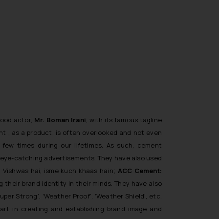
wood actor,
Mr.
Boman Irani
, with its famous tagline
ent , as a product, is often overlooked and not even
few times during our lifetimes. As such, cement
r eye-catching advertisements. They have also used
: Vishwas hai, isme kuch khaas hain
;
ACC Cement:
ng their brand identity in their minds. They have also
Super Strong’, ‘Weather Proof’, ‘Weather Shield’,
etc.
art in creating and establishing brand image and