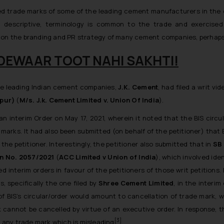
ed trade marks of some of the leading cement manufacturers in the co
ing descriptive, terminology is common to the trade and exercis
t on the branding and PR strategy of many cement companies, perhaps
YE DEWAAR TOOT NAHI SAKHTI!
the leading Indian cement companies,
J.K. Cement
, had filed a writ vi
hpur)
(
M/s. J.k. Cement Limited v. Union Of India
).
an interim Order on May 17, 2021, wherein it noted that the BIS circu
arks. It had also been submitted (on behalf of the petitioner) that B
he petitioner. Interestingly, the petitioner also submitted that in
SB 
ion No. 2057/2021
(
ACC Limited v Union of India
), which involved ide
 interim orders in favour of the petitioners of those writ petitions
, specifically the one filed by
Shree Cement Limited
, in the interi
f BIS’s circular/order would amount to cancellation of trade mark, 
 cannot be cancelled by virtue of an executive order. In response, 
[3]
f any trade mark which is misleading
.