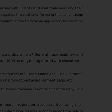
terfere with use of registered trade marks by their
en against the petitioner for using the cement bags
pondent is free to move an application for vacation
, sans disclaimers? General trade mark law and
ct, 1999, or may be registered with disclaimers;
temming from the Trade Marks Act, 1999? In these
ks on product packaging, cement bags, etc.
 registered trademarks not being hampered by BIS’s
restrain registered proprietors from using their
 manufacturing industry, and may impact the nature