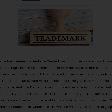
onic advertisement of
Ambuja Cement
featuring the well-known Bolly
remains ingrained in our minds. In a fiercely competitive market, cem
y because it is a product that is used in
personal capacity
only a 
trade marks as evocative as possible over the years, to match thei
’s choice;
Ambuja Cement
: Giant compressive strength
;
JK Cement
f the quality and features of their products, thereby further
cement
-i
using descriptive and/or general terms/statements such as
‘Super’, ‘
 (some examples of which are shown below), have played a large p