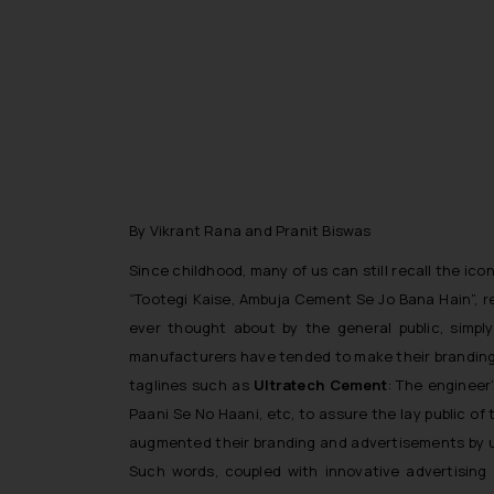
By Vikrant Rana and Pranit Biswas
Since childhood, many of us can still recall the ic
“
Tootegi Kaise, Ambuja Cement Se Jo Bana Hain
”, 
ever thought about by the general public, simpl
manufacturers have tended to make their branding/
taglines such as
Ultratech Cement
: The engineer
Paani Se No Haani
, etc, to assure the lay public o
augmented their branding and advertisements by 
Such words, coupled with innovative advertising