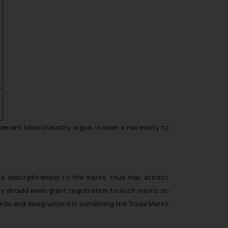
-
cement lobby/industry argue, is even a necessity to
add
descriptiveness
to the marks, thus may attract
ry should even grant registration to such marks, so
ords and designations is something the Trade Marks