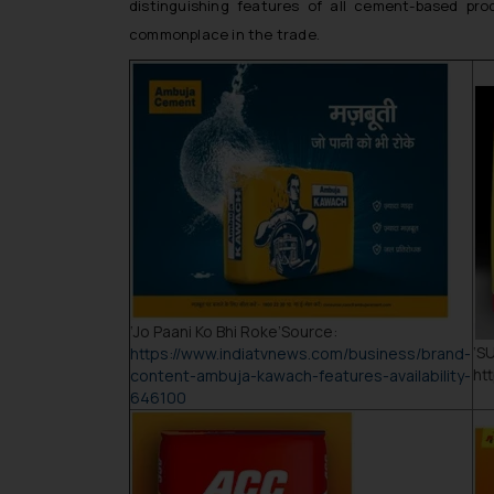
distinguishing features of all cement-based pro
commonplace in the trade.
‘
Jo Paani Ko Bhi Roke
’Source:
‘
S
https://www.indiatvnews.com/business/brand-
ht
content-ambuja-kawach-features-availability-
646100