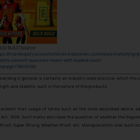
LID BUILD
’Source:
tps://brandequity.economictimes.indiatimes.com/news/marketing/jk
kshmi-cement-launches-risers-with-buland-soch-
mpaign/78619780
anding in general is certainly an industry-wide practice, which the 
gth and stability, such is the nature of the products.
s evident that usage of terms such as the ones described above, 
 Act, 1999. Such marks also raise the question of whether the Regist
 Proof
,
Super Strong
,
Weather Proof
, etc. Monopolization over such w