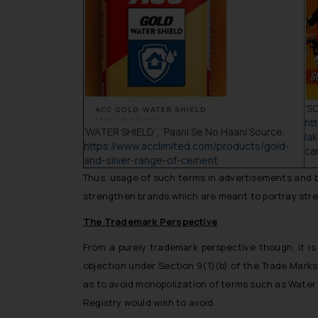
‘
SO
ht
‘WATER SHIELD’; ‘Paani Se No Haani’
Source:
la
https://www.acclimited.com/products/gold-
ca
and-silver-range-of-cement
Thus, usage of such terms in advertisements and br
strengthen brands which are meant to portray stren
The Trademark Perspective
From a purely
trademark perspective
though, it i
objection under Section 9(1)(b) of the Trade Marks
as to avoid monopolization of terms such as
Water
Registry would wish to avoid.