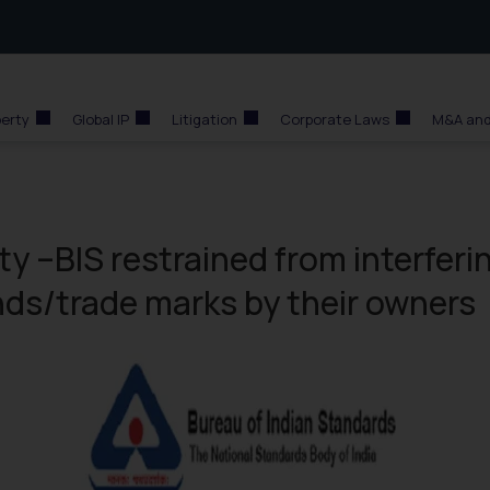
perty
Global IP
Litigation
Corporate Laws
M&A and
y –BIS restrained from interferi
nds/trade marks by their owners