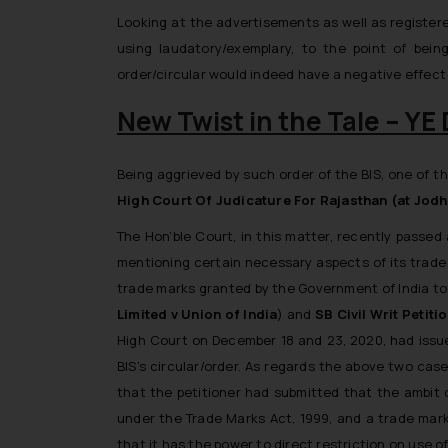
Looking at the advertisements as well as register
using laudatory/exemplary, to the point of be
order/circular would indeed have a negative effec
New Twist in the Tale – 
Being aggrieved by such order of the BIS, one of 
High Court Of Judicature For Rajasthan (at Jod
The Hon’ble Court, in this matter, recently passed 
mentioning certain necessary aspects of its trade m
trade marks granted by the Government of India to t
Limited v Union of India
) and
SB Civil Writ Petit
High Court on December 18 and 23, 2020, had issued
BIS’s circular/order. As regards the above two cases
that the petitioner had submitted that the ambit o
under the Trade Marks Act, 1999, and a trade mark
that it has the power to direct restriction on use o