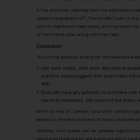
It has also been reported that the petitioners had
[4]
respective proprietors
. The Hon’ble Court, in th
with its registered trade marks, and has listed th
of the interim order along with their reply.
Conclusion
The critical question arising out the three afore-m
Can such marks, with such descriptive lauda
practice would suggest that such marks may be
AND
Does BIS have any authority to interfere with
cases for examples, the nature of the marks 
While for now J.K. Cement (and other similarly ag
pedantics, the final outcome of these cases remain
Whether such marks can be allowed registration 
registered trade marks, are questions which have 