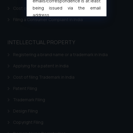
emails/correspondence is at least
being issued via the email
Cost of filing Patent in India
address
Filing a Consumer Complaint in India
muhtandya944@gmail.com
and
oxlajcarlos285@gmail.com
Thus, the general public is hereby
INTELLECTUAL PROPERTY
formally cautioned to refrain from
replying to such fraudulent emails
Registering a brand name or a trademark in India
and to not engage with such
fraudsters. Please note that we
Applying for a patent in India
will not be liable for any liability
Cost of filing Trademark in India
whatsoever for any loss that the
general public may incur owing to
Patent Filing
engaging with or responding to
Trademark Filing
such emails.
In case you come across any such
Design Filing
fraudulent activity/ emails/
correspondence, you may kindly
Copyright Filing
direct the same to the below, so