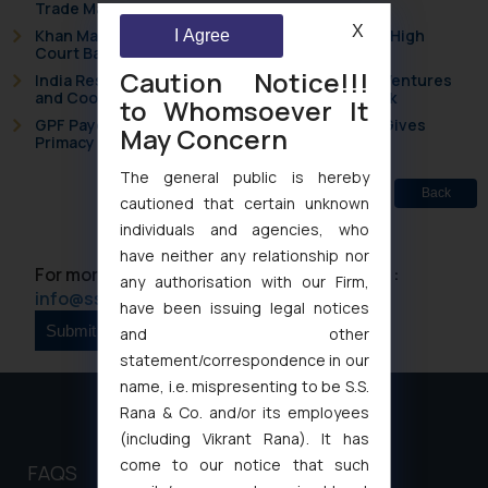
Trade Marks Act, 1999
X
Khan Market’s Fire NOC Dispute: How the Delhi High
I Agree
Court Balanced Safety and Structural Limits
Caution Notice!!!
India Resets Its Startup Definition: Deep Tech Ventures
and Cooperative Societies Enter the Framework
to Whomsoever It
GPF Payouts Above INR 5,000: Supreme Court Gives
May Concern
Primacy to a Valid Nomination
The general public is hereby
Back
cautioned that certain unknown
individuals and agencies, who
have neither any relationship nor
For more information please contact us at :
any authorisation with our Firm,
info@ssrana.com
have been issuing legal notices
and other
statement/correspondence in our
name, i.e. mispresenting to be S.S.
Rana & Co. and/or its employees
(including Vikrant Rana). It has
come to our notice that such
FAQS