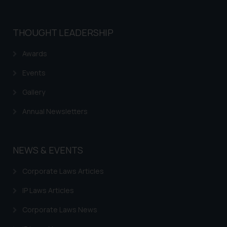
is meant only for reader’s
knowledge and information the
THOUGHT LEADERSHIP
practices of the Firm and
information provided therein.
Awards
Continuing to use the website
you consent to the use of cookies
Events
on your device as described in our
Gallery
Cookie Policy
.
Annual Newsletters
NEWS & EVENTS
Corporate Laws Articles
IP Laws Articles
Corporate Laws News