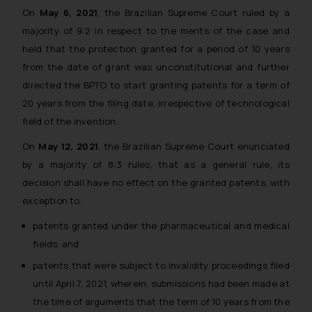
On
May 6, 2021
, the Brazilian Supreme Court ruled by a
majority of 9:2 in respect to the merits of the case and
held that the protection granted for a period of 10 years
from the date of grant was unconstitutional and further
directed the BPTO to start granting patents for a term of
20 years from the filing date, irrespective of technological
field of the invention.
On
May 12, 2021
, the Brazilian Supreme Court enunciated
by a majority of 8:3 rules, that as a general rule, its
decision shall have no effect on the granted patents, with
exception to:
patents granted under the pharmaceutical and medical
fields, and
patents that were subject to invalidity proceedings filed
until April 7, 2021, wherein, submissions had been made at
the time of arguments that the term of 10 years from the