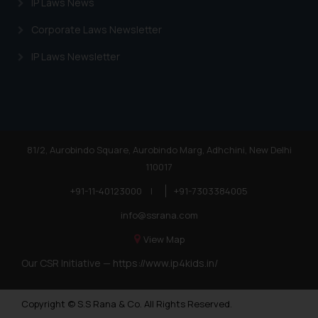
IP Laws News
Corporate Laws Newsletter
IP Laws Newsletter
81/2, Aurobindo Square, Aurobindo Marg, Adhchini, New Delhi
110017
+91-11-40123000
|
+91-7303384005
info@ssrana.com
View Map
Our CSR Initiative —
https://www.ip4kids.in/
Copyright © S.S Rana & Co. All Rights Reserved.