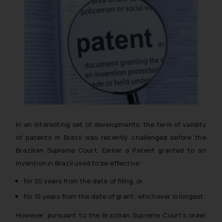
In an interesting set of developments, the term of validity
of patents in Brazil was recently challenged before the
Brazilian Supreme Court. Earlier a Patent granted to an
invention in Brazil used to be effective:
for 20 years from the date of filing, or
for 10 years from the date of grant; whichever is longest.
However, pursuant to the Brazilian Supreme Court’s order