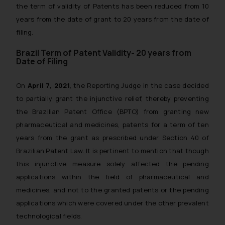
the term of validity of Patents has been reduced from 10
years from the date of grant to 20 years from the date of
filing.
Brazil Term of Patent Validity- 20 years from
Date of Filing
On
April 7, 2021
, the Reporting Judge in the case decided
to partially grant the injunctive relief, thereby preventing
the Brazilian Patent Office (BPTO) from granting new
pharmaceutical and medicines, patents for a term of ten
years from the grant as prescribed under Section 40 of
Brazilian Patent Law. It is pertinent to mention that though
this injunctive measure solely affected the pending
applications within the field of pharmaceutical and
medicines, and not to the granted patents or the pending
applications which were covered under the other prevalent
technological fields.