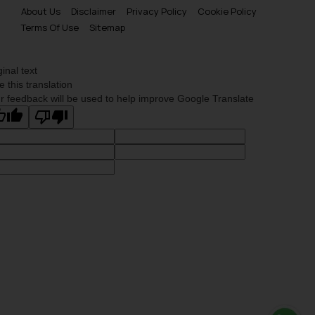
About Us
Disclaimer
Privacy Policy
Cookie Policy
Terms Of Use
Sitemap
ginal text
e this translation
r feedback will be used to help improve Google Translate