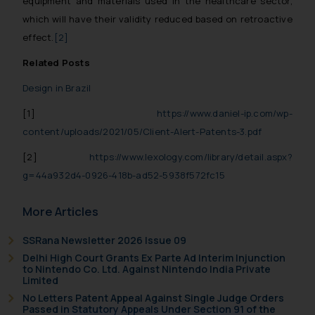
equipment and materials used in the healthcare sector,
which will have their validity reduced based on retroactive
effect.
[2]
Related Posts
Design in Brazil
[1]
https://www.daniel-ip.com/wp-
content/uploads/2021/05/Client-Alert-Patents-3.pdf
[2]
https://www.lexology.com/library/detail.aspx?
g=44a932d4-0926-418b-ad52-5938f572fc15
More Articles
SSRana Newsletter 2026 Issue 09
Delhi High Court Grants Ex Parte Ad Interim Injunction
to Nintendo Co. Ltd. Against Nintendo India Private
Limited
No Letters Patent Appeal Against Single Judge Orders
Passed in Statutory Appeals Under Section 91 of the