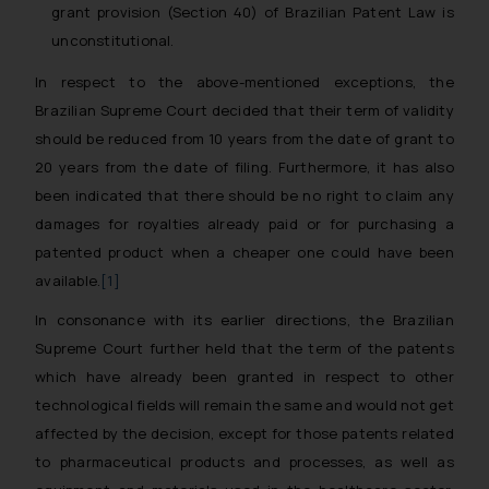
grant provision (Section 40) of Brazilian Patent Law is
unconstitutional.
In respect to the above-mentioned exceptions, the
Brazilian Supreme Court decided that their term of validity
should be reduced from 10 years from the date of grant to
20 years from the date of filing. Furthermore, it has also
been indicated that there should be no right to claim any
damages for royalties already paid or for purchasing a
patented product when a cheaper one could have been
available.
[1]
In consonance with its earlier directions, the Brazilian
Supreme Court further held that the term of the patents
which have already been granted in respect to other
technological fields will remain the same and would not get
affected by the decision, except for those patents related
to pharmaceutical products and processes, as well as