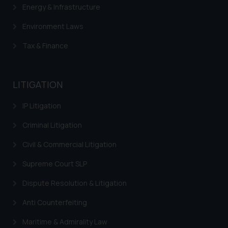
herein or on such links should not
Energy & Infrastructure
be construed as a legal reference
Environment Laws
or legal advice. Readers are
advised not to act on any
Tax & Finance
information contained herein or
on the links and should refer to
legal counsels and experts in their
LITIGATION
respective jurisdictions for
further information and to
IP Litigation
determine its impact. The Firm
Criminal Litigation
shall not be responsible if a
reader takes any decision/ action
Civil & Commercial Litigation
based on the information
provided on the website.
Supreme Court SLP
By clicking on ‘I Agree’, the reader
Dispute Resolution & Litigation
acknowledges that the
information provided on the
Anti Counterfeiting
website (a) does not amount to
Maritime & Admirality Law
advertising or solicitation and (b)