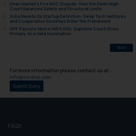
Khan Market’s Fire NOC Dispute: How the Delhi High
Court Balanced Safety and Structural Limits
The Rules of the Bar Council of
India Resets Its Startup Definition: Deep Tech Ventures
India prohibit law firms from
and Cooperative Societies Enter the Framework
advertising and soliciting work
GPF Payouts Above INR 5,000: Supreme Court Gives
through the public domain. The
Primacy to a Valid Nomination
sole objective of SSRANA website
is to provide information and not
Back
advertise/ solicit their work
through website. The content
herein or on such links should not
For more information please contact us at :
be construed as a legal reference
info@ssrana.com
or legal advice. Readers are
advised not to act on any
information contained herein or
on the links and should refer to
legal counsels and experts in their
respective jurisdictions for
FAQS
further information and to
determine its impact. The Firm