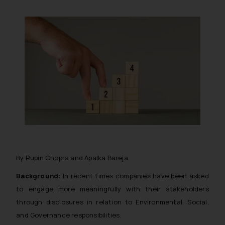
By Rupin Chopra and Apalka Bareja
Background:
In recent times companies have been asked
to engage more meaningfully with their stakeholders
through disclosures in relation to Environmental, Social,
and Governance responsibilities.