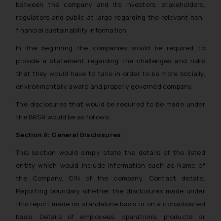
between the company and its investors, stakeholders,
regulators and public at large regarding the relevant non-
financial sustainability information.
In the beginning the companies would be required to
provide a statement regarding the challenges and risks
that they would have to take in order to be more socially,
environmentally aware and properly governed company.
The disclosures that would be required to be made under
the BRSR would be as follows:
Section A: General Disclosures
This section would simply state the details of the listed
entity which would include information such as Name of
the Company, CIN of the company, Contact details,
Reporting boundary whether the disclosures made under
this report made on standalone basis or on a consolidated
basis. Details of employees, operations, products or