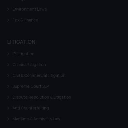
Environment Laws
Tax & Finance
LITIGATION
IP Litigation
Criminal Litigation
Civil & Commercial Litigation
Supreme Court SLP
Dispute Resolution & Litigation
Anti Counterfeiting
Maritime & Admirality Law