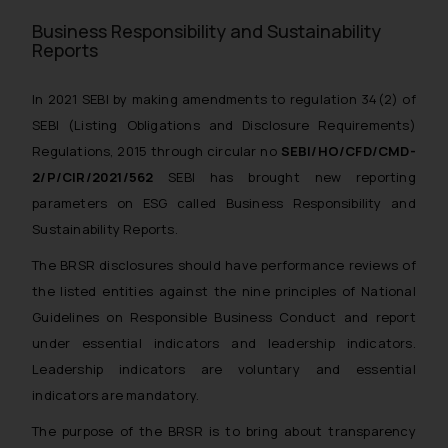
Business Responsibility and Sustainability
Reports
In 2021 SEBI by making amendments to regulation 34(2) of
SEBI (Listing Obligations and Disclosure Requirements)
Regulations, 2015 through circular no
SEBI/HO/CFD/CMD-
2/P/CIR/2021/562
SEBI has brought new reporting
parameters on ESG called Business Responsibility and
Sustainability Reports.
The BRSR disclosures should have performance reviews of
the listed entities against the nine principles of National
Guidelines on Responsible Business Conduct and report
under essential indicators and leadership indicators.
Leadership indicators are voluntary and essential
indicators are mandatory.
The purpose of the BRSR is to bring about transparency