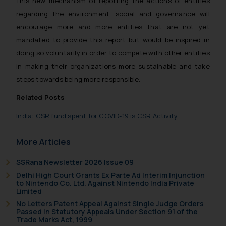
This new mechanism of reporting the actions of entities
will not be liable for any liability
regarding the environment, social and governance will
whatsoever for any loss that the
encourage more and more entities that are not yet
general public may incur owing to
mandated to provide this report but would be inspired in
engaging with or responding to
such emails.
doing so voluntarily in order to compete with other entities
In case you come across any such
in making their organizations more sustainable and take
fraudulent activity/ emails/
steps towards being more responsible.
correspondence, you may kindly
Related Posts
direct the same to the below, so
that we can investigate the same
India: CSR fund spent for COVID-19 is CSR Activity
and take appropriate action:
Name: Mrs. Sonu Rathore
More Articles
Designation: Chief Information
Security Officer
SSRana Newsletter 2026 Issue 09
Email ID:
Delhi High Court Grants Ex Parte Ad Interim Injunction
to Nintendo Co. Ltd. Against Nintendo India Private
sonu.rathore@ssrana.in
Limited
No Letters Patent Appeal Against Single Judge Orders
Disclaimer and
Passed in Statutory Appeals Under Section 91 of the
Trade Marks Act, 1999
Confirmation