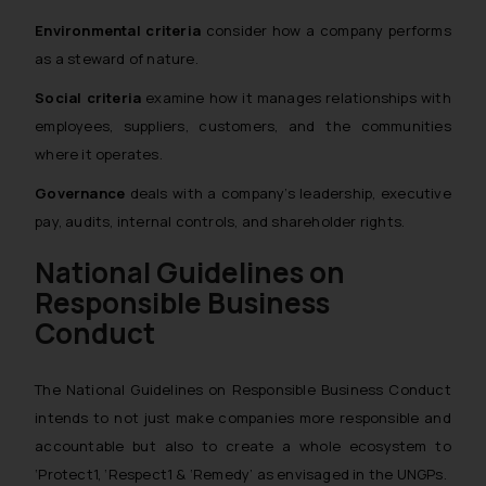
Environmental criteria
consider how a company performs
as a steward of nature.
Social criteria
examine how it manages relationships with
employees, suppliers, customers, and the communities
where it operates.
Governance
deals with a company’s leadership, executive
pay, audits, internal controls, and shareholder rights.
National Guidelines on
Responsible Business
Conduct
The National Guidelines on Responsible Business Conduct
intends to not just make companies more responsible and
accountable but also to create a whole ecosystem to
‘Protect1, ‘Respect1 & ‘Remedy’ as envisaged in the UNGPs.