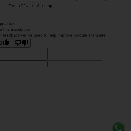
Terms Of Use
Sitemap
ginal text
e this translation
r feedback will be used to help improve Google Translate