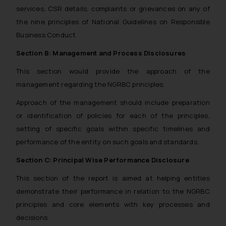
services, CSR details, complaints or grievances on any of
the nine principles of National Guidelines on Responsible
Business Conduct.
Section B: Management and Process Disclosures
This section would provide the approach of the
management regarding the NGRBC principles.
Approach of the management should include preparation
or identification of policies for each of the principles,
setting of specific goals within specific timelines and
performance of the entity on such goals and standards.
Section C: Principal Wise Performance Disclosure
This section of the report is aimed at helping entities
demonstrate their performance in relation to the NGRBC
principles and core elements with key processes and
decisions.