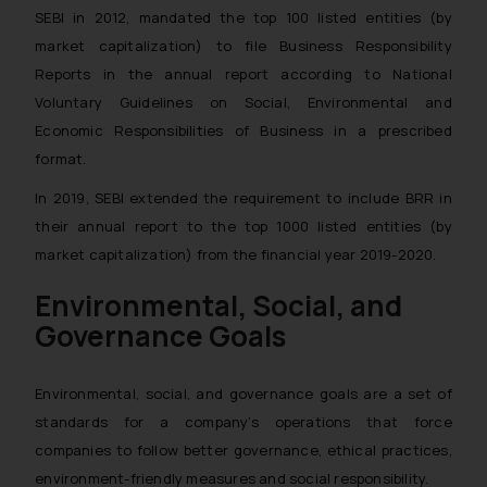
SEBI in 2012, mandated the top 100 listed entities (by
market capitalization) to file Business Responsibility
Reports in the annual report according to National
Voluntary Guidelines on Social, Environmental and
Economic Responsibilities of Business in a prescribed
format.
In 2019, SEBI extended the requirement to include BRR in
their annual report to the top 1000 listed entities (by
market capitalization) from the financial year 2019-2020.
Environmental, Social, and
Governance Goals
Environmental, social, and governance goals are a set of
standards for a company’s operations that force
companies to follow better governance, ethical practices,
environment-friendly measures and social responsibility.