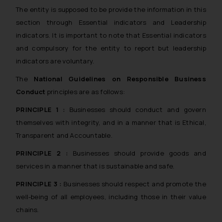
The entity is supposed to be provide the information in this
section through Essential indicators and Leadership
indicators. It is important to note that Essential indicators
and compulsory for the entity to report but leadership
indicators are voluntary.
The
National Guidelines on Responsible Business
Conduct
principles are as follows:
PRINCIPLE 1 :
Businesses should conduct and govern
themselves with integrity, and in a manner that is Ethical,
Transparent and Accountable.
PRINCIPLE 2 :
Businesses should provide goods and
services in a manner that is sustainable and safe.
PRINCIPLE 3 :
Businesses should respect and promote the
well-being of all employees, including those in their value
chains.