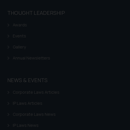
THOUGHT LEADERSHIP
Awards
Events
Gallery
Annual Newsletters
NEWS & EVENTS
Corporate Laws Articles
IP Laws Articles
Corporate Laws News
IP Laws News