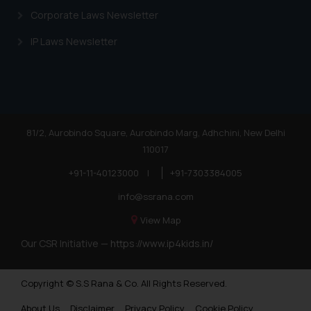
Corporate Laws Newsletter
IP Laws Newsletter
81/2, Aurobindo Square, Aurobindo Marg, Adhchini, New Delhi
110017
+91-11-40123000
|
+91-7303384005
info@ssrana.com
View Map
Our CSR Initiative —
https://www.ip4kids.in/
Copyright © S.S Rana & Co. All Rights Reserved.
About Us
Disclaimer
Privacy Policy
Cookie Policy