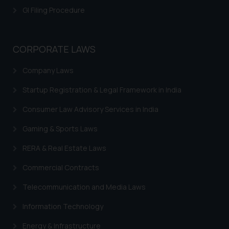
GI Filing Procedure
CORPORATE LAWS
Company Laws
Startup Registration & Legal Framework in India
Consumer Law Advisory Services in India
Gaming & Sports Laws
RERA & Real Estate Laws
Commercial Contracts
Telecommunication and Media Laws
Information Technology
Energy & Infrastructure