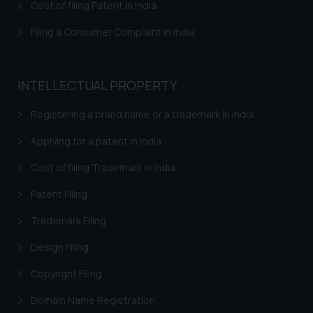
Cost of filing Patent in India
shall not be responsible if a
reader takes any decision/ action
Filing a Consumer Complaint in India
based on the information
provided on the website.
By clicking on ‘I Agree’, the reader
INTELLECTUAL PROPERTY
acknowledges that the
information provided on the
Registering a brand name or a trademark in India
website (a) does not amount to
Applying for a patent in India
advertising or solicitation and (b)
is meant only for reader’s
Cost of filing Trademark in India
knowledge and information the
Patent Filing
practices of the Firm and
information provided therein.
Trademark Filing
Continuing to use the website
you consent to the use of cookies
Design Filing
on your device as described in our
Copyright Filing
Cookie Policy
.
Domain Name Registration