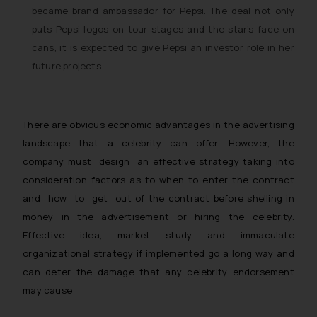
became brand ambassador for Pepsi. The deal not only
puts Pepsi logos on tour stages and the star’s face on
cans, it is expected to give Pepsi an investor role in her
future projects
There are obvious economic advantages in the advertising
landscape that a celebrity can offer. However, the
company must design an effective strategy taking into
consideration factors as to when to enter the contract
and how to get out of the contract before shelling in
money in the advertisement or hiring the celebrity.
Effective idea, market study and immaculate
organizational strategy if implemented go a long way and
can deter the damage that any celebrity endorsement
may cause