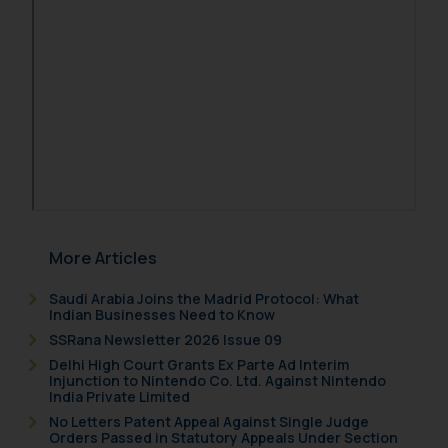
More Articles
Saudi Arabia Joins the Madrid Protocol: What
Indian Businesses Need to Know
SSRana Newsletter 2026 Issue 09
Delhi High Court Grants Ex Parte Ad Interim
Injunction to Nintendo Co. Ltd. Against Nintendo
India Private Limited
No Letters Patent Appeal Against Single Judge
Orders Passed in Statutory Appeals Under Section