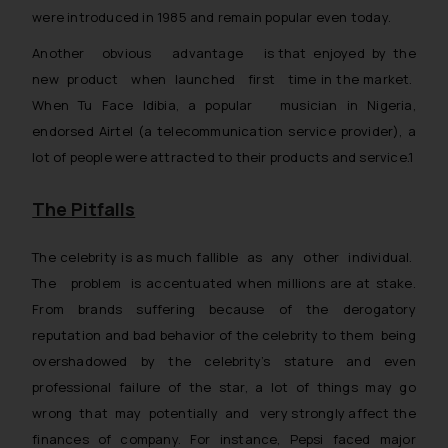
were introduced in 1985 and remain popular even today.
Another obvious advantage is that enjoyed by the
new product when launched first time in the market.
When Tu Face Idibia, a popular musician in Nigeria,
endorsed Airtel (a telecommunication service provider), a
lot of people were attracted to their products and service.1
The Pitfalls
The celebrity is as much fallible as any other individual.
The problem is accentuated when millions are at stake.
From brands suffering because of the derogatory
reputation and bad behavior of the celebrity to them being
overshadowed by the celebrity’s stature and even
professional failure of the star, a lot of things may go
wrong that may potentially and very strongly affect the
finances of company. For instance, Pepsi faced major