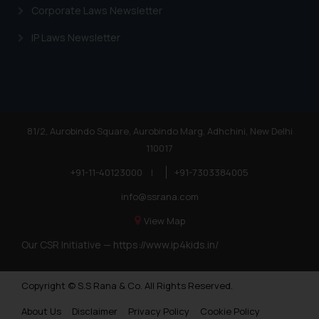
Corporate Laws Newsletter
IP Laws Newsletter
81/2, Aurobindo Square, Aurobindo Marg, Adhchini, New Delhi
110017
+91-11-40123000
|
+91-7303384005
info@ssrana.com
View Map
Our CSR Initiative —
https://www.ip4kids.in/
Copyright © S.S Rana & Co. All Rights Reserved.
About Us
Disclaimer
Privacy Policy
Cookie Policy