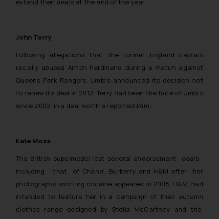
extend their deals at the end of the year.
John Terry
Following allegations that the former England captain
racially abused Anton Ferdinand during a match against
Queens Park Rangers, Umbro announced its decision not
to renew its deal in 2012. Terry had been the face of Umbro
since 2002, in a deal worth a reported £4m.
Kate Moss
The British supermodel lost several endorsement deals
including that of Chanel, Burberry and H&M after her
photographs snorting cocaine appeared in 2005. H&M, had
intended to feature her in a campaign of their autumn
clothes range designed by Stella McCartney and the