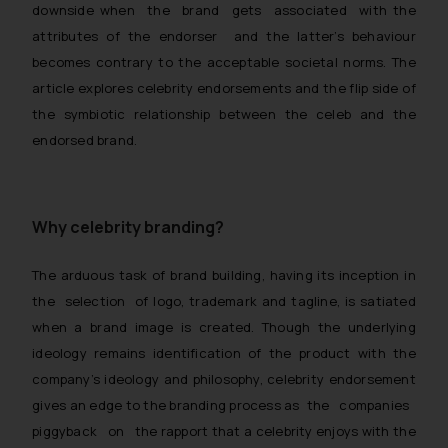
downside when the brand gets associated with the
attributes of the endorser and the latter’s behaviour
becomes contrary to the acceptable societal norms. The
article explores celebrity endorsements and the flip side of
the symbiotic relationship between the celeb and the
endorsed brand.
Why celebrity branding?
The arduous task of brand building, having its inception in
the selection of logo, trademark and tagline, is satiated
when a brand image is created. Though the underlying
ideology remains identification of the product with the
company’s ideology and philosophy, celebrity endorsement
gives an edge to the branding process as the companies
piggyback on the rapport that a celebrity enjoys with the