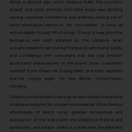
About a decade ago, when Cadbury India, the country’s
largest and most admired chocolate major, was battling
waning consumer confidence and problems arising out of
worm infestation reports in its chocolates, it came up
with probably its best PR strategy. Though a new poly-flow
packaging was soon adopted by the company, what
actually helped in reinstating the brand’s emotional equity
and confidence with consumers was film star Amitabh
Bachchan’s endorsement of the brand. Soon, customers
realized “
Kuch Khaas Hai Zindagi Mein
” and cash registers
started ringing again for the British confectionery
company.
Celebrity endorsements have given new realms to branding
strategies adopted by companies worldwide. While obvious
advantages of brand recall, greater recognition and
association of the brand with the celebrity’s stature and
personality are always there, it comes with the potential