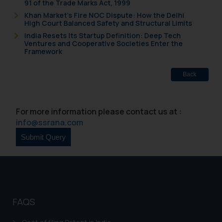
91 of the Trade Marks Act, 1999
Khan Market’s Fire NOC Dispute: How the Delhi
High Court Balanced Safety and Structural Limits
India Resets Its Startup Definition: Deep Tech
Ventures and Cooperative Societies Enter the
Framework
Back
For more information please contact us at :
info@ssrana.com
FAQS