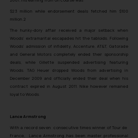
2007, his earning from on course was
$23 million while endorsement deals fetched him $100
million.2
The hunky-dory affair received a major setback when
Woods’ extramarital escapades hit the tabloids. Following
Woods’ admission of infidelity, Accenture, AT&T, Gatorade
and General Motors completely ended their sponsorship
deals, while Gillette suspended advertising featuring
Woods. TAG Heuer dropped Woods from advertising in
December 2009 and officially ended their deal when his
contract expired in August 2011. Nike however remained
loyal to Woods.
Lance Armstrong
With a record seven consecutive times winner of Tour de
France, Lance Armstrong has been master professional