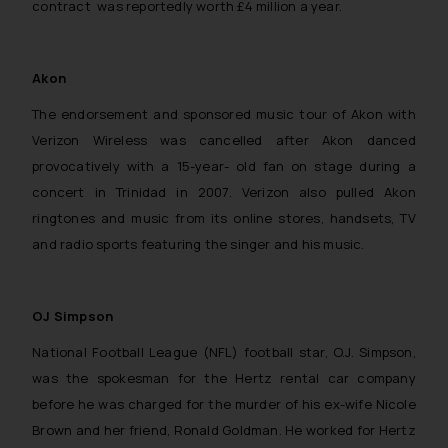
contract was reportedly worth £4 million a year.
Akon
The endorsement and sponsored music tour of Akon with
Verizon Wireless was cancelled after Akon danced
provocatively with a 15-year- old fan on stage during a
concert in Trinidad in 2007. Verizon also pulled Akon
ringtones and music from its online stores, handsets, TV
and radio sports featuring the singer and his music.
OJ Simpson
National Football League (NFL) football star, O.J. Simpson,
was the spokesman for the Hertz rental car company
before he was charged for the murder of his ex-wife Nicole
Brown and her friend, Ronald Goldman. He worked for Hertz