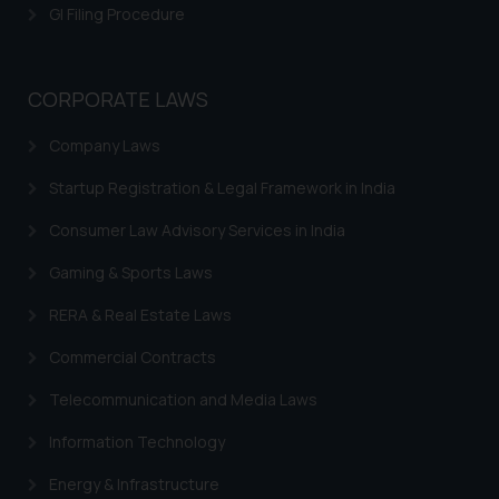
GI Filing Procedure
CORPORATE LAWS
Company Laws
Startup Registration & Legal Framework in India
Consumer Law Advisory Services in India
Gaming & Sports Laws
RERA & Real Estate Laws
Commercial Contracts
Telecommunication and Media Laws
Information Technology
Energy & Infrastructure