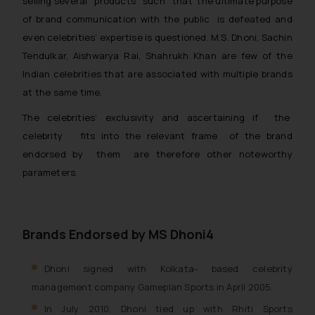
selling several products such that the ultimate purpose
The Rules of the Bar Council of
of brand communication with the public is defeated and
India prohibit law firms from
even celebrities’ expertise is questioned. M.S. Dhoni, Sachin
advertising and soliciting work
Tendulkar, Aishwarya Rai, Shahrukh Khan are few of the
through the public domain. The
Indian celebrities that are associated with multiple brands
sole objective of SSRANA website
at the same time.
is to provide information and not
The celebrities’ exclusivity and ascertaining if the
advertise/ solicit their work
celebrity fits into the relevant frame of the brand
through website. The content
herein or on such links should not
endorsed by them are therefore other noteworthy
be construed as a legal reference
parameters.
or legal advice. Readers are
advised not to act on any
information contained herein or
Brands Endorsed by MS Dhoni4
on the links and should refer to
legal counsels and experts in their
Dhoni signed with Kolkata- based celebrity
respective jurisdictions for
management company Gameplan Sports in April 2005.
further information and to
determine its impact. The Firm
In July 2010, Dhoni tied up with Rhiti Sports