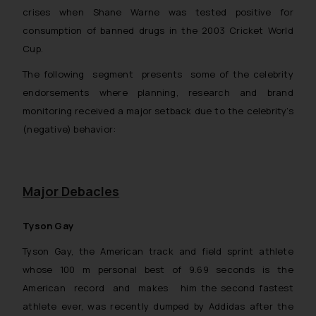
crises when Shane Warne was tested positive for
consumption of banned drugs in the 2003 Cricket World
Cup.
The following segment presents some of the celebrity
endorsements where planning, research and brand
monitoring received a major setback due to the celebrity’s
(negative) behavior:
Major Debacles
Tyson Gay
Tyson Gay, the American track and field sprint athlete
whose 100 m personal best of 9.69 seconds is the
American record and makes him the second fastest
athlete ever, was recently dumped by Addidas after the