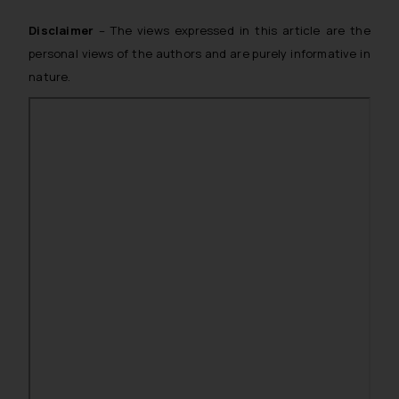
Disclaimer
– The views expressed in this article are the
personal views of the authors and are purely informative in
nature.