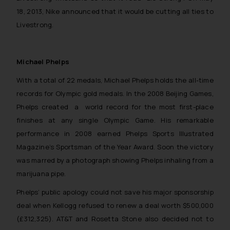
18, 2013, Nike announced that it would be cutting all ties to
Livestrong.
Michael Phelps
With a total of 22 medals, Michael Phelps holds the all-time
records for Olympic gold medals. In the 2008 Beijing Games,
Phelps created a world record for the most first-place
finishes at any single Olympic Game. His remarkable
performance in 2008 earned Phelps Sports Illustrated
Magazine’s Sportsman of the Year Award. Soon the victory
was marred by a photograph showing Phelps inhaling from a
marijuana pipe.
Phelps’ public apology could not save his major sponsorship
deal when Kellogg refused to renew a deal worth $500,000
(£312,325). AT&T and Rosetta Stone also decided not to