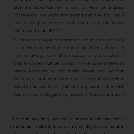
will not be liable for any liability
after he appeared with a can of Pepsi at a press
whatsoever for any loss that the
conference. It is worth mentioning that the star had a
general public may incur owing to
£500,000-a-year contract with Coca Cola, and it was
engaging with or responding to
such emails.
scheduled to run till 2014.
In case you come across any such
Strategies should be devised to ensure that the brand
fraudulent activity/ emails/
is not overshadowed by the persona of the celebrity. It
correspondence, you may kindly
may not always be an ideal situation to have a celebrity
direct the same to the below, so
that endorses multiple brands. In the case of Nerolac
that we can investigate the same
Paints endorsed by the Indian movie star Amitabh
and take appropriate action:
Bachchan – around 80 percent of the respondents when
Name: Mrs. Sonu Rathore
asked to associate Amitabh with any paint, did so with
Designation: Chief Information
Asian Paints; the biggest competitor of Nerolac, in India.3
Security Officer
Email ID:
sonu.rathore@ssrana.in
-The term “
Celebrity Vamping
” is often used by advertisers
Disclaimer and
to describe a situation when a celebrity is over used in
Confirmation