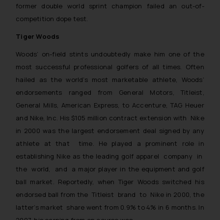
former double world sprint champion failed an out-of-
competition dope test.
Tiger Woods
Woods’ on-field stints undoubtedly make him one of the
most successful professional golfers of all times. Often
hailed as the world’s most marketable athlete, Woods’
endorsements ranged from General Motors, Titleist,
General Mills, American Express, to Accenture, TAG Heuer
and Nike, Inc. His $105 million contract extension with Nike
in 2000 was the largest endorsement deal signed by any
athlete at that time. He played a prominent role in
establishing Nike as the leading golf apparel company in
the world, and a major player in the equipment and golf
ball market. Reportedly, when Tiger Woods switched his
endorsed ball from the Titleist brand to Nike in 2000, the
latter’s market share went from 0.9% to 4% in 6 months. In