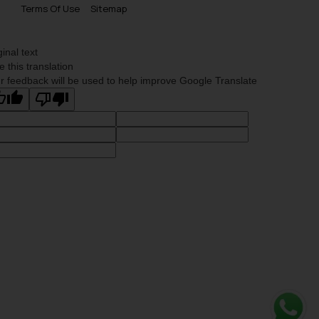
Terms Of Use
Sitemap
ginal text
e this translation
r feedback will be used to help improve Google Translate