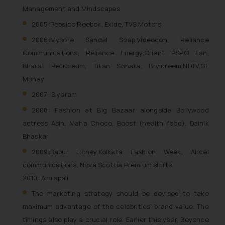
shall not be responsible if a
Management and Mindscapes
reader takes any decision/ action
2005:Pepsico,Reebok, Exide, TVS Motors
based on the information
2006:Mysore Sandal Soap,Videocon, Reliance
provided on the website.
Communications, Reliance Energy,Orient PSPO Fan,
By clicking on ‘I Agree’, the reader
acknowledges that the
Bharat Petroleum, Titan Sonata, Brylcreem,NDTV,GE
information provided on the
Money
website (a) does not amount to
2007: Siyaram
advertising or solicitation and (b)
2008: Fashion at Big Bazaar alongside Bollywood
is meant only for reader’s
actress Asin, Maha Choco, Boost (health food), Dainik
knowledge and information the
Bhaskar
practices of the Firm and
information provided therein.
2009:Dabur Honey,Kolkata Fashion Week, Aircel
Continuing to use the website
communications, Nova Scottia Premium shirts.
you consent to the use of cookies
2010: Amrapali
on your device as described in our
The marketing strategy should be devised to take
Cookie Policy
.
maximum advantage of the celebrities’ brand value. The
timings also play a crucial role. Earlier this year, Beyonce