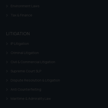
Environment Laws
Tax & Finance
LITIGATION
IP Litigation
Criminal Litigation
Civil & Commercial Litigation
Supreme Court SLP
Dispute Resolution & Litigation
Anti Counterfeiting
Maritime & Admirality Law