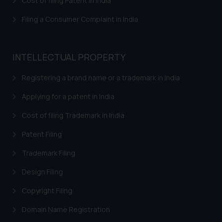
Cost of filing Patent in India
Filing a Consumer Complaint in India
INTELLECTUAL PROPERTY
Registering a brand name or a trademark in India
Applying for a patent in India
Cost of filing Trademark in India
Patent Filing
Trademark Filing
Design Filing
Copyright Filing
Domain Name Registration