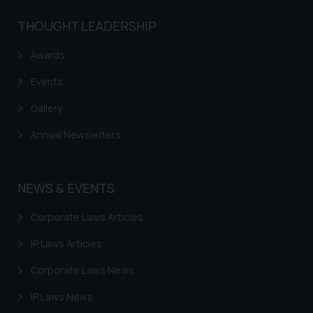
THOUGHT LEADERSHIP
Awards
Events
Gallery
Annual Newsletters
NEWS & EVENTS
Corporate Laws Articles
IP Laws Articles
Corporate Laws News
IP Laws News