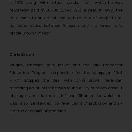
in 1970 along with other celebs for which he was
reportedly paid $550,000 (£343,526) a year. In 1992, the
deal came to an abrupt end with reports of conflict and
domestic abuse between Simpson and his former wife
Nicole Brown Simpson.
Chris Brown
Wrigley, Chewing gum maker and the Milk Processor
Education Program, responsible for the campaign “Got
Milk?” dropped the deal with Chris Brown, American
recording artist, after he was found guilty of felony assault
of singer and his then- girlfriend Rihanna, for which he
was also sentenced to five years of probation and six
months of community service.