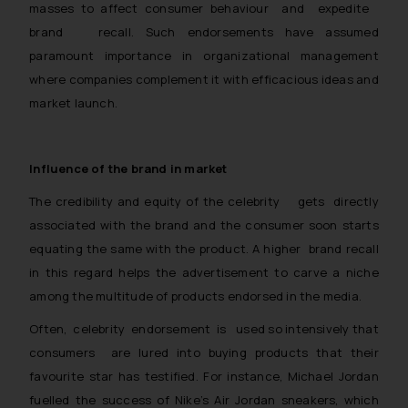
masses to affect consumer behaviour and expedite
brand recall. Such endorsements have assumed
paramount importance in organizational management
where companies complement it with efficacious ideas and
market launch.
Influence of the brand in market
The credibility and equity of the celebrity gets directly
associated with the brand and the consumer soon starts
equating the same with the product. A higher brand recall
in this regard helps the advertisement to carve a niche
among the multitude of products endorsed in the media.
Often, celebrity endorsement is used so intensively that
consumers are lured into buying products that their
favourite star has testified. For instance, Michael Jordan
fuelled the success of Nike’s Air Jordan sneakers, which