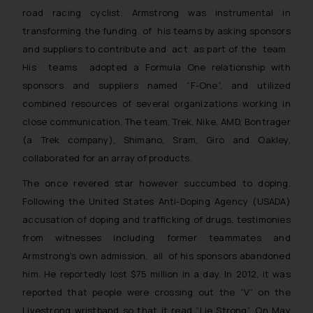
road racing cyclist. Armstrong was instrumental in
transforming the funding of his teams by asking sponsors
and suppliers to contribute and act as part of the team.
His teams adopted a Formula One relationship with
sponsors and suppliers named “F-One”, and utilized
combined resources of several organizations working in
close communication. The team, Trek, Nike, AMD, Bontrager
(a Trek company), Shimano, Sram, Giro and Oakley,
collaborated for an array of products.
The once revered star however succumbed to doping.
Following the United States Anti-Doping Agency (USADA)
accusation of doping and trafficking of drugs, testimonies
from witnesses including former teammates and
Armstrong’s own admission, all of his sponsors abandoned
him. He reportedly lost $75 million in a day. In 2012, it was
reported that people were crossing out the “V” on the
Livestrong wristband so that it read “Lie Strong”. On May