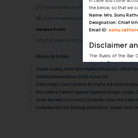
In case you come across
[7]
https://ssrana.in/articles/covid-scams-social-m
the below, so that we c
Name: Mrs. Sonu Rath
[8]
https://www.bbc.com/news/world-asia-india-56
Designation: Chief Inf
sonu.rathor
Related Posts
Email ID:
COVID SCAMS ON SOCIAL MEDIA- THE ANTI-SOCIAL 
Disclaimer a
The Rules of the Bar Co
More Articles
domain. The sole objec
Saudi Arabia Joins the Madrid Protocol: What I
through website. The co
SSRana Newsletter 2026 Issue 09
Readers are advised no
Delhi High Court Grants Ex Parte Ad Interim Inju
counsels and experts in 
No Letters Patent Appeal Against Single Judge 
shall not be responsible
Khan Market’s Fire NOC Dispute: How the Delhi 
By clicking on ‘I Agree
to advertising or solici
India Resets Its Startup Definition: Deep Tech
and information provide
Cook
as described in our