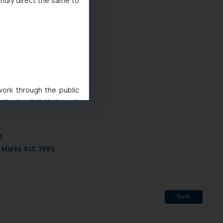
indly direct the same to
 work through the public
ise/ solicit their work
ference or legal advice.
d should refer to legal
d
mine its impact. The Firm
 Marks Act, 1999
ovided on the website.
site (a) does not amount
the practices of the Firm
f cookies on your device
Back