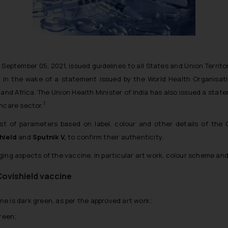
 September 05, 2021, issued guidelines to all States and Union Territo
 in the wake of a statement issued by the World Health Organisat
 and Africa. The Union Health Minister of India has also issued a sta
1
thcare sector.
st of parameters based on label, colour and other details of the
hield
and
Sputnik V,
to confirm their authenticity.
ing aspects of the vaccine, in particular art work, colour scheme and
Covishield vaccine
ne is dark green, as per the approved art work;
green;