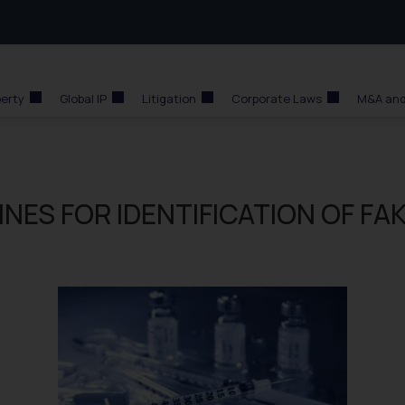
perty
Global IP
Litigation
Corporate Laws
M&A and
NES FOR IDENTIFICATION OF FA