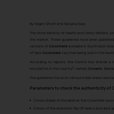
By Ragini Ghosh and Sanjana Kala
The Union Ministry of Health and Family Welfare, on
the market. These guidelines have been published
versions of
Covishield
available in South-East Asia
of fake
Covishield
vaccines being sold in the heal
According to reports, the Centre has shared a li
2
inoculation in the country
, namely
Covaxin, Covis
The guidelines focus on various trade dress/ packag
Parameters to check the authenticity of 
Colour shade of the label on the Covishield vacci
Colour of the aluminium flip off seal is also dark 