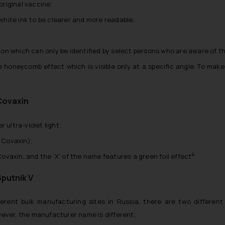
riginal vaccine;
 white ink to be clearer and more readable;
ition which can only be identified by select persons who are aware of t
e honeycomb effect which is visible only at a specific angle. To mak
Covaxin
r ultra-violet light;
s Covaxin);
4
vaxin, and the ‘X’ of the name features a green foil effect
Sputnik V
rent bulk manufacturing sites in Russia, there are two different 
wever, the manufacturer name is different;