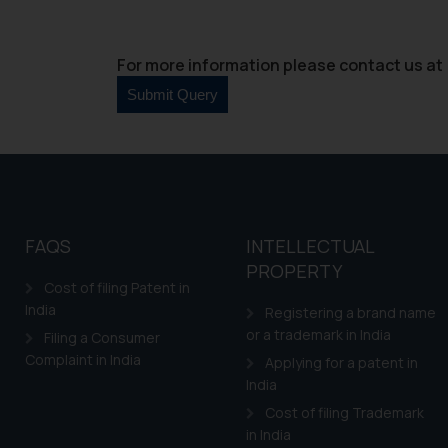
For more information please contact us at 
FAQS
INTELLECTUAL
PROPERTY
Cost of filing Patent in
India
Registering a brand name
or a trademark in India
Filing a Consumer
Complaint in India
Applying for a patent in
India
Cost of filing Trademark
in India