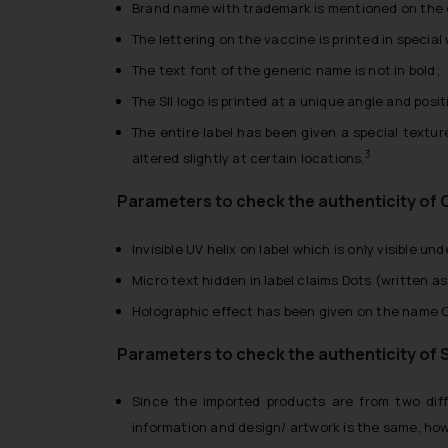
Brand name with trademark is mentioned on the o
The lettering on the vaccine is printed in special
The text font of the generic name is not in bold;
The SII logo is printed at a unique angle and pos
The entire label has been given a special textur
3
altered slightly at certain locations.
Parameters to check the authenticity of 
Invisible UV helix on label which is only visible unde
Micro text hidden in label claims Dots (written a
Holographic effect has been given on the name Co
Parameters to check the authenticity of 
Since the imported products are from two diffe
information and design/ artwork is the same, ho