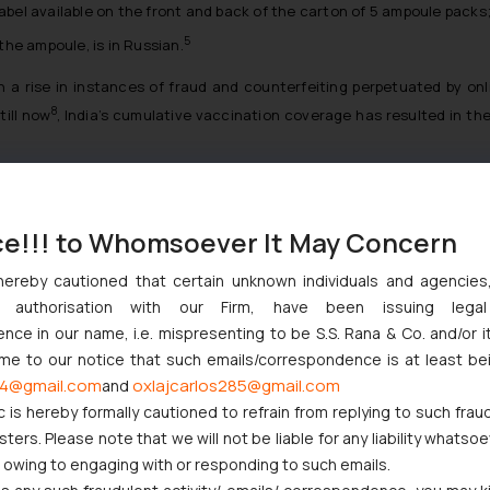
label available on the front and back of the carton of 5 ampoule packs
5
 the ampoule, is in Russian.
a rise in instances of fraud and counterfeiting perpetuated by on
8
till now
, India’s cumulative vaccination coverage has resulted in th
population to be inoculated, coupled with other hurdles to vaccination,
d disseminate the necessary information through health workers a
ce!!! to Whomsoever It May Concern
 can be effectively combated and eliminated swiftly.
th-trends/how-to-identify-fake-covid-19-vaccines-centre-issues-gu
hereby cautioned that certain unknown individuals and agencie
ny authorisation with our Firm, have been issuing lega
w-to-identify-fake-covid-19-vaccines-centre-issues-guidelines-101
ce in our name, i.e. mispresenting to be S.S. Rana & Co. and/or i
w-to-identify-fake-covid-19-vaccines-centre-issues-guidelines-101
ome to our notice that such emails/correspondence is at least be
4@gmail.com
oxlajcarlos285@gmail.com
and
c is hereby formally cautioned to refrain from replying to such frau
ers. Please note that we will not be liable for any liability whatsoe
r owing to engaging with or responding to such emails.
cams-india/