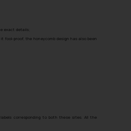
he exact details;
e it fool-proof, the honeycomb design has also been
labels corresponding to both these sites. All the