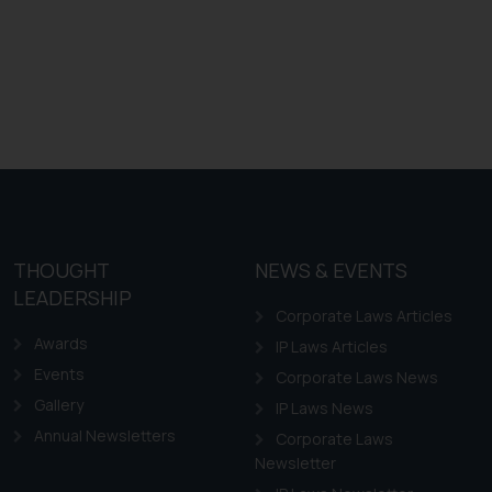
THOUGHT
NEWS & EVENTS
LEADERSHIP
Corporate Laws Articles
Awards
IP Laws Articles
Events
Corporate Laws News
Gallery
IP Laws News
Annual Newsletters
Corporate Laws
Newsletter