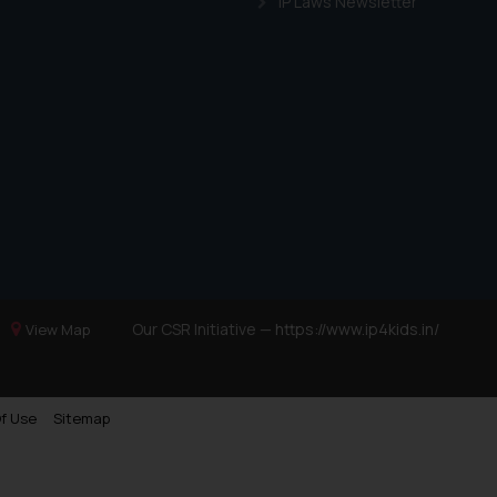
IP Laws Newsletter
Our CSR Initiative —
https://www.ip4kids.in/
View Map
f Use
Sitemap