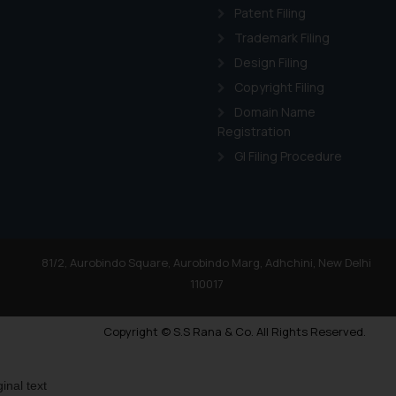
Patent Filing
Trademark Filing
Design Filing
Copyright Filing
Domain Name
Registration
GI Filing Procedure
81/2, Aurobindo Square, Aurobindo Marg, Adhchini, New Delhi
110017
Copyright © S.S Rana & Co. All Rights Reserved.
ginal text