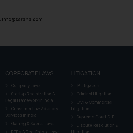
:
info@ssrana.com
CORPORATE LAWS
LITIGATION
Company Laws
IP Litigation
Startup Registration &
Criminal Litigation
Legal Framework in India
Civil & Commercial
Consumer Law Advisory
Litigation
Services in India
Supreme Court SLP
Gaming & Sports Laws
Dispute Resolution &
RERA & Real Estate Laws
Litigation