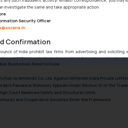
 any such fraudulent activity/ emails/ correspondence, you may k
edia/
an investigate the same and take appropriate action:
ore
345591
ormation Security Officer
e@ssrana.in
NETWORK
nd Confirmation
uncil of India prohibit law firms from advertising and soliciting
tive of SSRANA website is to provide information and not advert
ndian Businesses Need to Know
ntent herein or on such links should not be construed as a legal re
t to act on any information contained herein or on the links an
nction to Nintendo Co. Ltd. Against Nintendo India Private Limite
their respective jurisdictions for further information and to deter
Orders Passed in Statutory Appeals Under Section 91 of the Trade
 if a reader takes any decision/ action based on the information pr
High Court Balanced Safety and Structural Limits
’, the reader acknowledges that the information provided on the web
tation and (b) is meant only for reader’s knowledge and information 
 Ventures and Cooperative Societies Enter the Framework
d therein. Continuing to use the website you consent to the use o
ie Policy
.