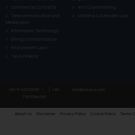
Commercial Contracts
Anti Counterfeiting
Telecommunication and
Maritime & Admirality Law
Media Laws
Information Technology
Energy & Infrastructure
Environment Laws
Tax & Finance
+91-11-40123000
|
+91-
info@ssrana.com
7303384005
About Us
Disclaimer
Privacy Policy
Cookie Policy
Terms O