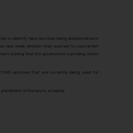
ries to identify fake vaccines being disseminated in
ion last week wherein they averred to counterfeit
tement stating that the government is probing claims
 COVID vaccines that are currently being used for
 placement of literature, as below: