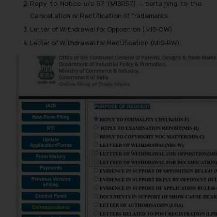
Reply to Notice u/s 57 (MISR57) – pertaining to the
Cancellation or Rectification of Trademarks
Letter of Withdrawal for Opposition (MIS-OW)
Letter of Withdrawal for Rectification (MIS-RW)