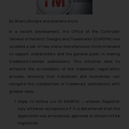
By Bhanu Dhingra and Akansha Arora
In a recent development, the Office of the Controller
General of Patents, Designs and Trademarks (CGPDTM) has
unveiled a set of new online miscellaneous forms intended
to support stakeholders and the general public in making
trademark-related submissions. This initiative aims to
enhance the accessibility of the trademark registration
process, ensuring that individuals and businesses can
navigate the complexities of trademark submissions with
greater ease.
Reply to Notice u/s 19 (MISR19) – wherein Registrar
may withdraw acceptance if it is determined that the
application was erroneously approved or should not be
registered