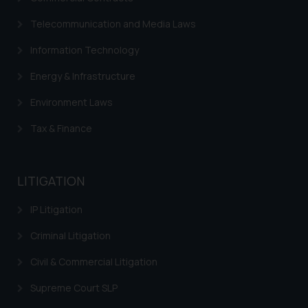
Telecommunication and Media Laws
Information Technology
Energy & Infrastructure
Environment Laws
Tax & Finance
LITIGATION
IP Litigation
Criminal Litigation
Civil & Commercial Litigation
Supreme Court SLP