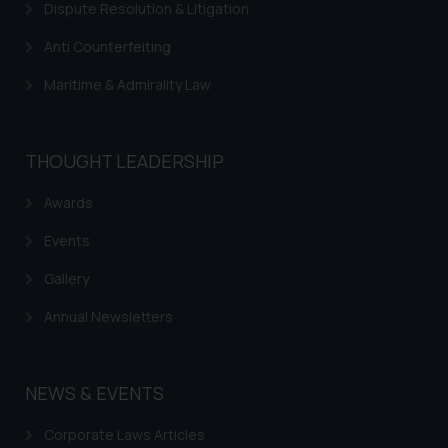
Dispute Resolution & Litigation
Anti Counterfeiting
Maritime & Admirality Law
THOUGHT LEADERSHIP
Awards
Events
Gallery
Annual Newsletters
NEWS & EVENTS
Corporate Laws Articles