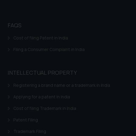
FAQS
Cost of filing Patent in India
Filing a Consumer Complaint in India
INTELLECTUAL PROPERTY
Registering a brand name or a trademark in India
Applying for a patent in India
Cost of filing Trademark in India
Patent Filing
Trademark Filing