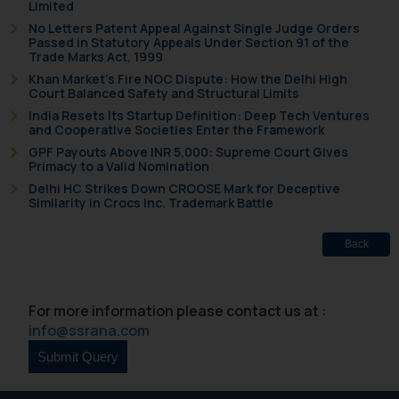
Limited
No Letters Patent Appeal Against Single Judge Orders
Passed in Statutory Appeals Under Section 91 of the
Trade Marks Act, 1999
Khan Market’s Fire NOC Dispute: How the Delhi High
Court Balanced Safety and Structural Limits
India Resets Its Startup Definition: Deep Tech Ventures
and Cooperative Societies Enter the Framework
GPF Payouts Above INR 5,000: Supreme Court Gives
Primacy to a Valid Nomination
Delhi HC Strikes Down CROOSE Mark for Deceptive
Similarity in Crocs Inc. Trademark Battle
Back
For more information please contact us at :
info@ssrana.com