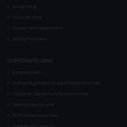
Design Filing
Copyright Filing
Domain Name Registration
GI Filing Procedure
CORPORATE LAWS
Company Laws
Startup Registration & Legal Framework in India
Consumer Law Advisory Services in India
Gaming & Sports Laws
RERA & Real Estate Laws
Commercial Contracts