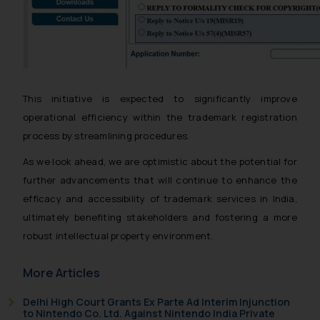
This initiative is expected to significantly improve
operational efficiency within the trademark registration
process by streamlining procedures.
As we look ahead, we are optimistic about the potential for
further advancements that will continue to enhance the
efficacy and accessibility of trademark services in India,
ultimately benefiting stakeholders and fostering a more
robust intellectual property environment.
More Articles
Delhi High Court Grants Ex Parte Ad Interim Injunction
to Nintendo Co. Ltd. Against Nintendo India Private