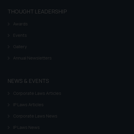
THOUGHT LEADERSHIP
Awards
Events
Gallery
Annual Newsletters
NEWS & EVENTS
Corporate Laws Articles
IP Laws Articles
Corporate Laws News
IP Laws News