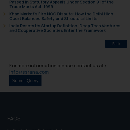
Passed in Statutory Appeals Under Section 91 of the
and take appropriate action:
Trade Marks Act, 1999
Name: Mrs. Sonu Rathore
Khan Market’s Fire NOC Dispute: How the Delhi High
Court Balanced Safety and Structural Limits
Designation: Chief Information
India Resets Its Startup Definition: Deep Tech Ventures
Security Officer
and Cooperative Societies Enter the Framework
Email ID:
sonu.rathore@ssrana.in
Back
Disclaimer and
Confirmation
For more information please contact us at :
info@ssrana.com
The Rules of the Bar Council of
India prohibit law firms from
advertising and soliciting work
through the public domain. The
sole objective of SSRANA website
is to provide information and not
advertise/ solicit their work
FAQS
through website. The content
herein or on such links should not