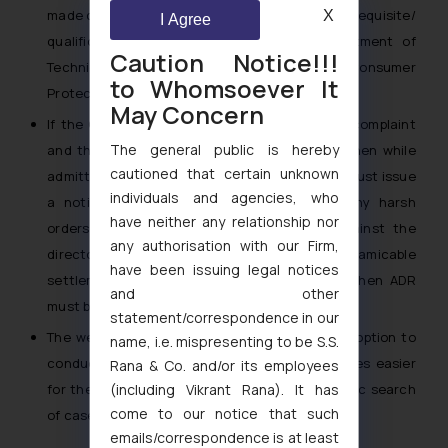
made compulsory and also definite criteria/ prerequisite/
X
I Agree
qualifications should be in place for appointment of
Caution Notice!!!
Technical expert under Section 13(1)(c) of Consumer
to Whomsoever It
Protection Act.
May Concern
If the Company has remained ex-parte in the complaint
The general public is hereby
and the time for filing appeal is not expired, then while
cautioned that certain unknown
admitting execution applications, the Forums must issue
individuals and agencies, who
a notice to the Company before passing any harsh
have neither any relationship nor
orders for issuance of bailable warrants against the
any authorisation with our Firm,
directors of the Company. If there is scope for amicable
have been issuing legal notices
settlement of dispute between the parties, then ADR
and other
must be adopted.
statement/correspondence in our
The website
www.confonet.nic.in
may have an option to
name, i.e. mispresenting to be S.S.
conduct a free text search, so that it becomes easier
Rana & Co. and/or its employees
(including Vikrant Rana). It has
for the in-house Counsels to conduct a periodic search
come to our notice that such
of cases filed against the Company.
emails/correspondence is at least