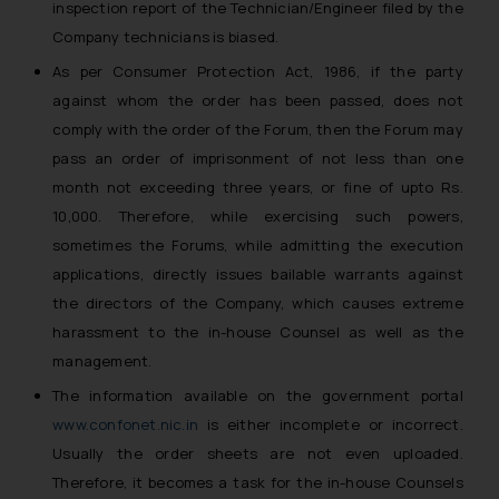
inspection report of the Technician/Engineer filed by the
Company technicians is biased.
As per Consumer Protection Act, 1986, if the party
against whom the order has been passed, does not
comply with the order of the Forum, then the Forum may
pass an order of imprisonment of not less than one
month not exceeding three years, or fine of upto Rs.
10,000. Therefore, while exercising such powers,
sometimes the Forums, while admitting the execution
applications, directly issues bailable warrants against
the directors of the Company, which causes extreme
harassment to the in-house Counsel as well as the
management.
The information available on the government portal
www.confonet.nic.in
is either incomplete or incorrect.
Usually the order sheets are not even uploaded.
Therefore, it becomes a task for the in-house Counsels