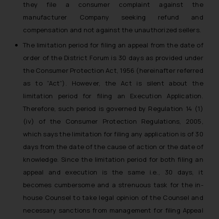
they file a consumer complaint against the
manufacturer Company seeking refund and
compensation and not against the unauthorized sellers.
The limitation period for filing an appeal from the date of
order of the District Forum is 30 days as provided under
the Consumer Protection Act, 1956 (hereinafter referred
as to “Act”). However, the Act is silent about the
limitation period for filing an Execution Application.
Therefore, such period is governed by Regulation 14 (1)
(iv) of the Consumer Protection Regulations, 2005,
which says the limitation for filing any application is of 30
days from the date of the cause of action or the date of
knowledge. Since the limitation period for both filing an
appeal and execution is the same i.e., 30 days, it
becomes cumbersome and a strenuous task for the in-
house Counsel to take legal opinion of the Counsel and
necessary sanctions from management for filing Appeal