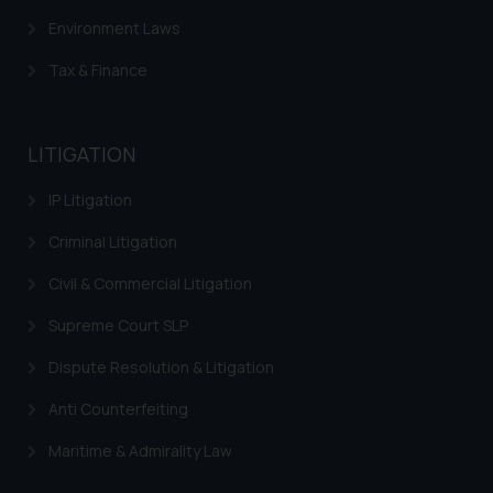
Environment Laws
Tax & Finance
LITIGATION
IP Litigation
Criminal Litigation
Civil & Commercial Litigation
Supreme Court SLP
Dispute Resolution & Litigation
Anti Counterfeiting
Maritime & Admirality Law