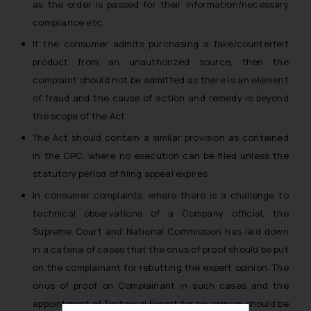
as the order is passed for their information/necessary
compliance etc.
If the consumer admits purchasing a fake/counterfeit
product from an unauthorized source, then the
complaint should not be admitted as there is an element
of fraud and the cause of action and remedy is beyond
the scope of the Act.
The Act should contain a similar provision as contained
in the CPC, where no execution can be filed unless the
statutory period of filing appeal expires.
In consumer complaints, where there is a challenge to
technical observations of a Company official, the
Supreme Court and National Commission has laid down
in a catena of cases that the onus of proof should be put
on the complainant for rebutting the expert opinion. The
onus of proof on Complainant in such cases and the
appointment of Technical Expert for his opinion should be