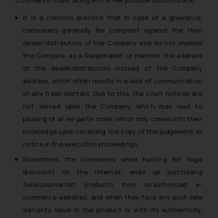
It is a common practice that in case of a grievance,
consumers generally file complaint against the then
dealer/distributors of the Company and do not implead
the Company as a Respondent or mention the address
of the dealer/distributors instead of the Company
address, which often results in a lack of communication
of any fresh matters. Due to this, the court notices are
not served upon the Company, which may lead to
passing of an ex-parte order, which only comes into their
knowledge upon receiving the copy of the judgement or
notice in the execution proceedings.
Sometimes, the consumers while hunting for huge
discounts on the internet, ends up purchasing
fake/counterfeit products from unauthorized e-
commerce websites, and when they face any post sale
warranty issue in the product or with its authenticity,