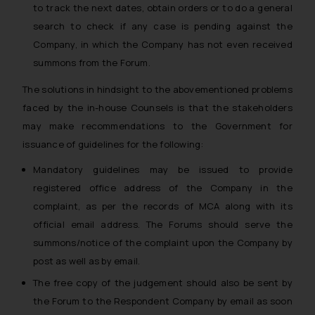
to track the next dates, obtain orders or to do a general
search to check if any case is pending against the
Company, in which the Company has not even received
summons from the Forum.
The solutions in hindsight to the abovementioned problems
faced by the in-house Counsels is that the stakeholders
may make recommendations to the Government for
issuance of guidelines for the following:
Mandatory guidelines may be issued to provide
registered office address of the Company in the
complaint, as per the records of MCA along with its
official email address. The Forums should serve the
summons/notice of the complaint upon the Company by
post as well as by email.
The free copy of the judgement should also be sent by
the Forum to the Respondent Company by email as soon