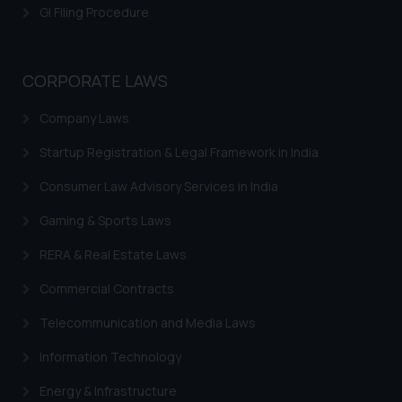
is meant only for reader’s
GI Filing Procedure
knowledge and information the
practices of the Firm and
information provided therein.
CORPORATE LAWS
Continuing to use the website
you consent to the use of cookies
Company Laws
on your device as described in our
Startup Registration & Legal Framework in India
Cookie Policy
.
Consumer Law Advisory Services in India
Gaming & Sports Laws
RERA & Real Estate Laws
Commercial Contracts
Telecommunication and Media Laws
Information Technology
Energy & Infrastructure