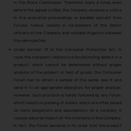
in the State Commission. Therefore, many a times even
before the appeal is filed, the Company receives a notice
in the execution proceedings or bailable warrant from
Forums, hence, results in harassment of the Senior
officers of the Company and multiple litigation between
the same parties.
Under Section 13 of the Consumer Protection Act, in
case the complaint relates to manufacturing defect in a
product, which cannot be determined without proper
analysis of the product or test of goods, the Consumer
Forum has to obtain a sample of the same, seal it and
send it to an appropriate laboratory for proper analysis.
However, such provision is hardly followed by any Forum,
which results in passing of orders, which are often based
on mere allegations and assumptions. As a corollary, it
causes adverse impact on the interests of the Company.
In fact, the Forum declares in its order that the product