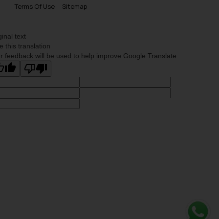
Terms Of Use
Sitemap
ginal text
e this translation
r feedback will be used to help improve Google Translate