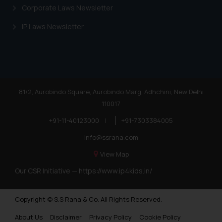
Corporate Laws Newsletter
IP Laws Newsletter
81/2, Aurobindo Square, Aurobindo Marg, Adhchini, New Delhi
110017
+91-11-40123000
|
+91-7303384005
info@ssrana.com
View Map
Our CSR Initiative —
https://www.ip4kids.in/
Copyright © S.S Rana & Co. All Rights Reserved.
About Us
Disclaimer
Privacy Policy
Cookie Policy