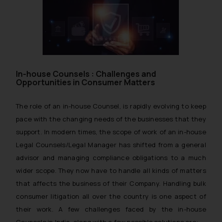
In-house Counsels : Challenges and
Opportunities in Consumer Matters
The role of an in-house Counsel, is rapidly evolving to keep
pace with the changing needs of the businesses that they
support. In modern times, the scope of work of an in-house
Legal Counsels/Legal Manager has shifted from a general
advisor and managing compliance obligations to a much
wider scope. They now have to handle all kinds of matters
that affects the business of their Company. Handling bulk
consumer litigation all over the country is one aspect of
their work. A few challenges faced by the in-house
Counsels in India, along with a few possible solutions are: