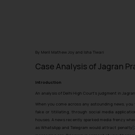
By Meril Mathew Joy and Isha Tiwari
Case Analysis of Jagran Pr
Introduction
An analysis of Delhi High Court’s judgment in Jagra
When you come across any astounding news, you thin
fake or titillating, through social media applica
houses. A news recently sparked media frenzy where
as WhatsApp and Telegram would attract penalty
[