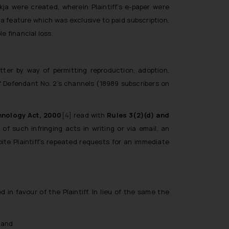
ikja
were created, wherein Plaintiff’s e-paper were
a feature which was exclusive to paid subscription,
e financial loss.
tter by way of permitting reproduction, adoption,
of Defendant No. 2’s channels (18989 subscribers on
hnology Act, 2000
[4]
read with
Rules 3(2)(d) and
of such infringing acts in writing or via email, an
ite Plaintiff’s repeated requests for an immediate
in favour of the Plaintiff. In lieu of the same the
; and