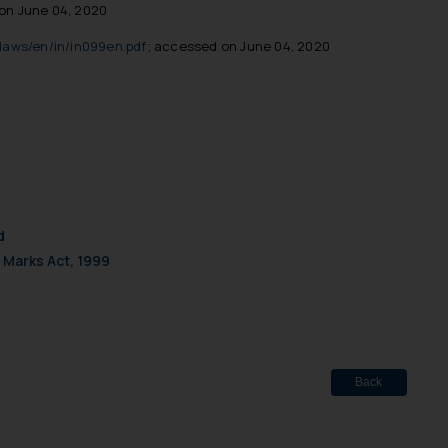
on June 04, 2020
laws/en/in/in099en.pdf
; accessed on June 04, 2020
d
 Marks Act, 1999
Back