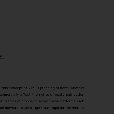
s.
this concept of ‘viral’. Spreading of news, whether
ommercially affect the rights of media publication
s/creators of groups on social media platforms such
gran moved the Delhi High Court against the instant