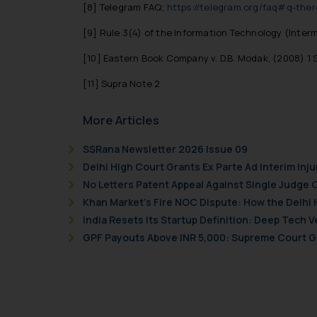
[8]
Telegram FAQ;
https://telegram.org/faq#q-ther
[9]
Rule 3(4) of the Information Technology (Interme
[10]
Eastern Book Company v. D.B. Modak, (2008) 1 S
[11]
Supra Note 2
More Articles
SSRana Newsletter 2026 Issue 09
Delhi High Court Grants Ex Parte Ad Interim Inju
No Letters Patent Appeal Against Single Judge 
Khan Market’s Fire NOC Dispute: How the Delhi 
India Resets Its Startup Definition: Deep Tech
GPF Payouts Above INR 5,000: Supreme Court Gi