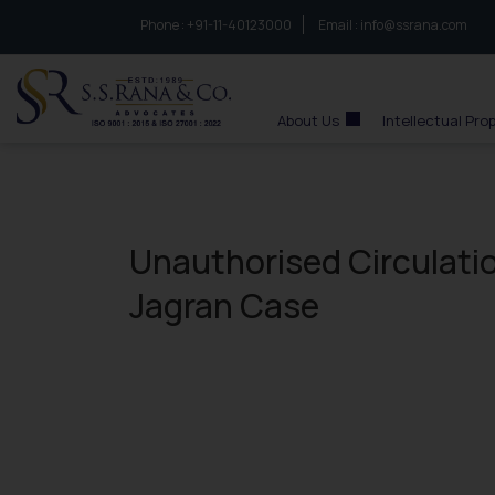
Phone :
to connect with us call at:
+91-11-40123000
Email :
info@ssrana.com
S.S.Rana & Co.
About Us
Intellectual Pro
Unauthorised Circulatio
Jagran Case