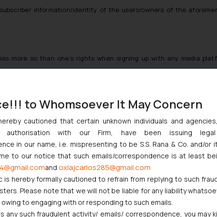
subscriber information/identity
of the users/owners of the aforeme
ties
more so than one’s rights when signing up with any media platfo
ark ownership with regard to the content subsisting with Dainik Jagr
permits them to download or print
only extracts of such content
for i
nnels of Telegram may have been with a malicious intent as a creator
ce!!! to Whomsoever It May Concern
messages with or without a signature (username), a handy tool in es
hereby cautioned that certain unknown individuals and agencie
e’s IP rights on a public channel would be entertained only upon requ
ny authorisation with our Firm, have been issuing lega
n
[8]
. Such a provision is not in mandate with the Information Technol
ce in our name, i.e. mispresenting to be S.S. Rana & Co. and/or i
ce of such a matter
[9]
.
ome to our notice that such emails/correspondence is at least be
ws or facts, it does provide protection to the original expression of
4@gmail.com
oxlajcarlos285@gmail.com
and
]
, however, an e-paper is a subscription based service and thus, not en
c is hereby formally cautioned to refrain from replying to such frau
Hindu and The Indian Express etc. provide e-paper on a similar subscr
ers. Please note that we will not be liable for any liability whatsoe
ilesh Gupta, President of Indian Newspaper Society (INS), circulati
r owing to engaging with or responding to such emails.
 any such fraudulent activity/ emails/ correspondence, you may k
y and financial loss but also spites aggregators to misuse such inform