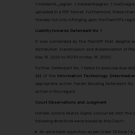
t.me/dainik_jagran, t.me/dainikjagran, t.me/DJag
uploaded in a PDF format. Furthermore, these chann
thereby not only infringing upon the Plaintiff’s reg
Liability towards Defendant No. 1
It was contended by the Plaintiff that despite b
distribution, transmission and dissemination of Pl
May 16, 2020 to 19239 on May 18, 2020).
Further, Defendant No. 1 failed to exercise due-di
(4)
of the
Information
Technology (Intermediar
appropriate action, herein blocking Defendant No.
action in this regard.
Court Observations and Judgment
Hon’ble Justice Mukta Gupta concurred with the cou
following directives were issued by the Court–
An ad-interim injunction as per Order 39 Rule 1 & 