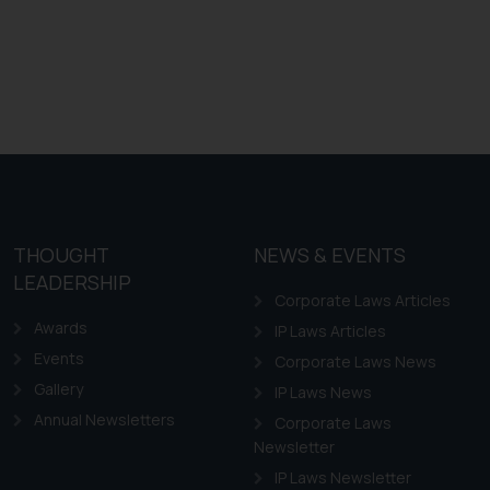
THOUGHT
NEWS & EVENTS
LEADERSHIP
Corporate Laws Articles
Awards
IP Laws Articles
Events
Corporate Laws News
Gallery
IP Laws News
Annual Newsletters
Corporate Laws
Newsletter
IP Laws Newsletter