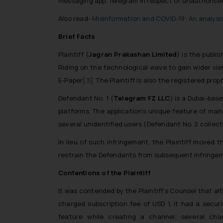
messaging app, Telegram in respect of unauthorised 
Also read-
Misinformation and COVID-19: An analysi
Brief Facts
Plaintiff (
Jagran Prakashan Limited
) is the publi
Riding on the technological wave to gain wider view
E-Paper
[3]
. The Plaintiff is also the registered pro
Defendant No. 1 (
Telegram FZ LLC
) is a Dubai-bas
platforms. The application’s unique feature of mai
several unidentified users (Defendant No. 2 collect
In lieu of such infringement, the Plaintiff moved 
restrain the Defendants from subsequent infringemen
Contentions of the Plaintiff
It was contended by the Plaintiff’s Counsel that alth
charged subscription fee of USD 1, it had a secu
feature while creating a channel, several ch