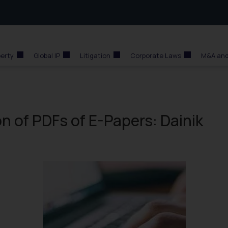
perty
Global IP
Litigation
Corporate Laws
M&A and
n of PDFs of E-Papers: Dainik