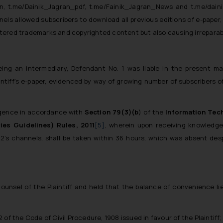
ran, t.me/Dainik_Jagran_pdf, t.me/Fainik_Jagran_News
and
t.me/dain
els allowed subscribers to download all previous editions of e-paper, 
istered trademarks and copyrighted content but also causing irreparabl
eing an intermediary, Defendant No. 1 was liable in the present ma
aintiff’s e-paper, evidenced by way of growing number of subscribers 
ligence in accordance with
Section 79(3)(b
) of the
Information Tec
ies Guidelines) Rules, 2011
[5]
, wherein upon receiving knowledge 
 2’s channels, shall be taken within 36 hours, which was absent desp
nsel of the Plaintiff and held that the balance of convenience lied 
2 of the Code of Civil Procedure, 1908 issued in favour of the Plaintiff