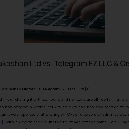
akashan Ltd vs. Telegram FZ LLC & Or
n Prakashan Limited vs. Telegram FZ LLC & Ors.
[1]
k of sharing it with someone and netizens are all too familiar with 
tions has become a vexing activity to curb and has now started to c
in it was reported that sharing of PDFs of e-papers by administrator
2]
. With a view to seek injunctive relief against the same, Dainik Ja