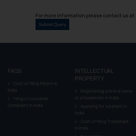
For more information please contact us at 
FAQS
INTELLECTUAL
PROPERTY
Cost of filing Patent in
India
Registering a brand name
or a trademark in India
Filing a Consumer
Complaint in India
Applying for a patent in
India
Cost of filing Trademark
in India