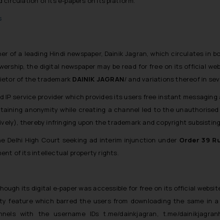
circulation of its e-papers on its platform.
s
sher of a leading Hindi newspaper, Dainik Jagran, which circulates in b
ership, the digital newspaper may be read for free on its official we
prietor of the trademark
DAINIK JAGRAN
/ and variations thereof in sev
ed IP service provider which provides its users free instant messaging
ntaining anonymity while creating a channel led to the unauthorised ci
ively), thereby infringing upon the trademark and copyright subsisting 
the Delhi High Court seeking ad interim injunction under
Order 39 Ru
t of its intellectual property rights.
ough its digital e-paper was accessible for free on its official website,
rity feature which barred the users from downloading the same in a
annels with the username IDs
t.me/dainkjagran, t.me/dainikjagran