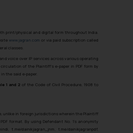
oth print/physical and digital form throughout India.
bsite
www.jagran.com
or via paid subscription called
eral classes.
 and voice over IP services across various operating
rculation of the Plaintiff’s e-paper in PDF form by
in the said e-paper.
le 1 and 2
of the Code of Civil Procedure, 1908 to
 unlike in foreign jurisdictions wherein the Plaintiff
 PDF format. By using Defendant No. 1’s anonymity
hindi, t.me/dainikjagran_jnm, t.me/dainikjagranpdf,