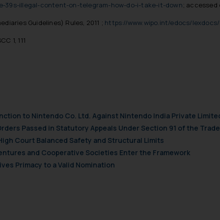
e-39s-illegal-content-on-telegram-how-do-i-take-it-down
; accessed 
diaries Guidelines) Rules, 2011 ;
https://www.wipo.int/edocs/lexdocs/
CC 1, 111
nction to Nintendo Co. Ltd. Against Nintendo India Private Limite
Orders Passed in Statutory Appeals Under Section 91 of the Trade
High Court Balanced Safety and Structural Limits
 Ventures and Cooperative Societies Enter the Framework
ves Primacy to a Valid Nomination