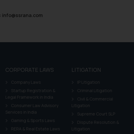
:
info@ssrana.com
CORPORATE LAWS
LITIGATION
Company Laws
IP Litigation
Startup Registration &
Criminal Litigation
Legal Framework in India
Civil & Commercial
Consumer Law Advisory
Litigation
Services in India
Supreme Court SLP
Gaming & Sports Laws
Dispute Resolution &
RERA & Real Estate Laws
Litigation