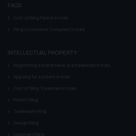
fraudsters. Please note that we
FAQS
will not be liable for any liability
whatsoever for any loss that the
Cost of filing Patent in India
general public may incur owing to
Filing a Consumer Complaint in India
engaging with or responding to
such emails.
In case you come across any such
INTELLECTUAL PROPERTY
fraudulent activity/ emails/
correspondence, you may kindly
Registering a brand name or a trademark in India
direct the same to the below, so
that we can investigate the same
Applying for a patent in India
and take appropriate action:
Cost of filing Trademark in India
Name: Mrs. Sonu Rathore
Designation: Chief Information
Patent Filing
Security Officer
Trademark Filing
Email ID:
sonu.rathore@ssrana.in
Design Filing
Disclaimer and
Copyright Filing