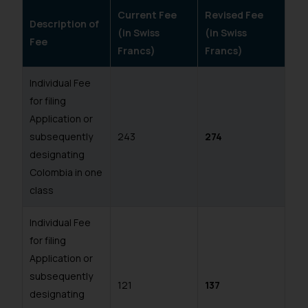
Current Fee
Revised Fee
Description of
(in Swiss
(in Swiss
Fee
Francs)
Francs)
Individual Fee
for filing
Application or
subsequently
243
274
designating
Colombia in one
class
Individual Fee
for filing
Application or
subsequently
121
137
designating