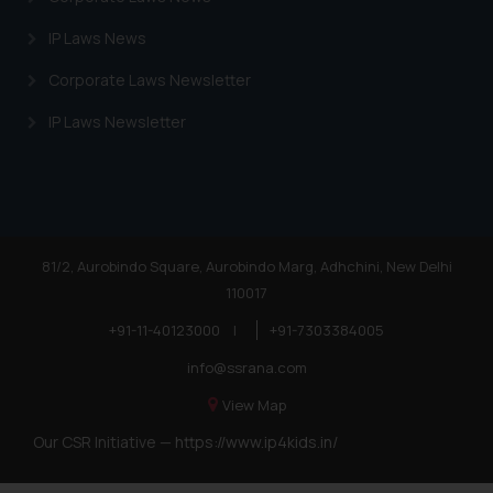
IP Laws News
Corporate Laws Newsletter
IP Laws Newsletter
81/2, Aurobindo Square, Aurobindo Marg, Adhchini, New Delhi
110017
+91-11-40123000
|
+91-7303384005
info@ssrana.com
View Map
Our CSR Initiative —
https://www.ip4kids.in/