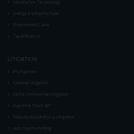
Information Technology
determine its impact. The Firm
shall not be responsible if a
Energy & Infrastructure
reader takes any decision/ action
Environment Laws
based on the information
provided on the website.
Tax & Finance
By clicking on ‘I Agree’, the reader
acknowledges that the
information provided on the
LITIGATION
website (a) does not amount to
advertising or solicitation and (b)
IP Litigation
is meant only for reader’s
Criminal Litigation
knowledge and information the
practices of the Firm and
Civil & Commercial Litigation
information provided therein.
Continuing to use the website
Supreme Court SLP
you consent to the use of cookies
Dispute Resolution & Litigation
on your device as described in our
Cookie Policy
.
Anti Counterfeiting