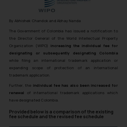
By Abhishek Chandok and Abhay Nanda
The Government of Colombia has issued a notification to
the Director General of the World Intellectual Property
Organization (WIPO)
increasing the individual fee for
designating or subsequently designating Colombia
while filing an international trademark application or
expanding scope of protection of an international
trademark application.
Further, the
individual fee has also been increased for
renewal
of international trademark applications which
have designated Colombia.
Provided below is a comparison of the existing
fee schedule and the revised fee schedule