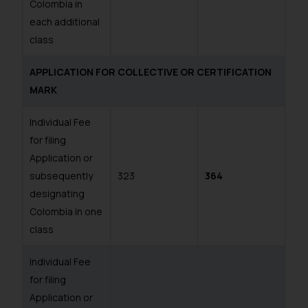
Colombia in
each additional
class
APPLICATION FOR COLLECTIVE OR CERTIFICATION
MARK
Individual Fee
for filing
Application or
subsequently
323
364
designating
Colombia in one
class
Individual Fee
for filing
Application or