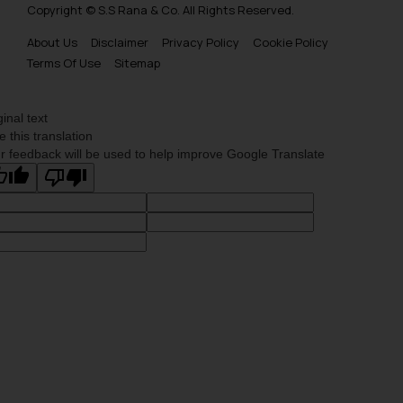
Copyright © S.S Rana & Co. All Rights Reserved.
About Us
Disclaimer
Privacy Policy
Cookie Policy
Terms Of Use
Sitemap
ginal text
e this translation
r feedback will be used to help improve Google Translate