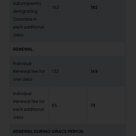
subsequently
162
182
designating
Colombia in
each additional
class
RENEWAL
Individual
Renewal fee for
132
149
one class
Individual
Renewal fee for
65
73
each additional
class
RENEWAL DURING GRACE PERIOD