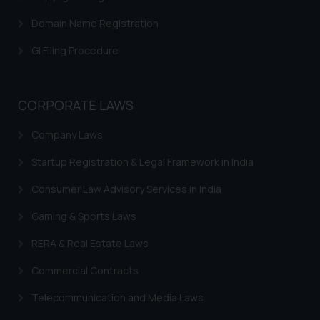
Confirmation
Domain Name Registration
The Rules of the Bar Council of
GI Filing Procedure
India prohibit law firms from
advertising and soliciting work
through the public domain. The
CORPORATE LAWS
sole objective of SSRANA website
is to provide information and not
Company Laws
advertise/ solicit their work
through website. The content
Startup Registration & Legal Framework in India
herein or on such links should not
Consumer Law Advisory Services in India
be construed as a legal reference
or legal advice. Readers are
Gaming & Sports Laws
advised not to act on any
RERA & Real Estate Laws
information contained herein or
on the links and should refer to
Commercial Contracts
legal counsels and experts in their
respective jurisdictions for
Telecommunication and Media Laws
further information and to