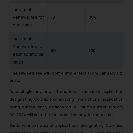
Individual
Renewal fee for
181
204
one class
Individual
Renewal fee for
89
100
each additional
class
The revised fee will come into effect from January 02,
2024.
Accordingly, any new international trademark application
designating Colombia or existing international application
being subsequently designated in Columbia after January
02, 2024 will bear the fee as per the new fee schedule.
Similarly, international applications designating Colombia
being renewed after January 02, 2024 will also bear the