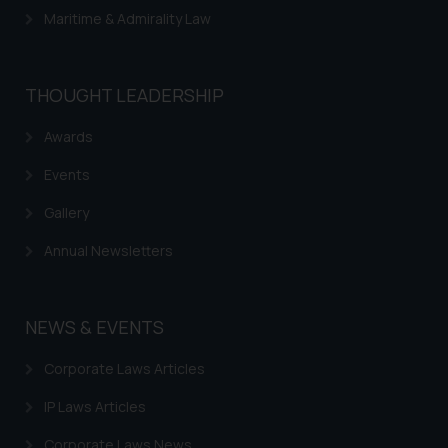
Maritime & Admirality Law
THOUGHT LEADERSHIP
Awards
Events
Gallery
Annual Newsletters
NEWS & EVENTS
Corporate Laws Articles
IP Laws Articles
Corporate Laws News